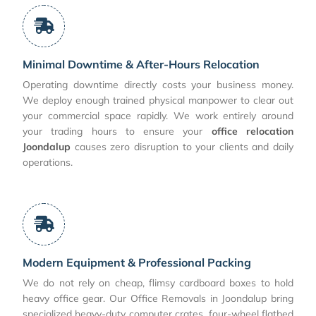
Minimal Downtime & After-Hours Relocation
Operating downtime directly costs your business money.
We deploy enough trained physical manpower to clear out
your commercial space rapidly. We work entirely around
your trading hours to ensure your
office relocation
Joondalup
causes zero disruption to your clients and daily
operations.
Modern Equipment & Professional Packing
We do not rely on cheap, flimsy cardboard boxes to hold
heavy office gear. Our Office Removals in Joondalup bring
specialized heavy-duty computer crates, four-wheel flatbed