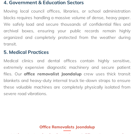
4. Government & Education Sectors
Moving local council offices, libraries, or school administration
blocks requires handling a massive volume of dense, heavy paper.
We safely load and secure thousands of confidential files and
archival boxes, ensuring your public records remain highly
organized and completely protected from the weather during
transit.
5. Medical Practices
Medical clinics and dental offices contain highly sensitive,
extremely expensive diagnostic machinery and secure patient
files. Our
office removalist Joondalup
crew uses thick transit
blankets and heavy-duty internal truck tie-down straps to ensure
these valuable machines are completely physically isolated from
severe road vibrations.
Office Removalists Joondalup