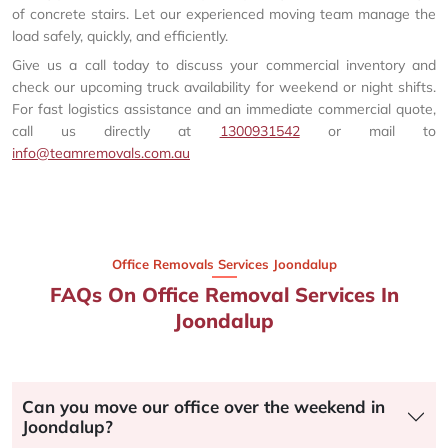
of concrete stairs. Let our experienced moving team manage the
load safely, quickly, and efficiently.
Give us a call today to discuss your commercial inventory and
check our upcoming truck availability for weekend or night shifts.
For fast logistics assistance and an immediate commercial quote,
call us directly at
1300931542
or mail to
info@teamremovals.com.au
Office Removals Services Joondalup
FAQs On Office Removal Services In
Joondalup
Can you move our office over the weekend in
Joondalup?