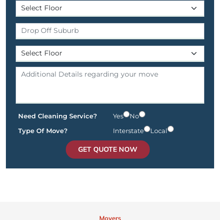
Need Cleaning Service?
Yes
No
Type Of Move?
Interstate
Local
GET QUOTE NOW
Movers