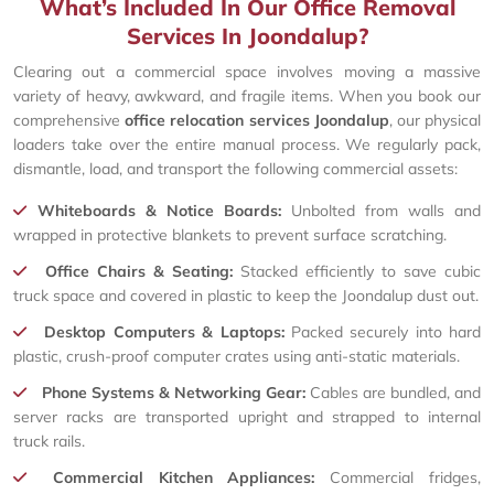
What’s Included In Our Office Removal
Services In Joondalup?
Clearing out a commercial space involves moving a massive
variety of heavy, awkward, and fragile items. When you book our
comprehensive
office relocation services Joondalup
, our physical
loaders take over the entire manual process. We regularly pack,
dismantle, load, and transport the following commercial assets:
Whiteboards & Notice Boards:
Unbolted from walls and
wrapped in protective blankets to prevent surface scratching.
Office Chairs & Seating:
Stacked efficiently to save cubic
truck space and covered in plastic to keep the Joondalup dust out.
Desktop Computers & Laptops:
Packed securely into hard
plastic, crush-proof computer crates using anti-static materials.
Phone Systems & Networking Gear:
Cables are bundled, and
server racks are transported upright and strapped to internal
truck rails.
Commercial Kitchen Appliances:
Commercial fridges,