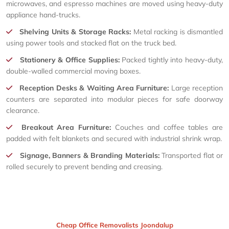
microwaves, and espresso machines are moved using heavy-duty
appliance hand-trucks.
Shelving Units & Storage Racks:
Metal racking is dismantled
using power tools and stacked flat on the truck bed.
Stationery & Office Supplies:
Packed tightly into heavy-duty,
double-walled commercial moving boxes.
Reception Desks & Waiting Area Furniture:
Large reception
counters are separated into modular pieces for safe doorway
clearance.
Breakout Area Furniture:
Couches and coffee tables are
padded with felt blankets and secured with industrial shrink wrap.
Signage, Banners & Branding Materials:
Transported flat or
rolled securely to prevent bending and creasing.
Cheap Office Removalists Joondalup