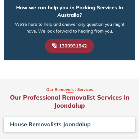
How we can help you in Packing Services In
Australia?
We’re here to help and answer any question you might
have. We look forward to hearing from you.
1300931542
Our Removalist Services
Our Professional Removalist Services In
Joondalup
House Removalists Joondalup