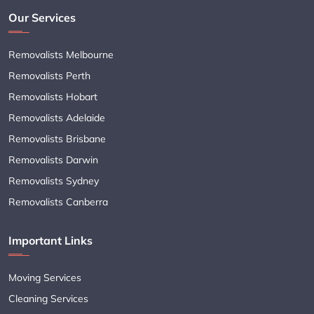
Our Services
Removalists Melbourne
Removalists Perth
Removalists Hobart
Removalists Adelaide
Removalists Brisbane
Removalists Darwin
Removalists Sydney
Removalists Canberra
Important Links
Moving Services
Cleaning Services