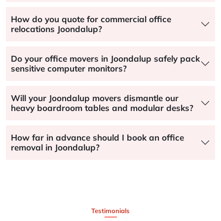
How do you quote for commercial office
relocations Joondalup?
Do your office movers in Joondalup safely pack
sensitive computer monitors?
Will your Joondalup movers dismantle our
heavy boardroom tables and modular desks?
How far in advance should I book an office
removal in Joondalup?
Testimonials