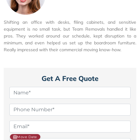
Shifting an office with desks, filing cabinets, and sensitive
equipment is no small task, but Team Removals handled it like
pros. They worked around our schedule, kept disruption to a
minimum, and even helped us set up the boardroom furniture.
Really impressed with their commercial moving know-how.
Get A Free Quote
Move Date