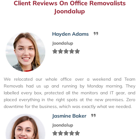
Client Reviews On Office Removalists
Joondalup
Hayden Adams
Joondalup
We relocated our whole office over a weekend and Team
Removals had us up and running by Monday morning. They
labelled every box, protected all the monitors and IT gear, and
placed everything in the right spots at the new premises. Zero
downtime for the business, which was exactly what we needed.
Jasmine Baker
Joondalup