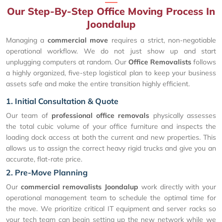
Our Step-By-Step Office Moving Process In
Joondalup
Managing a
commercial move
requires a strict, non-negotiable
operational workflow. We do not just show up and start
unplugging computers at random. Our
Office Removalists
follows
a highly organized, five-step logistical plan to keep your business
assets safe and make the entire transition highly efficient.
1. Initial Consultation & Quote
Our team of
professional office removals
physically assesses
the total cubic volume of your office furniture and inspects the
loading dock access at both the current and new properties. This
allows us to assign the correct heavy rigid trucks and give you an
accurate, flat-rate price.
2. Pre-Move Planning
Our
commercial removalists Joondalup
work directly with your
operational management team to schedule the optimal time for
the move. We prioritize critical IT equipment and server racks so
your tech team can begin setting up the new network while we