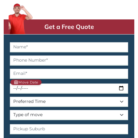
Get a Free Quote
Move Date