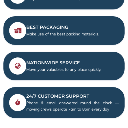
BEST PACKAGING
Make use of the best packing materials.
NATIONWIDE SERVICE
Move your valuables to any place quickly.
24/7 CUSTOMER SUPPORT
Phone & email answered round the clock —
moving crews operate 7am to 8pm every day