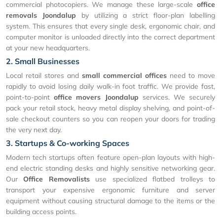
commercial photocopiers. We manage these large-scale
office
removals Joondalup
by utilizing a strict floor-plan labelling
system. This ensures that every single desk, ergonomic chair, and
computer monitor is unloaded directly into the correct department
at your new headquarters.
2. Small Businesses
Local retail stores and
small commercial offices
need to move
rapidly to avoid losing daily walk-in foot traffic. We provide fast,
point-to-point
office movers Joondalup
services. We securely
pack your retail stock, heavy metal display shelving, and point-of-
sale checkout counters so you can reopen your doors for trading
the very next day.
3. Startups & Co-working Spaces
Modern tech startups often feature open-plan layouts with high-
end electric standing desks and highly sensitive networking gear.
Our
Office Removalists
use specialized flatbed trolleys to
transport your expensive ergonomic furniture and server
equipment without causing structural damage to the items or the
building access points.