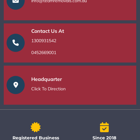
info@teamremovals.com.au
Contact Us At
1300931542
0452669001
Headquarter
Click To Direction
Registered Business
Since 2018