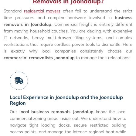
Removals In Joondalup?
Standard
residential movers
often fail to understand the strict
time pressures and complex hardware involved in
business
removals in Joondalup
. Commercial freight is entirely different
from moving household couches. You are dealing with expensive
IT networks, heavy multi-drawer filing systems, and complex
workstations that require cordless power tools to dismantle. Here
is exactly why local companies consistently choose our
commercial removalists Joondalup
to manage their relocations:
Local Experience in Joondalup and the Joondalup
Region
Our
local business removals Joondalup
know the local
commercial zoning areas inside out. We understand how to
navigate tight loading docks, secure restricted building
access points, and manage the intense regional heat while