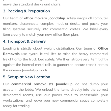
move the standard desks and chairs.
3. Packing & Preparation
Our team of
office movers Joondalup
safely wraps all computer
monitors, disconnects complex modular desks, and packs your
filing systems securely into commercial crates. We label every
item clearly to match your new office floor plan.
4. Transport & Delivery
Loading is strictly about weight distribution. Our team of
Office
Removals
use hydraulic tail-lifts to raise the heavy commercial
freight onto the truck bed safely. We then strap every item tightly
against the internal metal rails to guarantee secure transit across
the uneven Joondalup roads.
5. Setup at New Location
Our
commercial removalists Joondalup
do not dump your
assets in the lobby. We unload the items directly into the correct
designated rooms, use our power tools to reassemble your
workstations, and leave your new commercial space completely
ready for trading.