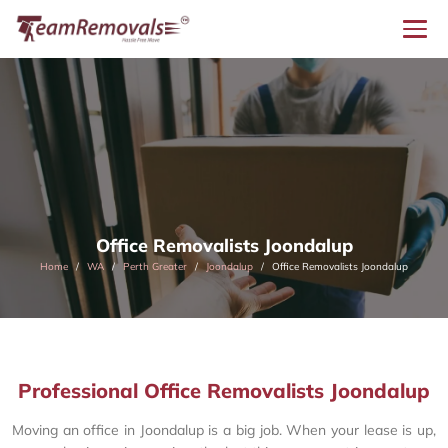
Office Removalists Joondalup
Home
WA
Perth Greater
Joondalup
Office Removalists Joondalup
Professional Office Removalists Joondalup
Moving an office in Joondalup is a big job. When your lease is up,