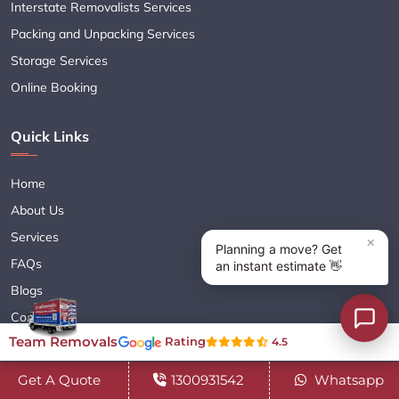
Interstate Removalists Services
Packing and Unpacking Services
Storage Services
Online Booking
Quick Links
Home
About Us
Services
FAQs
Blogs
Contact Us
Team Removals
Rating
4.5
Navigate Your Career
Sitemap XML
Get A Quote
1300931542
Whatsapp
Terms & Conditions