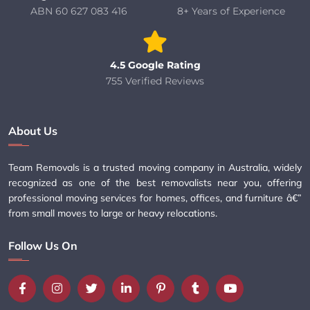
ABN 60 627 083 416
8+ Years of Experience
4.5 Google Rating
755 Verified Reviews
About Us
Team Removals is a trusted moving company in Australia, widely
recognized as one of the best removalists near you, offering
professional moving services for homes, offices, and furniture â€”
from small moves to large or heavy relocations.
Follow Us On