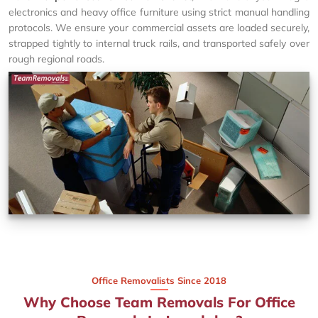
electronics and heavy office furniture using strict manual handling
protocols. We ensure your commercial assets are loaded securely,
strapped tightly to internal truck rails, and transported safely over
rough regional roads.
Office Removalists Since 2018
Why Choose Team Removals For Office