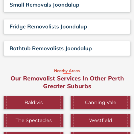
Small Removals Joondalup
Fridge Removalists Joondalup
Bathtub Removalists Joondalup
Nearby Areas
Our Removalist Services In Other Perth
Greater Suburbs
Baldivis
Canning Vale
The Spectacles
Westfield