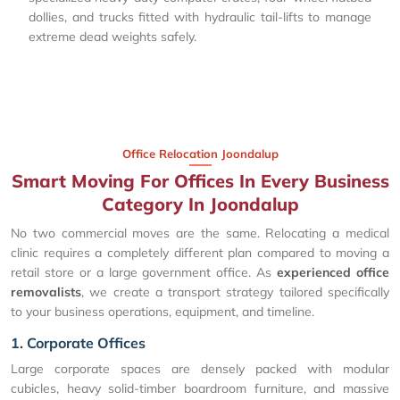
dollies, and trucks fitted with hydraulic tail-lifts to manage
extreme dead weights safely.
Office Relocation Joondalup
Smart Moving For Offices In Every Business
Category In Joondalup
No two commercial moves are the same. Relocating a medical
clinic requires a completely different plan compared to moving a
retail store or a large government office. As
experienced office
removalists
, we create a transport strategy tailored specifically
to your business operations, equipment, and timeline.
1. Corporate Offices
Large corporate spaces are densely packed with modular
cubicles, heavy solid-timber boardroom furniture, and massive