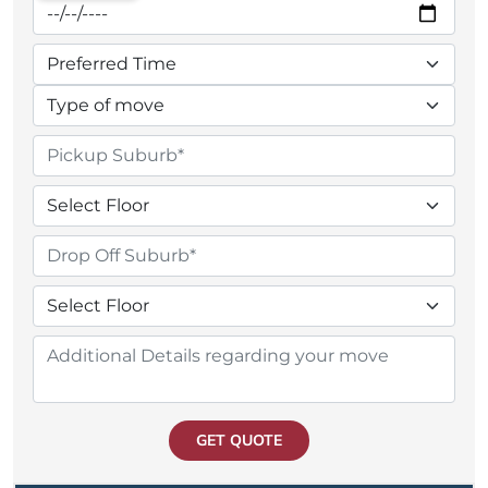
GET QUOTE