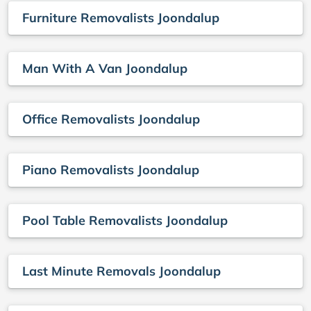
Furniture Removalists Joondalup
Man With A Van Joondalup
Office Removalists Joondalup
Piano Removalists Joondalup
Pool Table Removalists Joondalup
Last Minute Removals Joondalup