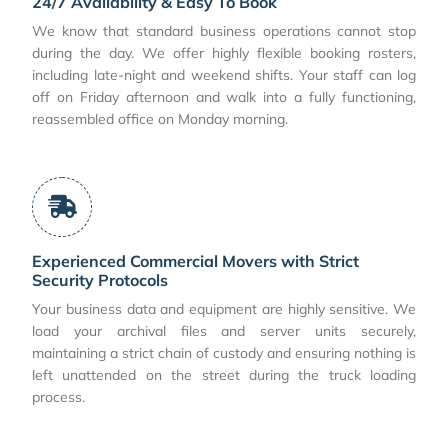
24/7 Availability & Easy To Book
We know that standard business operations cannot stop
during the day. We offer highly flexible booking rosters,
including late-night and weekend shifts. Your staff can log
off on Friday afternoon and walk into a fully functioning,
reassembled office on Monday morning.
Experienced Commercial Movers with Strict
Security Protocols
Your business data and equipment are highly sensitive. We
load your archival files and server units securely,
maintaining a strict chain of custody and ensuring nothing is
left unattended on the street during the truck loading
process.