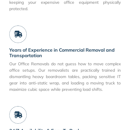
keeping your expensive office equipment physically
protected.
Years of Experience in Commercial Removal and
Transportation
Our Office Removals do not guess how to move complex
office setups. Our removalists are practically trained in
dismantling heavy boardroom tables, packing sensitive IT
gear into anti-static wrap, and loading a moving truck to
maximize cubic space while preventing load shifts.