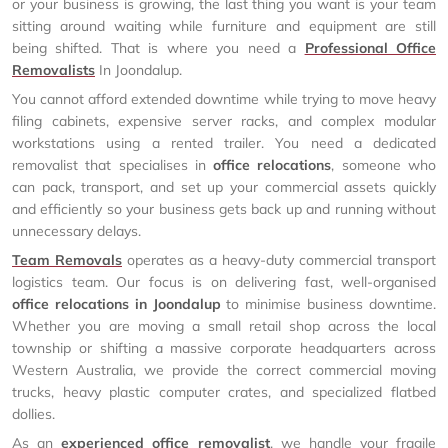
or your business is growing, the last thing you want is your team
sitting around waiting while furniture and equipment are still
being shifted. That is where you need a
Professional Office
Removalists
In Joondalup.
You cannot afford extended downtime while trying to move heavy
filing cabinets, expensive server racks, and complex modular
workstations using a rented trailer. You need a dedicated
removalist that specialises in
office relocations
, someone who
can pack, transport, and set up your commercial assets quickly
and efficiently so your business gets back up and running without
unnecessary delays.
Team Removals
operates as a heavy-duty commercial transport
logistics team. Our focus is on delivering fast, well-organised
office relocations in Joondalup
to minimise business downtime.
Whether you are moving a small retail shop across the local
township or shifting a massive corporate headquarters across
Western Australia, we provide the correct commercial moving
trucks, heavy plastic computer crates, and specialized flatbed
dollies.
As an
experienced office removalist
, we handle your fragile