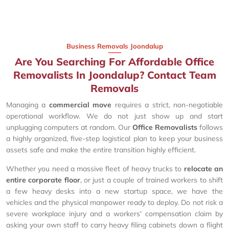
Business Removals Joondalup
Are You Searching For Affordable Office
Removalists In Joondalup? Contact Team
Removals
Managing a
commercial move
requires a strict, non-negotiable
operational workflow. We do not just show up and start
unplugging computers at random. Our
Office Removalists
follows
a highly organized, five-step logistical plan to keep your business
assets safe and make the entire transition highly efficient.
Whether you need a massive fleet of heavy trucks to
relocate an
entire corporate floor
, or just a couple of trained workers to shift
a few heavy desks into a new startup space, we have the
vehicles and the physical manpower ready to deploy. Do not risk a
severe workplace injury and a workers' compensation claim by
asking your own staff to carry heavy filing cabinets down a flight