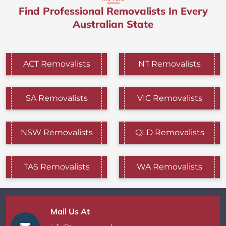
Find Professional Removalists In Every
Australian State
ACT Removalists
NT Removalists
SA Removalists
VIC Removalists
NSW Removalists
QLD Removalists
TAS Removalists
WA Removalists
Mail Us At