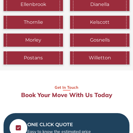
Ellenbrook
Dianella
Thornlie
Kelscott
Morley
Gosnells
Postans
Willetton
Get In Touch
Book Your Move With Us Today
ONE CLICK QUOTE
Easy to know the estimated price