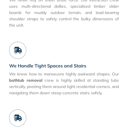
uses multi-directional dollies, specialised timber slider
boards for muddy outdoor terrain, and load-bearing
shoulder straps to safely control the bulky dimensions of
the unit.
We Handle Tight Spaces and Stairs
We know how to manoeuvre highly awkward shapes. Our
bathtub removal
crew is highly skilled at standing tubs
vertically, pivoting them around tight residential corners, and
navigating them down steep concrete stairs safely.