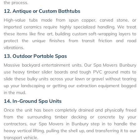
the process.
12. Antique or Custom Bathtubs
High-value tubs made from spun copper, carved stone, or
imported ceramics require highly specialized handling. We treat
these items like fine art, building custom soft-wrapping layers to
protect the unique finishes from transit friction and road
vibrations.
13. Outdoor Portable Spas
Massive backyard entertainment units. Our Spa Movers Bunbury
use heavy timber slider boards and tough PVC ground mats to
slide these bulky units across your lawn or gravel without tearing
up your landscaping or getting our extraction equipment bogged
in the mud.
14. In-Ground Spa Units
Once the unit has been completely drained and physically freed
from the surrounding timber decking or concrete by your
contractors, our Spa Movers in Bunbury step in to handle the
heavy vertical lifting, pulling the shell up, and transferring it to our
transport vehicle.