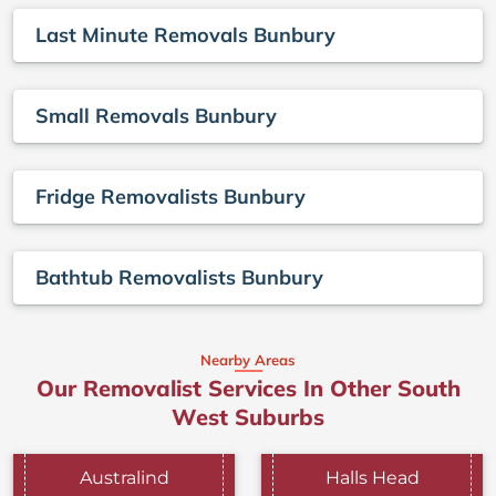
Last Minute Removals Bunbury
Small Removals Bunbury
Fridge Removalists Bunbury
Bathtub Removalists Bunbury
Nearby Areas
Our Removalist Services In Other South
West Suburbs
Australind
Halls Head