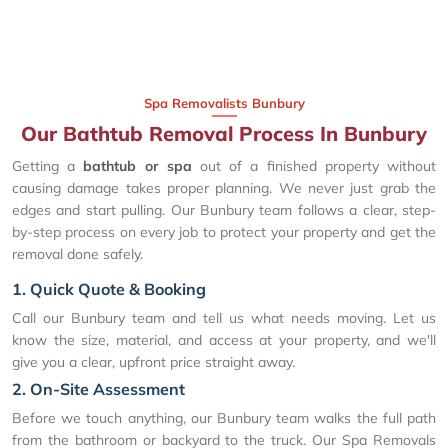
Spa Removalists Bunbury
Our Bathtub Removal Process In Bunbury
Getting a
bathtub or spa
out of a finished property without
causing damage takes proper planning. We never just grab the
edges and start pulling. Our Bunbury team follows a clear, step-
by-step process on every job to protect your property and get the
removal done safely.
1. Quick Quote & Booking
Call our Bunbury team and tell us what needs moving. Let us
know the size, material, and access at your property, and we'll
give you a clear, upfront price straight away.
2. On-Site Assessment
Before we touch anything, our Bunbury team walks the full path
from the bathroom or backyard to the truck. Our Spa Removals