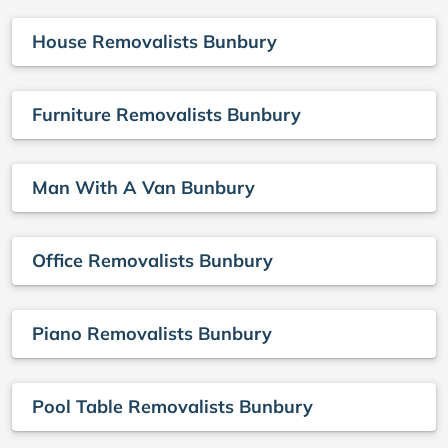
House Removalists Bunbury
Furniture Removalists Bunbury
Man With A Van Bunbury
Office Removalists Bunbury
Piano Removalists Bunbury
Pool Table Removalists Bunbury