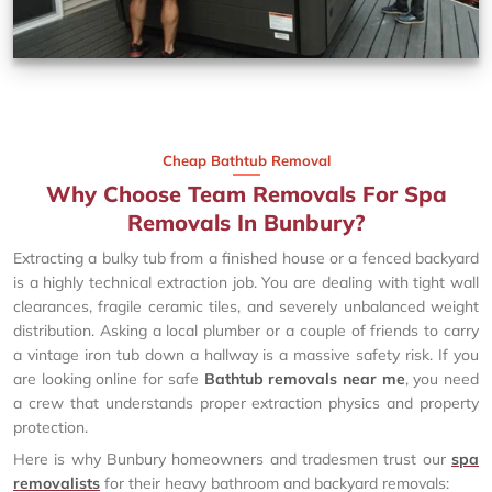
Cheap Bathtub Removal
Why Choose Team Removals For Spa
Removals In Bunbury?
Extracting a bulky tub from a finished house or a fenced backyard
is a highly technical extraction job. You are dealing with tight wall
clearances, fragile ceramic tiles, and severely unbalanced weight
distribution. Asking a local plumber or a couple of friends to carry
a vintage iron tub down a hallway is a massive safety risk. If you
are looking online for safe
Bathtub removals near me
, you need
a crew that understands proper extraction physics and property
protection.
Here is why Bunbury homeowners and tradesmen trust our
spa
removalists
for their heavy bathroom and backyard removals: