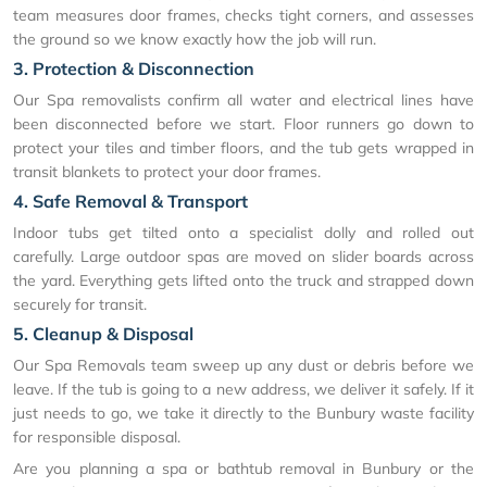
team measures door frames, checks tight corners, and assesses
the ground so we know exactly how the job will run.
3. Protection & Disconnection
Our Spa removalists confirm all water and electrical lines have
been disconnected before we start. Floor runners go down to
protect your tiles and timber floors, and the tub gets wrapped in
transit blankets to protect your door frames.
4. Safe Removal & Transport
Indoor tubs get tilted onto a specialist dolly and rolled out
carefully. Large outdoor spas are moved on slider boards across
the yard. Everything gets lifted onto the truck and strapped down
securely for transit.
5. Cleanup & Disposal
Our Spa Removals team sweep up any dust or debris before we
leave. If the tub is going to a new address, we deliver it safely. If it
just needs to go, we take it directly to the Bunbury waste facility
for responsible disposal.
Are you planning a spa or bathtub removal in Bunbury or the