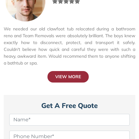
We needed our old clawfoot tub relocated during a bathroom
reno and Team Removals were absolutely brilliant. The boys knew
exactly how to disconnect, protect, and transport it safely.
Couldn't believe how quick and careful they were with such a
heavy, awkward item. Would recommend them to anyone shifting
a bathtub or spa.
VIEW MORE
Get A Free Quote