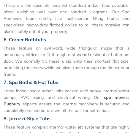
These are the absolute heaviest standard indoor tubs available,
often weighing well over one hundred kilograms. Our Spa
Removals team strictly use multi-person lifting teams and
specialized heavy-duty flatbed dollies to roll these massive iron
blocks safely out of your property.
6. Corner Bathtubs
These feature an awkward, wide triangular shape that is
notoriously difficult to fit through a standard residential bathroom
door. We carefully tilt these units onto their shortest flat side,
protecting the edges while we pivot them through the timber door
frame.
7. Spa Baths & Hot Tubs
Large indoor and outdoor units packed with heavy internal water
pumps, PVC piping, and electrical wiring. Our
spa movers
Bunbury
experts ensure the internal machinery is secured and
completely drained before we tilt the unit for extraction.
8. Jacuzzi-Style Tubs
These feature complex internal water jet systems that are highly