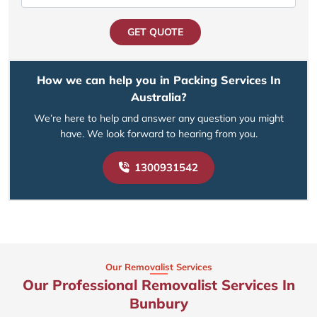
GET QUOTE
How we can help you in Packing Services In
Australia?
We’re here to help and answer any question you might
have. We look forward to hearing from you.
1300931542
Our Removalist Services
Our Professional Removalist Services In
Bunbury