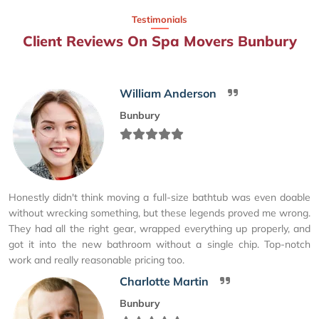
Testimonials
Client Reviews On Spa Movers Bunbury
William Anderson
Bunbury
Honestly didn't think moving a full-size bathtub was even doable
without wrecking something, but these legends proved me wrong.
They had all the right gear, wrapped everything up properly, and
got it into the new bathroom without a single chip. Top-notch
work and really reasonable pricing too.
Charlotte Martin
Bunbury