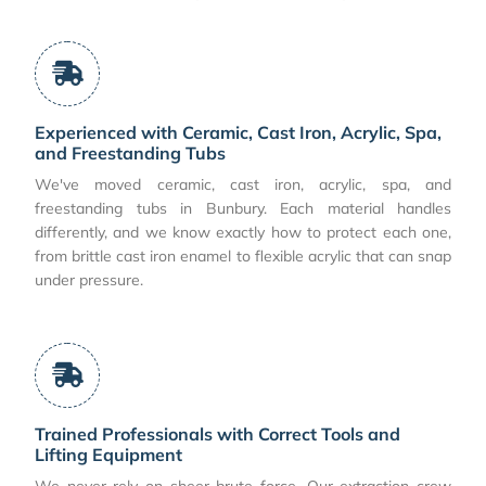
Experienced with Ceramic, Cast Iron, Acrylic, Spa,
and Freestanding Tubs
We've moved ceramic, cast iron, acrylic, spa, and
freestanding tubs in Bunbury. Each material handles
differently, and we know exactly how to protect each one,
from brittle cast iron enamel to flexible acrylic that can snap
under pressure.
Trained Professionals with Correct Tools and
Lifting Equipment
We never rely on sheer brute force. Our extraction crew