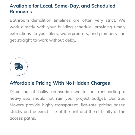
Available for Local, Same-Day, and Scheduled
Removals
Bathroom demolition timelines are often very strict. We
work directly with your building schedule, providing timely
extractions so your tilers, waterproofers, and plumbers can
get straight to work without delay.
Affordable Pricing With No Hidden Charges
Disposing of bulky renovation waste or transporting a
heavy spa should not ruin your project budget. Our Spa
Movers provide highly transparent, flat-rate pricing based
strictly on the exact size of the unit and the difficulty of the
access paths.