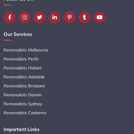
Our Services
Removalists Melbourne
Removalists Perth
Removalists Hobart
Removalists Adelaide
Removalists Brisbane
Removalists Darwin
Removalists Sydney
Removalists Canberra
Important Links