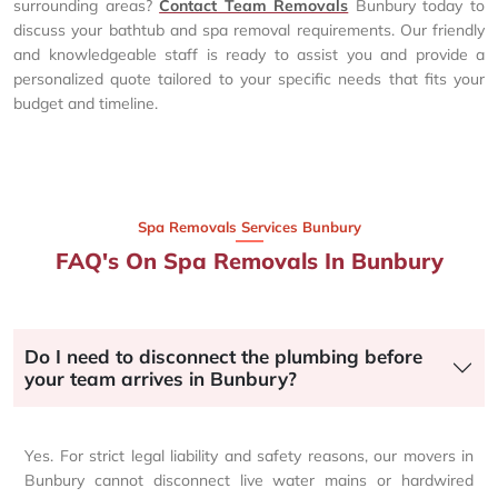
surrounding areas?
Contact Team Removals
Bunbury today to
discuss your bathtub and spa removal requirements. Our friendly
and knowledgeable staff is ready to assist you and provide a
personalized quote tailored to your specific needs that fits your
budget and timeline.
Spa Removals Services Bunbury
FAQ's On Spa Removals In Bunbury
Do I need to disconnect the plumbing before
your team arrives in Bunbury?
Yes. For strict legal liability and safety reasons, our movers in
Bunbury cannot disconnect live water mains or hardwired