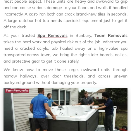
most people expect. These units are heavy and awkward to grip
and can cause serious damage to your floors and walls if handled
incorrectly. A cast-iron bath can crack brand-new tiles in seconds.
A large outdoor hot tub needs specialist equipment just to get it
off the deck.
As your trusted
Spa Removals
in Bunbury,
Team Removals
takes the hard work and physical risk out of the job. Whether you
need a cracked acrylic tub hauled away or a high-value spa
transported across town, we bring the right slider boards, dollies,
and protective gear to get it done safely.
We know how to move these large, awkward units through
narrow hallways, over door thresholds, and across uneven
backyard ground without damaging your property.