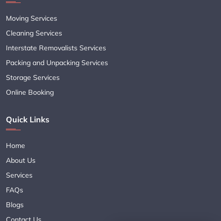
Moving Services
Cleaning Services
Interstate Removalists Services
Packing and Unpacking Services
Storage Services
Online Booking
Quick Links
Home
About Us
Services
FAQs
Blogs
Contact Us