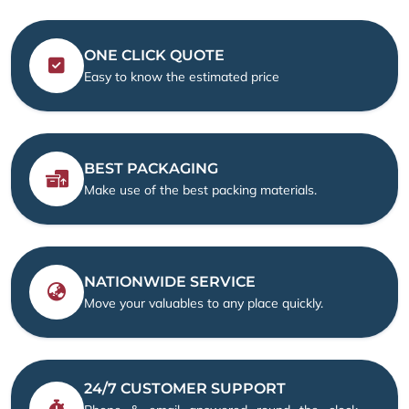
ONE CLICK QUOTE
Easy to know the estimated price
BEST PACKAGING
Make use of the best packing materials.
NATIONWIDE SERVICE
Move your valuables to any place quickly.
24/7 CUSTOMER SUPPORT