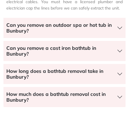
electrical cables. You must have a licensed plumber and
electrician cap the lines before we can safely extract the unit.
Can you remove an outdoor spa or hot tub in
Bunbury?
Can you remove a cast iron bathtub in
Bunbury?
How long does a bathtub removal take in
Bunbury?
How much does a bathtub removal cost in
Bunbury?