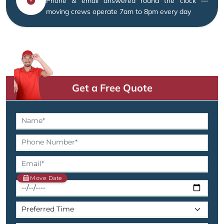
Phone & email answered round the clock —
moving crews operate 7am to 8pm every day
Get a Free Quote
Move Date