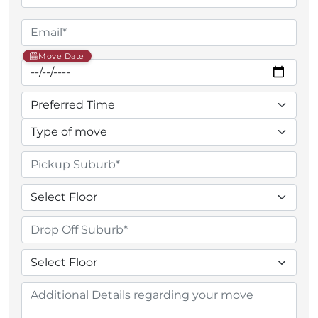
Move Date