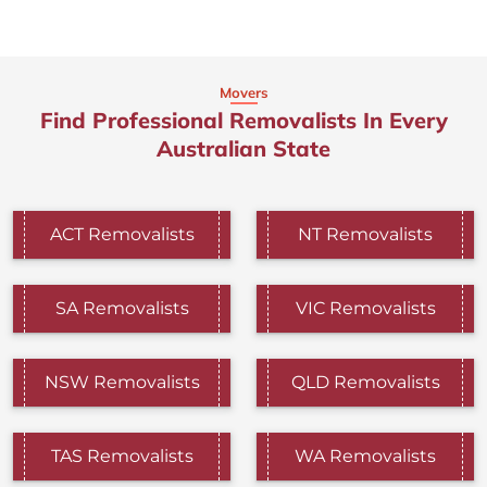
Movers
Find Professional Removalists In Every
Australian State
ACT Removalists
NT Removalists
SA Removalists
VIC Removalists
NSW Removalists
QLD Removalists
TAS Removalists
WA Removalists