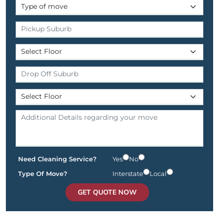
Need Cleaning Service?
Yes
No
Type Of Move?
Interstate
Local
GET QUOTE NOW