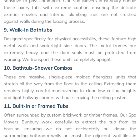
sensitive to physical impact. Our Spa Movers in Bunbury handle
these luxury tubs with extreme caution, ensuring the delicate
exterior nozzles and internal plumbing lines are not crushed
against walls during the loading process.
9. Walk-In Bathtubs
Designed specifically for physical accessibility, these feature high
metal walls and watertight side doors. The metal frames are
extremely heavy, and the door seals must be protected from
warping. We transport these units completely upright.
10. Bathtub-Shower Combos
These are massive, single-piece molded fiberglass units that
stretch all the way from the floor to the ceiling. Extracting them
requires highly careful maneuvering to clear low ceiling heights
and tight hallway corners without scraping the ceiling plaster.
11. Built-In or Framed Tubs
Often surrounded by custom brickwork or timber frames. Our Spa
Movers Bunbury work carefully to extract the tub from its
housing, ensuring we do not accidentally pull down the
surrounding bathroom walls or smash the adjacent wall tiles in