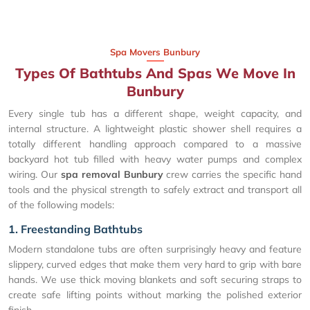
Spa Movers Bunbury
Types Of Bathtubs And Spas We Move In
Bunbury
Every single tub has a different shape, weight capacity, and
internal structure. A lightweight plastic shower shell requires a
totally different handling approach compared to a massive
backyard hot tub filled with heavy water pumps and complex
wiring. Our
spa removal Bunbury
crew carries the specific hand
tools and the physical strength to safely extract and transport all
of the following models:
1. Freestanding Bathtubs
Modern standalone tubs are often surprisingly heavy and feature
slippery, curved edges that make them very hard to grip with bare
hands. We use thick moving blankets and soft securing straps to
create safe lifting points without marking the polished exterior
finish.