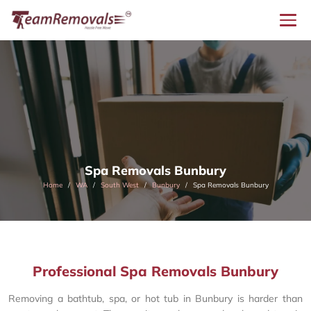
Spa Removals Bunbury
Home
WA
South West
Bunbury
Spa Removals Bunbury
Professional Spa Removals Bunbury
Removing a bathtub, spa, or hot tub in Bunbury is harder than