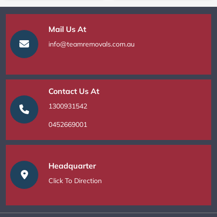
Mail Us At
info@teamremovals.com.au
Contact Us At
1300931542
0452669001
Headquarter
Click To Direction