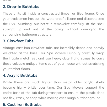
2. Drop-In Bathtubs
These units sit inside a constructed timber or tiled frame. Once
your tradesman has cut the waterproof silicone and disconnected
the PVC plumbing, our bathtub removalist carefully lift the shell
straight up and out of the cavity without damaging the
surrounding bathroom structure.
3. Clawfoot Tubs
Vintage cast-iron clawfoot tubs are incredibly dense and heavily
weighted at the base. Our Spa Movers Bunbury carefully wrap
the fragile metal feet and use heavy-duty lifting straps to carry
these valuable antique items out of your house without scratching
your timber floors.
4. Acrylic Bathtubs
While these are much lighter than metal, older acrylic shells
become highly brittle over time. Our Spa Movers support the
entire base of the tub during transport to ensure the plastic does
not flex, crack, or snap while moving over rough outdoor ground.
5. Cast Iron Bathtubs