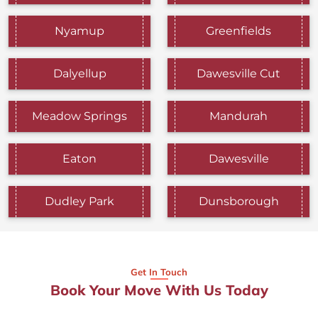
Nyamup
Greenfields
Dalyellup
Dawesville Cut
Meadow Springs
Mandurah
Eaton
Dawesville
Dudley Park
Dunsborough
Get In Touch
Book Your Move With Us Today