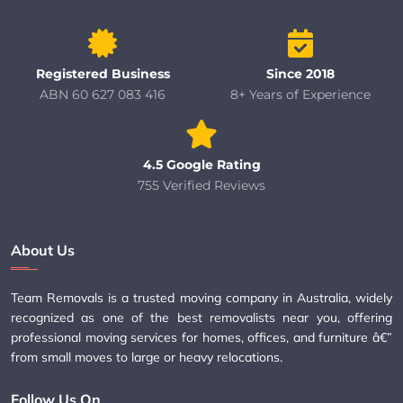
Registered Business
Since 2018
ABN 60 627 083 416
8+ Years of Experience
4.5 Google Rating
755 Verified Reviews
About Us
Team Removals is a trusted moving company in Australia, widely
recognized as one of the best removalists near you, offering
professional moving services for homes, offices, and furniture â€”
from small moves to large or heavy relocations.
Follow Us On