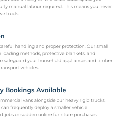
ourly manual labour required. This means you never
ve truck.
on
 careful handling and proper protection. Our small
 loading methods, protective blankets, and
to safeguard your household appliances and timber
transport vehicles.
 Bookings Available
mmercial vans alongside our heavy rigid trucks,
can frequently deploy a smaller vehicle
t jobs or sudden online furniture purchases.