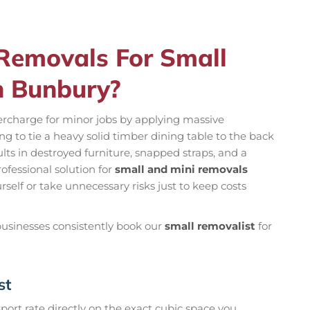
emovals For Small
n Bunbury?
rcharge for minor jobs by applying massive
ng to tie a heavy solid timber dining table to the back
sults in destroyed furniture, snapped straps, and a
rofessional solution for
small and mini removals
urself or take unnecessary risks just to keep costs
 businesses consistently book our
small removalist
for
st
ort rate directly on the exact cubic space you