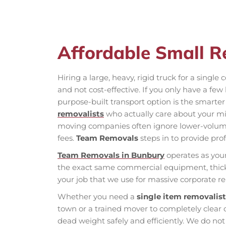
Affordable Small R
Hiring a large, heavy, rigid truck for a sing
and not cost-effective. If you only have a fe
purpose-built transport option is the smarter
removalists
who actually care about your mi
moving companies often ignore lower-volume
fees.
Team Removals
steps in to provide prof
Team Removals in Bunbury
operates as you
the exact same commercial equipment, thick 
your job that we use for massive corporate re
Whether you need a
single item removalis
town or a trained mover to completely clear
dead weight safely and efficiently. We do not