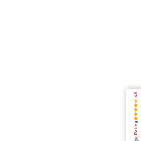
4.5
Rating