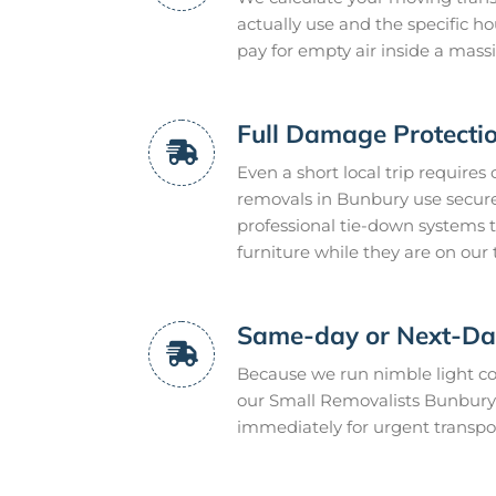
actually use and the specific h
pay for empty air inside a massi
Full Damage Protecti
Even a short local trip requires
removals in Bunbury use secure
professional tie-down systems 
furniture while they are on our 
Same-day or Next-Day
Because we run nimble light co
our Small Removalists Bunbury 
immediately for urgent transpor