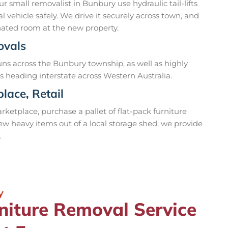
r small removalist in Bunbury use hydraulic tail-lifts
 vehicle safely. We drive it securely across town, and
ignated room at the new property.
ovals
ns across the Bunbury township, as well as highly
s heading interstate across Western Australia.
lace, Retail
ketplace, purchase a pallet of flat-pack furniture
a few heavy items out of a local storage shed, we provide
.
y
niture Removal Service