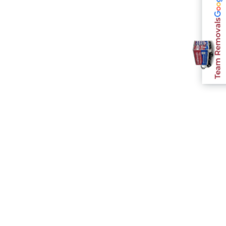
Team Removals