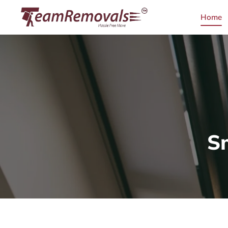
Home
S