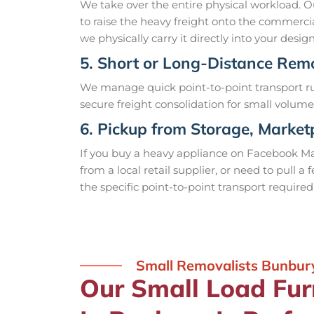
We take over the entire physical workload. Ou
to raise the heavy freight onto the commercial
we physically carry it directly into your des
5. Short or Long-Distance Rem
We manage quick point-to-point transport ru
secure freight consolidation for small volume
6. Pickup from Storage, Marketp
If you buy a heavy appliance on Facebook Mar
from a local retail supplier, or need to pull 
the specific point-to-point transport required
Small Removalists Bunbur
Our Small Load Fur