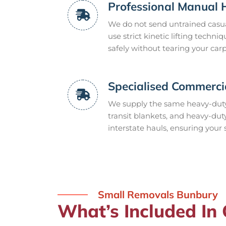
Professional Manual 
We do not send untrained casua
use strict kinetic lifting tech
safely without tearing your carp
Specialised Commerci
We supply the same heavy-duty
transit blankets, and heavy-dut
interstate hauls, ensuring your 
Small Removals Bunbury
What’s Included In