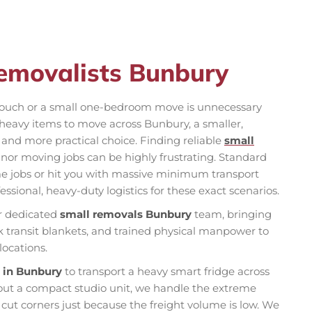
emovalists Bunbury
le couch or a small one-bedroom move is unnecessary
w heavy items to move across Bunbury, a smaller,
 and more practical choice. Finding reliable
small
nor moving jobs can be highly frustrating. Standard
 jobs or hit you with massive minimum transport
essional, heavy-duty logistics for these exact scenarios.
r dedicated
small removals Bunbury
team, bringing
transit blankets, and trained physical manpower to
locations.
t in Bunbury
to transport a heavy smart fridge across
 out a compact studio unit, we handle the extreme
 cut corners just because the freight volume is low. We