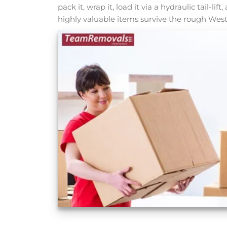
pack it, wrap it, load it via a hydraulic tail-lif
highly valuable items survive the rough West