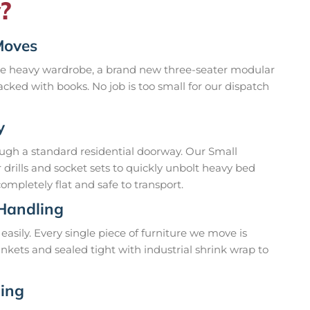
?
Moves
gle heavy wardrobe, a brand new three-seater modular
cked with books. No job is too small for our dispatch
y
ough a standard residential doorway. Our Small
drills and socket sets to quickly unbolt heavy bed
mpletely flat and safe to transport.
 Handling
easily. Every single piece of furniture we move is
nkets and sealed tight with industrial shrink wrap to
ding