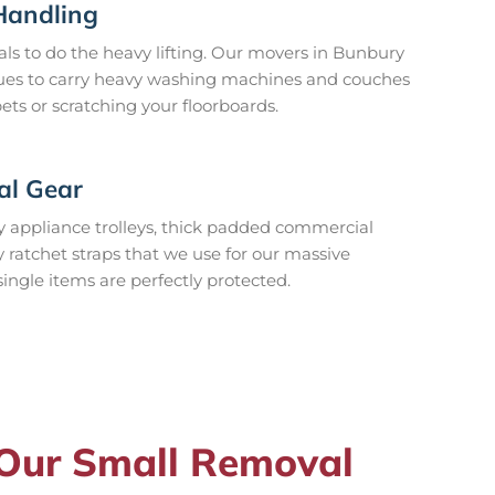
Handling
ls to do the heavy lifting. Our movers in Bunbury
niques to carry heavy washing machines and couches
ets or scratching your floorboards.
al Gear
 appliance trolleys, thick padded commercial
y ratchet straps that we use for our massive
single items are perfectly protected.
 Our Small Removal