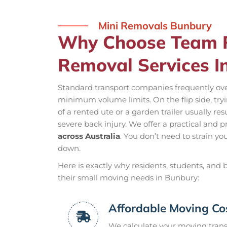
Mini Removals Bunbury
Why Choose Team R
Removal Services I
Standard transport companies frequently ove
minimum volume limits. On the flip side, tryi
of a rented ute or a garden trailer usually re
severe back injury. We offer a practical and p
across Australia
. You don’t need to strain yo
down.
Here is exactly why residents, students, and
their small moving needs in Bunbury:
Affordable Moving Co
We calculate your moving transp