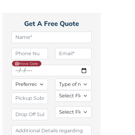
Get A Free Quote
Move Date