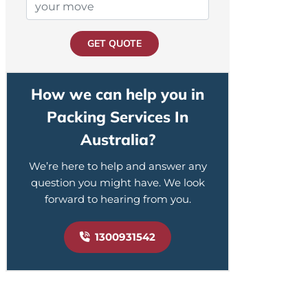
GET QUOTE
How we can help you in
Packing Services In
Australia?
We’re here to help and answer any
question you might have. We look
forward to hearing from you.
1300931542