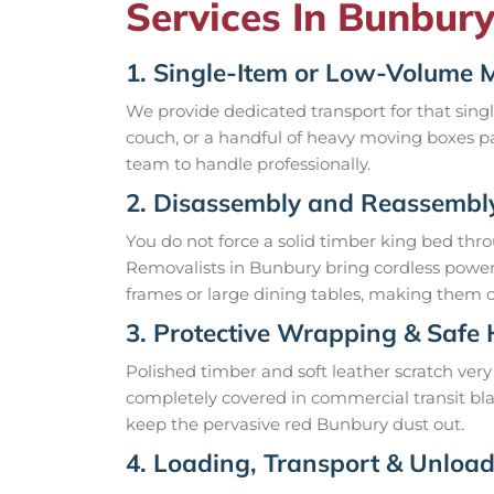
Services In Bunbury
1. Single-Item or Low-Volume 
We provide dedicated transport for that sin
couch, or a handful of heavy moving boxes pa
team to handle professionally.
2. Disassembly and Reassembl
You do not force a solid timber king bed thr
Removalists in Bunbury bring cordless power 
frames or large dining tables, making them co
3. Protective Wrapping & Safe
Polished timber and soft leather scratch very 
completely covered in commercial transit bla
keep the pervasive red Bunbury dust out.
4. Loading, Transport & Unloa