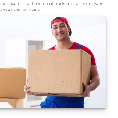
t, and secure it to the internal truck rails to ensure your
ern Australian roads.