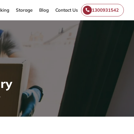
king
Storage
Blog
Contact Us
1300931542
ry
y