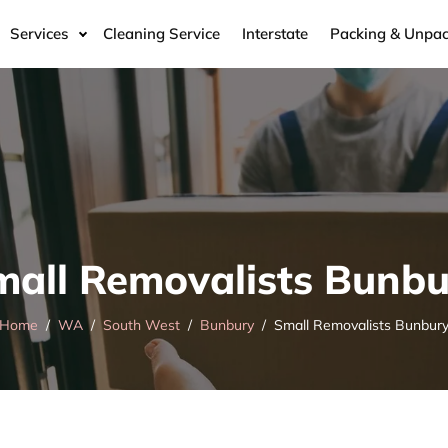
Services
Cleaning Service
Interstate
Packing & Unpac
mall Removalists Bunbu
Home
WA
South West
Bunbury
Small Removalists Bunbur