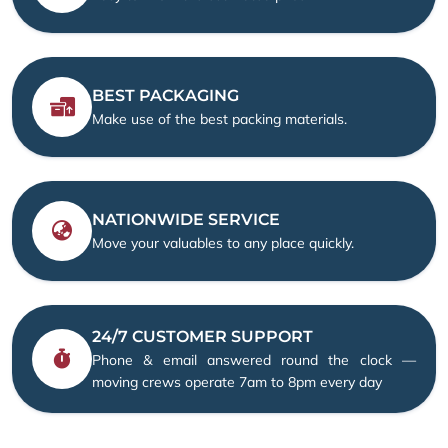
BEST PACKAGING
Make use of the best packing materials.
NATIONWIDE SERVICE
Move your valuables to any place quickly.
24/7 CUSTOMER SUPPORT
Phone & email answered round the clock —
moving crews operate 7am to 8pm every day