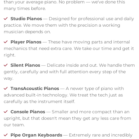
than your average piano. No problem — we've done this
many times before.
Studio Pianos
— Designed for professional use and daily
practice. We move them with the precision a working
musician depends on.
Player Pianos
— These have moving parts and internal
mechanics that need extra care. We take our time and get it
right.
Silent Pianos
— Delicate inside and out. We handle them
gently, carefully and with full attention every step of the
way.
TransAcoustic Pianos
— A newer type of piano with
advanced built-in technology. We treat the tech just as
carefully as the instrument itself.
Console Pianos
— Smaller and more compact than an
upright, but that doesn't mean they get any less care from
our team.
Pipe Organ Keyboards
— Extremely rare and incredibly