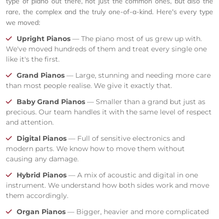
type of piano out there, not just the common ones, but also the
rare, the complex and the truly one-of-a-kind. Here's every type
we moved:
Upright Pianos
— The piano most of us grew up with.
We've moved hundreds of them and treat every single one
like it's the first.
Grand Pianos
— Large, stunning and needing more care
than most people realise. We give it exactly that.
Baby Grand Pianos
— Smaller than a grand but just as
precious. Our team handles it with the same level of respect
and attention.
Digital Pianos
— Full of sensitive electronics and
modern parts. We know how to move them without
causing any damage.
Hybrid Pianos
— A mix of acoustic and digital in one
instrument. We understand how both sides work and move
them accordingly.
Organ Pianos
— Bigger, heavier and more complicated