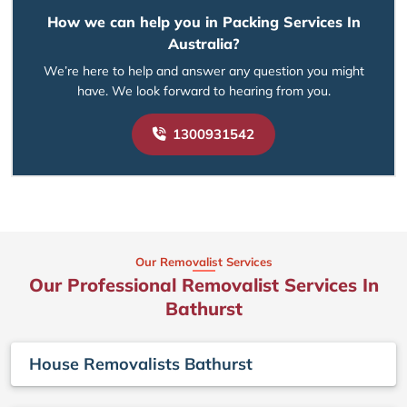
How we can help you in Packing Services In
Australia?
We’re here to help and answer any question you might
have. We look forward to hearing from you.
1300931542
Our Removalist Services
Our Professional Removalist Services In
Bathurst
House Removalists Bathurst