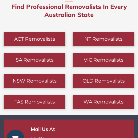
Find Professional Removalists In Every
Australian State
ACT Removalists
NT Removalists
SA Removalists
VIC Removalists
NSW Removalists
QLD Removalists
TAS Removalists
WA Removalists
Mail Us At