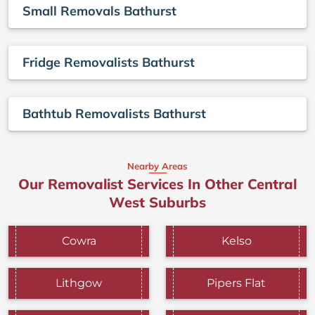
Small Removals Bathurst
Fridge Removalists Bathurst
Bathtub Removalists Bathurst
Nearby Areas
Our Removalist Services In Other Central
West Suburbs
Cowra
Kelso
Lithgow
Pipers Flat