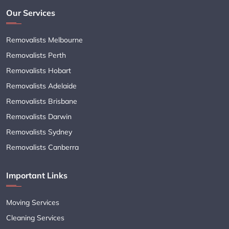
Our Services
Removalists Melbourne
Removalists Perth
Removalists Hobart
Removalists Adelaide
Removalists Brisbane
Removalists Darwin
Removalists Sydney
Removalists Canberra
Important Links
Moving Services
Cleaning Services