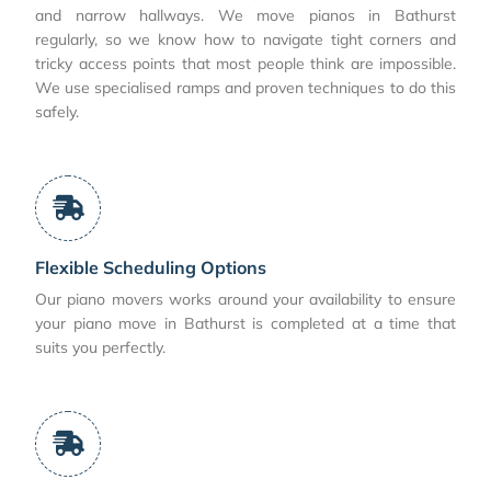
and narrow hallways. We move pianos in Bathurst
regularly, so we know how to navigate tight corners and
tricky access points that most people think are impossible.
We use specialised ramps and proven techniques to do this
safely.
Flexible Scheduling Options
Our piano movers works around your availability to ensure
your piano move in Bathurst is completed at a time that
suits you perfectly.