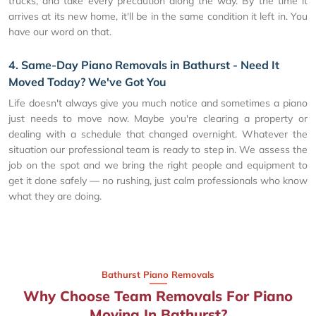
trucks, and take every precaution along the way. By the time it
arrives at its new home, it'll be in the same condition it left in. You
have our word on that.
4. Same-Day Piano Removals in Bathurst - Need It
Moved Today? We've Got You
Life doesn't always give you much notice and sometimes a piano
just needs to move now. Maybe you're clearing a property or
dealing with a schedule that changed overnight. Whatever the
situation our professional team is ready to step in. We assess the
job on the spot and we bring the right people and equipment to
get it done safely — no rushing, just calm professionals who know
what they are doing.
Bathurst Piano Removals
Why Choose Team Removals For Piano
Moving In Bathurst?