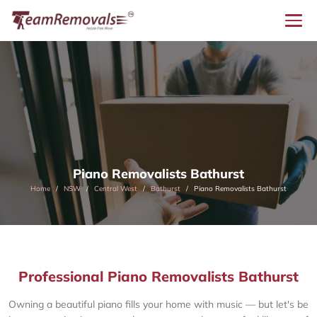
Piano Removalists Bathurst
Home
NSW
Central West
Bathurst
Piano Removalists Bathurst
Professional Piano Removalists Bathurst
Owning a beautiful piano fills your home with music — but let's be