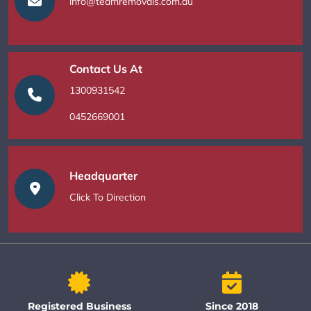
info@teamremovals.com.au
Contact Us At
1300931542
0452669001
Headquarter
Click To Direction
Registered Business
Since 2018