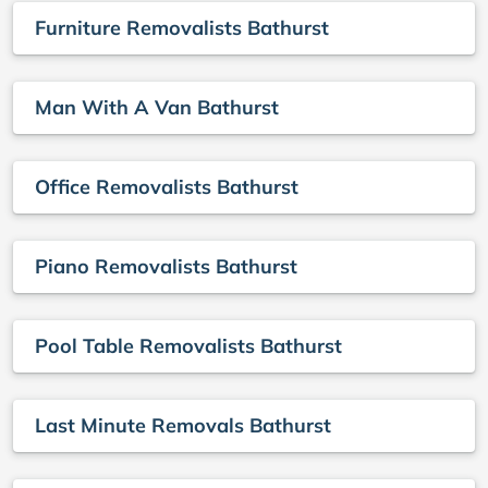
Furniture Removalists Bathurst
Man With A Van Bathurst
Office Removalists Bathurst
Piano Removalists Bathurst
Pool Table Removalists Bathurst
Last Minute Removals Bathurst