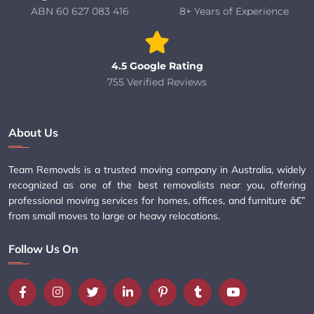
ABN 60 627 083 416
8+ Years of Experience
4.5 Google Rating
755 Verified Reviews
About Us
Team Removals is a trusted moving company in Australia, widely
recognized as one of the best removalists near you, offering
professional moving services for homes, offices, and furniture â€”
from small moves to large or heavy relocations.
Follow Us On