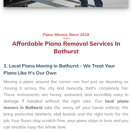
Piano Movers Since 2018
Affordable Piano Removal Services In
Bathurst
1. Local Piano Moving in Bathurst - We Treat Your
Piano Like It's Our Own
Moving a piano around the corner can feel just as daunting as
moving it across the city and honestly, that's completely fair.
These instruments are heavy, awkward, and incredibly easy to
damage if handled without the right care. Our
local piano
movers in Bathurst
take the worry off your hands entirely. We
bring protective blankets, skid boards and the right tools for the
job. Your floors stay scratch-free, your piano stays in tune and you
can breathe easy the whole time.