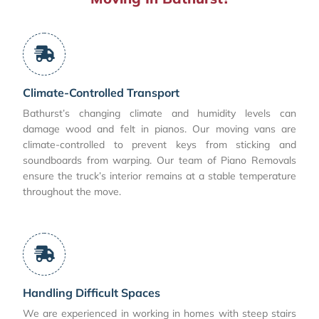
Climate-Controlled Transport
Bathurst’s changing climate and humidity levels can
damage wood and felt in pianos. Our moving vans are
climate-controlled to prevent keys from sticking and
soundboards from warping. Our team of Piano Removals
ensure the truck’s interior remains at a stable temperature
throughout the move.
Handling Difficult Spaces
We are experienced in working in homes with steep stairs