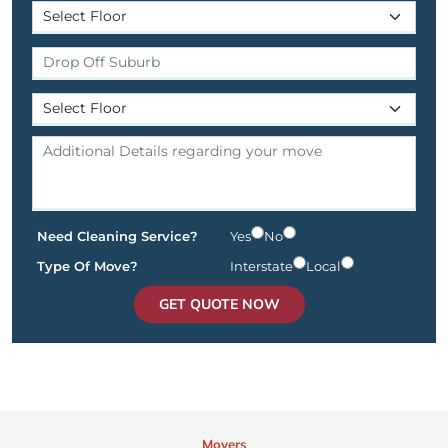
Need Cleaning Service?
Yes
No
Type Of Move?
Interstate
Local
GET QUOTE NOW
Movers