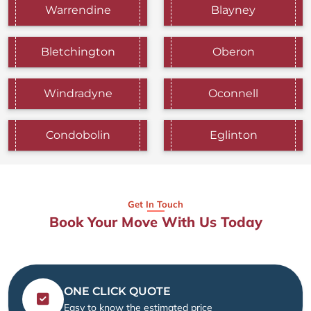
Warrendine
Blayney
Bletchington
Oberon
Windradyne
Oconnell
Condobolin
Eglinton
Get In Touch
Book Your Move With Us Today
ONE CLICK QUOTE
Easy to know the estimated price