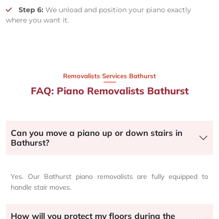
Step 6:
We unload and position your piano exactly
where you want it.
Removalists Services Bathurst
FAQ: Piano Removalists Bathurst
Can you move a piano up or down stairs in
Bathurst?
Yes. Our Bathurst piano removalists are fully equipped to
handle stair moves.
How will you protect my floors during the