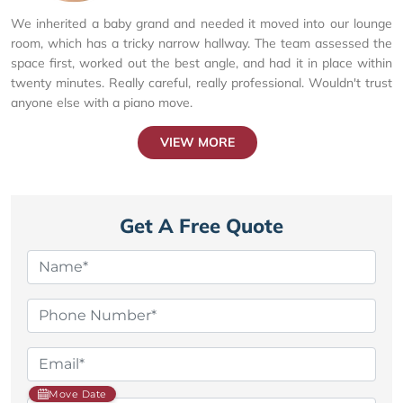
We inherited a baby grand and needed it moved into our lounge
room, which has a tricky narrow hallway. The team assessed the
space first, worked out the best angle, and had it in place within
twenty minutes. Really careful, really professional. Wouldn't trust
anyone else with a piano move.
VIEW MORE
Get A Free Quote
Move Date