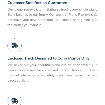
Customer Satisfaction Guarantee
Our piano removalists in Bathurst treat every single piano
like it belongs to our family. Our team of Piano Removals do
not leave your new home until the piano is sitting exactly in
the corner you want it.
Enclosed Truck Designed to Carry Pianos Only.
We never put your beautiful piano into an open trailer. Our
piano movers use fully enclosed moving trucks that keep
the delicate wood completely safe from heavy rain and
direct sunlight.