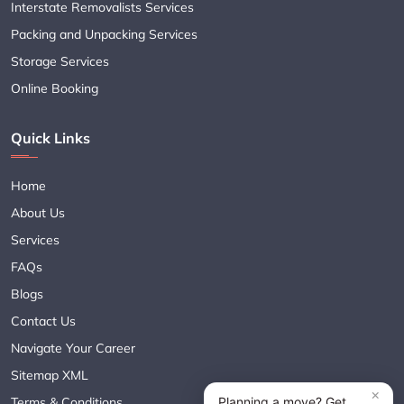
Interstate Removalists Services
Packing and Unpacking Services
Storage Services
Online Booking
Quick Links
Home
About Us
Services
FAQs
Blogs
Contact Us
Navigate Your Career
Sitemap XML
Terms & Conditions