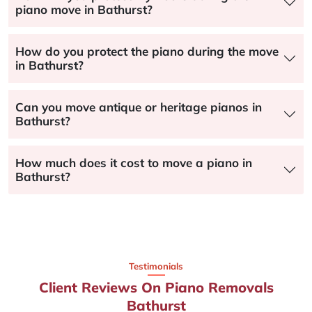
piano move in Bathurst?
How do you protect the piano during the move
in Bathurst?
Can you move antique or heritage pianos in
Bathurst?
How much does it cost to move a piano in
Bathurst?
Testimonials
Client Reviews On Piano Removals
Bathurst