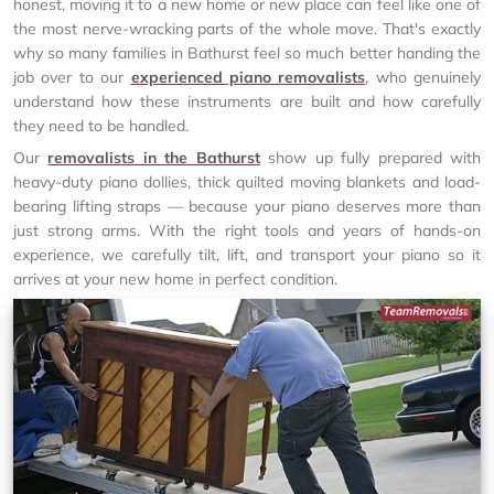
honest, moving it to a new home or new place can feel like one of
the most nerve-wracking parts of the whole move. That's exactly
why so many families in Bathurst feel so much better handing the
job over to our
experienced piano removalists
, who genuinely
understand how these instruments are built and how carefully
they need to be handled.
Our
removalists in the Bathurst
show up fully prepared with
heavy-duty piano dollies, thick quilted moving blankets and load-
bearing lifting straps — because your piano deserves more than
just strong arms. With the right tools and years of hands-on
experience, we carefully tilt, lift, and transport your piano so it
arrives at your new home in perfect condition.