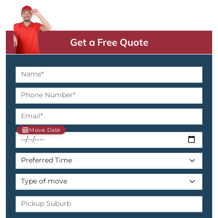
Get a Free Quote
Move Date