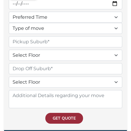
GET QUOTE