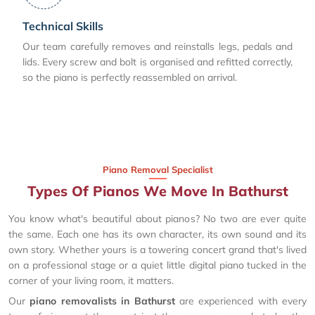
Technical Skills
Our team carefully removes and reinstalls legs, pedals and
lids. Every screw and bolt is organised and refitted correctly,
so the piano is perfectly reassembled on arrival.
Piano Removal Specialist
Types Of Pianos We Move In Bathurst
You know what's beautiful about pianos? No two are ever quite
the same. Each one has its own character, its own sound and its
own story. Whether yours is a towering concert grand that's lived
on a professional stage or a quiet little digital piano tucked in the
corner of your living room, it matters.
Our
piano removalists in Bathurst
are experienced with every