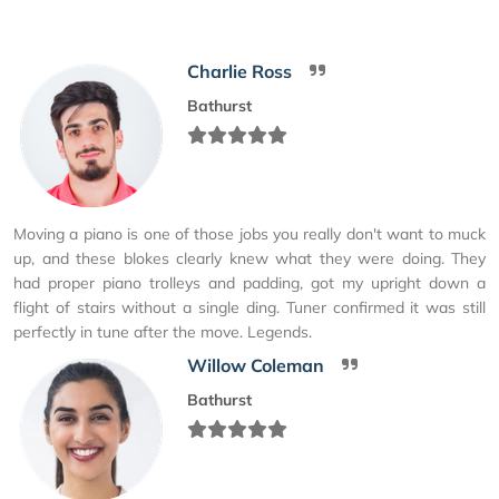
Charlie Ross
Bathurst
Moving a piano is one of those jobs you really don't want to muck
up, and these blokes clearly knew what they were doing. They
had proper piano trolleys and padding, got my upright down a
flight of stairs without a single ding. Tuner confirmed it was still
perfectly in tune after the move. Legends.
Willow Coleman
Bathurst