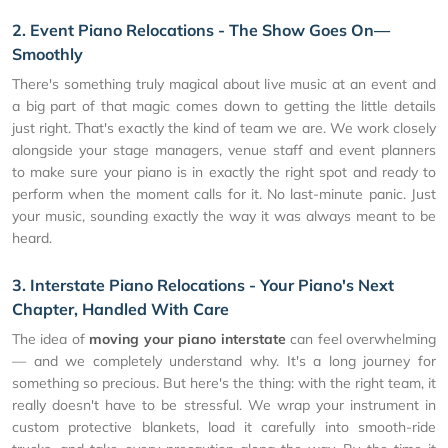
2. Event Piano Relocations - The Show Goes On—
Smoothly
There's something truly magical about live music at an event and
a big part of that magic comes down to getting the little details
just right. That's exactly the kind of team we are. We work closely
alongside your stage managers, venue staff and event planners
to make sure your piano is in exactly the right spot and ready to
perform when the moment calls for it. No last-minute panic. Just
your music, sounding exactly the way it was always meant to be
heard.
3. Interstate Piano Relocations - Your Piano's Next
Chapter, Handled With Care
The idea of
moving your piano interstate
can feel overwhelming
— and we completely understand why. It's a long journey for
something so precious. But here's the thing: with the right team, it
really doesn't have to be stressful. We wrap your instrument in
custom protective blankets, load it carefully into smooth-ride