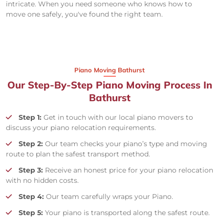
intricate. When you need someone who knows how to
move one safely, you've found the right team.
Piano Moving Bathurst
Our Step-By-Step Piano Moving Process In
Bathurst
Step 1:
Get in touch with our local piano movers to
discuss your piano relocation requirements.
Step 2:
Our team checks your piano’s type and moving
route to plan the safest transport method.
Step 3:
Receive an honest price for your piano relocation
with no hidden costs.
Step 4:
Our team carefully wraps your Piano.
Step 5:
Your piano is transported along the safest route.