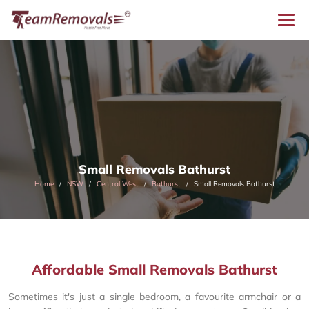
Small Removals Bathurst
Home
NSW
Central West
Bathurst
Small Removals Bathurst
Affordable Small Removals Bathurst
Sometimes it's just a single bedroom, a favourite armchair or a