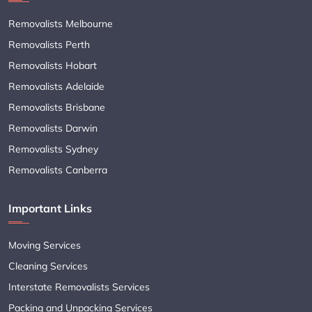
Removalists Melbourne
Removalists Perth
Removalists Hobart
Removalists Adelaide
Removalists Brisbane
Removalists Darwin
Removalists Sydney
Removalists Canberra
Important Links
Moving Services
Cleaning Services
Interstate Removalists Services
Packing and Unpacking Services