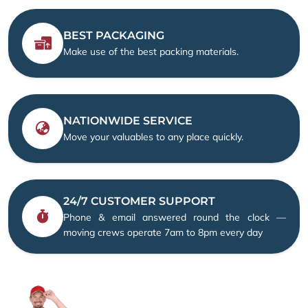
BEST PACKAGING
Make use of the best packing materials.
NATIONWIDE SERVICE
Move your valuables to any place quickly.
24/7 CUSTOMER SUPPORT
Phone & email answered round the clock —
moving crews operate 7am to 8pm every day