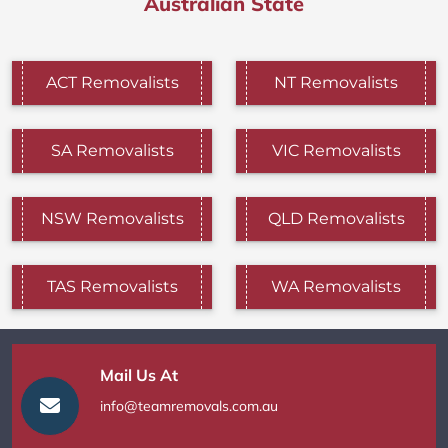
Australian State
ACT Removalists
NT Removalists
SA Removalists
VIC Removalists
NSW Removalists
QLD Removalists
TAS Removalists
WA Removalists
Mail Us At
info@teamremovals.com.au