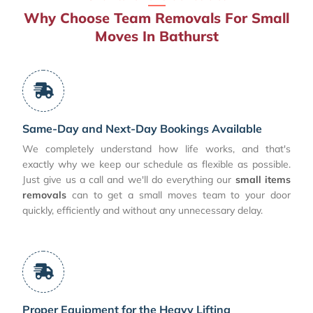
Why Choose Team Removals For Small
Moves In Bathurst
Same-Day and Next-Day Bookings Available
We completely understand how life works, and that's
exactly why we keep our schedule as flexible as possible.
Just give us a call and we'll do everything our
small items
removals
can to get a small moves team to your door
quickly, efficiently and without any unnecessary delay.
Proper Equipment for the Heavy Lifting