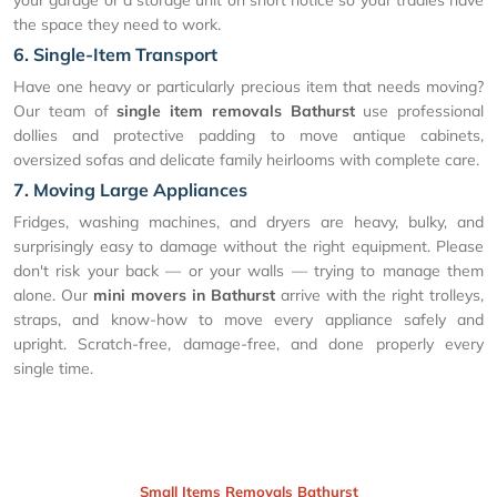
the space they need to work.
6. Single-Item Transport
Have one heavy or particularly precious item that needs moving?
Our team of
single item removals Bathurst
use professional
dollies and protective padding to move antique cabinets,
oversized sofas and delicate family heirlooms with complete care.
7. Moving Large Appliances
Fridges, washing machines, and dryers are heavy, bulky, and
surprisingly easy to damage without the right equipment. Please
don't risk your back — or your walls — trying to manage them
alone. Our
mini movers in Bathurst
arrive with the right trolleys,
straps, and know-how to move every appliance safely and
upright. Scratch-free, damage-free, and done properly every
single time.
Small Items Removals Bathurst