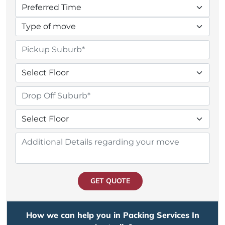
GET QUOTE
How we can help you in Packing Services In