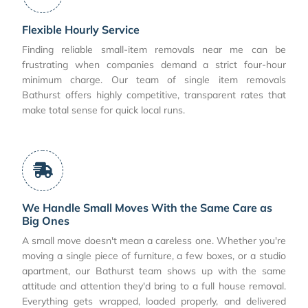
Flexible Hourly Service
Finding reliable small-item removals near me can be
frustrating when companies demand a strict four-hour
minimum charge. Our team of single item removals
Bathurst offers highly competitive, transparent rates that
make total sense for quick local runs.
We Handle Small Moves With the Same Care as
Big Ones
A small move doesn't mean a careless one. Whether you're
moving a single piece of furniture, a few boxes, or a studio
apartment, our Bathurst team shows up with the same
attitude and attention they'd bring to a full house removal.
Everything gets wrapped, loaded properly, and delivered