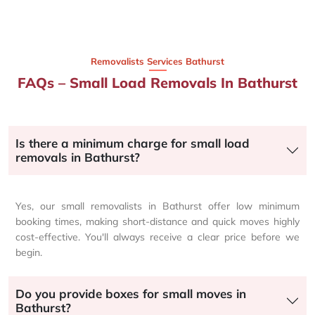
Removalists Services Bathurst
FAQs – Small Load Removals In Bathurst
Is there a minimum charge for small load
removals in Bathurst?
Yes, our small removalists in Bathurst offer low minimum
booking times, making short-distance and quick moves highly
cost-effective. You'll always receive a clear price before we
begin.
Do you provide boxes for small moves in
Bathurst?