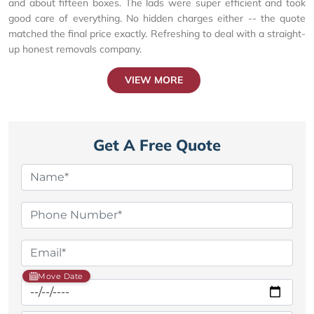
and about fifteen boxes. The lads were super efficient and took
good care of everything. No hidden charges either -- the quote
matched the final price exactly. Refreshing to deal with a straight-
up honest removals company.
VIEW MORE
Get A Free Quote
Move Date