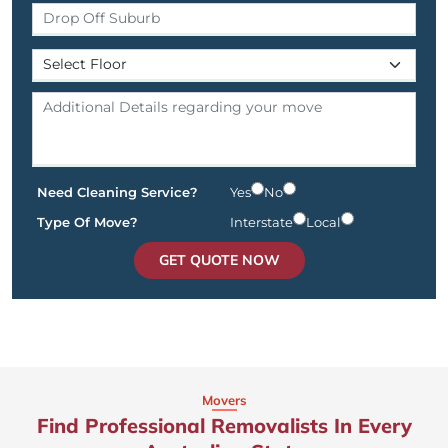
Need Cleaning Service?
Yes
No
Type Of Move?
Interstate
Local
GET QUOTE NOW
Movers
Find Professional Removalists In Every