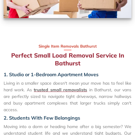
Single Item Removals Bathurst
Perfect Small Load Removal Service In
Bathurst
1. Studio or 1-Bedroom Apartment Moves
Living in a smaller space doesn't mean your move has to feel like
hard work. As
trusted small removalists
in Bathurst, our vans
are perfectly sized to navigate tight driveways, narrow hallways
and busy apartment complexes that larger trucks simply can't
access.
2. Students With Few Belongings
Moving into a dorm or heading home after a big semester? We
understand student life and we understand tight budgets. Our