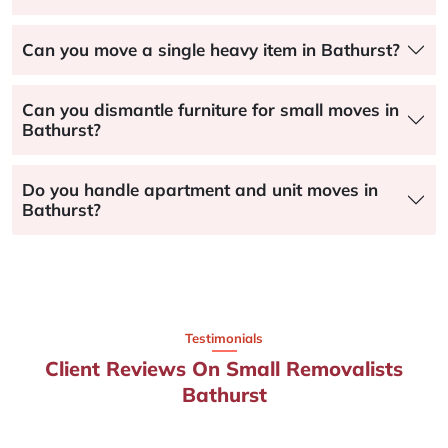
Can you move a single heavy item in Bathurst?
Can you dismantle furniture for small moves in
Bathurst?
Do you handle apartment and unit moves in
Bathurst?
Testimonials
Client Reviews On Small Removalists
Bathurst