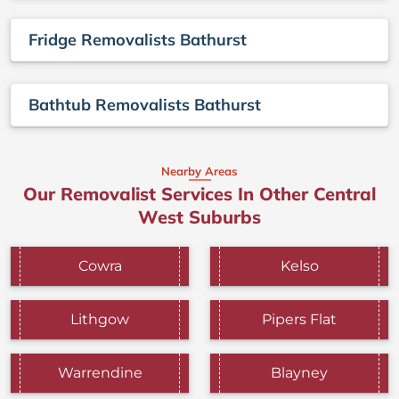
Fridge Removalists Bathurst
Bathtub Removalists Bathurst
Nearby Areas
Our Removalist Services In Other Central
West Suburbs
Cowra
Kelso
Lithgow
Pipers Flat
Warrendine
Blayney