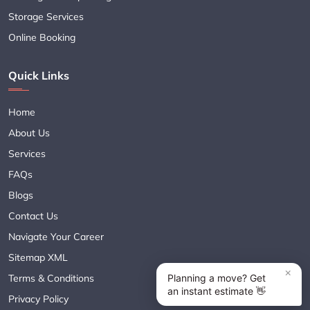
Storage Services
Online Booking
Quick Links
Home
About Us
Services
FAQs
Blogs
Contact Us
Navigate Your Career
Sitemap XML
Terms & Conditions
Privacy Policy