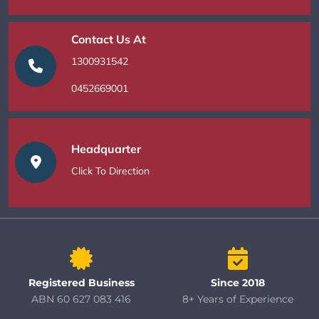
Contact Us At
1300931542
0452669001
Headquarter
Click To Direction
Registered Business
Since 2018
ABN 60 627 083 416
8+ Years of Experience