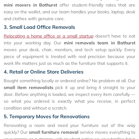
mini movers in Bathurst
offer student-friendly rates that are
easy on the wallet, and our team handles your books, laptop, desk
and clothes with genuine care.
3. Small Load Office Removals
Relocating a home office or a small startup
doesn't have to eat
into your working day. Our
mini removals team in Bathurst
moves your desk, chair, monitors, and tech setup quickly. Every
piece of equipment is treated with real precision because your
work life matters just as much as the furniture that supports it.
4. Retail or Online Store Deliveries
Bought something locally or ordered online? No problem at all. Our
small item removalists
pick it up and bring it straight to your
door. Before anything is loaded, we inspect every item carefully —
so what you ordered is exactly what you receive, in perfect
condition and without a scratch.
5. Temporary Moves for Renovations
Renovating a room and need your furniture out of the way
quickly? Our
small furniture removal
service moves everything to
your garage or a storage unit on short notice so your tradies have