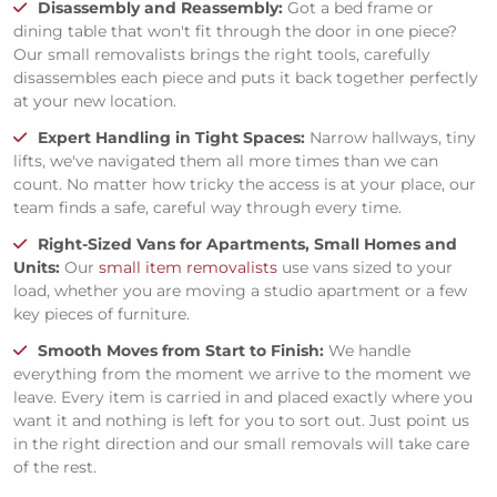
Disassembly and Reassembly:
Got a bed frame or
dining table that won't fit through the door in one piece?
Our small removalists brings the right tools, carefully
disassembles each piece and puts it back together perfectly
at your new location.
Expert Handling in Tight Spaces:
Narrow hallways, tiny
lifts, we've navigated them all more times than we can
count. No matter how tricky the access is at your place, our
team finds a safe, careful way through every time.
Right-Sized Vans for Apartments, Small Homes and
Units:
Our
small item removalists
use vans sized to your
load, whether you are moving a studio apartment or a few
key pieces of furniture.
Smooth Moves from Start to Finish:
We handle
everything from the moment we arrive to the moment we
leave. Every item is carried in and placed exactly where you
want it and nothing is left for you to sort out. Just point us
in the right direction and our small removals will take care
of the rest.