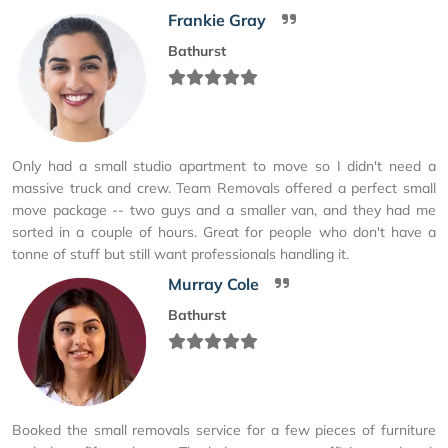
Frankie Gray
Bathurst
Only had a small studio apartment to move so I didn't need a
massive truck and crew. Team Removals offered a perfect small
move package -- two guys and a smaller van, and they had me
sorted in a couple of hours. Great for people who don't have a
tonne of stuff but still want professionals handling it.
Murray Cole
Bathurst
Booked the small removals service for a few pieces of furniture