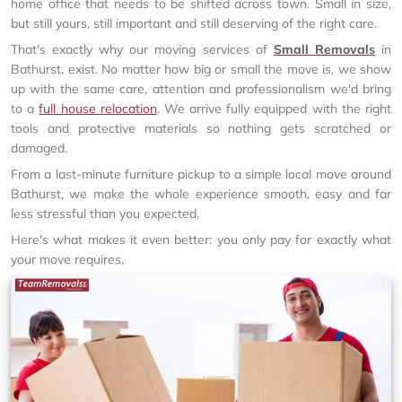
home office that needs to be shifted across town. Small in size,
but still yours, still important and still deserving of the right care.
That's exactly why our moving services of
Small Removals
in
Bathurst, exist. No matter how big or small the move is, we show
up with the same care, attention and professionalism we'd bring
to a
full house relocation
. We arrive fully equipped with the right
tools and protective materials so nothing gets scratched or
damaged.
From a last-minute furniture pickup to a simple local move around
Bathurst, we make the whole experience smooth, easy and far
less stressful than you expected.
Here's what makes it even better: you only pay for exactly what
your move requires.