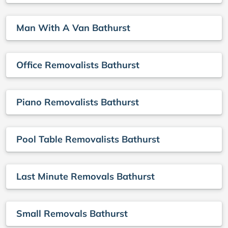
Man With A Van Bathurst
Office Removalists Bathurst
Piano Removalists Bathurst
Pool Table Removalists Bathurst
Last Minute Removals Bathurst
Small Removals Bathurst