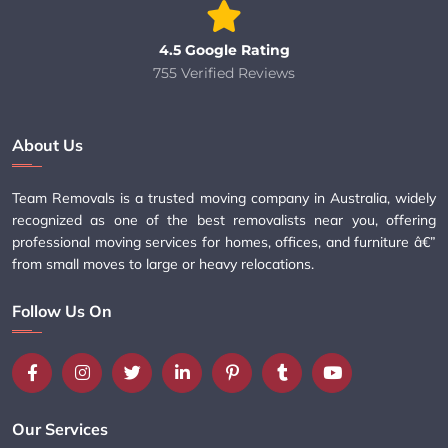
4.5 Google Rating
755 Verified Reviews
About Us
Team Removals is a trusted moving company in Australia, widely
recognized as one of the best removalists near you, offering
professional moving services for homes, offices, and furniture â€”
from small moves to large or heavy relocations.
Follow Us On
Our Services