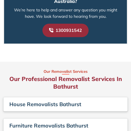
Australia?
We’re here to help and answer any question you might
have. We look forward to hearing from you.
1300931542
Our Removalist Services
Our Professional Removalist Services In
Bathurst
House Removalists Bathurst
Furniture Removalists Bathurst