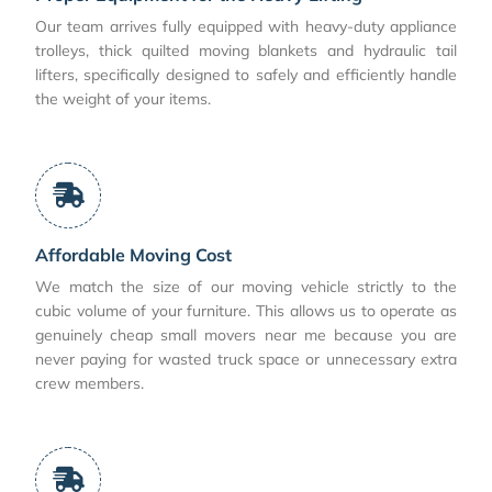
Our team arrives fully equipped with heavy-duty appliance
trolleys, thick quilted moving blankets and hydraulic tail
lifters, specifically designed to safely and efficiently handle
the weight of your items.
Affordable Moving Cost
We match the size of our moving vehicle strictly to the
cubic volume of your furniture. This allows us to operate as
genuinely cheap small movers near me because you are
never paying for wasted truck space or unnecessary extra
crew members.