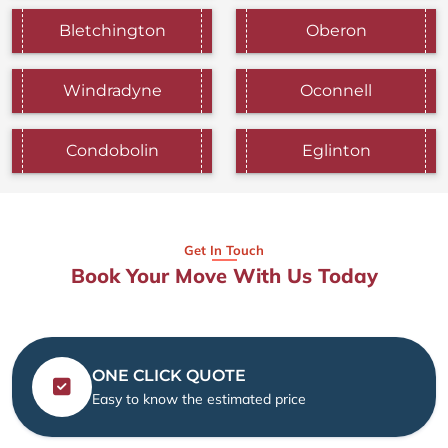
Bletchington
Oberon
Windradyne
Oconnell
Condobolin
Eglinton
Get In Touch
Book Your Move With Us Today
ONE CLICK QUOTE
Easy to know the estimated price