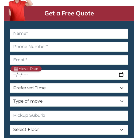
Get a Free Quote
Move Date