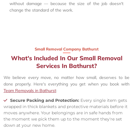
without damage — because the size of the job doesn't
change the standard of the work.
Small Removal Company Bathurst
What's Included In Our Small Removal
Services In Bathurst?
We believe every move, no matter how small, deserves to be
done properly. Here's everything you get when you book with
Team Removals in Bathurst
:
Secure Packing and Protection:
Every single item gets
wrapped in thick blankets and protective materials before it
moves anywhere. Your belongings are in safe hands from
the moment we pick them up to the moment they're set
down at your new home.