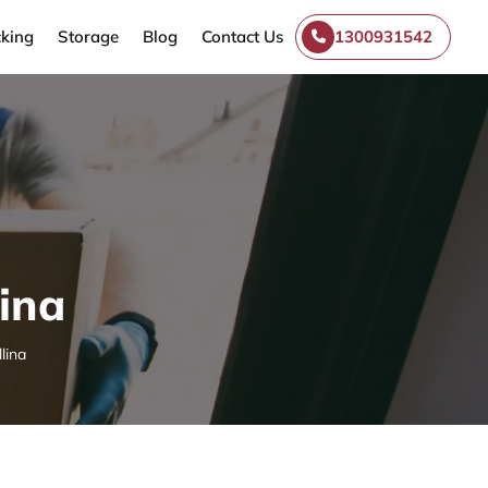
king
Storage
Blog
Contact Us
1300931542
lina
lina