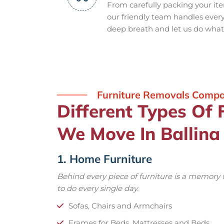
From carefully packing your it
our friendly team handles every s
deep breath and let us do what
Furniture Removals Comp
Different Types Of 
We Move In Ballina
1. Home Furniture
Behind every piece of furniture is a memory
to do every single day.
Sofas, Chairs and Armchairs
Frames for Beds, Mattresses and Beds