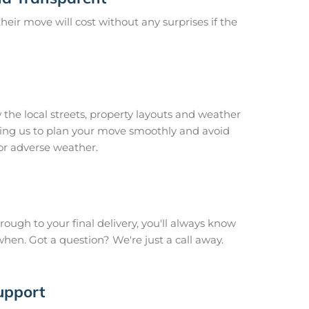
ir move will cost without any surprises if the
 the local streets, property layouts and weather
owing us to plan your move smoothly and avoid
or adverse weather.
hrough to your final delivery, you'll always know
en. Got a question? We're just a call away.
upport