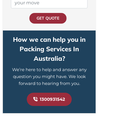
GET QUOTE
How we can help you in
Packing Services In
Australia?
We’re here to help and answer any
question you might have. We look
forward to hearing from you.
1300931542