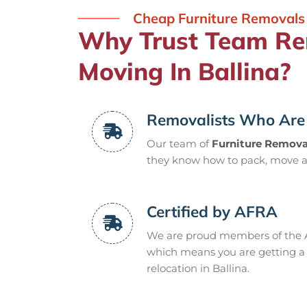
Cheap Furniture Removals 
Why Trust Team Rem
Moving In Ballina?
Removalists Who Are 
Our team of
Furniture Removal
they know how to pack, move a
Certified by AFRA
We are proud members of the A
which means you are getting a q
relocation in Ballina.