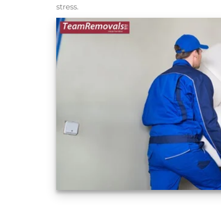
stress.