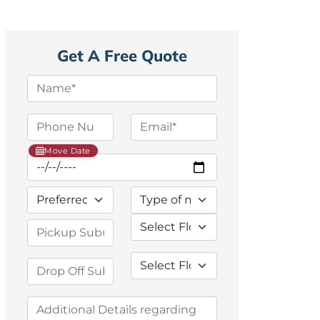
Get A Free Quote
Move Date