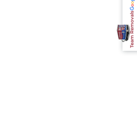
Team Removals