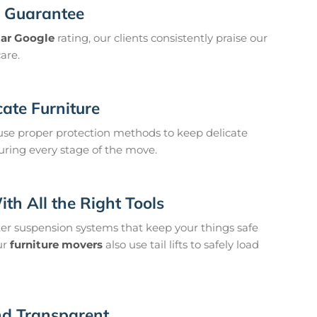
n Guarantee
tar Google
rating, our clients consistently praise our
care.
cate Furniture
se proper protection methods to keep delicate
uring every stage of the move.
h All the Right Tools
ter suspension systems that keep your things safe
ur
furniture movers
also use tail lifts to safely load
and Transparent