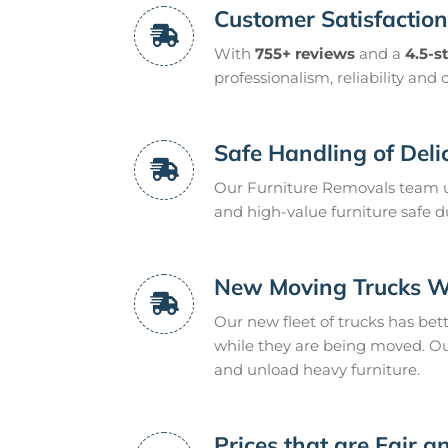
Customer Satisfactio
With
755+ reviews
and a
4.5-s
professionalism, reliability and 
Safe Handling of Deli
Our Furniture Removals team u
and high-value furniture safe d
New Moving Trucks Wit
Our new fleet of trucks has bet
while they are being moved. O
and unload heavy furniture.
Prices that are Fair 