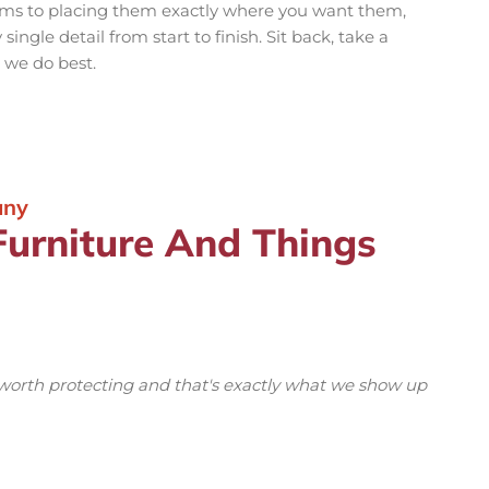
ems to placing them exactly where you want them,
ingle detail from start to finish. Sit back, take a
 we do best.
any
Furniture And Things
 worth protecting and that's exactly what we show up