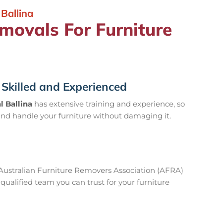
Ballina
ovals For Furniture
Skilled and Experienced
 Ballina
has extensive training and experience, so
nd handle your furniture without damaging it.
ustralian Furniture Removers Association (AFRA)
ualified team you can trust for your furniture