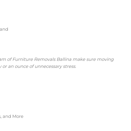
tand
eam of Furniture Removals Ballina make sure moving
 or an ounce of unnecessary stress.
s, and More