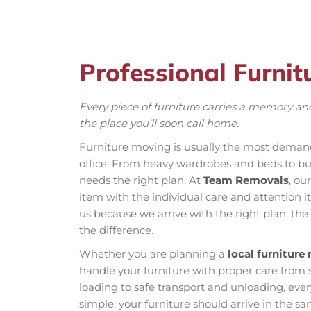
Professional Furnit
Every piece of furniture carries a memory and
the place you'll soon call home.
Furniture moving is usually the most demand
office. From heavy wardrobes and beds to bul
needs the right plan. At
Team Removals
, ou
item with the individual care and attention it
us because we arrive with the right plan, the
the difference.
Whether you are planning a
local furniture
handle your furniture with proper care from 
loading to safe transport and unloading, every
simple: your furniture should arrive in the s