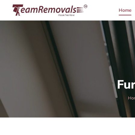
Home
Fur
Ho