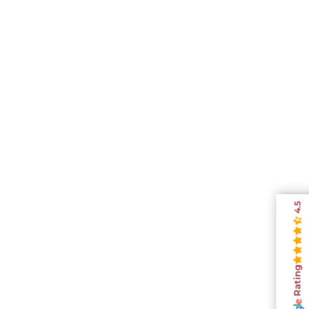
4.5
Rating