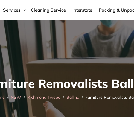
Services
Cleaning Service
Interstate
Packing & Unpac
niture Removalists Bal
me
NSW
Richmond Tweed
Ballina
Furniture Removalists Bal