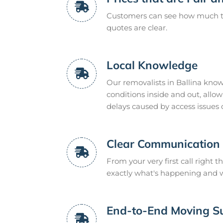
Customers can see how much the
quotes are clear.
Local Knowledge
Our removalists in Ballina know
conditions inside and out, all
delays caused by access issues 
Clear Communication
From your very first call right t
exactly what's happening and wh
End-to-End Moving S