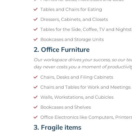
Tables and Chairs for Eating
Dressers, Cabinets, and Closets
Tables for the Side, Coffee, TV and Nights
Bookcases and Storage Units
2. Office Furniture
Our workspace drives your success, so our t
day never costs you a moment of productivity
Chairs, Desks and Filing Cabinets
Chairs and Tables for Work and Meetings
Walls, Workstations, and Cubicles
Bookcases and Shelves
Office Electronics like Computers, Printer
3. Fragile items