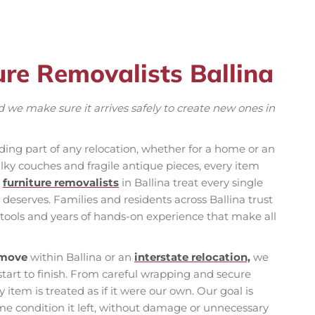
ure Removalists Ballina
 we make sure it arrives safely to create new ones in
ing part of any relocation, whether for a home or an
ky couches and fragile antique pieces, every item
r
furniture removalists
in Ballina treat every single
 deserves. Families and residents across Ballina trust
 tools and years of hands-on experience that make all
 move
within Ballina or an
interstate relocation,
we
start to finish. From careful wrapping and secure
 item is treated as if it were our own. Our goal is
ame condition it left, without damage or unnecessary