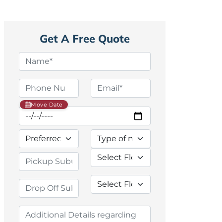
Get A Free Quote
Move Date