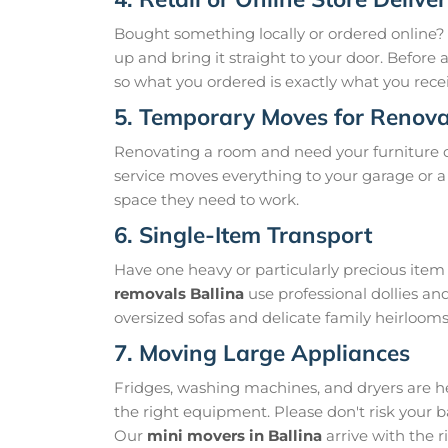
Bought something locally or ordered online?
up and bring it straight to your door. Before
so what you ordered is exactly what you recei
5. Temporary Moves for Renova
Renovating a room and need your furniture 
service moves everything to your garage or a 
space they need to work.
6. Single-Item Transport
Have one heavy or particularly precious it
removals Ballina
use professional dollies an
oversized sofas and delicate family heirloom
7. Moving Large Appliances
Fridges, washing machines, and dryers are h
the right equipment. Please don't risk your 
Our
mini movers in Ballina
arrive with the r