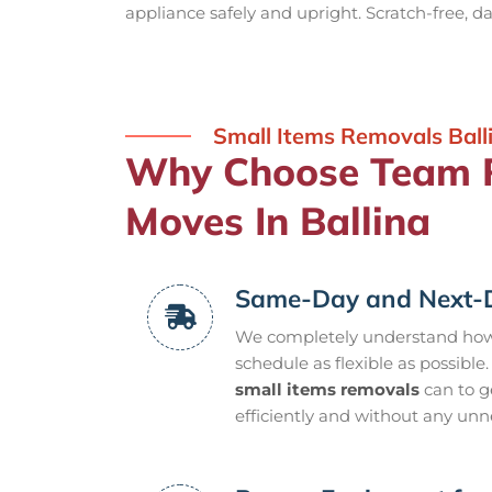
appliance safely and upright. Scratch-free, 
Small Items Removals Ball
Why Choose Team R
Moves In Ballina
Same-Day and Next-D
We completely understand how l
schedule as flexible as possible.
small items removals
can to g
efficiently and without any unn