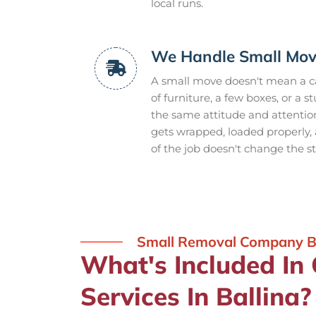
local runs.
We Handle Small Mov
A small move doesn't mean a ca
of furniture, a few boxes, or a
the same attitude and attention
gets wrapped, loaded properly
of the job doesn't change the s
Small Removal Company Ba
What's Included In
Services In Ballina?