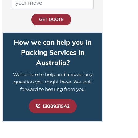
GET QUOTE
How we can help you in
Packing Services In
Australia?
We’re here to help and answer any
question you might have. We look
forward to hearing from you.
1300931542