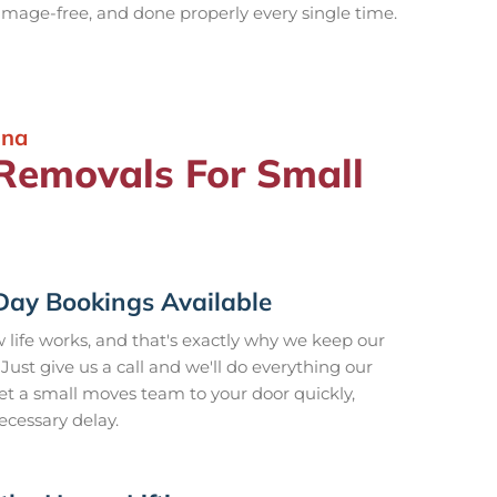
damage-free, and done properly every single time.
ina
emovals For Small
ay Bookings Available
ife works, and that's exactly why we keep our
 Just give us a call and we'll do everything our
et a small moves team to your door quickly,
ecessary delay.