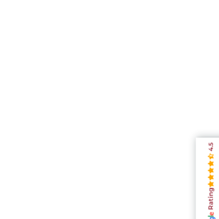
4.5
Rating