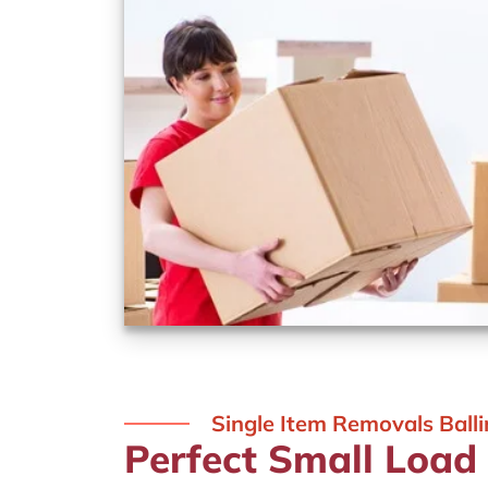
Single Item Removals Ball
Perfect Small Load