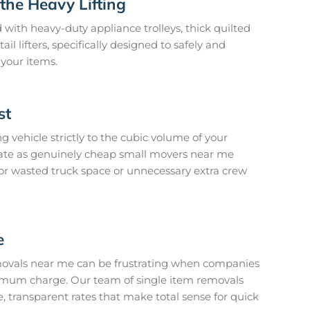
the Heavy Lifting
 with heavy-duty appliance trolleys, thick quilted
l lifters, specifically designed to safely and
 your items.
st
 vehicle strictly to the cubic volume of your
erate as genuinely cheap small movers near me
or wasted truck space or unnecessary extra crew
e
emovals near me can be frustrating when companies
imum charge. Our team of single item removals
e, transparent rates that make total sense for quick