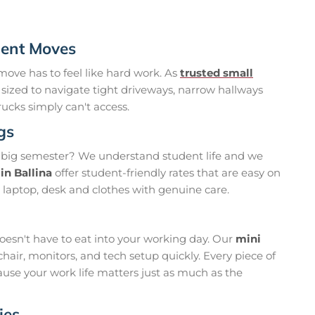
ment Moves
move has to feel like hard work. As
trusted small
y sized to navigate tight driveways, narrow hallways
ucks simply can't access.
gs
 big semester? We understand student life and we
in Ballina
offer student-friendly rates that are easy on
 laptop, desk and clothes with genuine care.
oesn't have to eat into your working day. Our
mini
hair, monitors, and tech setup quickly. Every piece of
ause your work life matters just as much as the
ies