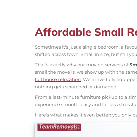
Affordable Small R
Sometimes it's just a single bedroom, a favou
shifted across town. Small in size, but still you
That's exactly why our moving services of
Sm
small the move is, we show up with the same 
full house relocation
. We arrive fully equippe
nothing gets scratched or damaged.
From a last-minute furniture pickup to a si
experience smooth, easy and far less stressfu
Here's what makes it even better: you only p