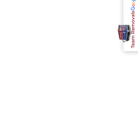
Team Removals