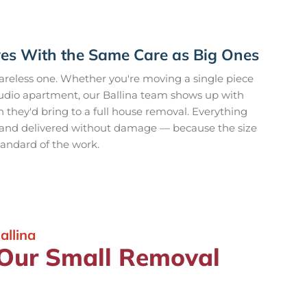
es With the Same Care as Big Ones
reless one. Whether you're moving a single piece
 studio apartment, our Ballina team shows up with
 they'd bring to a full house removal. Everything
, and delivered without damage — because the size
tandard of the work.
llina
 Our Small Removal