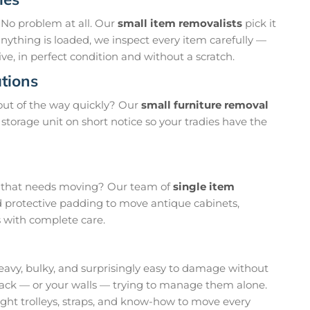
 No problem at all. Our
small item removalists
pick it
 anything is loaded, we inspect every item carefully —
ve, in perfect condition and without a scratch.
tions
out of the way quickly? Our
small furniture removal
storage unit on short notice so your tradies have the
em that needs moving? Our team of
single item
d protective padding to move antique cabinets,
s with complete care.
eavy, bulky, and surprisingly easy to damage without
back — or your walls — trying to manage them alone.
ight trolleys, straps, and know-how to move every