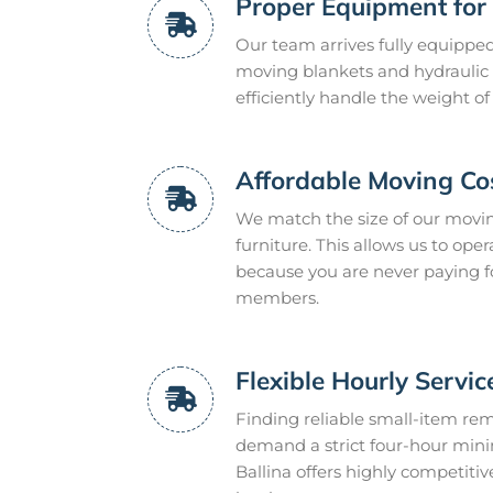
Proper Equipment for 
Our team arrives fully equipped
moving blankets and hydraulic tai
efficiently handle the weight of
Affordable Moving Co
We match the size of our moving
furniture. This allows us to op
because you are never paying f
members.
Flexible Hourly Servic
Finding reliable small-item r
demand a strict four-hour min
Ballina offers highly competitiv