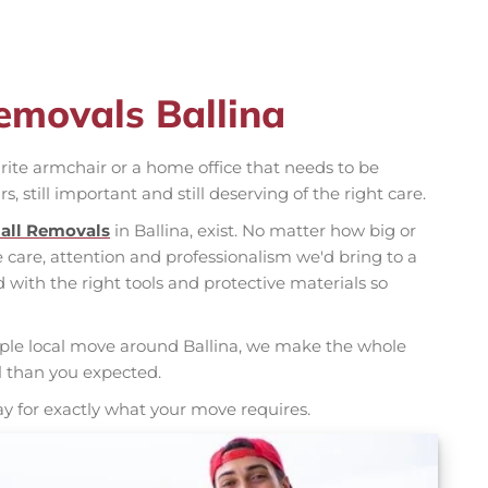
emovals Ballina
rite armchair or a home office that needs to be
rs, still important and still deserving of the right care.
all Removals
in Ballina, exist. No matter how big or
care, attention and professionalism we'd bring to a
d with the right tools and protective materials so
mple local move around Ballina, we make the whole
l than you expected.
ay for exactly what your move requires.