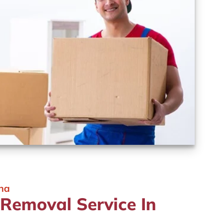
ina
 Removal Service In