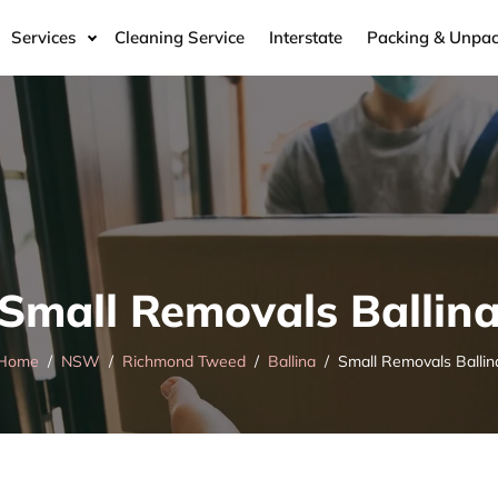
Services
Cleaning Service
Interstate
Packing & Unpac
Small Removals Ballin
Home
NSW
Richmond Tweed
Ballina
Small Removals Ballin