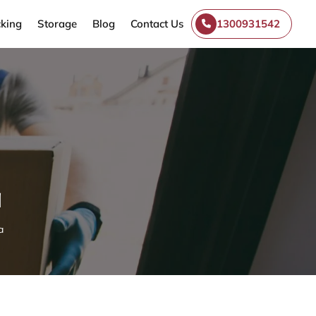
king
Storage
Blog
Contact Us
1300931542
a
a