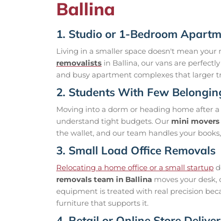
Ballina
1. Studio or 1-Bedroom Apart
Living in a smaller space doesn't mean your 
removalists
in Ballina, our vans are perfectl
and busy apartment complexes that larger tr
2. Students With Few Belongin
Moving into a dorm or heading home after a
understand tight budgets. Our
mini movers 
the wallet, and our team handles your books,
3. Small Load Office Removals
Relocating a home office or a small startup
d
removals team in Ballina
moves your desk, c
equipment is treated with real precision bec
furniture that supports it.
4. Retail or Online Store Deliver