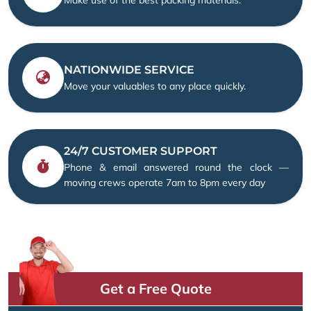
NATIONWIDE SERVICE
Move your valuables to any place quickly.
24/7 CUSTOMER SUPPORT
Phone & email answered round the clock —
moving crews operate 7am to 8pm every day
Get a Free Quote