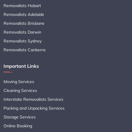
Removalists Hobart
Removalists Adelaide
Removalists Brisbane
Removalists Darwin
Removalists Sydney
Removalists Canberra
Important Links
Moving Services
Cleaning Services
Interstate Removalists Services
Packing and Unpacking Services
Storage Services
Online Booking