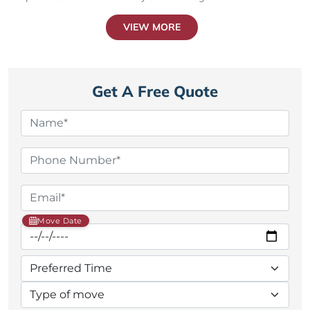
VIEW MORE
Get A Free Quote
Move Date