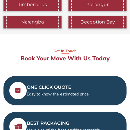
Timberlands
Kallangur
Narangba
Deception Bay
Get In Touch
Book Your Move With Us Today
ONE CLICK QUOTE
Easy to know the estimated price
BEST PACKAGING
Make use of the best packing materials.