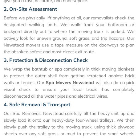
give you a fast, accurate, and honest price.
2. On-Site Assessment
Before we physically lift anything at all, our removalists check the
designated walking path. We walk from your bathroom or
backyard directly out to where the moving truck is parked. We
actively look for uneven ground, soft grass, and trip hazards. Our
Newstead movers use a tape measure on the doorways to plan
the absolute safest and most direct exit route.
3. Protection & Disconnection Check
We wrap the bathtub or spa completely in thick moving blankets
to protect the outer shell from getting scratched against brick
walls or fences. Our
Spa Movers Newstead
will also do a quick
visual check to ensure your local tradie has completely
disconnected all the water pipes and electrical wires.
4. Safe Removal & Transport
Our Spa Removals Newstead carefully tilt the heavy unit up and
slowly load it onto our heavy-duty four-wheel trolleys. We then
slowly push the trolley to the moving truck, using thick plywood
sheets over any soft grass or mud to prevent the small wheels