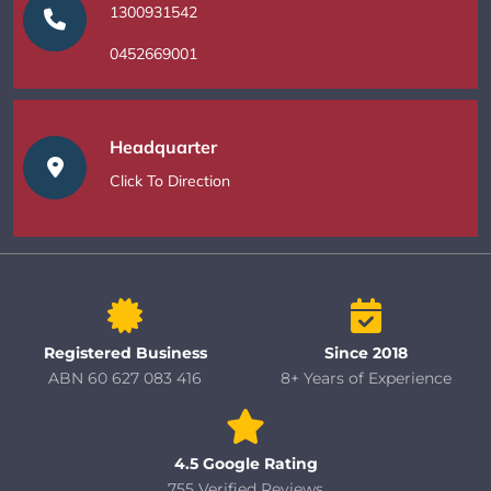
1300931542
0452669001
Headquarter
Click To Direction
Registered Business
Since 2018
ABN 60 627 083 416
8+ Years of Experience
4.5 Google Rating
755 Verified Reviews