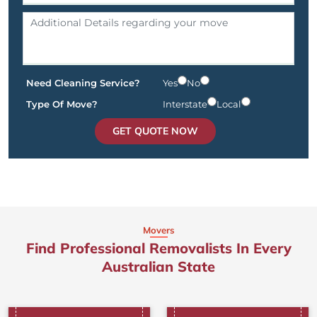
Need Cleaning Service?
Yes
No
Type Of Move?
Interstate
Local
GET QUOTE NOW
Movers
Find Professional Removalists In Every
Australian State