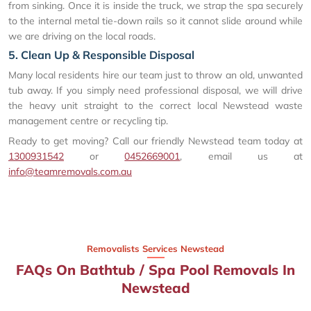
from sinking. Once it is inside the truck, we strap the spa securely
to the internal metal tie-down rails so it cannot slide around while
we are driving on the local roads.
5. Clean Up & Responsible Disposal
Many local residents hire our team just to throw an old, unwanted
tub away. If you simply need professional disposal, we will drive
the heavy unit straight to the correct local Newstead waste
management centre or recycling tip.
Ready to get moving? Call our friendly Newstead team today at
1300931542
or
0452669001
, email us at
info@teamremovals.com.au
Removalists Services Newstead
FAQs On Bathtub / Spa Pool Removals In
Newstead