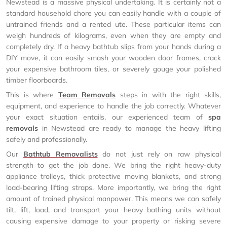
Newstead is a massive physical undertaking. It is certainly not a
standard household chore you can easily handle with a couple of
untrained friends and a rented ute. These particular items can
weigh hundreds of kilograms, even when they are empty and
completely dry. If a heavy bathtub slips from your hands during a
DIY move, it can easily smash your wooden door frames, crack
your expensive bathroom tiles, or severely gouge your polished
timber floorboards.
This is where
Team Removals
steps in with the right skills,
equipment, and experience to handle the job correctly. Whatever
your exact situation entails, our experienced team of
spa
removals
in Newstead are ready to manage the heavy lifting
safely and professionally.
Our
Bathtub Removalists
do not just rely on raw physical
strength to get the job done. We bring the right heavy-duty
appliance trolleys, thick protective moving blankets, and strong
load-bearing lifting straps. More importantly, we bring the right
amount of trained physical manpower. This means we can safely
tilt, lift, load, and transport your heavy bathing units without
causing expensive damage to your property or risking severe