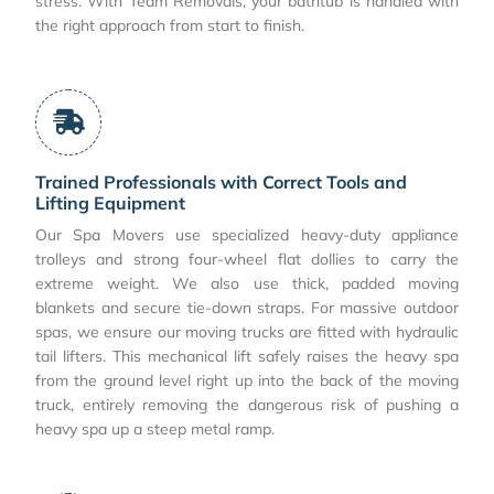
stress. With Team Removals, your bathtub is handled with
the right approach from start to finish.
Trained Professionals with Correct Tools and
Lifting Equipment
Our Spa Movers use specialized heavy-duty appliance
trolleys and strong four-wheel flat dollies to carry the
extreme weight. We also use thick, padded moving
blankets and secure tie-down straps. For massive outdoor
spas, we ensure our moving trucks are fitted with hydraulic
tail lifters. This mechanical lift safely raises the heavy spa
from the ground level right up into the back of the moving
truck, entirely removing the dangerous risk of pushing a
heavy spa up a steep metal ramp.