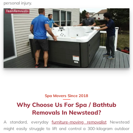
personal injury.
Spa Movers Since 2018
Why Choose Us For Spa / Bathtub
Removals In Newstead?
A standard, everyday
furniture-moving removalist
Newstead
might easily struggle to lift and control a 300-kilogram outdoor