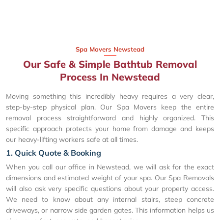
Spa Movers Newstead
Our Safe & Simple Bathtub Removal
Process In Newstead
Moving something this incredibly heavy requires a very clear,
step-by-step physical plan. Our Spa Movers keep the entire
removal process straightforward and highly organized. This
specific approach protects your home from damage and keeps
our heavy-lifting workers safe at all times.
1. Quick Quote & Booking
When you call our office in Newstead, we will ask for the exact
dimensions and estimated weight of your spa. Our Spa Removals
will also ask very specific questions about your property access.
We need to know about any internal stairs, steep concrete
driveways, or narrow side garden gates. This information helps us