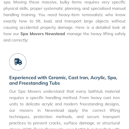
spa. Moving these massive, bulky items requires very specific
physical skills, proper systematic planning, and specialised manual
handling training. You need heavy-item removalists who know
exactly how to tilt, load, and transport large objects without
causing accidental property damage. Here is a detailed look at
how our
Spa Movers Newstead
manage the heavy lifting safely
and correctly:
Experienced with Ceramic, Cast Iron, Acrylic, Spa,
and Freestanding Tubs
Our Spa Movers understand that every bathtub material
requires a specific handling method. From heavy cast iron
units to delicate acrylic and modern freestanding designs,
our movers in Newstead apply the correct lifting
techniques, protection methods, and secure transport
practices to prevent cracks, surface damage, or structural