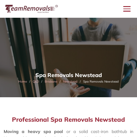
Spa Removals Newstead
Home
QLD
Brisbane
Newstead
Spa Removals Newstead
Professional Spa Removals Newstead
Moving a heavy spa pool
or a solid cast-iron bathtub in