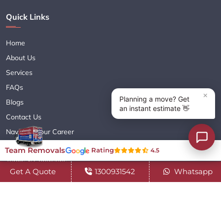
Quick Links
Home
About Us
Services
FAQs
Blogs
Contact Us
Navigate Your Career
Sitemap XML
Team Removals
Rating
4.5
Terms & Conditions
Get A Quote
1300931542
Whatsapp
Privacy Policy
Copyright© 2018 - 2026 TEAM REMOVALS AUSTRALIA PTY LTD
( ABN 60627083416 ) | All Rights Reserved.