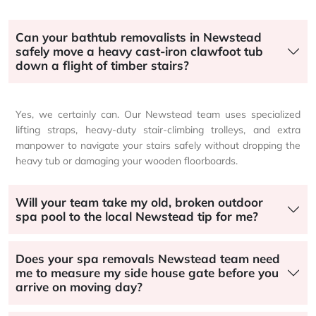
Can your bathtub removalists in Newstead
safely move a heavy cast-iron clawfoot tub
down a flight of timber stairs?
Yes, we certainly can. Our Newstead team uses specialized
lifting straps, heavy-duty stair-climbing trolleys, and extra
manpower to navigate your stairs safely without dropping the
heavy tub or damaging your wooden floorboards.
Will your team take my old, broken outdoor
spa pool to the local Newstead tip for me?
Does your spa removals Newstead team need
me to measure my side house gate before you
arrive on moving day?