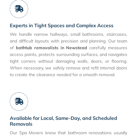
Experts in Tight Spaces and Complex Access
We handle narrow hallways, small bathrooms, staircases,
and difficult layouts with precision and planning. Our team
of
bathtub removalists in Newstead
carefully measures
access points, protects surrounding surfaces, and navigates
tight corners without damaging walls, doors, or flooring.
When necessary, we safely remove and refit internal doors
to create the clearance needed for a smooth removal.
Available for Local, Same-Day, and Scheduled
Removals
Our Spa Movers know that bathroom renovations usually