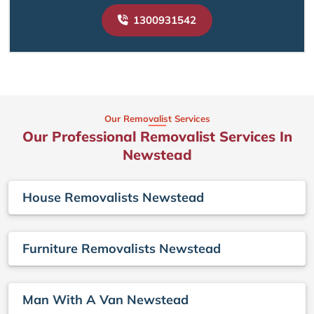
1300931542
Our Removalist Services
Our Professional Removalist Services In
Newstead
House Removalists Newstead
Furniture Removalists Newstead
Man With A Van Newstead