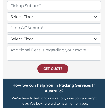
GET QUOTE
How we can help you in Packing Services In
Australia?
We’re here to help and answer any question you might
have. We look forward to hearing from you.