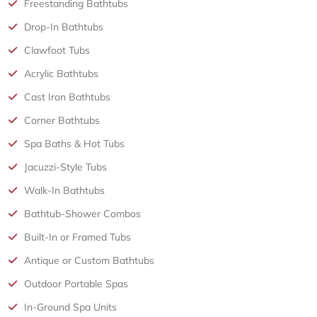
Freestanding Bathtubs
Drop-In Bathtubs
Clawfoot Tubs
Acrylic Bathtubs
Cast Iron Bathtubs
Corner Bathtubs
Spa Baths & Hot Tubs
Jacuzzi-Style Tubs
Walk-In Bathtubs
Bathtub-Shower Combos
Built-In or Framed Tubs
Antique or Custom Bathtubs
Outdoor Portable Spas
In-Ground Spa Units