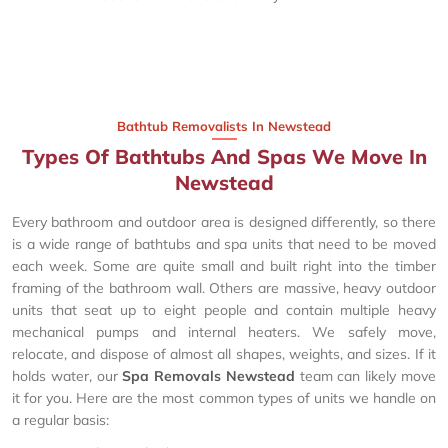
Bathtub Removalists In Newstead
Types Of Bathtubs And Spas We Move In
Newstead
Every bathroom and outdoor area is designed differently, so there
is a wide range of bathtubs and spa units that need to be moved
each week. Some are quite small and built right into the timber
framing of the bathroom wall. Others are massive, heavy outdoor
units that seat up to eight people and contain multiple heavy
mechanical pumps and internal heaters. We safely move,
relocate, and dispose of almost all shapes, weights, and sizes. If it
holds water, our
Spa Removals Newstead
team can likely move
it for you. Here are the most common types of units we handle on
a regular basis: