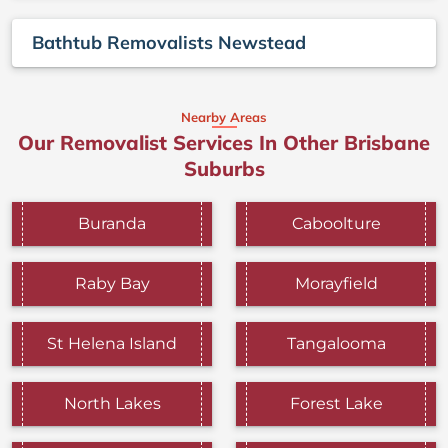
Bathtub Removalists Newstead
Nearby Areas
Our Removalist Services In Other Brisbane
Suburbs
Buranda
Caboolture
Raby Bay
Morayfield
St Helena Island
Tangalooma
North Lakes
Forest Lake