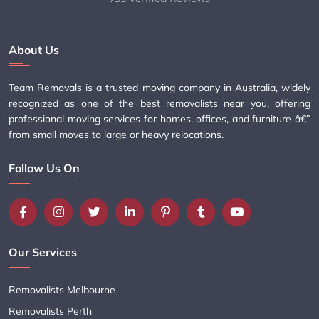
About Us
Team Removals is a trusted moving company in Australia, widely
recognized as one of the best removalists near you, offering
professional moving services for homes, offices, and furniture â€”
from small moves to large or heavy relocations.
Follow Us On
Our Services
Removalists Melbourne
Removalists Perth