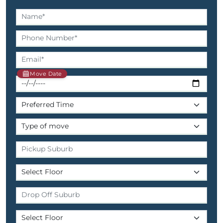
Move Date