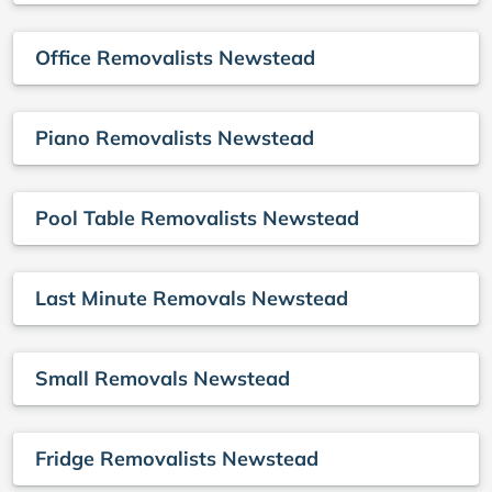
Office Removalists Newstead
Piano Removalists Newstead
Pool Table Removalists Newstead
Last Minute Removals Newstead
Small Removals Newstead
Fridge Removalists Newstead