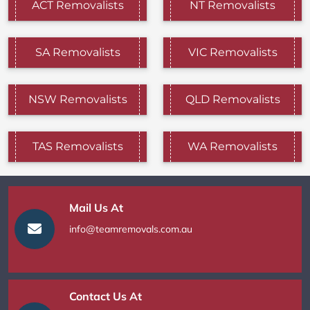
ACT Removalists
NT Removalists
SA Removalists
VIC Removalists
NSW Removalists
QLD Removalists
TAS Removalists
WA Removalists
Mail Us At
info@teamremovals.com.au
Contact Us At