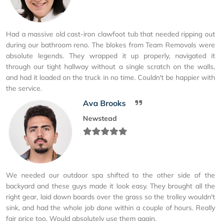
Had a massive old cast-iron clawfoot tub that needed ripping out
during our bathroom reno. The blokes from Team Removals were
absolute legends. They wrapped it up properly, navigated it
through our tight hallway without a single scratch on the walls,
and had it loaded on the truck in no time. Couldn't be happier with
the service.
Ava Brooks
Newstead
We needed our outdoor spa shifted to the other side of the
backyard and these guys made it look easy. They brought all the
right gear, laid down boards over the grass so the trolley wouldn't
sink, and had the whole job done within a couple of hours. Really
fair price too. Would absolutely use them again.