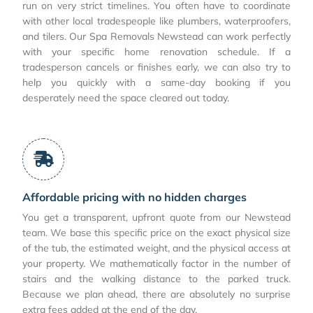
run on very strict timelines. You often have to coordinate
with other local tradespeople like plumbers, waterproofers,
and tilers. Our Spa Removals Newstead can work perfectly
with your specific home renovation schedule. If a
tradesperson cancels or finishes early, we can also try to
help you quickly with a same-day booking if you
desperately need the space cleared out today.
Affordable pricing with no hidden charges
You get a transparent, upfront quote from our Newstead
team. We base this specific price on the exact physical size
of the tub, the estimated weight, and the physical access at
your property. We mathematically factor in the number of
stairs and the walking distance to the parked truck.
Because we plan ahead, there are absolutely no surprise
extra fees added at the end of the day.