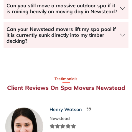
Can you still move a massive outdoor spa if it
is raining heavily on moving day in Newstead?
Can your Newstead movers lift my spa pool if
it is currently sunk directly into my timber
decking?
Testimonials
Client Reviews On Spa Movers Newstead
Henry Watson
Newstead