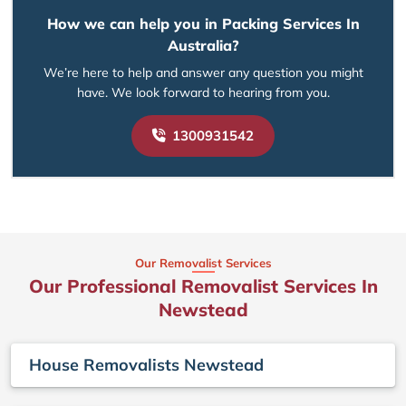
How we can help you in Packing Services In
Australia?
We’re here to help and answer any question you might
have. We look forward to hearing from you.
1300931542
Our Removalist Services
Our Professional Removalist Services In
Newstead
House Removalists Newstead