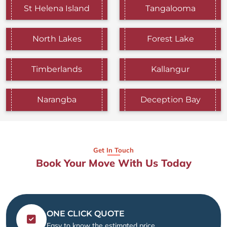
St Helena Island
Tangalooma
North Lakes
Forest Lake
Timberlands
Kallangur
Narangba
Deception Bay
Get In Touch
Book Your Move With Us Today
ONE CLICK QUOTE
Easy to know the estimated price