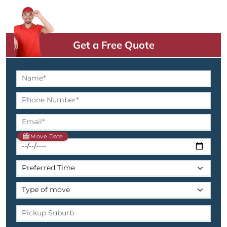
Get a Free Quote
Move Date