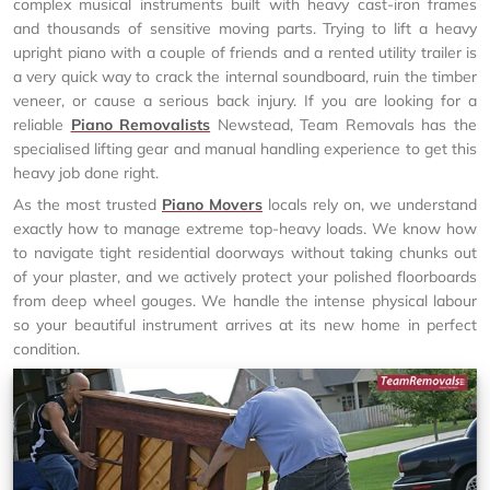
complex musical instruments built with heavy cast-iron frames
and thousands of sensitive moving parts. Trying to lift a heavy
upright piano with a couple of friends and a rented utility trailer is
a very quick way to crack the internal soundboard, ruin the timber
veneer, or cause a serious back injury. If you are looking for a
reliable
Piano Removalists
Newstead, Team Removals has the
specialised lifting gear and manual handling experience to get this
heavy job done right.
As the most trusted
Piano Movers
locals rely on, we understand
exactly how to manage extreme top-heavy loads. We know how
to navigate tight residential doorways without taking chunks out
of your plaster, and we actively protect your polished floorboards
from deep wheel gouges. We handle the intense physical labour
so your beautiful instrument arrives at its new home in perfect
condition.