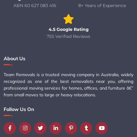
ABN 60 627 083 416
8+ Years of Experience
4.5 Google Rating
755 Verified Reviews
About Us
Team Removals is a trusted moving company in Australia, widely
recognized as one of the best removalists near you, offering
professional moving services for homes, offices, and furniture â€”
from small moves to large or heavy relocations.
Follow Us On