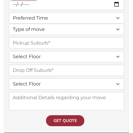
GET QUOTE