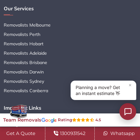
Our Services
Removalists Melbourne
Removalists Perth
Removalists Hobart
Removalists Adelaide
Removalists Brisbane
Removalists Darwin
Removalists Sydney
Removalists Canberra
Important Links
Team Removals
Rating
4.5
Moving Services
Get A Quote
1300931542
Whatsapp
Cleaning Services