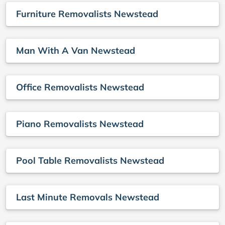
Furniture Removalists Newstead
Man With A Van Newstead
Office Removalists Newstead
Piano Removalists Newstead
Pool Table Removalists Newstead
Last Minute Removals Newstead