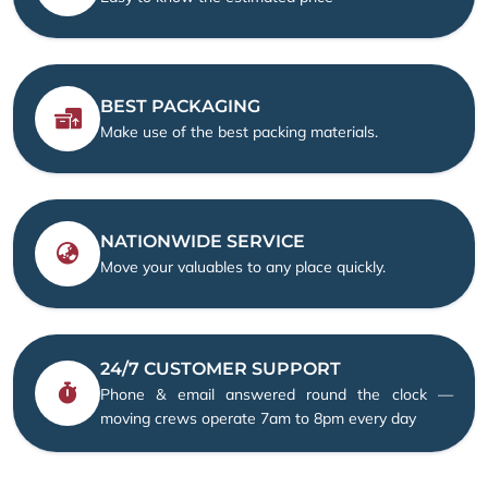
BEST PACKAGING
Make use of the best packing materials.
NATIONWIDE SERVICE
Move your valuables to any place quickly.
24/7 CUSTOMER SUPPORT
Phone & email answered round the clock —
moving crews operate 7am to 8pm every day