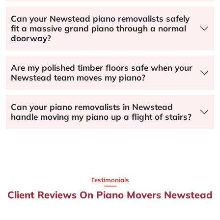
Can your Newstead piano removalists safely
fit a massive grand piano through a normal
doorway?
Are my polished timber floors safe when your
Newstead team moves my piano?
Can your piano removalists in Newstead
handle moving my piano up a flight of stairs?
Testimonials
Client Reviews On Piano Movers Newstead