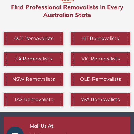
Find Professional Removalists In Every
Australian State
ACT Removalists
NT Removalists
SA Removalists
VIC Removalists
NSW Removalists
QLD Removalists
TAS Removalists
WA Removalists
Mail Us At