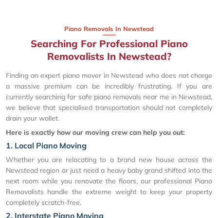
Piano Removals In Newstead
Searching For Professional Piano
Removalists In Newstead?
Finding an expert piano mover in Newstead who does not charge
a massive premium can be incredibly frustrating. If you are
currently searching for safe piano removals near me in Newstead,
we believe that specialised transportation should not completely
drain your wallet.
Here is exactly how our moving crew can help you out:
1. Local Piano Moving
Whether you are relocating to a brand new house across the
Newstead region or just need a heavy baby grand shifted into the
next room while you renovate the floors, our professional Piano
Removalists handle the extreme weight to keep your property
completely scratch-free.
2. Interstate Piano Moving