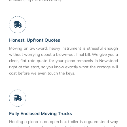
Honest, Upfront Quotes
Moving an awkward, heavy instrument is stressful enough
without worrying about a blown-out final bill. We give you a
clear, flat-rate quote for your piano removals in Newstead
right at the start, so you know exactly what the cartage will
cost before we even touch the keys.
Fully Enclosed Moving Trucks
Hauling a piano in an open box trailer is a guaranteed way