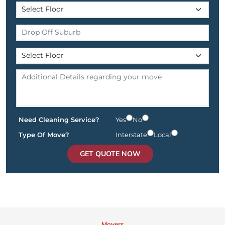
Need Cleaning Service?
Yes
No
Type Of Move?
Interstate
Local
GET QUOTE NOW
Movers