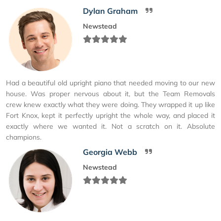
Dylan Graham
Newstead
Had a beautiful old upright piano that needed moving to our new
house. Was proper nervous about it, but the Team Removals
crew knew exactly what they were doing. They wrapped it up like
Fort Knox, kept it perfectly upright the whole way, and placed it
exactly where we wanted it. Not a scratch on it. Absolute
champions.
Georgia Webb
Newstead