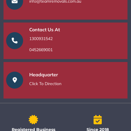
info@teamremovals.com.au
Contact Us At
1300931542
0452669001
Headquarter
Click To Direction
Registered Business
Since 2018