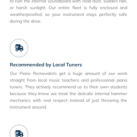
to ruin the internal soundboard with road dust, sudden rain,
or harsh sunlight. Our entire fleet is fully enclosed and
weatherproofed, so your instrument stays perfectly safe
during the drive.
Recommended by Local Tuners
Our Piano Removalists get a huge amount of our work
straight from local music teachers and professional piano
tuners. They actively recommend us to their own students
because they know we treat the delicate internal hammer
mechanics with real respect instead of just throwing the
instrument around.