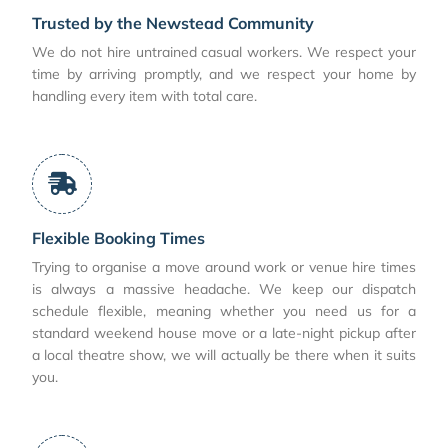
Trusted by the Newstead Community
We do not hire untrained casual workers. We respect your
time by arriving promptly, and we respect your home by
handling every item with total care.
Flexible Booking Times
Trying to organise a move around work or venue hire times
is always a massive headache. We keep our dispatch
schedule flexible, meaning whether you need us for a
standard weekend house move or a late-night pickup after
a local theatre show, we will actually be there when it suits
you.