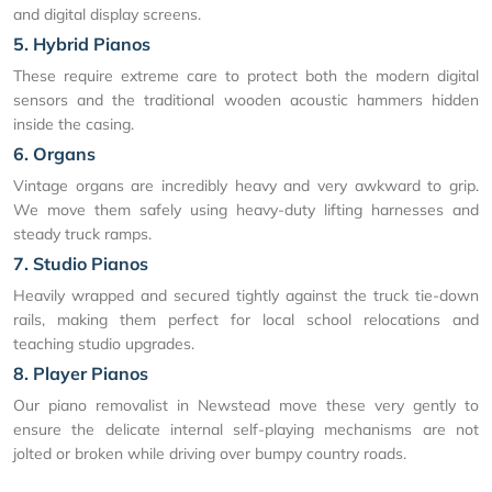
and digital display screens.
5. Hybrid Pianos
These require extreme care to protect both the modern digital
sensors and the traditional wooden acoustic hammers hidden
inside the casing.
6. Organs
Vintage organs are incredibly heavy and very awkward to grip.
We move them safely using heavy-duty lifting harnesses and
steady truck ramps.
7. Studio Pianos
Heavily wrapped and secured tightly against the truck tie-down
rails, making them perfect for local school relocations and
teaching studio upgrades.
8. Player Pianos
Our piano removalist in Newstead move these very gently to
ensure the delicate internal self-playing mechanisms are not
jolted or broken while driving over bumpy country roads.