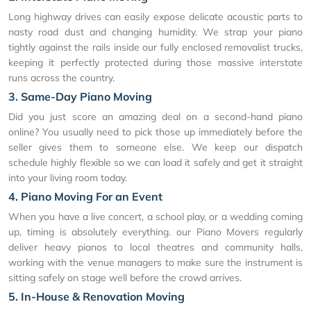
Long highway drives can easily expose delicate acoustic parts to
nasty road dust and changing humidity. We strap your piano
tightly against the rails inside our fully enclosed removalist trucks,
keeping it perfectly protected during those massive interstate
runs across the country.
3. Same-Day Piano Moving
Did you just score an amazing deal on a second-hand piano
online? You usually need to pick those up immediately before the
seller gives them to someone else. We keep our dispatch
schedule highly flexible so we can load it safely and get it straight
into your living room today.
4. Piano Moving For an Event
When you have a live concert, a school play, or a wedding coming
up, timing is absolutely everything. our Piano Movers regularly
deliver heavy pianos to local theatres and community halls,
working with the venue managers to make sure the instrument is
sitting safely on stage well before the crowd arrives.
5. In-House & Renovation Moving