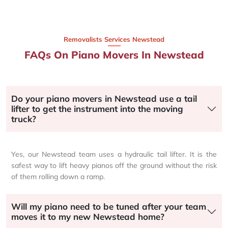
Removalists Services Newstead
FAQs On Piano Movers In Newstead
Do your piano movers in Newstead use a tail
lifter to get the instrument into the moving
truck?
Yes, our Newstead team uses a hydraulic tail lifter. It is the
safest way to lift heavy pianos off the ground without the risk
of them rolling down a ramp.
Will my piano need to be tuned after your team
moves it to my new Newstead home?