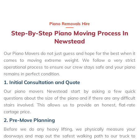
Piano Removals Hire
Step-By-Step Piano Moving Process In
Newstead
Our Piano Movers do not just guess and hope for the best when it
comes to moving extreme weight. We follow a very strict
operational process to ensure our crew stays safe and your piano
remains in perfect condition.
1. Initial Consultation and Quote
Our piano movers Newstead start by asking a few quick
questions about the size of the piano and if there are any difficult
stairs involved. This allows us to provide an honest, flat-rate
cartage price.
2. Pre-Move Planning
Before we do any heavy lifting, we physically measure your
doorways and map out the safest walking path to our truck to