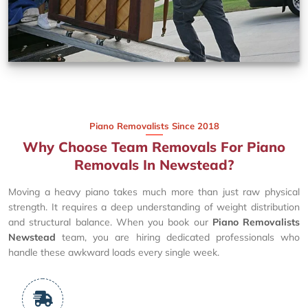
Piano Removalists Since 2018
Why Choose Team Removals For Piano
Removals In Newstead?
Moving a heavy piano takes much more than just raw physical
strength. It requires a deep understanding of weight distribution
and structural balance. When you book our
Piano Removalists
Newstead
team, you are hiring dedicated professionals who
handle these awkward loads every single week.