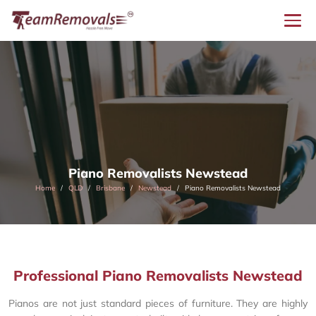
Piano Removalists Newstead
Home
QLD
Brisbane
Newstead
Piano Removalists Newstead
Professional Piano Removalists Newstead
Pianos are not just standard pieces of furniture. They are highly