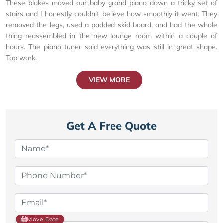
These blokes moved our baby grand piano down a tricky set of
stairs and I honestly couldn't believe how smoothly it went. They
removed the legs, used a padded skid board, and had the whole
thing reassembled in the new lounge room within a couple of
hours. The piano tuner said everything was still in great shape.
Top work.
VIEW MORE
Get A Free Quote
Move Date