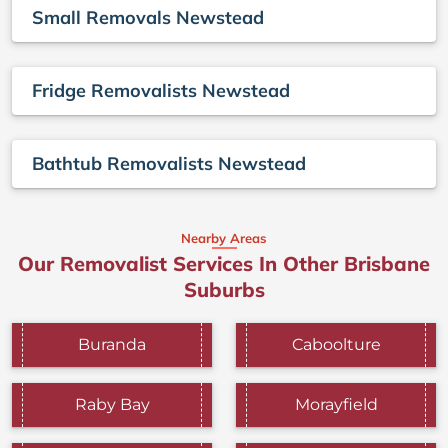
Small Removals Newstead
Fridge Removalists Newstead
Bathtub Removalists Newstead
Nearby Areas
Our Removalist Services In Other Brisbane
Suburbs
Buranda
Caboolture
Raby Bay
Morayfield