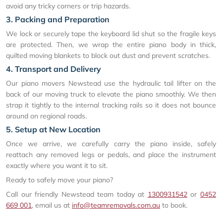
avoid any tricky corners or trip hazards.
3. Packing and Preparation
We lock or securely tape the keyboard lid shut so the fragile keys
are protected. Then, we wrap the entire piano body in thick,
quilted moving blankets to block out dust and prevent scratches.
4. Transport and Delivery
Our piano movers Newstead use the hydraulic tail lifter on the
back of our moving truck to elevate the piano smoothly. We then
strap it tightly to the internal tracking rails so it does not bounce
around on regional roads.
5. Setup at New Location
Once we arrive, we carefully carry the piano inside, safely
reattach any removed legs or pedals, and place the instrument
exactly where you want it to sit.
Ready to safely move your piano?
Call our friendly Newstead team today at
1300931542
or
0452
669 001
, email us at
info@teamremovals.com.au
to book.