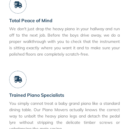
Total Peace of Mind
We don't just drop the heavy piano in your hallway and run
off to the next job. Before the boys drive away, we do a
proper walkthrough with you to check that the instrument
is sitting exactly where you want it and to make sure your
polished floors are completely scratch-free.
Trained Piano Specialists
You simply cannot treat a baby grand piano like a standard
dining table. Our Piano Movers actually knows the correct
way to unbolt the heavy piano legs and detach the pedal
lyre without stripping the delicate timber screws or
unbalancing the main casing.