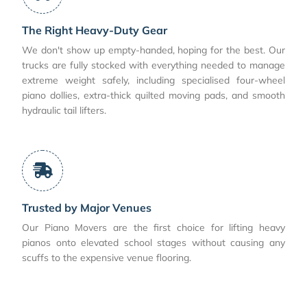
The Right Heavy-Duty Gear
We don't show up empty-handed, hoping for the best. Our
trucks are fully stocked with everything needed to manage
extreme weight safely, including specialised four-wheel
piano dollies, extra-thick quilted moving pads, and smooth
hydraulic tail lifters.
Trusted by Major Venues
Our Piano Movers are the first choice for lifting heavy
pianos onto elevated school stages without causing any
scuffs to the expensive venue flooring.