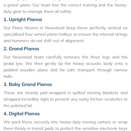
a grand piano. Our team has the correct training and the heavy-
duty gear to manage them all safely.
1. Upright Pianos
Our Piano Movers in Newstead keep these perfectly vertical on
specialised four-wheel piano trolleys to ensure the internal strings
and hammers do not shift out of alignment.
2. Grand Pianos
Our Newstead team carefully removes the three legs and the
pedal lyre. We then gently tip the heavy acoustic body onto a
padded wooden piano skid for safe transport through narrow
halls.
3. Baby Grand Pianos
These are heavily pad-wrapped in quilted moving blankets and
strapped incredibly tight to prevent any nasty friction scratches to
the polished lid.
4. Digital Pianos
We pack these securely into heavy-duty moving cartons or wrap
them thickly in transit pads to protect the sensitive electronic keys