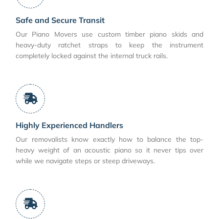
Safe and Secure Transit
Our Piano Movers use custom timber piano skids and
heavy-duty ratchet straps to keep the instrument
completely locked against the internal truck rails.
Highly Experienced Handlers
Our removalists know exactly how to balance the top-
heavy weight of an acoustic piano so it never tips over
while we navigate steps or steep driveways.