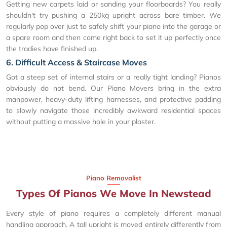
Getting new carpets laid or sanding your floorboards? You really
shouldn't try pushing a 250kg upright across bare timber. We
regularly pop over just to safely shift your piano into the garage or
a spare room and then come right back to set it up perfectly once
the tradies have finished up.
6. Difficult Access & Staircase Moves
Got a steep set of internal stairs or a really tight landing? Pianos
obviously do not bend. Our Piano Movers bring in the extra
manpower, heavy-duty lifting harnesses, and protective padding
to slowly navigate those incredibly awkward residential spaces
without putting a massive hole in your plaster.
Piano Removalist
Types Of Pianos We Move In Newstead
Every style of piano requires a completely different manual
handling approach. A tall upright is moved entirely differently from