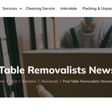
Services
Cleaning Service
Interstate
Packing & Unpac
 Table Removalists New
me
QLD
Brisbane
Newstead
Pool Table Removalists Newst