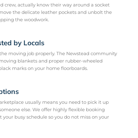
 crew, actually know their way around a socket
move the delicate leather pockets and unbolt the
tripping the woodwork.
ted by Locals
 the moving job properly. The Newstead community
k moving blankets and proper rubber-wheeled
 black marks on your home floorboards.
ptions
arketplace usually means you need to pick it up
o someone else. We offer highly flexible booking
it your busy schedule so you do not miss on your