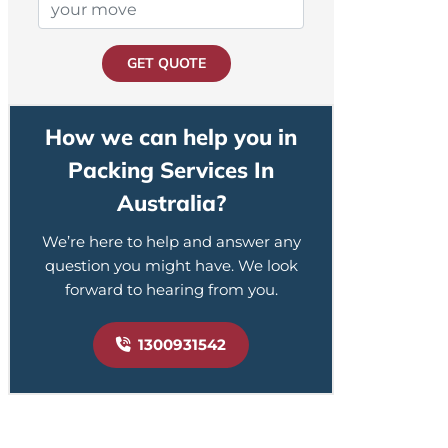
GET QUOTE
How we can help you in
Packing Services In
Australia?
We’re here to help and answer any
question you might have. We look
forward to hearing from you.
1300931542