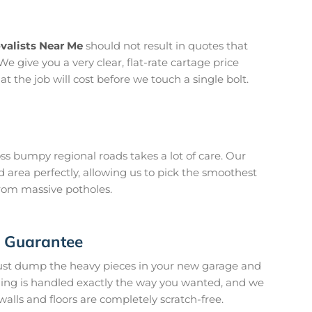
valists Near Me
should not result in quotes that
We give you a very clear, flat-rate cartage price
 the job will cost before we touch a single bolt.
oss bumpy regional roads takes a lot of care. Our
 area perfectly, allowing us to pick the smoothest
from massive potholes.
n Guarantee
just dump the heavy pieces in your new garage and
hing is handled exactly the way you wanted, and we
walls and floors are completely scratch-free.