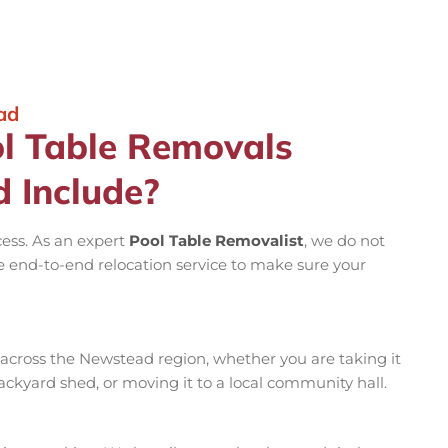
ad
l Table Removals
d Include?
cess. As an expert
Pool Table Removalist
, we do not
e end-to-end relocation service to make sure your
across the Newstead region, whether you are taking it
backyard shed, or moving it to a local community hall.