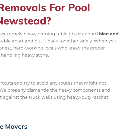
emovals For Pool
 Newstead?
nd extremely heavy gaming table to a standard
Man and
 a table apart and put it back together safely. When you
honest, hard-working locals who know the proper
 handling heavy stone.
tcuts and try to avoid any routes that might not
. We properly dismantle the heavy components and
ht against the truck walls using heavy-duty ratchet
le Movers