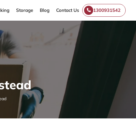
king
Storage
Blog
Contact Us
1300931542
stead
ead