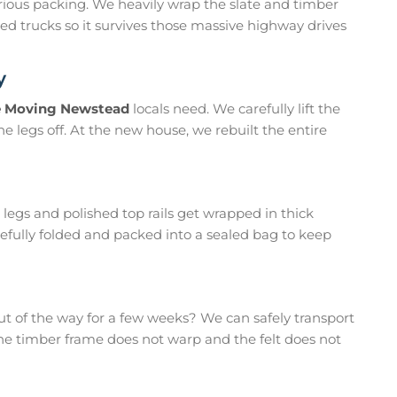
erious packing. We heavily wrap the slate and timber
osed trucks so it survives those massive highway drives
y
e Moving Newstead
locals need. We carefully lift the
he legs off. At the new house, we rebuilt the entire
egs and polished top rails get wrapped in thick
arefully folded and packed into a sealed bag to keep
t of the way for a few weeks? We can safely transport
 the timber frame does not warp and the felt does not