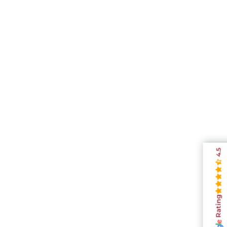
4.5
Rating