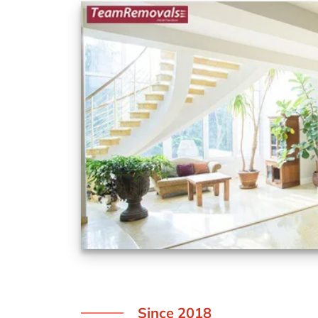
Since 2018