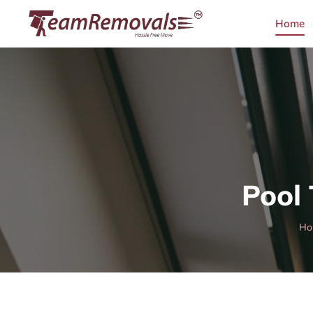
Home
Pool
Ho