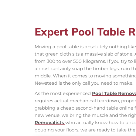
Expert Pool Table 
Moving a pool table is absolutely nothing l
that green cloth sits a massive slab of stone
from 300 to over 500 kilograms. If you try to l
almost certainly snap the timber legs, ruin t
middle. When it comes to moving something 
Newstead is the only call you need to make.
As the most experienced
Pool Table Remova
requires actual mechanical teardown, proper h
grabbing a cheap second-hand table online fo
new venue, we bring the muscle and the right 
Removalists
who actually know how to unbol
gouging your floors, we are ready to take the