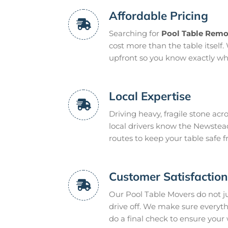
Affordable Pricing
Searching for
Pool Table Remo
cost more than the table itself. 
upfront so you know exactly what
Local Expertise
Driving heavy, fragile stone acr
local drivers know the Newstead
routes to keep your table safe 
Customer Satisfactio
Our Pool Table Movers do not 
drive off. We make sure everyt
do a final check to ensure your 