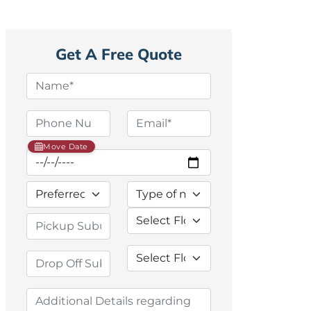
Get A Free Quote
Move Date