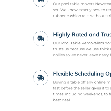
Our pool table movers Newstead
set. We know exactly how to re
rubber cushion rails without s
Highly Rated and Trus
Our Pool Table Removalists do
trusts us because we use thic
dollies so we never leave nasty
Flexible Scheduling O
Buying a table off any online m
fast before the seller gives it t
times, including weekends, to f
best deal.