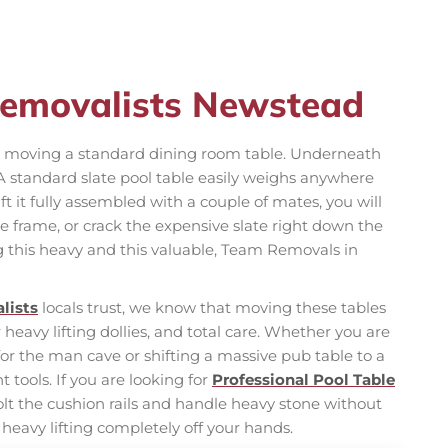
Removalists Newstead
ike moving a standard dining room table. Underneath
. A standard slate pool table easily weighs anywhere
ift it fully assembled with a couple of mates, you will
he frame, or crack the expensive slate right down the
this heavy and this valuable, Team Removals in
lists
locals trust, we know that moving these tables
eavy lifting dollies, and total care. Whether you are
r the man cave or shifting a massive pub table to a
tools. If you are looking for
Professional Pool Table
t the cushion rails and handle heavy stone without
 heavy lifting completely off your hands.