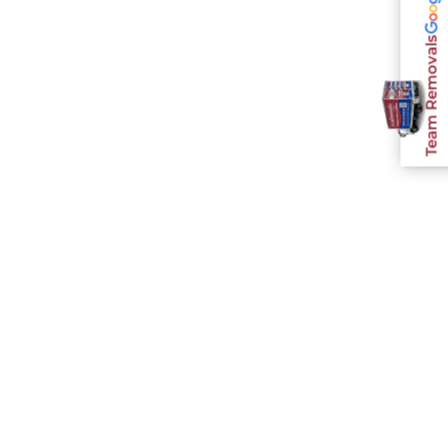
Team Removals