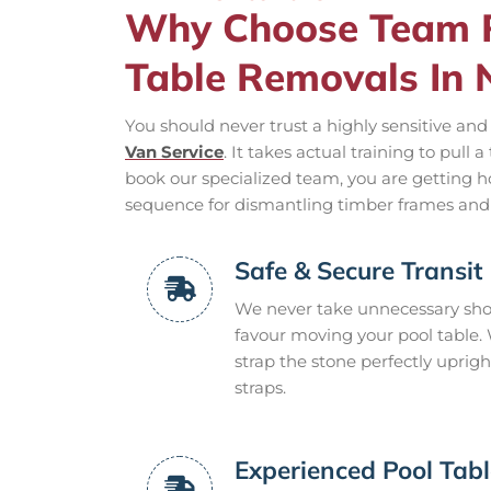
Why Choose Team R
Table Removals In
You should never trust a highly sensitive a
Van Service
. It takes actual training to pull
book our specialized team, you are getting 
sequence for dismantling timber frames and
Safe & Secure Transit
We never take unnecessary shor
favour moving your pool table
strap the stone perfectly uprig
straps.
Experienced Pool Tab