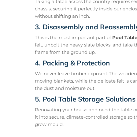
Taking a table across the country requires s
chassis, securing it perfectly inside our encl
without shifting an inch.
3. Disassembly and Reassembl
This is the most important part of
Pool Tabl
felt, unbolt the heavy slate blocks, and take t
frame from the ground up.
4. Packing & Protection
We never leave timber exposed. The wooden l
moving blankets, while the delicate felt is c
the dust and moisture out.
5. Pool Table Storage Solutions
Renovating your house and need the table ou
it into secure, climate-controlled storage so
grow mould.