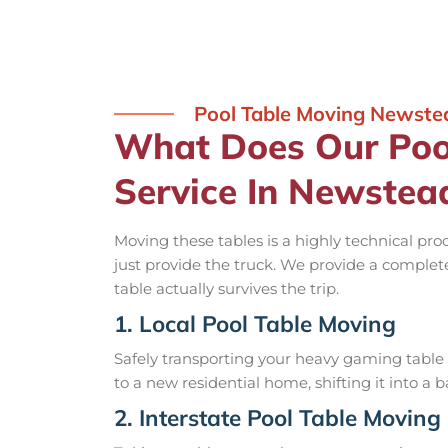
Pool Table Moving Newste
What Does Our Poo
Service In Newstea
Moving these tables is a highly technical pro
just provide the truck. We provide a complet
table actually survives the trip.
1. Local Pool Table Moving
Safely transporting your heavy gaming table 
to a new residential home, shifting it into a 
2. Interstate Pool Table Moving