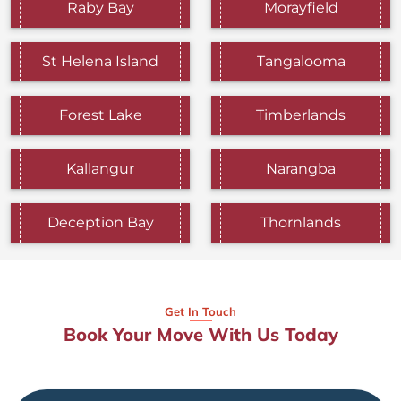
Raby Bay
Morayfield
St Helena Island
Tangalooma
Forest Lake
Timberlands
Kallangur
Narangba
Deception Bay
Thornlands
Get In Touch
Book Your Move With Us Today