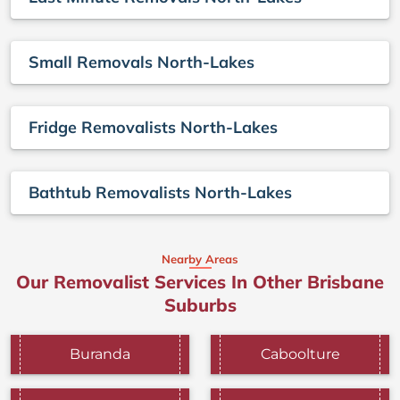
Small Removals North-Lakes
Fridge Removalists North-Lakes
Bathtub Removalists North-Lakes
Nearby Areas
Our Removalist Services In Other Brisbane
Suburbs
Buranda
Caboolture