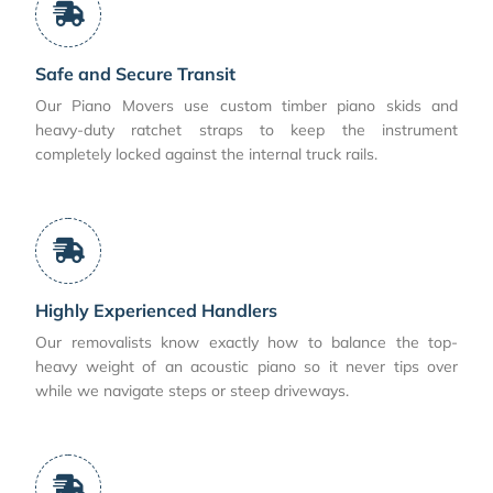
Safe and Secure Transit
Our Piano Movers use custom timber piano skids and
heavy-duty ratchet straps to keep the instrument
completely locked against the internal truck rails.
Highly Experienced Handlers
Our removalists know exactly how to balance the top-
heavy weight of an acoustic piano so it never tips over
while we navigate steps or steep driveways.