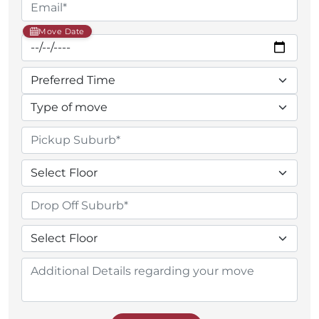
Move Date