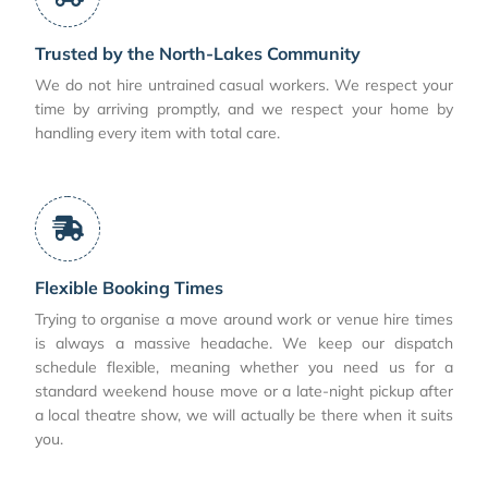
Trusted by the North-Lakes Community
We do not hire untrained casual workers. We respect your
time by arriving promptly, and we respect your home by
handling every item with total care.
Flexible Booking Times
Trying to organise a move around work or venue hire times
is always a massive headache. We keep our dispatch
schedule flexible, meaning whether you need us for a
standard weekend house move or a late-night pickup after
a local theatre show, we will actually be there when it suits
you.