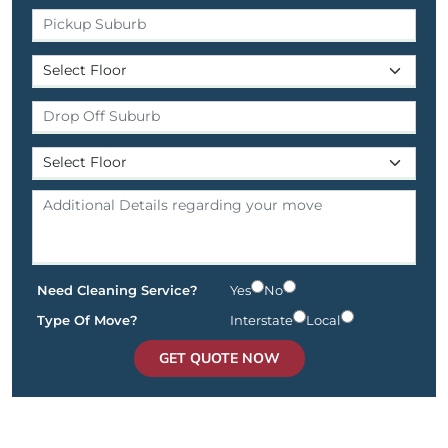
Need Cleaning Service?
Yes
No
Type Of Move?
Interstate
Local
GET QUOTE NOW