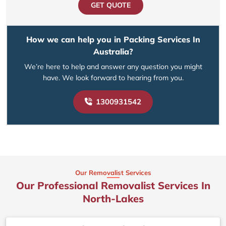
GET QUOTE
How we can help you in Packing Services In
Australia?
We’re here to help and answer any question you might
have. We look forward to hearing from you.
1300931542
Our Removalist Services
Our Professional Removalist Services In
North-Lakes