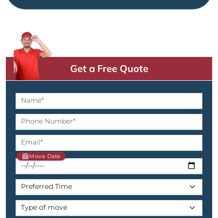
Get a Free Quote
Move Date