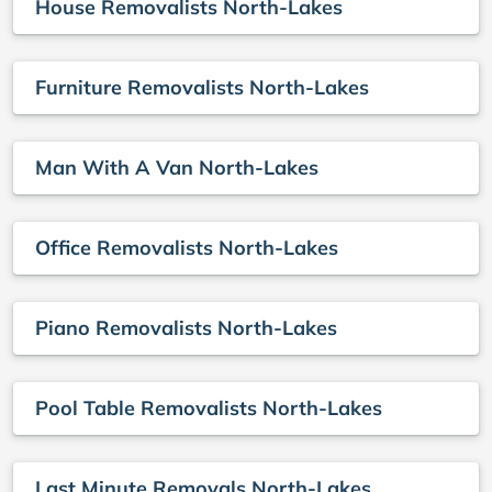
House Removalists North-Lakes
Furniture Removalists North-Lakes
Man With A Van North-Lakes
Office Removalists North-Lakes
Piano Removalists North-Lakes
Pool Table Removalists North-Lakes
Last Minute Removals North-Lakes