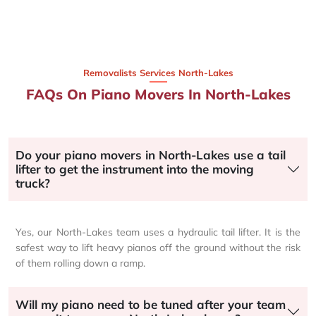
Removalists Services North-Lakes
FAQs On Piano Movers In North-Lakes
Do your piano movers in North-Lakes use a tail
lifter to get the instrument into the moving
truck?
Yes, our North-Lakes team uses a hydraulic tail lifter. It is the
safest way to lift heavy pianos off the ground without the risk
of them rolling down a ramp.
Will my piano need to be tuned after your team