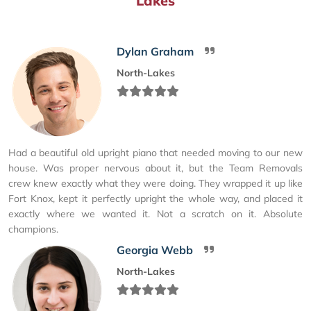
Lakes
Dylan Graham
North-Lakes
Had a beautiful old upright piano that needed moving to our new
house. Was proper nervous about it, but the Team Removals
crew knew exactly what they were doing. They wrapped it up like
Fort Knox, kept it perfectly upright the whole way, and placed it
exactly where we wanted it. Not a scratch on it. Absolute
champions.
Georgia Webb
North-Lakes