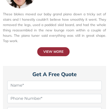
These blokes moved our baby grand piano down a tricky set of
stairs and I honestly couldn't believe how smoothly it went. They
removed the legs, used a padded skid board, and had the whole
thing reassembled in the new lounge room within a couple of
hours. The piano tuner said everything was still in great shape.
Top work.
VIEW MORE
Get A Free Quote