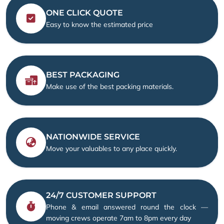
ONE CLICK QUOTE
Easy to know the estimated price
BEST PACKAGING
Make use of the best packing materials.
NATIONWIDE SERVICE
Move your valuables to any place quickly.
24/7 CUSTOMER SUPPORT
Phone & email answered round the clock —
moving crews operate 7am to 8pm every day