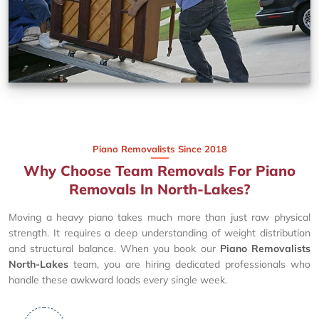
Piano Removalists Since 2018
Why Choose Team Removals For Piano
Removals In North-Lakes?
Moving a heavy piano takes much more than just raw physical
strength. It requires a deep understanding of weight distribution
and structural balance. When you book our
Piano Removalists
North-Lakes
team, you are hiring dedicated professionals who
handle these awkward loads every single week.