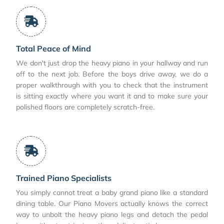
Total Peace of Mind
We don't just drop the heavy piano in your hallway and run
off to the next job. Before the boys drive away, we do a
proper walkthrough with you to check that the instrument
is sitting exactly where you want it and to make sure your
polished floors are completely scratch-free.
Trained Piano Specialists
You simply cannot treat a baby grand piano like a standard
dining table. Our Piano Movers actually knows the correct
way to unbolt the heavy piano legs and detach the pedal