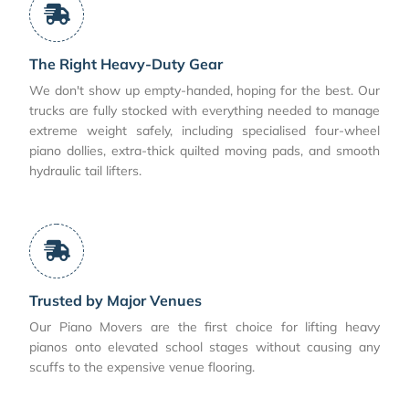
The Right Heavy-Duty Gear
We don't show up empty-handed, hoping for the best. Our
trucks are fully stocked with everything needed to manage
extreme weight safely, including specialised four-wheel
piano dollies, extra-thick quilted moving pads, and smooth
hydraulic tail lifters.
Trusted by Major Venues
Our Piano Movers are the first choice for lifting heavy
pianos onto elevated school stages without causing any
scuffs to the expensive venue flooring.