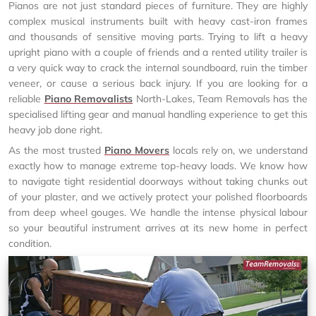
Pianos are not just standard pieces of furniture. They are highly
complex musical instruments built with heavy cast-iron frames
and thousands of sensitive moving parts. Trying to lift a heavy
upright piano with a couple of friends and a rented utility trailer is
a very quick way to crack the internal soundboard, ruin the timber
veneer, or cause a serious back injury. If you are looking for a
reliable
Piano Removalists
North-Lakes, Team Removals has the
specialised lifting gear and manual handling experience to get this
heavy job done right.
As the most trusted
Piano Movers
locals rely on, we understand
exactly how to manage extreme top-heavy loads. We know how
to navigate tight residential doorways without taking chunks out
of your plaster, and we actively protect your polished floorboards
from deep wheel gouges. We handle the intense physical labour
so your beautiful instrument arrives at its new home in perfect
condition.