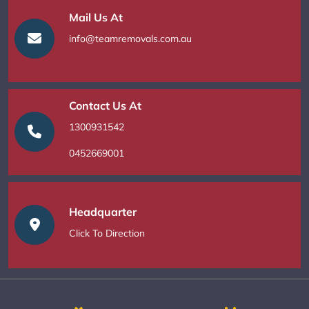
Mail Us At
info@teamremovals.com.au
Contact Us At
1300931542
0452669001
Headquarter
Click To Direction