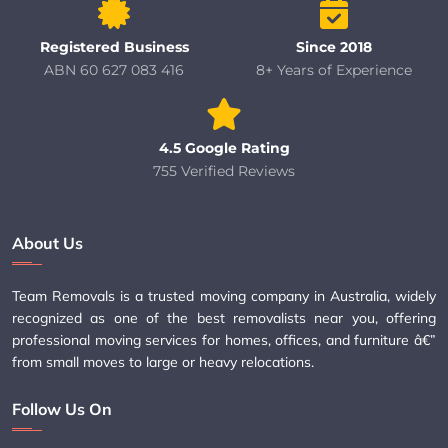
Registered Business
Since 2018
ABN 60 627 083 416
8+ Years of Experience
4.5 Google Rating
755 Verified Reviews
About Us
Team Removals is a trusted moving company in Australia, widely
recognized as one of the best removalists near you, offering
professional moving services for homes, offices, and furniture â€”
from small moves to large or heavy relocations.
Follow Us On