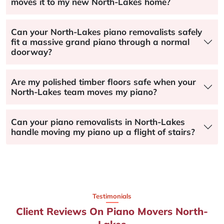
moves it to my new North-Lakes home?
Can your North-Lakes piano removalists safely
fit a massive grand piano through a normal
doorway?
Are my polished timber floors safe when your
North-Lakes team moves my piano?
Can your piano removalists in North-Lakes
handle moving my piano up a flight of stairs?
Testimonials
Client Reviews On Piano Movers North-