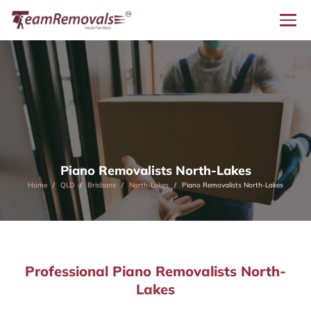
Piano Removalists North-Lakes
Home
QLD
Brisbane
North-Lakes
Piano Removalists North-Lakes
Professional Piano Removalists North-
Lakes