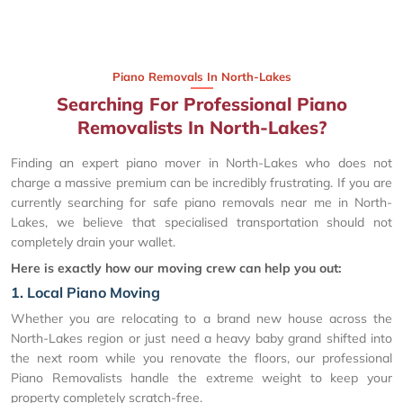
Piano Removals In North-Lakes
Searching For Professional Piano
Removalists In North-Lakes?
Finding an expert piano mover in North-Lakes who does not
charge a massive premium can be incredibly frustrating. If you are
currently searching for safe piano removals near me in North-
Lakes, we believe that specialised transportation should not
completely drain your wallet.
Here is exactly how our moving crew can help you out:
1. Local Piano Moving
Whether you are relocating to a brand new house across the
North-Lakes region or just need a heavy baby grand shifted into
the next room while you renovate the floors, our professional
Piano Removalists handle the extreme weight to keep your
property completely scratch-free.