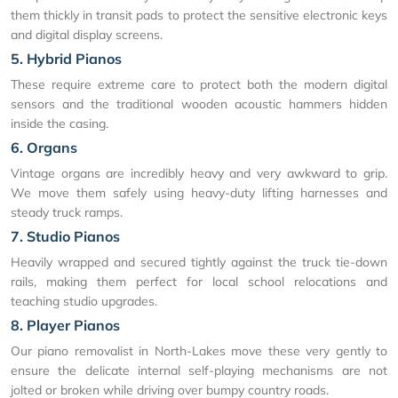
them thickly in transit pads to protect the sensitive electronic keys
and digital display screens.
5. Hybrid Pianos
These require extreme care to protect both the modern digital
sensors and the traditional wooden acoustic hammers hidden
inside the casing.
6. Organs
Vintage organs are incredibly heavy and very awkward to grip.
We move them safely using heavy-duty lifting harnesses and
steady truck ramps.
7. Studio Pianos
Heavily wrapped and secured tightly against the truck tie-down
rails, making them perfect for local school relocations and
teaching studio upgrades.
8. Player Pianos
Our piano removalist in North-Lakes move these very gently to
ensure the delicate internal self-playing mechanisms are not
jolted or broken while driving over bumpy country roads.