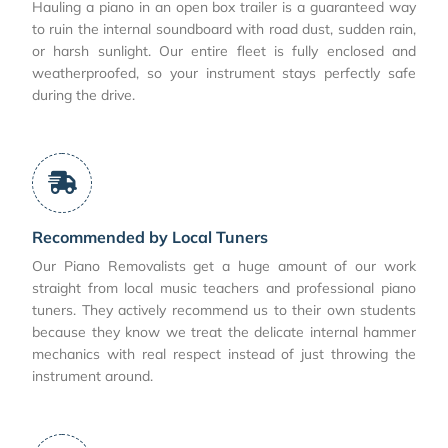
Hauling a piano in an open box trailer is a guaranteed way
to ruin the internal soundboard with road dust, sudden rain,
or harsh sunlight. Our entire fleet is fully enclosed and
weatherproofed, so your instrument stays perfectly safe
during the drive.
Recommended by Local Tuners
Our Piano Removalists get a huge amount of our work
straight from local music teachers and professional piano
tuners. They actively recommend us to their own students
because they know we treat the delicate internal hammer
mechanics with real respect instead of just throwing the
instrument around.