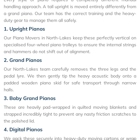
handling approach. A tall upright is moved entirely differently from
a grand piano. Our team has the correct training and the heavy-
duty gear to manage them all safely.
1. Upright Pianos
Our Piano Movers in North-Lakes keep these perfectly vertical on
specialised four-wheel piano trolleys to ensure the internal strings
and hammers do not shift out of alignment.
2. Grand Pianos
Our North-Lakes team carefully removes the three legs and the
pedal lyre. We then gently tip the heavy acoustic body onto a
padded wooden piano skid for safe transport through narrow
halls.
3. Baby Grand Pianos
These are heavily pad-wrapped in quilted moving blankets and
strapped incredibly tight to prevent any nasty friction scratches to
the polished lid.
4. Digital Pianos
We pack these securely into heavy-duty moving cartons or wrap