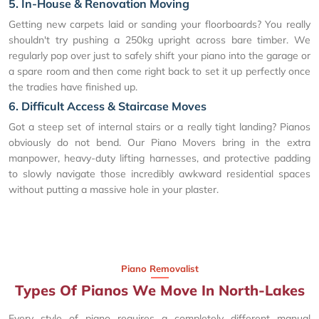
5. In-House & Renovation Moving
Getting new carpets laid or sanding your floorboards? You really
shouldn't try pushing a 250kg upright across bare timber. We
regularly pop over just to safely shift your piano into the garage or
a spare room and then come right back to set it up perfectly once
the tradies have finished up.
6. Difficult Access & Staircase Moves
Got a steep set of internal stairs or a really tight landing? Pianos
obviously do not bend. Our Piano Movers bring in the extra
manpower, heavy-duty lifting harnesses, and protective padding
to slowly navigate those incredibly awkward residential spaces
without putting a massive hole in your plaster.
Piano Removalist
Types Of Pianos We Move In North-Lakes
Every style of piano requires a completely different manual