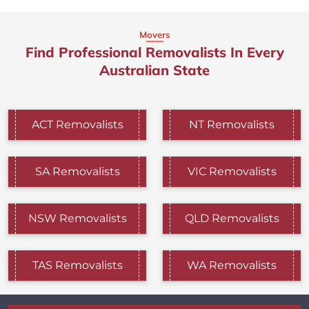
Movers
Find Professional Removalists In Every
Australian State
ACT Removalists
NT Removalists
SA Removalists
VIC Removalists
NSW Removalists
QLD Removalists
TAS Removalists
WA Removalists