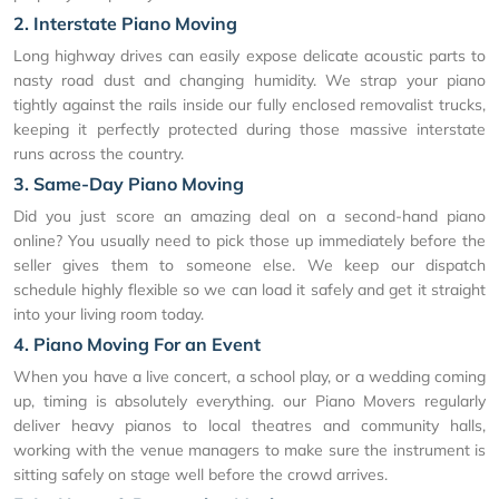
2. Interstate Piano Moving
Long highway drives can easily expose delicate acoustic parts to
nasty road dust and changing humidity. We strap your piano
tightly against the rails inside our fully enclosed removalist trucks,
keeping it perfectly protected during those massive interstate
runs across the country.
3. Same-Day Piano Moving
Did you just score an amazing deal on a second-hand piano
online? You usually need to pick those up immediately before the
seller gives them to someone else. We keep our dispatch
schedule highly flexible so we can load it safely and get it straight
into your living room today.
4. Piano Moving For an Event
When you have a live concert, a school play, or a wedding coming
up, timing is absolutely everything. our Piano Movers regularly
deliver heavy pianos to local theatres and community halls,
working with the venue managers to make sure the instrument is
sitting safely on stage well before the crowd arrives.