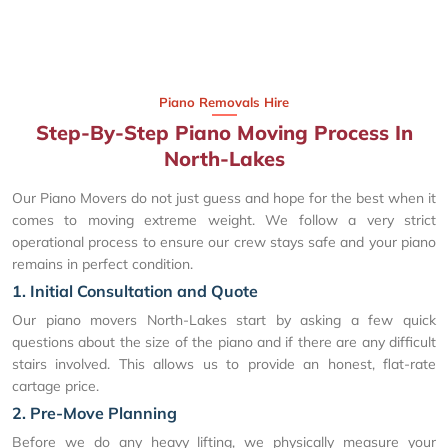
Piano Removals Hire
Step-By-Step Piano Moving Process In
North-Lakes
Our Piano Movers do not just guess and hope for the best when it
comes to moving extreme weight. We follow a very strict
operational process to ensure our crew stays safe and your piano
remains in perfect condition.
1. Initial Consultation and Quote
Our piano movers North-Lakes start by asking a few quick
questions about the size of the piano and if there are any difficult
stairs involved. This allows us to provide an honest, flat-rate
cartage price.
2. Pre-Move Planning
Before we do any heavy lifting, we physically measure your