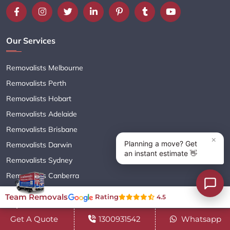
Our Services
Removalists Melbourne
Removalists Perth
Removalists Hobart
Removalists Adelaide
Removalists Brisbane
Removalists Darwin
Removalists Sydney
Removalists Canberra
Team Removals
Rating
4.5
Important Links
Get A Quote
1300931542
Whatsapp