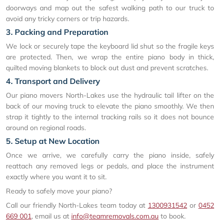
doorways and map out the safest walking path to our truck to
avoid any tricky corners or trip hazards.
3. Packing and Preparation
We lock or securely tape the keyboard lid shut so the fragile keys
are protected. Then, we wrap the entire piano body in thick,
quilted moving blankets to block out dust and prevent scratches.
4. Transport and Delivery
Our piano movers North-Lakes use the hydraulic tail lifter on the
back of our moving truck to elevate the piano smoothly. We then
strap it tightly to the internal tracking rails so it does not bounce
around on regional roads.
5. Setup at New Location
Once we arrive, we carefully carry the piano inside, safely
reattach any removed legs or pedals, and place the instrument
exactly where you want it to sit.
Ready to safely move your piano?
Call our friendly North-Lakes team today at
1300931542
or
0452
669 001
, email us at
info@teamremovals.com.au
to book.