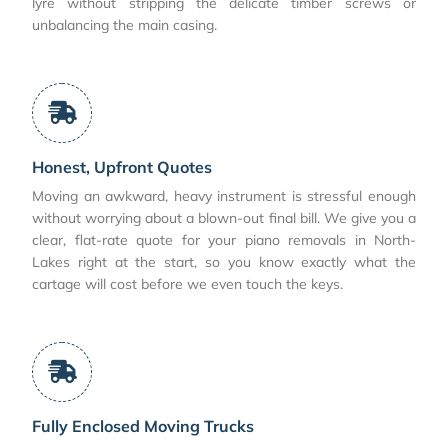
lyre without stripping the delicate timber screws or
unbalancing the main casing.
Honest, Upfront Quotes
Moving an awkward, heavy instrument is stressful enough
without worrying about a blown-out final bill. We give you a
clear, flat-rate quote for your piano removals in North-
Lakes right at the start, so you know exactly what the
cartage will cost before we even touch the keys.
Fully Enclosed Moving Trucks