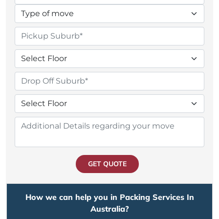
GET QUOTE
How we can help you in Packing Services In
Australia?