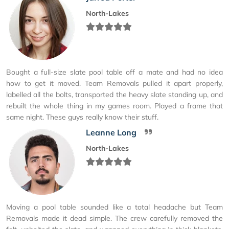
North-Lakes
Bought a full-size slate pool table off a mate and had no idea
how to get it moved. Team Removals pulled it apart properly,
labelled all the bolts, transported the heavy slate standing up, and
rebuilt the whole thing in my games room. Played a frame that
same night. These guys really know their stuff.
Leanne Long
North-Lakes
Moving a pool table sounded like a total headache but Team
Removals made it dead simple. The crew carefully removed the