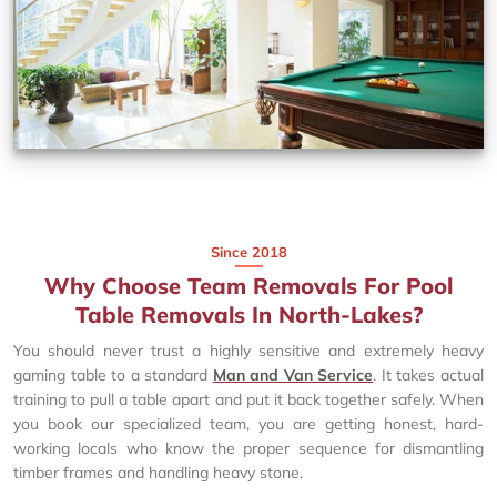
Since 2018
Why Choose Team Removals For Pool
Table Removals In North-Lakes?
You should never trust a highly sensitive and extremely heavy
gaming table to a standard
Man and Van Service
. It takes actual
training to pull a table apart and put it back together safely. When
you book our specialized team, you are getting honest, hard-
working locals who know the proper sequence for dismantling
timber frames and handling heavy stone.