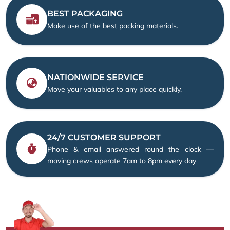
BEST PACKAGING
Make use of the best packing materials.
NATIONWIDE SERVICE
Move your valuables to any place quickly.
24/7 CUSTOMER SUPPORT
Phone & email answered round the clock —
moving crews operate 7am to 8pm every day