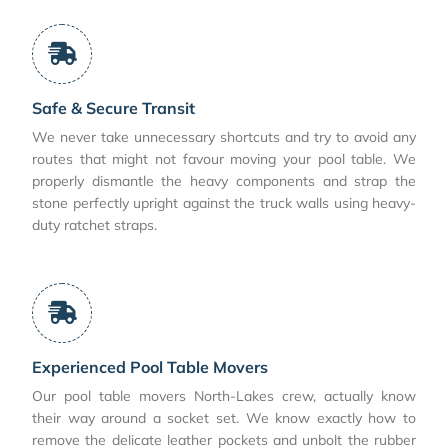
Safe & Secure Transit
We never take unnecessary shortcuts and try to avoid any
routes that might not favour moving your pool table. We
properly dismantle the heavy components and strap the
stone perfectly upright against the truck walls using heavy-
duty ratchet straps.
Experienced Pool Table Movers
Our pool table movers North-Lakes crew, actually know
their way around a socket set. We know exactly how to
remove the delicate leather pockets and unbolt the rubber