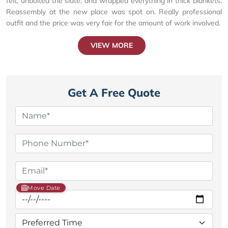
felt, unbolted the slate, and wrapped everything in thick blankets.
Reassembly at the new place was spot on. Really professional
outfit and the price was very fair for the amount of work involved.
VIEW MORE
Get A Free Quote
Move Date