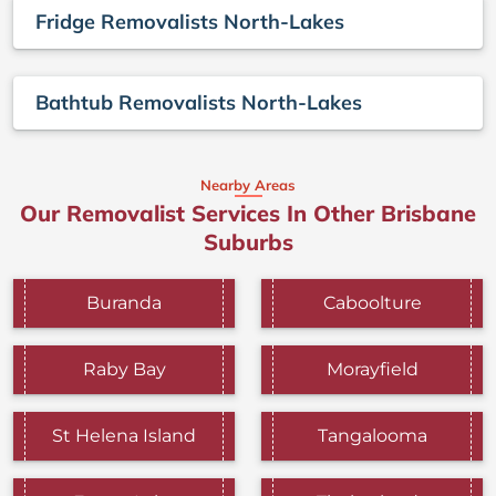
Fridge Removalists North-Lakes
Bathtub Removalists North-Lakes
Nearby Areas
Our Removalist Services In Other Brisbane
Suburbs
Buranda
Caboolture
Raby Bay
Morayfield
St Helena Island
Tangalooma