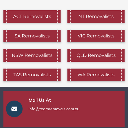
ACT Removalists
NT Removalists
SA Removalists
VIC Removalists
NSW Removalists
QLD Removalists
TAS Removalists
WA Removalists
Mail Us At
info@teamremovals.com.au