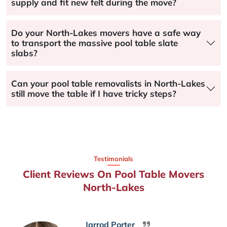
supply and fit new felt during the move?
Do your North-Lakes movers have a safe way
to transport the massive pool table slate
slabs?
Can your pool table removalists in North-Lakes
still move the table if I have tricky steps?
Testimonials
Client Reviews On Pool Table Movers
North-Lakes
Jarrod Porter