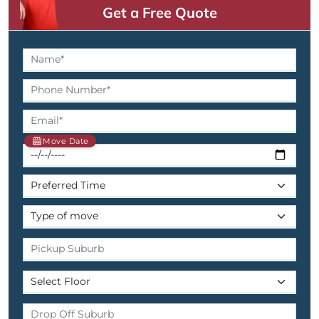
Get a Free Quote
Move Date