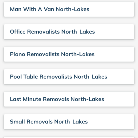
Man With A Van North-Lakes
Office Removalists North-Lakes
Piano Removalists North-Lakes
Pool Table Removalists North-Lakes
Last Minute Removals North-Lakes
Small Removals North-Lakes