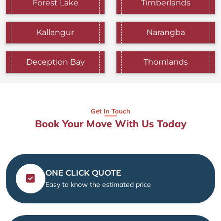
Forest Lake
Timberlands
Kallangur
Narangba
Deception Bay
Thornlands
Get In Touch
Book Your Move With Us Today
ONE CLICK QUOTE
Easy to know the estimated price