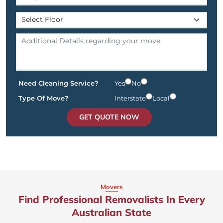
Need Cleaning Service?
Yes
No
Type Of Move?
Interstate
Local
GET QUOTE NOW
Movers
Find Professional Removalists In Every
Australian State