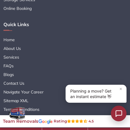
Online Booking
Quick Links
Home
About Us
Services
FAQs
Blogs
Contact Us
Navigate Your Career
Sitemap XML
Terms & Conditions
Privacy Policy
Team Removals
Rating
4.5