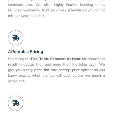
someone else. We offer highly flexible booking times,
including weekends, to fit your busy schedule so you do not
miss on your best deal.
Affordable Pricing
Searching for
Pool Table Removalists Near Me
should not
result in quotes that cost more than the table itself. We
give you a very clear, flat-rate cartage price upfront so you
know exactly what the job will cost before we touch a
single bolt.