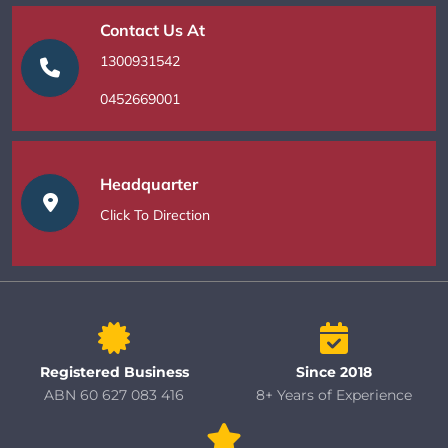
Contact Us At
1300931542
0452669001
Headquarter
Click To Direction
Registered Business
Since 2018
ABN 60 627 083 416
8+ Years of Experience