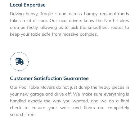
Local Expertise
Driving heavy, fragile stone across bumpy regional roads
takes a lot of care. Our local drivers know the North-Lakes
area perfectly, allowing us to pick the smoothest routes to
keep your table safe from massive potholes.
Customer Satisfaction Guarantee
Our Pool Table Movers do not just dump the heavy pieces in
your new garage and drive off. We make sure everything is
handled exactly the way you wanted, and we do a final
check to ensure your walls and floors are completely
scratch-free.