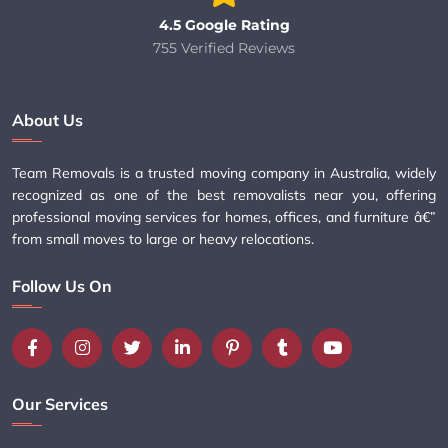
4.5 Google Rating
755 Verified Reviews
About Us
Team Removals is a trusted moving company in Australia, widely
recognized as one of the best removalists near you, offering
professional moving services for homes, offices, and furniture â€”
from small moves to large or heavy relocations.
Follow Us On
Our Services