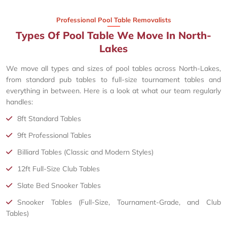
Professional Pool Table Removalists
Types Of Pool Table We Move In North-
Lakes
We move all types and sizes of pool tables across North-Lakes,
from standard pub tables to full-size tournament tables and
everything in between. Here is a look at what our team regularly
handles:
8ft Standard Tables
9ft Professional Tables
Billiard Tables (Classic and Modern Styles)
12ft Full-Size Club Tables
Slate Bed Snooker Tables
Snooker Tables (Full-Size, Tournament-Grade, and Club
Tables)