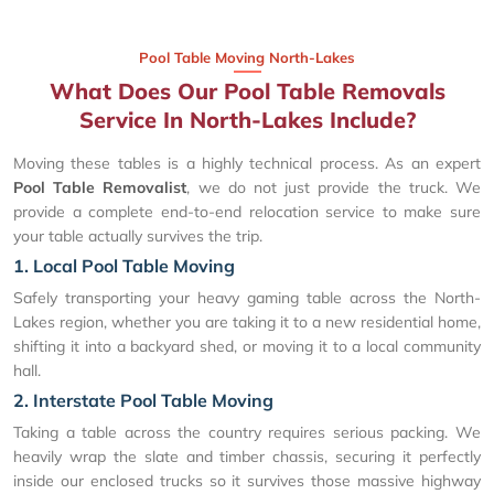
Pool Table Moving North-Lakes
What Does Our Pool Table Removals
Service In North-Lakes Include?
Moving these tables is a highly technical process. As an expert
Pool Table Removalist
, we do not just provide the truck. We
provide a complete end-to-end relocation service to make sure
your table actually survives the trip.
1. Local Pool Table Moving
Safely transporting your heavy gaming table across the North-
Lakes region, whether you are taking it to a new residential home,
shifting it into a backyard shed, or moving it to a local community
hall.
2. Interstate Pool Table Moving
Taking a table across the country requires serious packing. We
heavily wrap the slate and timber chassis, securing it perfectly
inside our enclosed trucks so it survives those massive highway