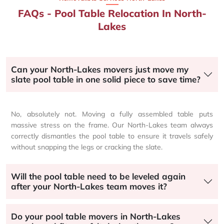
FAQs - Pool Table Relocation In North-
Lakes
Can your North-Lakes movers just move my
slate pool table in one solid piece to save time?
No, absolutely not. Moving a fully assembled table puts
massive stress on the frame. Our North-Lakes team always
correctly dismantles the pool table to ensure it travels safely
without snapping the legs or cracking the slate.
Will the pool table need to be leveled again
after your North-Lakes team moves it?
Do your pool table movers in North-Lakes