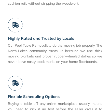
cushion rails without stripping the woodwork.
Highly Rated and Trusted by Locals
Our Pool Table Removalists do the moving job properly. The
North-Lakes community trusts us because we use thick
moving blankets and proper rubber-wheeled dollies so we
never leave nasty black marks on your home floorboards.
Flexible Scheduling Options
Buying a table off any online marketplace usually means
you need to pick it up fast before the seller gives it to