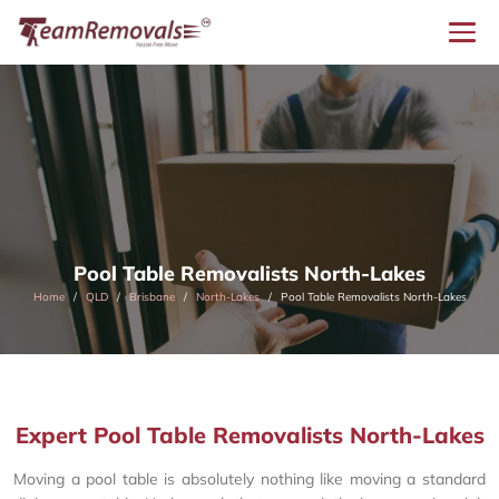
Pool Table Removalists North-Lakes
Home
QLD
Brisbane
North-Lakes
Pool Table Removalists North-Lakes
Expert Pool Table Removalists North-Lakes
Moving a pool table is absolutely nothing like moving a standard