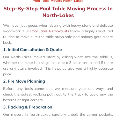
Pool Table Movers North-Lakes
Step-By-Step Pool Table Moving Process In
North-Lakes
We never just guess when dealing with heavy stone and delicate
woodwork. Our
Pool Table Removalists
follow a highly structured
routine to make sure the table stays safe and nobody gets a sore
back.
1. Initial Consultation & Quote
Our North-Lakes movers start by asking what size the table is,
whether the slate is a single piece or a 3 piece setup, and if there
are any stairs involved. This helps us give you a highly accurate
price.
2. Pre Move Planning
Before any tools come out, we measure your doorways and
check the safest walking path out to the truck to avoid any trip
hazards or tight corners.
3. Packing & Preparation
Our movers in North-Lakes carefully unbolt the corner pockets,