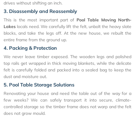
drives without shifting an inch.
3. Disassembly and Reassembly
This is the most important part of
Pool Table Moving North-
Lakes
locals need. We carefully lift the felt, unbolt the heavy slate
blocks, and take the legs off. At the new house, we rebuilt the
entire frame from the ground up.
4. Packing & Protection
We never leave timber exposed. The wooden legs and polished
top rails get wrapped in thick moving blankets, while the delicate
felt is carefully folded and packed into a sealed bag to keep the
dust and moisture out.
5. Pool Table Storage Solutions
Renovating your house and need the table out of the way for a
few weeks? We can safely transport it into secure, climate-
controlled storage so the timber frame does not warp and the felt
does not grow mould.