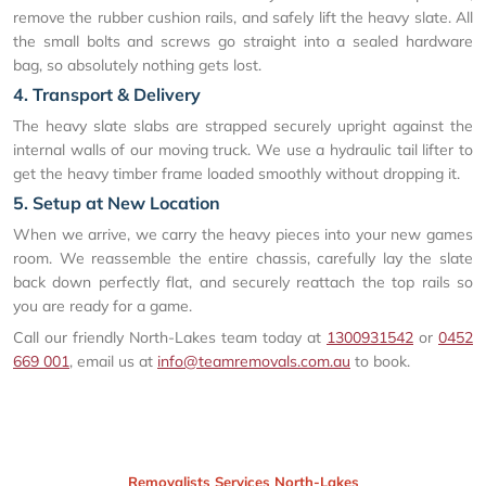
remove the rubber cushion rails, and safely lift the heavy slate. All
the small bolts and screws go straight into a sealed hardware
bag, so absolutely nothing gets lost.
4. Transport & Delivery
The heavy slate slabs are strapped securely upright against the
internal walls of our moving truck. We use a hydraulic tail lifter to
get the heavy timber frame loaded smoothly without dropping it.
5. Setup at New Location
When we arrive, we carry the heavy pieces into your new games
room. We reassemble the entire chassis, carefully lay the slate
back down perfectly flat, and securely reattach the top rails so
you are ready for a game.
Call our friendly North-Lakes team today at
1300931542
or
0452
669 001
, email us at
info@teamremovals.com.au
to book.
Removalists Services North-Lakes