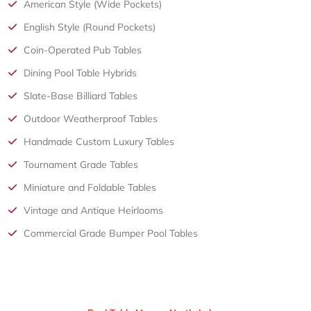
American Style (Wide Pockets)
English Style (Round Pockets)
Coin-Operated Pub Tables
Dining Pool Table Hybrids
Slate-Base Billiard Tables
Outdoor Weatherproof Tables
Handmade Custom Luxury Tables
Tournament Grade Tables
Miniature and Foldable Tables
Vintage and Antique Heirlooms
Commercial Grade Bumper Pool Tables