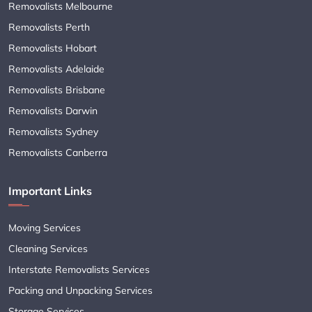
Removalists Melbourne
Removalists Perth
Removalists Hobart
Removalists Adelaide
Removalists Brisbane
Removalists Darwin
Removalists Sydney
Removalists Canberra
Important Links
Moving Services
Cleaning Services
Interstate Removalists Services
Packing and Unpacking Services
Storage Services