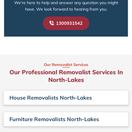
We’re here to help and answer any question you might
have. We look forward to hearing from you.
1300931542
Our Removalist Services
Our Professional Removalist Services In
North-Lakes
House Removalists North-Lakes
Furniture Removalists North-Lakes