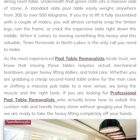
dining room table. Underneath that green cloth sits a massive slab
of stone. A standard slate pool table easily weighs anywhere
from 300 to over 500 kilograms. If you try to lift it fully assembled
with a couple of mates, you will almost certainly snap the timber
legs, ruin the frame, or crack the expensive slate right down the
middle. When it comes to moving something this heavy and this
valuable, Team Removals in North-Lakes is the only call you need
to make.
As the most experienced
Pool Table Removalists
locals trust, we
know that moving these tables requires actual mechanical
teardown, proper heavy lifting dollies, and total care. Whether you
are grabbing a cheap second-hand table online for the man cave
or shifting a massive pub table to a new venue, we bring the
muscle and the right tools. If you are looking for
Professional
Pool Table Removalists
who actually know how to unbolt the
cushion rails and handle heavy stone without gouging your floors,
we are ready to take the heavy lifting completely off your hands.