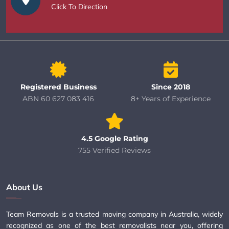
Click To Direction
Registered Business
Since 2018
ABN 60 627 083 416
8+ Years of Experience
4.5 Google Rating
755 Verified Reviews
About Us
Team Removals is a trusted moving company in Australia, widely
recognized as one of the best removalists near you, offering