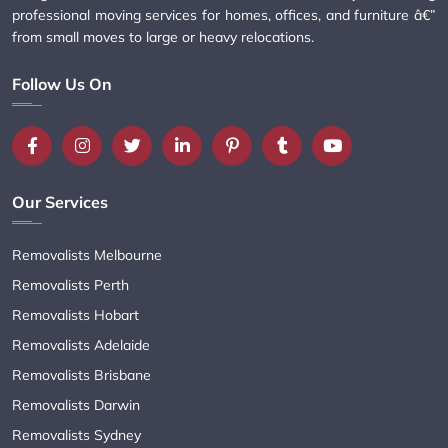
professional moving services for homes, offices, and furniture â€”
from small moves to large or heavy relocations.
Follow Us On
Our Services
Removalists Melbourne
Removalists Perth
Removalists Hobart
Removalists Adelaide
Removalists Brisbane
Removalists Darwin
Removalists Sydney