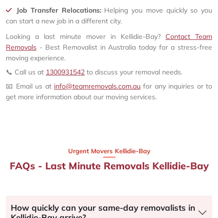
Job Transfer Relocations:
Helping you move quickly so you
can start a new job in a different city.
Looking a last minute mover in Kellidie-Bay?
Contact Team
Removals
- Best Removalist in Australia today for a stress-free
moving experience.
📞 Call us at
1300931542
to discuss your removal needs.
📧 Email us at
info@teamremovals.com.au
for any inquiries or to
get more information about our moving services.
Urgent Movers Kellidie-Bay
FAQs - Last Minute Removals Kellidie-Bay
How quickly can your same-day removalists in
Kellidie-Bay arrive?