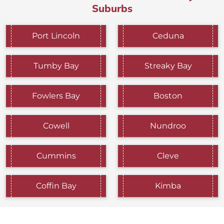
Suburbs
Port Lincoln
Ceduna
Tumby Bay
Streaky Bay
Fowlers Bay
Boston
Cowell
Nundroo
Cummins
Cleve
Coffin Bay
Kimba