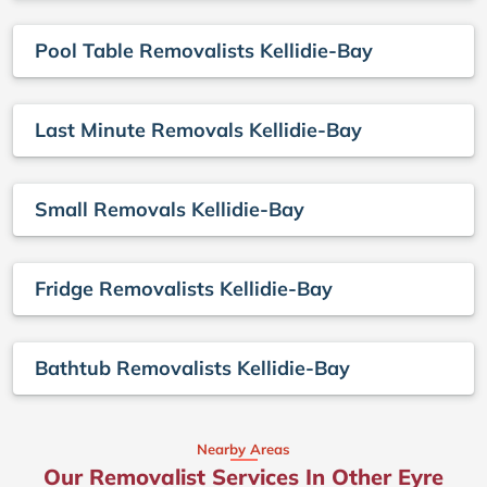
Pool Table Removalists Kellidie-Bay
Last Minute Removals Kellidie-Bay
Small Removals Kellidie-Bay
Fridge Removalists Kellidie-Bay
Bathtub Removalists Kellidie-Bay
Nearby Areas
Our Removalist Services In Other Eyre