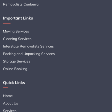
Removalists Canberra
Important Links
Moving Services
Cleaning Services
Interstate Removalists Services
Packing and Unpacking Services
Storage Services
Online Booking
Quick Links
Home
About Us
Services