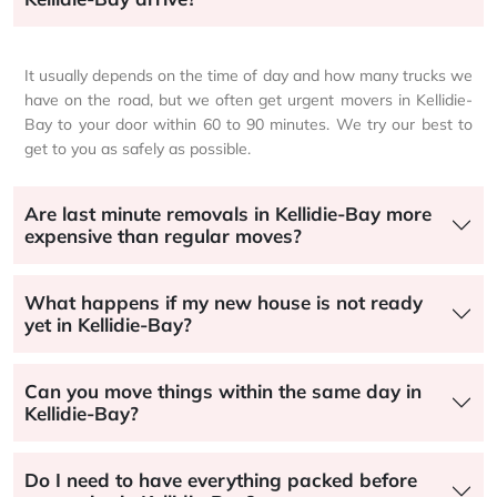
It usually depends on the time of day and how many trucks we
have on the road, but we often get urgent movers in Kellidie-
Bay to your door within 60 to 90 minutes. We try our best to
get to you as safely as possible.
Are last minute removals in Kellidie-Bay more
expensive than regular moves?
What happens if my new house is not ready
yet in Kellidie-Bay?
Can you move things within the same day in
Kellidie-Bay?
Do I need to have everything packed before