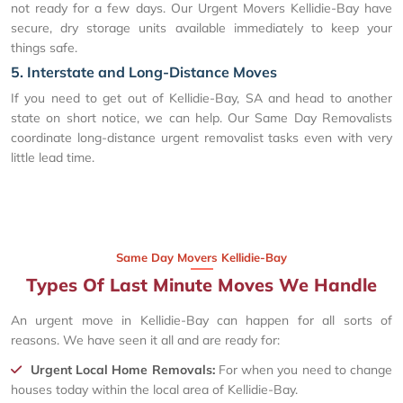
not ready for a few days. Our Urgent Movers Kellidie-Bay have
secure, dry storage units available immediately to keep your
things safe.
5. Interstate and Long-Distance Moves
If you need to get out of Kellidie-Bay, SA and head to another
state on short notice, we can help. Our Same Day Removalists
coordinate long-distance urgent removalist tasks even with very
little lead time.
Same Day Movers Kellidie-Bay
Types Of Last Minute Moves We Handle
An urgent move in Kellidie-Bay can happen for all sorts of
reasons. We have seen it all and are ready for:
Urgent Local Home Removals:
For when you need to change
houses today within the local area of Kellidie-Bay.