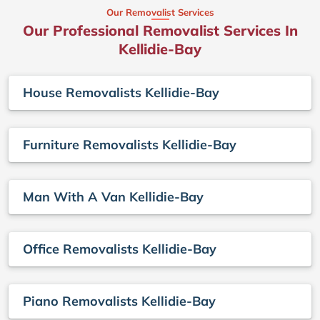
Our Removalist Services
Our Professional Removalist Services In
Kellidie-Bay
House Removalists Kellidie-Bay
Furniture Removalists Kellidie-Bay
Man With A Van Kellidie-Bay
Office Removalists Kellidie-Bay
Piano Removalists Kellidie-Bay