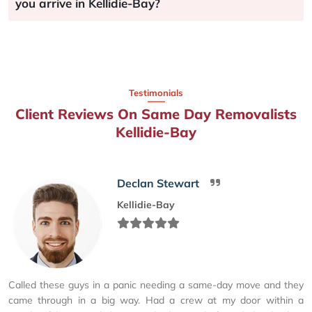
you arrive in Kellidie-Bay?
Testimonials
Client Reviews On Same Day Removalists
Kellidie-Bay
Declan Stewart
Kellidie-Bay
Called these guys in a panic needing a same-day move and they
came through in a big way. Had a crew at my door within a