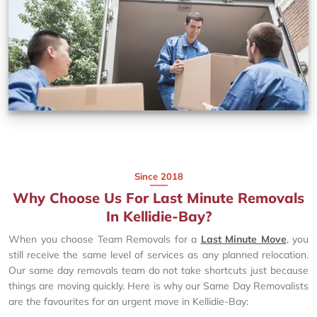
Since 2018
Why Choose Us For Last Minute Removals
In Kellidie-Bay?
When you choose Team Removals for a
Last Minute Move
, you
still receive the same level of services as any planned relocation.
Our same day removals team do not take shortcuts just because
things are moving quickly. Here is why our Same Day Removalists
are the favourites for an urgent move in Kellidie-Bay: