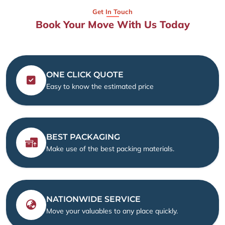
Get In Touch
Book Your Move With Us Today
ONE CLICK QUOTE
Easy to know the estimated price
BEST PACKAGING
Make use of the best packing materials.
NATIONWIDE SERVICE
Move your valuables to any place quickly.