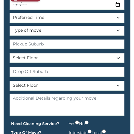
Need Cleaning Service?
Yes
No
Type Of Move?
Interstate
Local