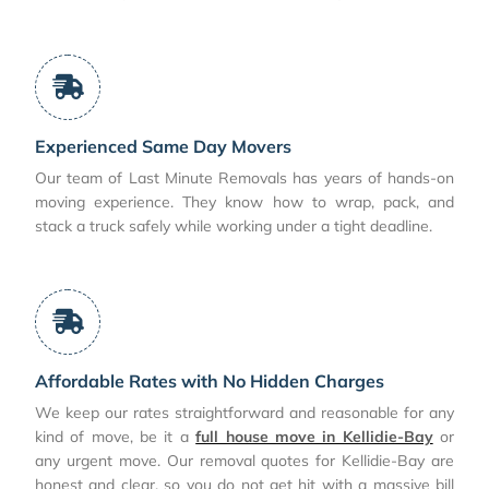
Experienced Same Day Movers
Our team of Last Minute Removals has years of hands-on
moving experience. They know how to wrap, pack, and
stack a truck safely while working under a tight deadline.
Affordable Rates with No Hidden Charges
We keep our rates straightforward and reasonable for any
kind of move, be it a
full house move in Kellidie-Bay
or
any urgent move. Our removal quotes for Kellidie-Bay are
honest and clear, so you do not get hit with a massive bill