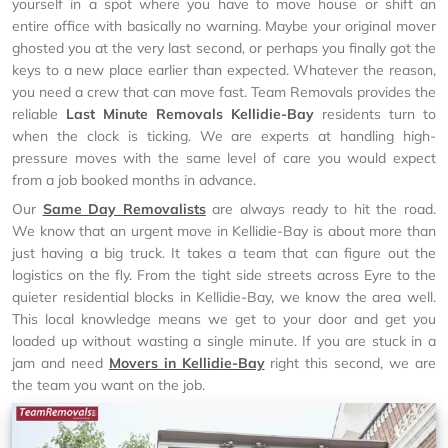
yourself in a spot where you have to move house or shift an
entire office with basically no warning. Maybe your original mover
ghosted you at the very last second, or perhaps you finally got the
keys to a new place earlier than expected. Whatever the reason,
you need a crew that can move fast. Team Removals provides the
reliable
Last Minute Removals Kellidie-Bay
residents turn to
when the clock is ticking. We are experts at handling high-
pressure moves with the same level of care you would expect
from a job booked months in advance.
Our
Same Day Removalists
are always ready to hit the road.
We know that an urgent move in Kellidie-Bay is about more than
just having a big truck. It takes a team that can figure out the
logistics on the fly. From the tight side streets across Eyre to the
quieter residential blocks in Kellidie-Bay, we know the area well.
This local knowledge means we get to your door and get you
loaded up without wasting a single minute. If you are stuck in a
jam and need
Movers in Kellidie-Bay
right this second, we are
the team you want on the job.