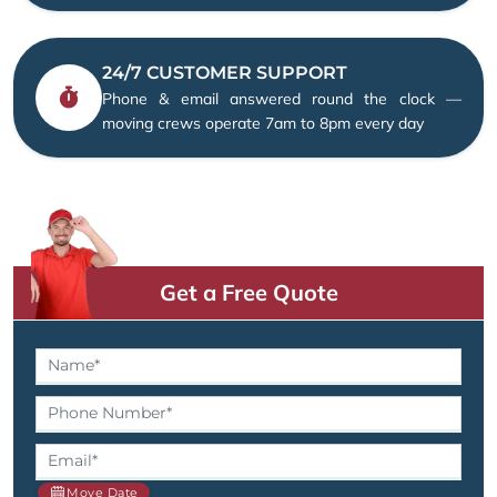
24/7 CUSTOMER SUPPORT
Phone & email answered round the clock —
moving crews operate 7am to 8pm every day
Get a Free Quote
Move Date