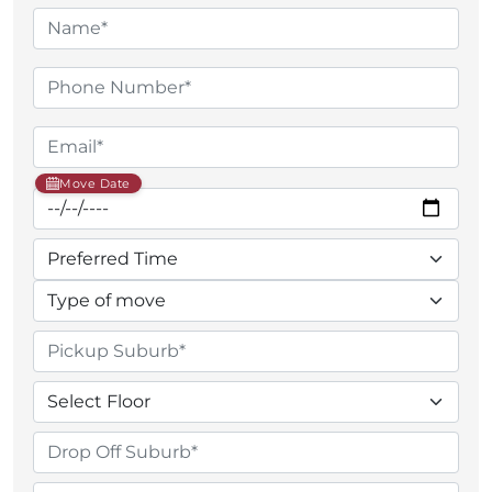
Move Date