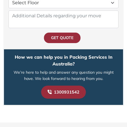
GET QUOTE
How we can help you in Packing Services In
Australia?
We’re here to help and answer any question you might
have. We look forward to hearing from you.
1300931542