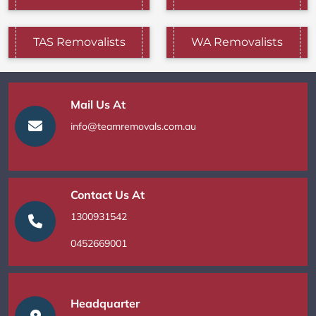
TAS Removalists
WA Removalists
Mail Us At
info@teamremovals.com.au
Contact Us At
1300931542
0452669001
Headquarter