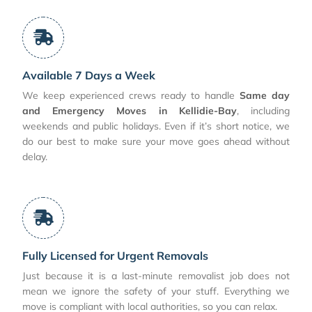
Available 7 Days a Week
We keep experienced crews ready to handle
Same day
and Emergency Moves in Kellidie-Bay
, including
weekends and public holidays. Even if it’s short notice, we
do our best to make sure your move goes ahead without
delay.
Fully Licensed for Urgent Removals
Just because it is a last-minute removalist job does not
mean we ignore the safety of your stuff. Everything we
move is compliant with local authorities, so you can relax.