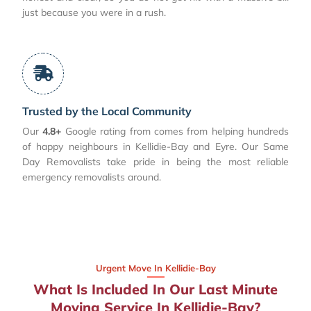
just because you were in a rush.
Trusted by the Local Community
Our
4.8+
Google rating from comes from helping hundreds
of happy neighbours in Kellidie-Bay and Eyre. Our Same
Day Removalists take pride in being the most reliable
emergency removalists around.
Urgent Move In Kellidie-Bay
What Is Included In Our Last Minute
Moving Service In Kellidie-Bay?