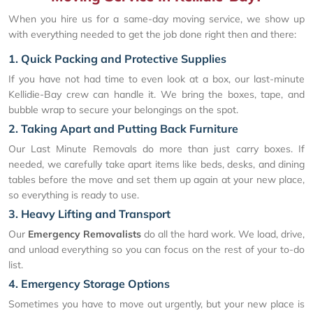
When you hire us for a same-day moving service, we show up
with everything needed to get the job done right then and there:
1. Quick Packing and Protective Supplies
If you have not had time to even look at a box, our last-minute
Kellidie-Bay crew can handle it. We bring the boxes, tape, and
bubble wrap to secure your belongings on the spot.
2. Taking Apart and Putting Back Furniture
Our Last Minute Removals do more than just carry boxes. If
needed, we carefully take apart items like beds, desks, and dining
tables before the move and set them up again at your new place,
so everything is ready to use.
3. Heavy Lifting and Transport
Our
Emergency Removalists
do all the hard work. We load, drive,
and unload everything so you can focus on the rest of your to-do
list.
4. Emergency Storage Options
Sometimes you have to move out urgently, but your new place is