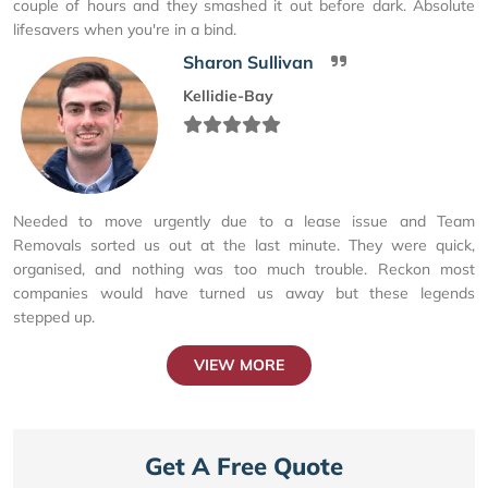
couple of hours and they smashed it out before dark. Absolute
lifesavers when you're in a bind.
Sharon Sullivan
Kellidie-Bay
Needed to move urgently due to a lease issue and Team
Removals sorted us out at the last minute. They were quick,
organised, and nothing was too much trouble. Reckon most
companies would have turned us away but these legends
stepped up.
VIEW MORE
Get A Free Quote