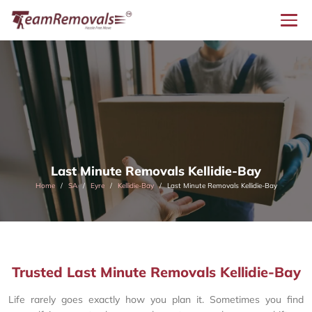
Last Minute Removals Kellidie-Bay
Home
SA
Eyre
Kellidie-Bay
Last Minute Removals Kellidie-Bay
Trusted Last Minute Removals Kellidie-Bay
Life rarely goes exactly how you plan it. Sometimes you find