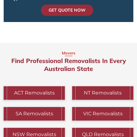
GET QUOTE NOW
Movers
Find Professional Removalists In Every
Australian State
ACT Removalists
NT Removalists
SA Removalists
VIC Removalists
NSW Removalists
QLD Removalists