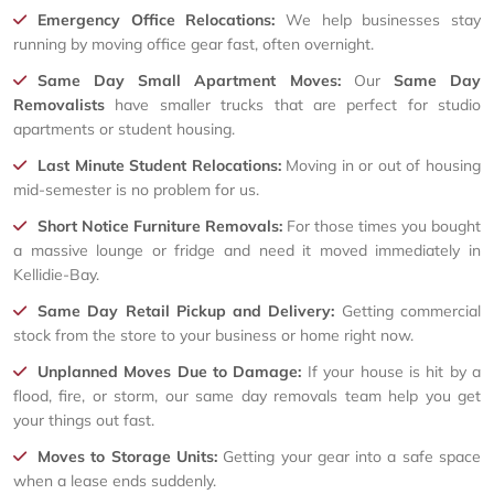
Emergency Office Relocations:
We help businesses stay
running by moving office gear fast, often overnight.
Same Day Small Apartment Moves:
Our
Same Day
Removalists
have smaller trucks that are perfect for studio
apartments or student housing.
Last Minute Student Relocations:
Moving in or out of housing
mid-semester is no problem for us.
Short Notice Furniture Removals:
For those times you bought
a massive lounge or fridge and need it moved immediately in
Kellidie-Bay.
Same Day Retail Pickup and Delivery:
Getting commercial
stock from the store to your business or home right now.
Unplanned Moves Due to Damage:
If your house is hit by a
flood, fire, or storm, our same day removals team help you get
your things out fast.
Moves to Storage Units:
Getting your gear into a safe space
when a lease ends suddenly.