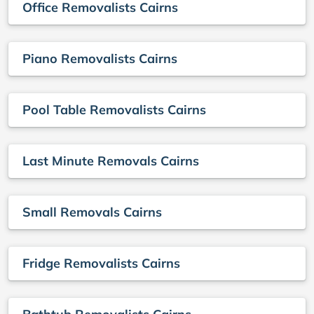
Office Removalists Cairns
Piano Removalists Cairns
Pool Table Removalists Cairns
Last Minute Removals Cairns
Small Removals Cairns
Fridge Removalists Cairns