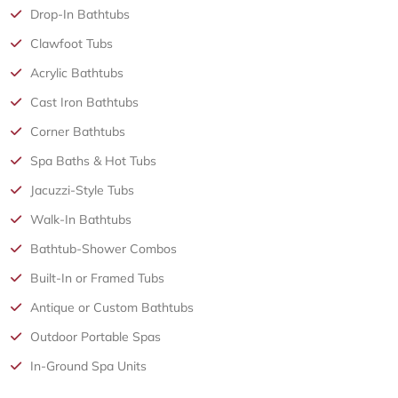
Drop-In Bathtubs
Clawfoot Tubs
Acrylic Bathtubs
Cast Iron Bathtubs
Corner Bathtubs
Spa Baths & Hot Tubs
Jacuzzi-Style Tubs
Walk-In Bathtubs
Bathtub-Shower Combos
Built-In or Framed Tubs
Antique or Custom Bathtubs
Outdoor Portable Spas
In-Ground Spa Units