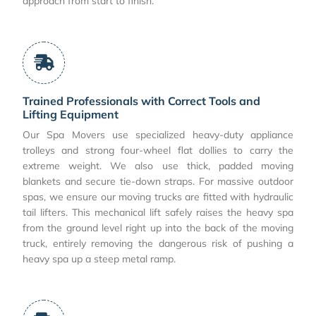
approach from start to finish.
Trained Professionals with Correct Tools and
Lifting Equipment
Our Spa Movers use specialized heavy-duty appliance
trolleys and strong four-wheel flat dollies to carry the
extreme weight. We also use thick, padded moving
blankets and secure tie-down straps. For massive outdoor
spas, we ensure our moving trucks are fitted with hydraulic
tail lifters. This mechanical lift safely raises the heavy spa
from the ground level right up into the back of the moving
truck, entirely removing the dangerous risk of pushing a
heavy spa up a steep metal ramp.