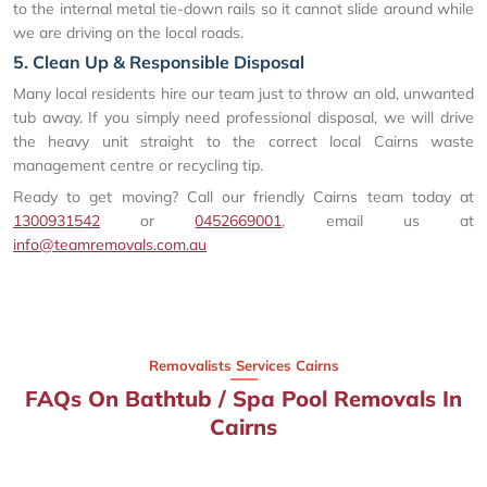
to the internal metal tie-down rails so it cannot slide around while
we are driving on the local roads.
5. Clean Up & Responsible Disposal
Many local residents hire our team just to throw an old, unwanted
tub away. If you simply need professional disposal, we will drive
the heavy unit straight to the correct local Cairns waste
management centre or recycling tip.
Ready to get moving? Call our friendly Cairns team today at
1300931542
or
0452669001
, email us at
info@teamremovals.com.au
Removalists Services Cairns
FAQs On Bathtub / Spa Pool Removals In
Cairns