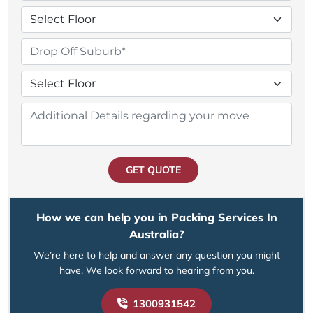
GET QUOTE
How we can help you in Packing Services In
Australia?
We’re here to help and answer any question you might
have. We look forward to hearing from you.
1300931542