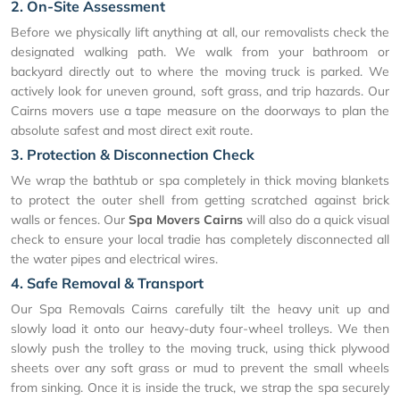
2. On-Site Assessment
Before we physically lift anything at all, our removalists check the
designated walking path. We walk from your bathroom or
backyard directly out to where the moving truck is parked. We
actively look for uneven ground, soft grass, and trip hazards. Our
Cairns movers use a tape measure on the doorways to plan the
absolute safest and most direct exit route.
3. Protection & Disconnection Check
We wrap the bathtub or spa completely in thick moving blankets
to protect the outer shell from getting scratched against brick
walls or fences. Our
Spa Movers Cairns
will also do a quick visual
check to ensure your local tradie has completely disconnected all
the water pipes and electrical wires.
4. Safe Removal & Transport
Our Spa Removals Cairns carefully tilt the heavy unit up and
slowly load it onto our heavy-duty four-wheel trolleys. We then
slowly push the trolley to the moving truck, using thick plywood
sheets over any soft grass or mud to prevent the small wheels
from sinking. Once it is inside the truck, we strap the spa securely