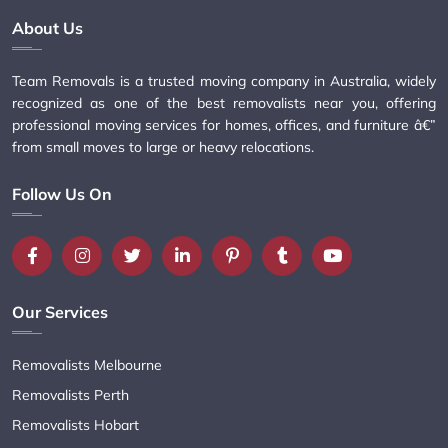
About Us
Team Removals is a trusted moving company in Australia, widely
recognized as one of the best removalists near you, offering
professional moving services for homes, offices, and furniture â€”
from small moves to large or heavy relocations.
Follow Us On
Our Services
Removalists Melbourne
Removalists Perth
Removalists Hobart