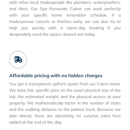
with other local tradespeople like plumbers, waterproofers,
and tilers. Our Spa Removals Cairns can work perfectly
with your specific home renovation schedule. If a
tradesperson cancels or finishes early, we can also try to
help you quickly with a same-day booking if you
desperately need the space cleared out today.
Affordable pricing with no hidden charges
You get a transparent, upfront quote from our Cairns team.
We base this specific price on the exact physical size of the
tub, the estimated weight, and the physical access at your
property. We mathematically factor in the number of stairs
and the walking distance to the parked truck. Because we
plan ahead, there are absolutely no surprise extra fees
added at the end of the day.