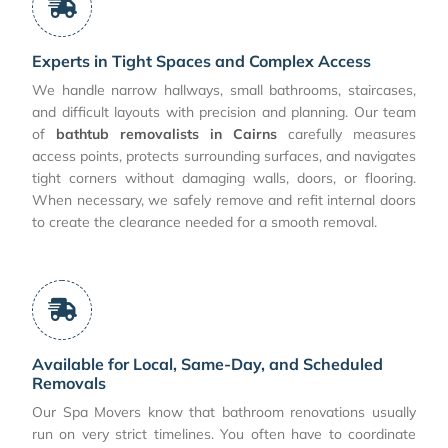
Experts in Tight Spaces and Complex Access
We handle narrow hallways, small bathrooms, staircases,
and difficult layouts with precision and planning. Our team
of
bathtub removalists in Cairns
carefully measures
access points, protects surrounding surfaces, and navigates
tight corners without damaging walls, doors, or flooring.
When necessary, we safely remove and refit internal doors
to create the clearance needed for a smooth removal.
Available for Local, Same-Day, and Scheduled
Removals
Our Spa Movers know that bathroom renovations usually
run on very strict timelines. You often have to coordinate