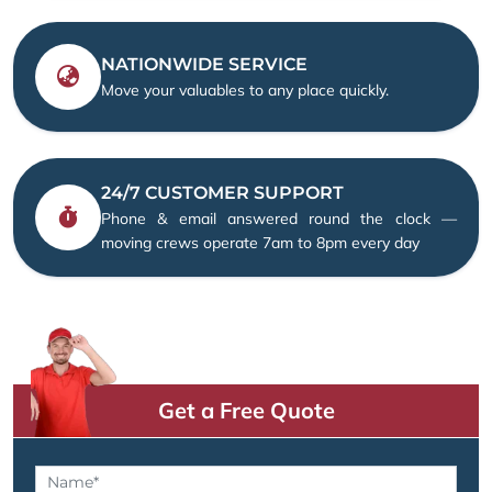
NATIONWIDE SERVICE
Move your valuables to any place quickly.
24/7 CUSTOMER SUPPORT
Phone & email answered round the clock —
moving crews operate 7am to 8pm every day
Get a Free Quote