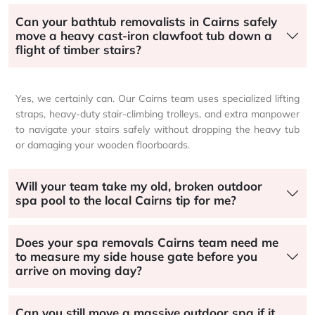
Can your bathtub removalists in Cairns safely
move a heavy cast-iron clawfoot tub down a
flight of timber stairs?
Yes, we certainly can. Our Cairns team uses specialized lifting
straps, heavy-duty stair-climbing trolleys, and extra manpower
to navigate your stairs safely without dropping the heavy tub
or damaging your wooden floorboards.
Will your team take my old, broken outdoor
spa pool to the local Cairns tip for me?
Does your spa removals Cairns team need me
to measure my side house gate before you
arrive on moving day?
Can you still move a massive outdoor spa if it