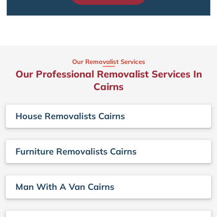
Our Removalist Services
Our Professional Removalist Services In
Cairns
House Removalists Cairns
Furniture Removalists Cairns
Man With A Van Cairns