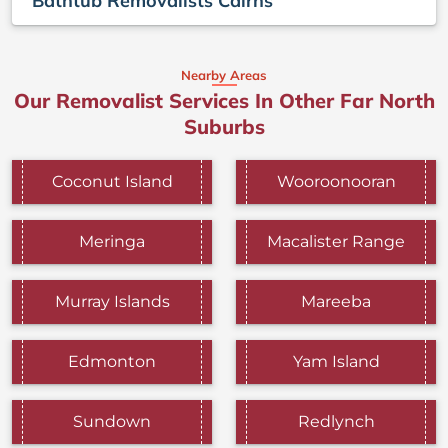
Bathtub Removalists Cairns
Nearby Areas
Our Removalist Services In Other Far North
Suburbs
Coconut Island
Wooroonooran
Meringa
Macalister Range
Murray Islands
Mareeba
Edmonton
Yam Island
Sundown
Redlynch