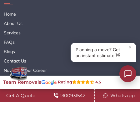
Home
About Us
Services
FAQs
Blogs
Contact Us
Navigate Your Career
Sitemap XML
Team Removals
Rating
4.5
Terms & Conditions
Get A Quote
1300931542
Whatsapp
Privacy Policy
Copyright© 2018 - 2026 TEAM REMOVALS AUSTRALIA PTY LTD
( ABN 60627083416 ) | All Rights Reserved.