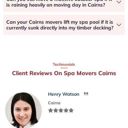
is raining heavily on moving day in Cairns?
Can your Cairns movers lift my spa pool if it is
currently sunk directly into my timber decking?
Testimonials
Client Reviews On Spa Movers Cairns
Henry Watson
Cairns