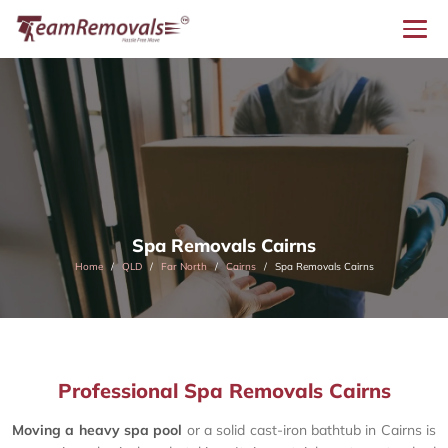
Spa Removals Cairns
Home
QLD
Far North
Cairns
Spa Removals Cairns
Professional Spa Removals Cairns
Moving a heavy spa pool
or a solid cast-iron bathtub in Cairns is