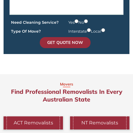
Need Cleaning Service?
Yes
No
Type Of Move?
Interstate
Local
GET QUOTE NOW
Movers
Find Professional Removalists In Every
Australian State
ACT Removalists
NT Removalists