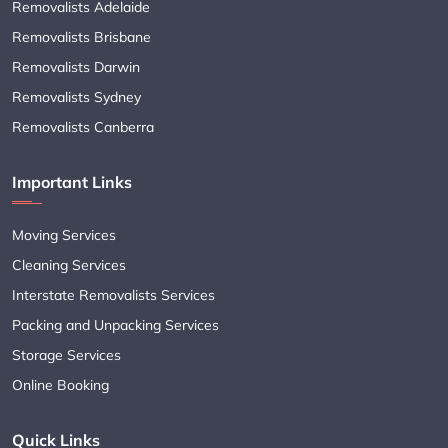
Removalists Adelaide
Removalists Brisbane
Removalists Darwin
Removalists Sydney
Removalists Canberra
Important Links
Moving Services
Cleaning Services
Interstate Removalists Services
Packing and Unpacking Services
Storage Services
Online Booking
Quick Links