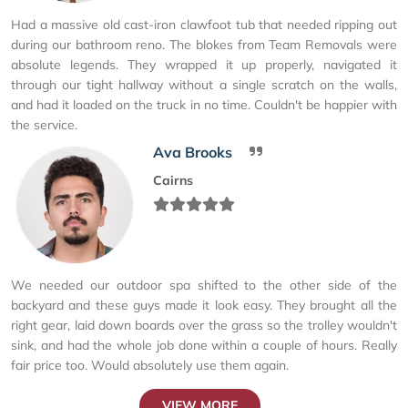
Had a massive old cast-iron clawfoot tub that needed ripping out
during our bathroom reno. The blokes from Team Removals were
absolute legends. They wrapped it up properly, navigated it
through our tight hallway without a single scratch on the walls,
and had it loaded on the truck in no time. Couldn't be happier with
the service.
Ava Brooks
Cairns
We needed our outdoor spa shifted to the other side of the
backyard and these guys made it look easy. They brought all the
right gear, laid down boards over the grass so the trolley wouldn't
sink, and had the whole job done within a couple of hours. Really
fair price too. Would absolutely use them again.
VIEW MORE