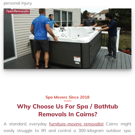
personal injury.
Spa Movers Since 2018
Why Choose Us For Spa / Bathtub
Removals In Cairns?
A standard, everyday
furniture-moving removalist
Cairns might
easily struggle to lift and control a 300-kilogram outdoor spa.