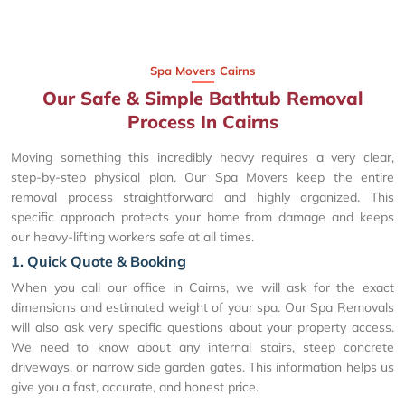
Spa Movers Cairns
Our Safe & Simple Bathtub Removal
Process In Cairns
Moving something this incredibly heavy requires a very clear,
step-by-step physical plan. Our Spa Movers keep the entire
removal process straightforward and highly organized. This
specific approach protects your home from damage and keeps
our heavy-lifting workers safe at all times.
1. Quick Quote & Booking
When you call our office in Cairns, we will ask for the exact
dimensions and estimated weight of your spa. Our Spa Removals
will also ask very specific questions about your property access.
We need to know about any internal stairs, steep concrete
driveways, or narrow side garden gates. This information helps us
give you a fast, accurate, and honest price.