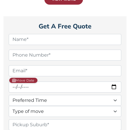
Get A Free Quote
Move Date