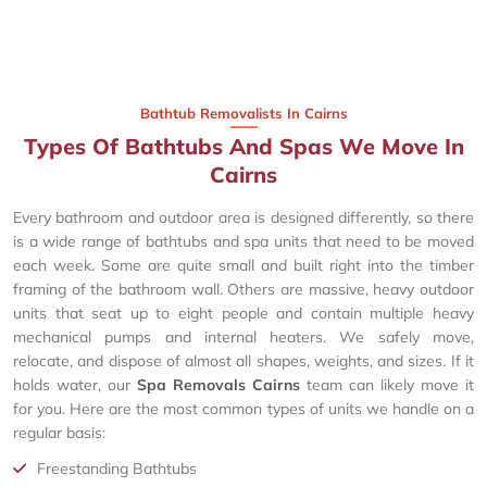
Bathtub Removalists In Cairns
Types Of Bathtubs And Spas We Move In
Cairns
Every bathroom and outdoor area is designed differently, so there
is a wide range of bathtubs and spa units that need to be moved
each week. Some are quite small and built right into the timber
framing of the bathroom wall. Others are massive, heavy outdoor
units that seat up to eight people and contain multiple heavy
mechanical pumps and internal heaters. We safely move,
relocate, and dispose of almost all shapes, weights, and sizes. If it
holds water, our
Spa Removals Cairns
team can likely move it
for you. Here are the most common types of units we handle on a
regular basis:
Freestanding Bathtubs