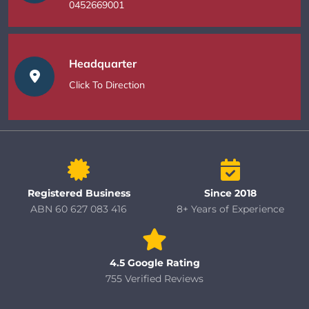
0452669001
Headquarter
Click To Direction
Registered Business
Since 2018
ABN 60 627 083 416
8+ Years of Experience
4.5 Google Rating
755 Verified Reviews