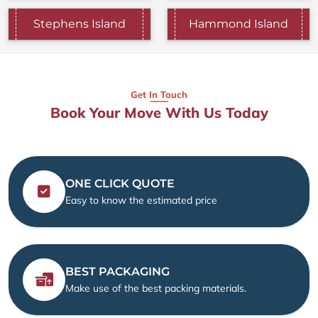
Stephens Island
Hammond Island
Get In Touch
Book Your Move With Us Today
ONE CLICK QUOTE
Easy to know the estimated price
BEST PACKAGING
Make use of the best packing materials.