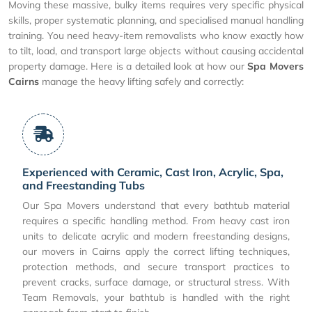
Moving these massive, bulky items requires very specific physical
skills, proper systematic planning, and specialised manual handling
training. You need heavy-item removalists who know exactly how
to tilt, load, and transport large objects without causing accidental
property damage. Here is a detailed look at how our
Spa Movers
Cairns
manage the heavy lifting safely and correctly:
Experienced with Ceramic, Cast Iron, Acrylic, Spa,
and Freestanding Tubs
Our Spa Movers understand that every bathtub material
requires a specific handling method. From heavy cast iron
units to delicate acrylic and modern freestanding designs,
our movers in Cairns apply the correct lifting techniques,
protection methods, and secure transport practices to
prevent cracks, surface damage, or structural stress. With
Team Removals, your bathtub is handled with the right