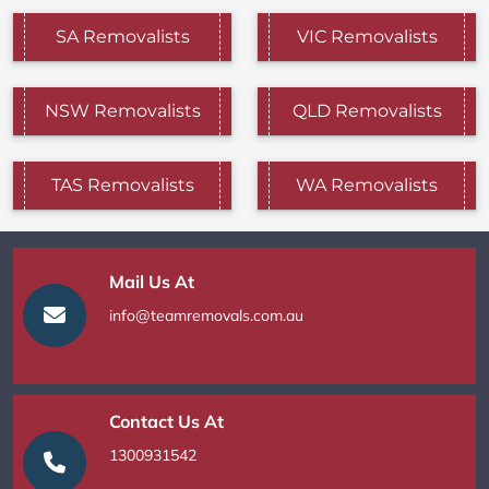
SA Removalists
VIC Removalists
NSW Removalists
QLD Removalists
TAS Removalists
WA Removalists
Mail Us At
info@teamremovals.com.au
Contact Us At
1300931542