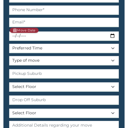
Move Date