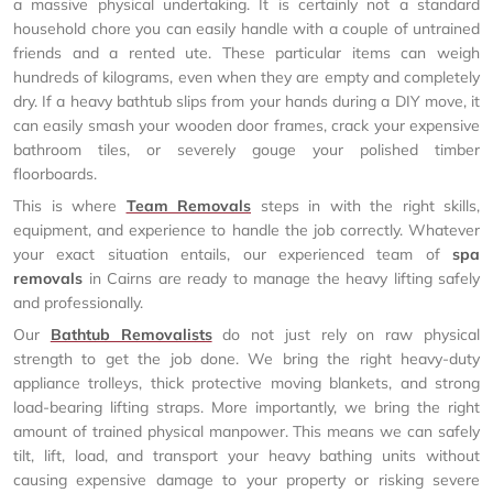
a massive physical undertaking. It is certainly not a standard
household chore you can easily handle with a couple of untrained
friends and a rented ute. These particular items can weigh
hundreds of kilograms, even when they are empty and completely
dry. If a heavy bathtub slips from your hands during a DIY move, it
can easily smash your wooden door frames, crack your expensive
bathroom tiles, or severely gouge your polished timber
floorboards.
This is where
Team Removals
steps in with the right skills,
equipment, and experience to handle the job correctly. Whatever
your exact situation entails, our experienced team of
spa
removals
in Cairns are ready to manage the heavy lifting safely
and professionally.
Our
Bathtub Removalists
do not just rely on raw physical
strength to get the job done. We bring the right heavy-duty
appliance trolleys, thick protective moving blankets, and strong
load-bearing lifting straps. More importantly, we bring the right
amount of trained physical manpower. This means we can safely
tilt, lift, load, and transport your heavy bathing units without
causing expensive damage to your property or risking severe