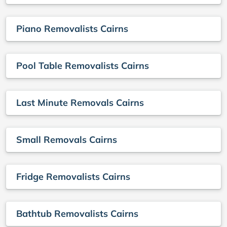
Piano Removalists Cairns
Pool Table Removalists Cairns
Last Minute Removals Cairns
Small Removals Cairns
Fridge Removalists Cairns
Bathtub Removalists Cairns