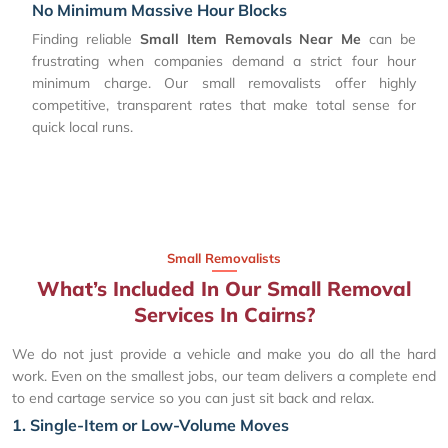
No Minimum Massive Hour Blocks
Finding reliable
Small Item Removals Near Me
can be
frustrating when companies demand a strict four hour
minimum charge. Our small removalists offer highly
competitive, transparent rates that make total sense for
quick local runs.
Small Removalists
What’s Included In Our Small Removal
Services In Cairns?
We do not just provide a vehicle and make you do all the hard
work. Even on the smallest jobs, our team delivers a complete end
to end cartage service so you can just sit back and relax.
1. Single-Item or Low-Volume Moves