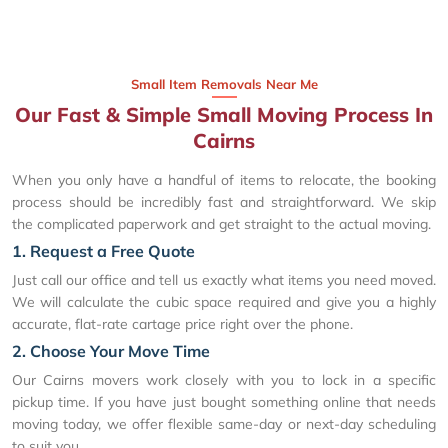
Small Item Removals Near Me
Our Fast & Simple Small Moving Process In
Cairns
When you only have a handful of items to relocate, the booking
process should be incredibly fast and straightforward. We skip
the complicated paperwork and get straight to the actual moving.
1. Request a Free Quote
Just call our office and tell us exactly what items you need moved.
We will calculate the cubic space required and give you a highly
accurate, flat-rate cartage price right over the phone.
2. Choose Your Move Time
Our Cairns movers work closely with you to lock in a specific
pickup time. If you have just bought something online that needs
moving today, we offer flexible same-day or next-day scheduling
to suit you.