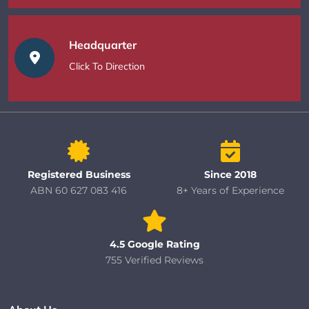
Headquarter
Click To Direction
Registered Business
Since 2018
ABN 60 627 083 416
8+ Years of Experience
4.5 Google Rating
755 Verified Reviews