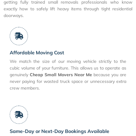
getting fully trained small removals professionals who know
exactly how to safely lift heavy items through tight residential
doorways.
Affordable Moving Cost
We match the size of our moving vehicle strictly to the
cubic volume of your furniture. This allows us to operate as
genuinely
Cheap Small Movers Near Me
because you are
never paying for wasted truck space or unnecessary extra
crew members.
Same-Day or Next-Day Bookings Available