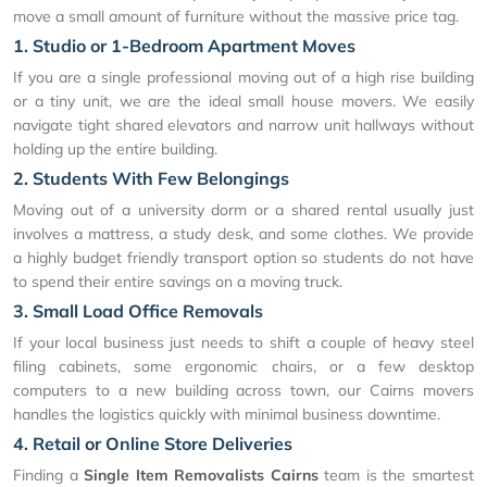
move a small amount of furniture without the massive price tag.
1. Studio or 1-Bedroom Apartment Moves
If you are a single professional moving out of a high rise building
or a tiny unit, we are the ideal small house movers. We easily
navigate tight shared elevators and narrow unit hallways without
holding up the entire building.
2. Students With Few Belongings
Moving out of a university dorm or a shared rental usually just
involves a mattress, a study desk, and some clothes. We provide
a highly budget friendly transport option so students do not have
to spend their entire savings on a moving truck.
3. Small Load Office Removals
If your local business just needs to shift a couple of heavy steel
filing cabinets, some ergonomic chairs, or a few desktop
computers to a new building across town, our Cairns movers
handles the logistics quickly with minimal business downtime.
4. Retail or Online Store Deliveries
Finding a
Single Item Removalists Cairns
team is the smartest