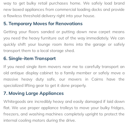
way to get bulky retail purchases home. We safely load brand
new boxed appliances from commercial loading docks and provide
a flawless threshold delivery right into your house.
5. Temporary Moves for Renovations
Getting your floors sanded or putting down new carpet means
you need the heavy furniture out of the way immediately. We can
quickly shift your lounge room items into the garage or safely
transport them to a local storage shed.
6. Single-item Transport
If you need single item movers near me to carefully transport an
old antique display cabinet to a family member or safely move a
massive heavy duty safe, our movers in Cairns have the
specialized lifting gear to get it done properly.
7. Moving Large Appliances
Whitegoods are incredibly heavy and easily damaged if laid down
flat. We use proper appliance trolleys to move your bulky fridges,
freezers, and washing machines completely upright to protect the
internal cooling motors during the drive.