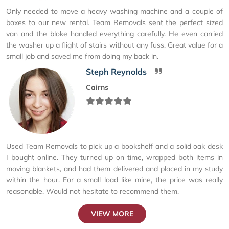
Only needed to move a heavy washing machine and a couple of
boxes to our new rental. Team Removals sent the perfect sized
van and the bloke handled everything carefully. He even carried
the washer up a flight of stairs without any fuss. Great value for a
small job and saved me from doing my back in.
Steph Reynolds
Cairns
Used Team Removals to pick up a bookshelf and a solid oak desk
I bought online. They turned up on time, wrapped both items in
moving blankets, and had them delivered and placed in my study
within the hour. For a small load like mine, the price was really
reasonable. Would not hesitate to recommend them.
VIEW MORE