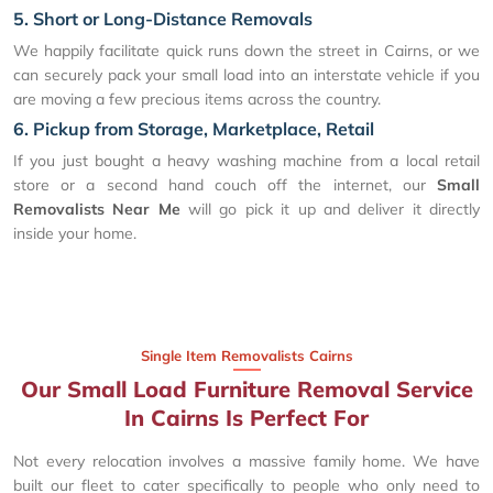
5. Short or Long-Distance Removals
We happily facilitate quick runs down the street in Cairns, or we
can securely pack your small load into an interstate vehicle if you
are moving a few precious items across the country.
6. Pickup from Storage, Marketplace, Retail
If you just bought a heavy washing machine from a local retail
store or a second hand couch off the internet, our
Small
Removalists Near Me
will go pick it up and deliver it directly
inside your home.
Single Item Removalists Cairns
Our Small Load Furniture Removal Service
In Cairns Is Perfect For
Not every relocation involves a massive family home. We have
built our fleet to cater specifically to people who only need to