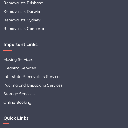
Removalists Brisbane
Removalists Darwin
Removalists Sydney
Removalists Canberra
Important Links
Moving Services
Cleaning Services
Interstate Removalists Services
Packing and Unpacking Services
Storage Services
Online Booking
Quick Links