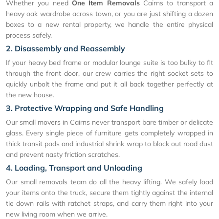
Whether you need
One Item Removals
Cairns to transport a
heavy oak wardrobe across town, or you are just shifting a dozen
boxes to a new rental property, we handle the entire physical
process safely.
2. Disassembly and Reassembly
If your heavy bed frame or modular lounge suite is too bulky to fit
through the front door, our crew carries the right socket sets to
quickly unbolt the frame and put it all back together perfectly at
the new house.
3. Protective Wrapping and Safe Handling
Our small movers in Cairns never transport bare timber or delicate
glass. Every single piece of furniture gets completely wrapped in
thick transit pads and industrial shrink wrap to block out road dust
and prevent nasty friction scratches.
4. Loading, Transport and Unloading
Our small removals team do all the heavy lifting. We safely load
your items onto the truck, secure them tightly against the internal
tie down rails with ratchet straps, and carry them right into your
new living room when we arrive.