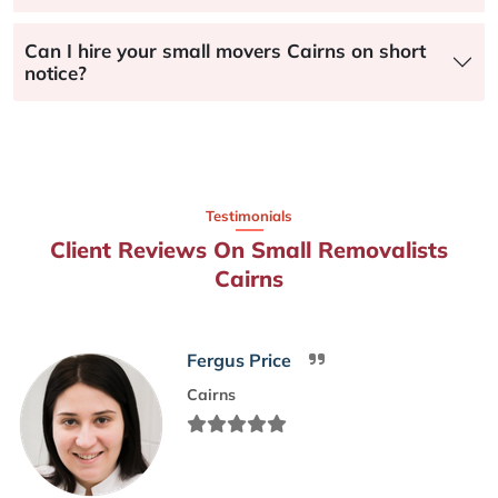
Can I hire your small movers Cairns on short
notice?
Testimonials
Client Reviews On Small Removalists
Cairns
Fergus Price
Cairns