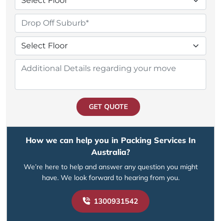
GET QUOTE
How we can help you in Packing Services In
Australia?
We’re here to help and answer any question you might
have. We look forward to hearing from you.
1300931542