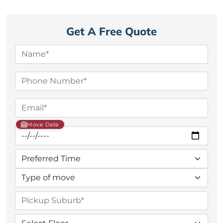
Get A Free Quote
Move Date