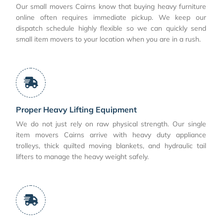
Our small movers Cairns know that buying heavy furniture
online often requires immediate pickup. We keep our
dispatch schedule highly flexible so we can quickly send
small item movers to your location when you are in a rush.
Proper Heavy Lifting Equipment
We do not just rely on raw physical strength. Our single
item movers Cairns arrive with heavy duty appliance
trolleys, thick quilted moving blankets, and hydraulic tail
lifters to manage the heavy weight safely.