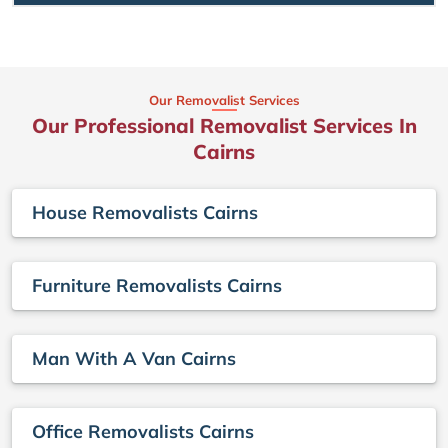
Our Removalist Services
Our Professional Removalist Services In
Cairns
House Removalists Cairns
Furniture Removalists Cairns
Man With A Van Cairns
Office Removalists Cairns