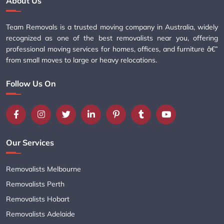
About Us
Team Removals is a trusted moving company in Australia, widely
recognized as one of the best removalists near you, offering
professional moving services for homes, offices, and furniture â€”
from small moves to large or heavy relocations.
Follow Us On
Our Services
Removalists Melbourne
Removalists Perth
Removalists Hobart
Removalists Adelaide