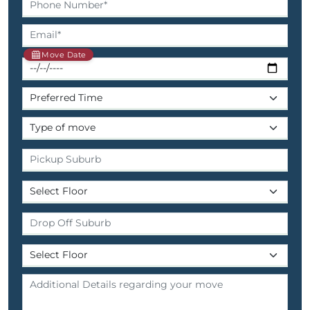
Move Date