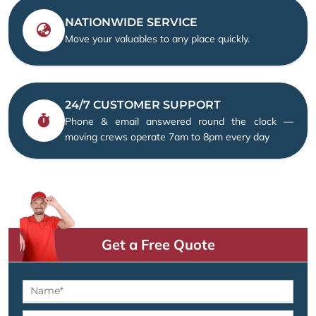
NATIONWIDE SERVICE
Move your valuables to any place quickly.
24/7 CUSTOMER SUPPORT
Phone & email answered round the clock —
moving crews operate 7am to 8pm every day
Get a Free Quote