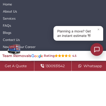
Home
About Us
Services
FAQs
Blogs
Contact Us
Navigate Your Career
Sitemap XML
Team Removals
Rating
4.5
Terms & Conditions
Get A Quote
1300931542
Whatsapp
Privacy Policy
Copyright© 2018 - 2026 TEAM REMOVALS AUSTRALIA PTY LTD
( ABN 60627083416 ) | All Rights Reserved.