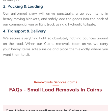
3. Packing & Loading
Our uniformed crew will arrive punctually, wrap your items in
heavy moving blankets, and safely load the goods into the back of
our commercial van or light truck using a hydraulic tailgate.
4. Transport & Delivery
We secure everything tight so absolutely nothing bounces around
on the road. When our Cairns removals team arrive, we carry
your heavy items safely inside and place them exactly where you
want them to sit.
Removalists Services Cairns
FAQs - Small Load Removals In Cairns
Can I hire your small movers in Cairns to