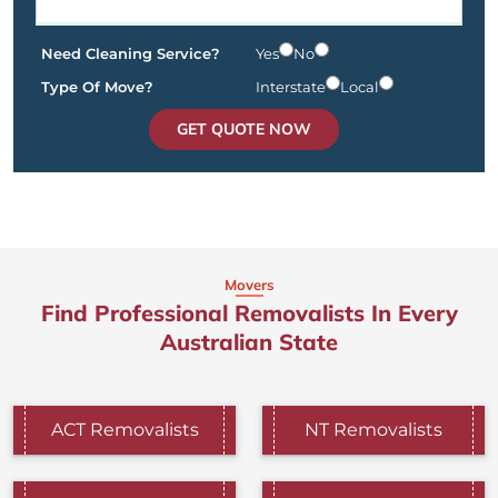
Need Cleaning Service?
Yes
No
Type Of Move?
Interstate
Local
GET QUOTE NOW
Movers
Find Professional Removalists In Every
Australian State
ACT Removalists
NT Removalists