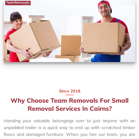
Since 2018
Why Choose Team Removals For Small
Removal Services In Cairns?
Handing your valuable belongings over to just anyone with an
unpadded trailer is a quick way to end up with scratched timber
floors and damaged furniture. When you hire our team, you are