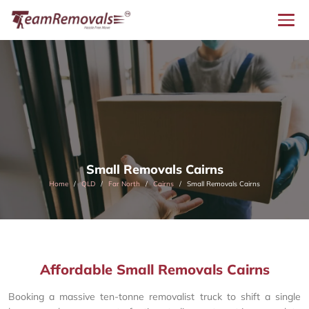
Small Removals Cairns
Home
QLD
Far North
Cairns
Small Removals Cairns
Affordable Small Removals Cairns
Booking a massive ten-tonne removalist truck to shift a single