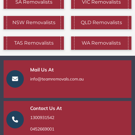
SA Removalists
VIC Removalists
NSW Removalists
QLD Removalists
TAS Removalists
WA Removalists
Mail Us At
info@teamremovals.com.au
Contact Us At
1300931542
0452669001