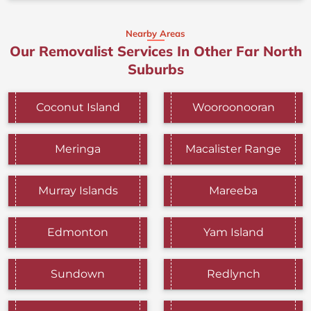
Nearby Areas
Our Removalist Services In Other Far North
Suburbs
Coconut Island
Wooroonooran
Meringa
Macalister Range
Murray Islands
Mareeba
Edmonton
Yam Island
Sundown
Redlynch