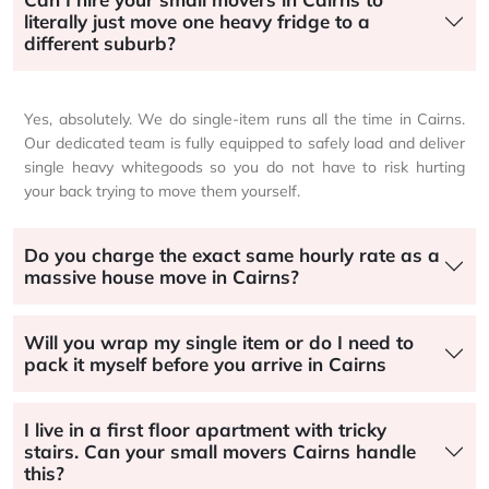
literally just move one heavy fridge to a
different suburb?
Yes, absolutely. We do single-item runs all the time in Cairns.
Our dedicated team is fully equipped to safely load and deliver
single heavy whitegoods so you do not have to risk hurting
your back trying to move them yourself.
Do you charge the exact same hourly rate as a
massive house move in Cairns?
Will you wrap my single item or do I need to
pack it myself before you arrive in Cairns
I live in a first floor apartment with tricky
stairs. Can your small movers Cairns handle
this?