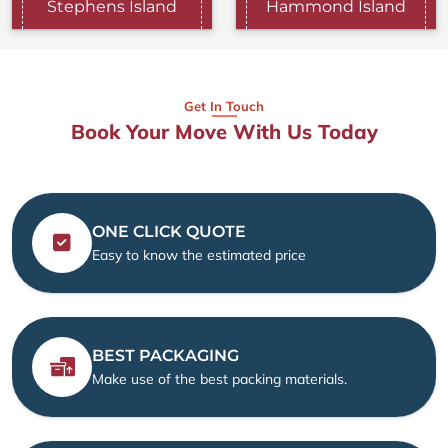
Stephens Island
Hammond Island
Get In Touch
Book Your Move With Us Today
ONE CLICK QUOTE
Easy to know the estimated price
BEST PACKAGING
Make use of the best packing materials.