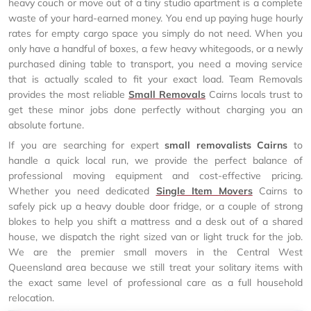
heavy couch or move out of a tiny studio apartment is a complete
waste of your hard-earned money. You end up paying huge hourly
rates for empty cargo space you simply do not need. When you
only have a handful of boxes, a few heavy whitegoods, or a newly
purchased dining table to transport, you need a moving service
that is actually scaled to fit your exact load. Team Removals
provides the most reliable
Small Removals
Cairns locals trust to
get these minor jobs done perfectly without charging you an
absolute fortune.
If you are searching for expert
small removalists Cairns
to
handle a quick local run, we provide the perfect balance of
professional moving equipment and cost-effective pricing.
Whether you need dedicated
Single Item Movers
Cairns to
safely pick up a heavy double door fridge, or a couple of strong
blokes to help you shift a mattress and a desk out of a shared
house, we dispatch the right sized van or light truck for the job.
We are the premier small movers in the Central West
Queensland area because we still treat your solitary items with
the exact same level of professional care as a full household
relocation.