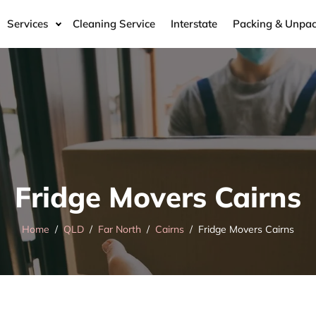
Services
Cleaning Service
Interstate
Packing & Unpac
Fridge Movers Cairns
Home
QLD
Far North
Cairns
Fridge Movers Cairns