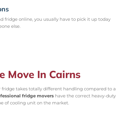
ons
 fridge online, you usually have to pick it up today
eone else.
e Move In Cairns
r fridge takes totally different handling compared to a
fessional fridge movers
have the correct heavy-duty
ype of cooling unit on the market.