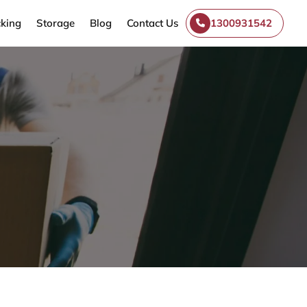
king
Storage
Blog
Contact Us
1300931542