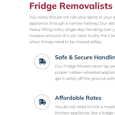
Fridge Removalists 
You really should not risk your spine or your
appliance through a narrow hallway. Our de
heavy lifting every single day. Handing over 
massive amount of trust. Here is why the C
when things need to be moved safely:
Safe & Secure Handli
Our Fridge Movers never lay your
proper rubber-wheeled appliance 
get it safely off the ground wit
Affordable Rates
You do not need to hire a mass
kitchen appliance, like a fridge