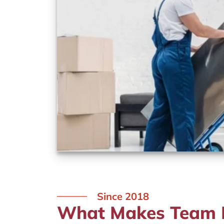
Since 2018
What Makes Team R