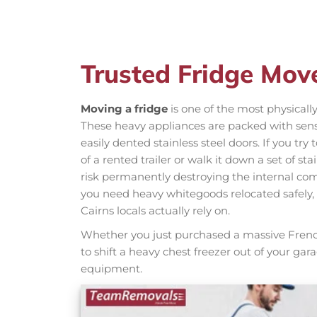
Trusted Fridge Mov
Moving a fridge
is one of the most physical
These heavy appliances are packed with sensi
easily dented stainless steel doors. If you try
of a rented trailer or walk it down a set of st
risk permanently destroying the internal com
you need heavy whitegoods relocated safely
Cairns locals actually rely on.
Whether you just purchased a massive French 
to shift a heavy chest freezer out of your gar
equipment.