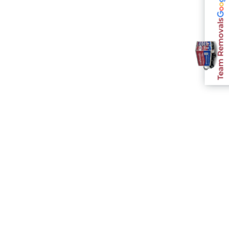
Team Removals