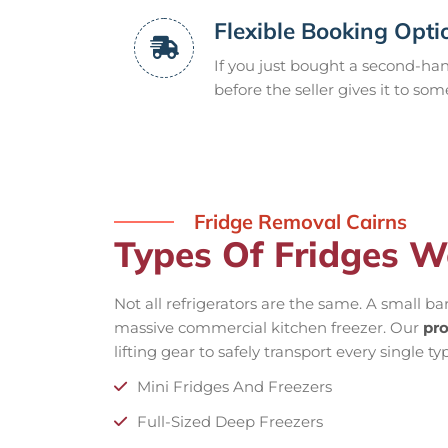
Flexible Booking Opti
If you just bought a second-hand
before the seller gives it to som
Fridge Removal Cairns
Types Of Fridges W
Not all refrigerators are the same. A small ba
massive commercial kitchen freezer. Our
pro
lifting gear to safely transport every single t
Mini Fridges And Freezers
Full-Sized Deep Freezers