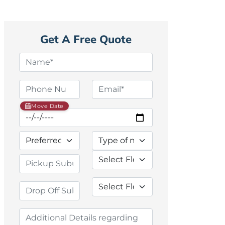
Get A Free Quote
Move Date