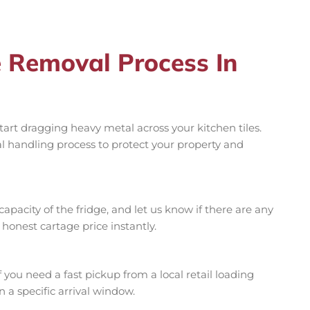
e Removal Process In
art dragging heavy metal across your kitchen tiles.
al handling process to protect your property and
r capacity of the fridge, and let us know if there are any
, honest cartage price instantly.
you need a fast pickup from a local retail loading
 a specific arrival window.