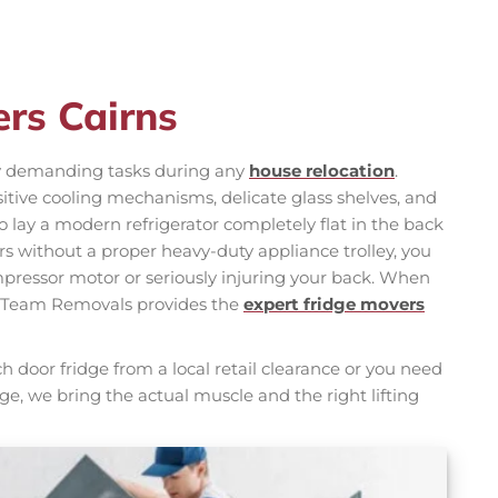
ers Cairns
ly demanding tasks during any
house relocation
.
tive cooling mechanisms, delicate glass shelves, and
 to lay a modern refrigerator completely flat in the back
airs without a proper heavy-duty appliance trolley, you
pressor motor or seriously injuring your back. When
, Team Removals provides the
expert fridge movers
door fridge from a local retail clearance or you need
age, we bring the actual muscle and the right lifting