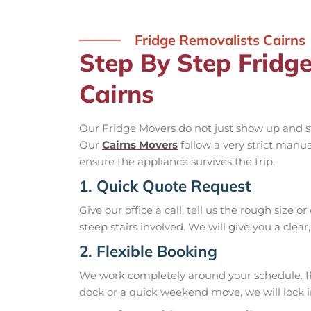
Fridge Removalists Cairns
Step By Step Fridg
Cairns
Our Fridge Movers do not just show up and st
Our
Cairns Movers
follow a very strict manu
ensure the appliance survives the trip.
1. Quick Quote Request
Give our office a call, tell us the rough size o
steep stairs involved. We will give you a clear
2. Flexible Booking
We work completely around your schedule. If 
dock or a quick weekend move, we will lock in