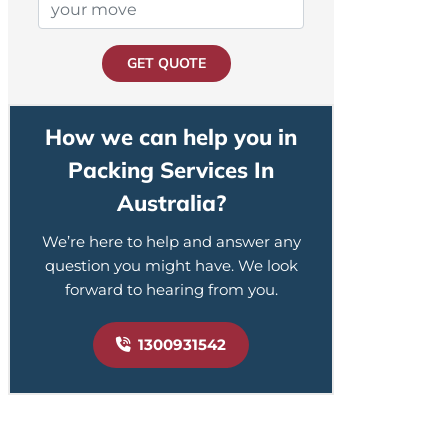
GET QUOTE
How we can help you in
Packing Services In
Australia?
We’re here to help and answer any
question you might have. We look
forward to hearing from you.
1300931542