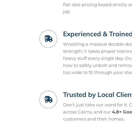
flat-rate pricing based strictly
job.
Experienced & Traine
Wrestling a massive double-door
strength; it takes proper trainin
heavy stuff every single day. O
how to safely unbolt and remov
too wide to fit through your st
Trusted by Local Clie
Don't just take our word for it.
across Cairns, and our
4.8+ Goo
customers and their homes.