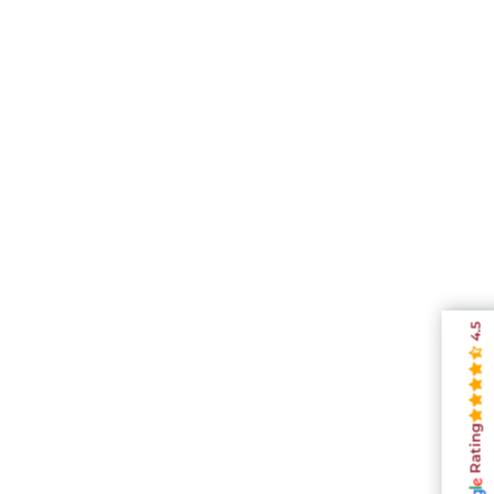
4.5
Rating