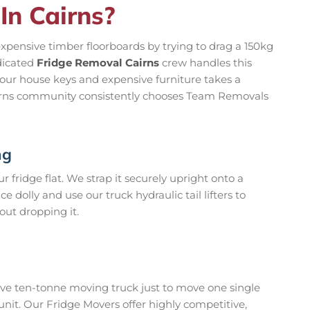
In Cairns?
 expensive timber floorboards by trying to drag a 150kg
dicated
Fridge Removal Cairns
crew handles this
your house keys and expensive furniture takes a
airns community consistently chooses Team Removals
ng
 fridge flat. We strap it securely upright onto a
dolly and use our truck hydraulic tail lifters to
hout dropping it.
ive ten-tonne moving truck just to move one single
 unit. Our Fridge Movers offer highly competitive,