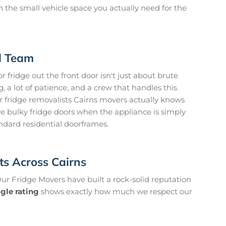
 on the small vehicle space you actually need for the
d Team
 fridge out the front door isn't just about brute
g, a lot of patience, and a crew that handles this
ur fridge removalists Cairns movers actually knows
e bulky fridge doors when the appliance is simply
andard residential doorframes.
nts Across Cairns
 Our Fridge Movers have built a rock-solid reputation
gle rating
shows exactly how much we respect our