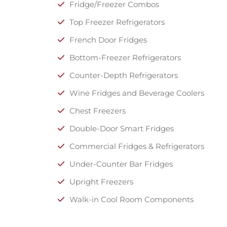
Fridge/Freezer Combos
Top Freezer Refrigerators
French Door Fridges
Bottom-Freezer Refrigerators
Counter-Depth Refrigerators
Wine Fridges and Beverage Coolers
Chest Freezers
Double-Door Smart Fridges
Commercial Fridges & Refrigerators
Under-Counter Bar Fridges
Upright Freezers
Walk-in Cool Room Components