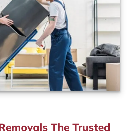
emovals The Trusted