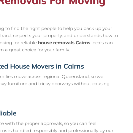
Removals For Moving
g to find the right people to help you pack up your
s hard, respects your property, and understands how to
oking for reliable
house removals Cairns
locals can
 a great choice for your family.
ted House Movers in Cairns
milies move across regional Queensland, so we
vy furniture and tricky doorways without causing
liable
te with the proper approvals, so you can feel
rns is handled responsibly and professionally by our