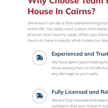
Why Choose Team 
House In Cairns?
We know it can be a little overwhelming tryin
entire life. You really want a team that work
drive on local country roads. When you are lo
count on, here is exactly what makes our team
Experienced and Trus
We have spent years helping fa
know exactly how to handle hea
any damage to your walls.
Fully Licensed and Re
We are fully licensed and opera
confident that your move in Cai