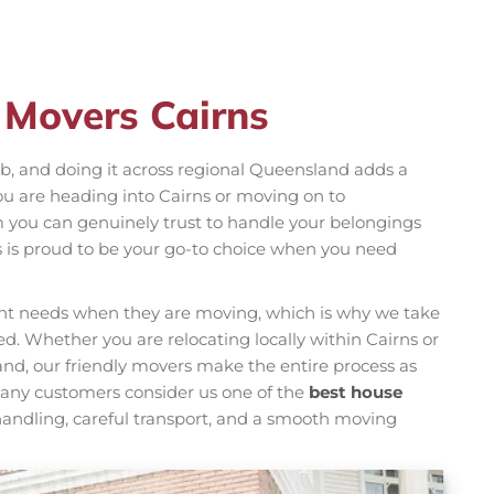
 Movers Cairns
b, and doing it across regional Queensland adds a
ou are heading into Cairns or moving on to
you can genuinely trust to handle your belongings
s is proud to be your go-to choice when you need
rent needs when they are moving, which is why we take
d. Whether you are relocating locally within Cairns or
nd, our friendly movers make the entire process as
 Many customers consider us one of the
best house
andling, careful transport, and a smooth moving