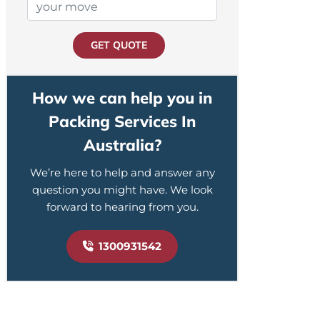
GET QUOTE
How we can help you in
Packing Services In
Australia?
We’re here to help and answer any
question you might have. We look
forward to hearing from you.
1300931542