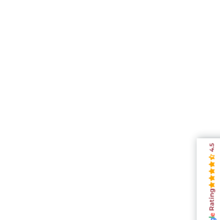
4.5
Rating