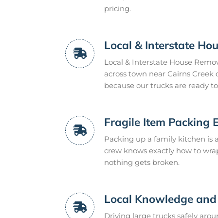
pricing.
Local & Interstate H
Local & Interstate House Remova
across town near Cairns Creek o
because our trucks are ready to
Fragile Item Packing 
Packing up a family kitchen is a
crew knows exactly how to wrap 
nothing gets broken.
Local Knowledge and 
Driving large trucks safely aro