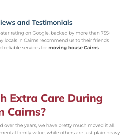
views and Testimonials
-star rating on Google, backed by more than 755+
 locals in Cairns recommend us to their friends
reliable services for
moving house Cairns
.
 Extra Care During
n Cairns?
nd over the years, we have pretty much moved it all.
ental family value, while others are just plain heavy