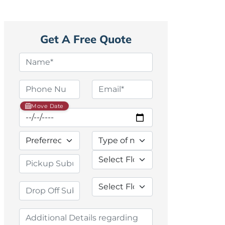
Get A Free Quote
Move Date