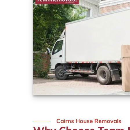
Cairns House Removals