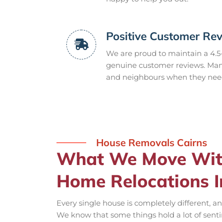
Positive Customer Re
We are proud to maintain a 4.5
genuine customer reviews. Many
and neighbours when they need 
House Removals Cairns
What We Move With
Home Relocations I
Every single house is completely different, a
We know that some things hold a lot of sentim