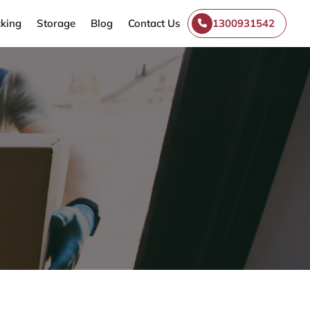
king
Storage
Blog
Contact Us
1300931542