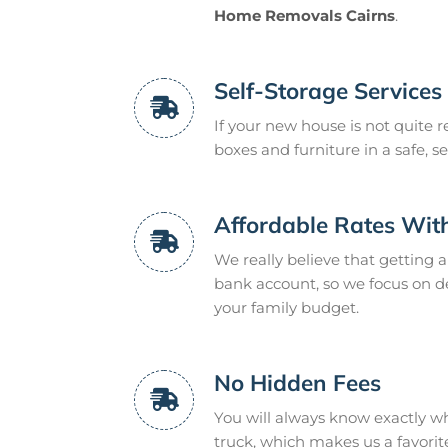
Home Removals Cairns
.
Self-Storage Services
If your new house is not quite r
boxes and furniture in a safe, se
Affordable Rates Wit
We really believe that getting 
bank account, so we focus on deli
your family budget.
No Hidden Fees
You will always know exactly w
truck, which makes us a favorit