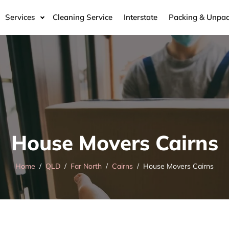
Services
Cleaning Service
Interstate
Packing & Unpac
House Movers Cairns
Home
QLD
Far North
Cairns
House Movers Cairns