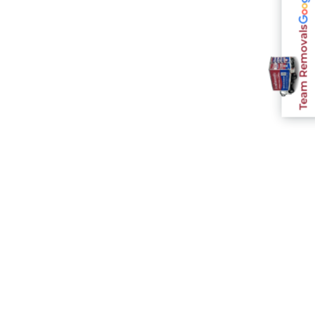
Team Removals