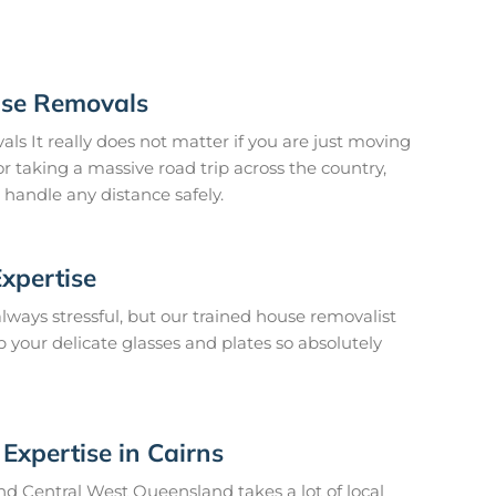
ouse Removals
ls It really does not matter if you are just moving
r taking a massive road trip across the country,
 handle any distance safely.
Expertise
lways stressful, but our trained house removalist
your delicate glasses and plates so absolutely
Expertise in Cairns
und Central West Queensland takes a lot of local