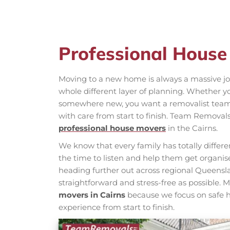
Professional House
Moving to a new home is always a massive jo
whole different layer of planning. Whether y
somewhere new, you want a removalist team 
with care from start to finish. Team Removal
professional house movers
in the Cairns.
We know that every family has totally diffe
the time to listen and help them get organise
heading further out across regional Queensla
straightforward and stress-free as possible.
movers in Cairns
because we focus on safe h
experience from start to finish.