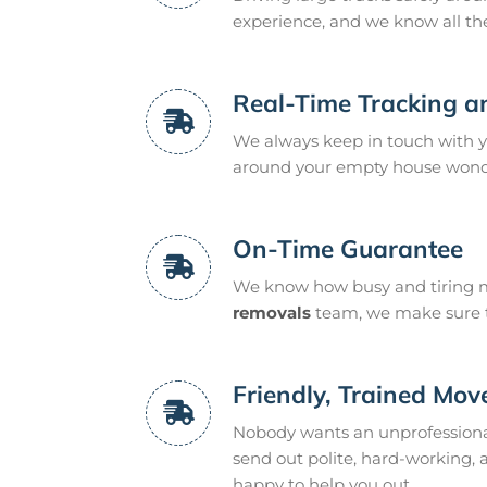
experience, and we know all th
Real-Time Tracking a
We always keep in touch with yo
around your empty house wonder
On-Time Guarantee
We know how busy and tiring m
removals
team, we make sure to
Friendly, Trained Mov
Nobody wants an unprofessiona
send out polite, hard-working,
happy to help you out.