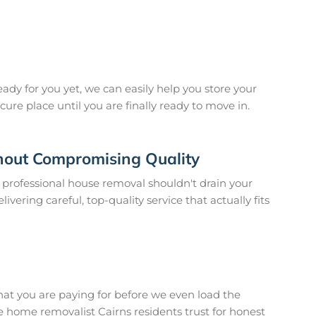
eady for you yet, we can easily help you store your
cure place until you are finally ready to move in.
hout Compromising Quality
a professional house removal shouldn't drain your
vering careful, top-quality service that actually fits
hat you are paying for before we even load the
e home removalist Cairns residents trust for honest