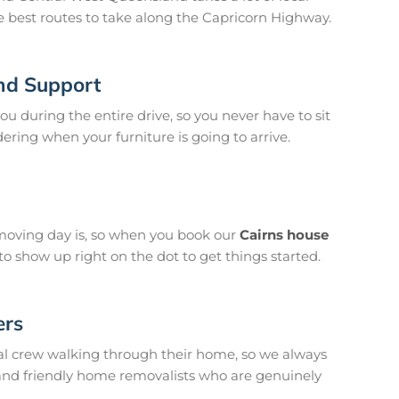
e best routes to take along the Capricorn Highway.
nd Support
u during the entire drive, so you never have to sit
ing when your furniture is going to arrive.
oving day is, so when you book our
Cairns house
 show up right on the dot to get things started.
ers
l crew walking through their home, so we always
 and friendly home removalists who are genuinely