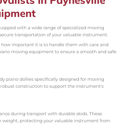
uipment
quipped with a wide range of specialized moving
ecure transportation of your valuable instrument.
 how important it is to handle them with care and
ty piano moving equipment to ensure a smooth and safe
rdy piano dollies specifically designed for moving
 robust construction to support the instrument's
nos during transport with durable skids. These
te weight, protecting your valuable instrument from