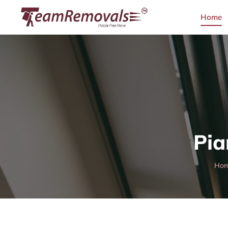
Home
Pia
Ho