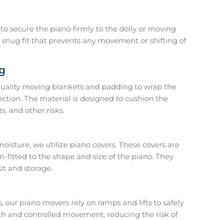
o secure the piano firmly to the dolly or moving
a snug fit that prevents any movement or shifting of
g
uality moving blankets and padding to wrap the
ection. The material is designed to cushion the
s, and other risks.
moisture, we utilize piano covers. These covers are
-fitted to the shape and size of the piano. They
it and storage.
 our piano movers rely on ramps and lifts to safely
th and controlled movement, reducing the risk of