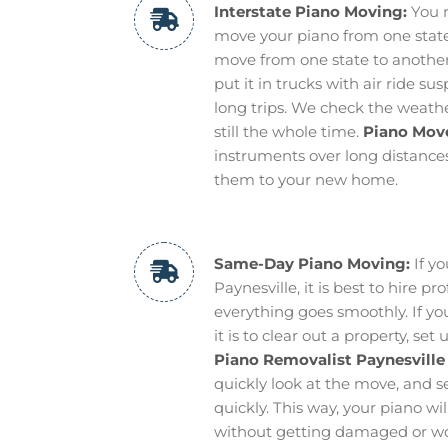
Interstate Piano Moving:
You n
move your piano from one state 
move from one state to another 
put it in trucks with air ride s
long trips. We check the weathe
still the whole time.
Piano Move
instruments over long distance
them to your new home.
Same-Day Piano Moving:
If y
Paynesville, it is best to hire 
everything goes smoothly. If y
it is to clear out a property, s
Piano Removalist Paynesville
quickly look at the move, and s
quickly. This way, your piano wi
without getting damaged or wo