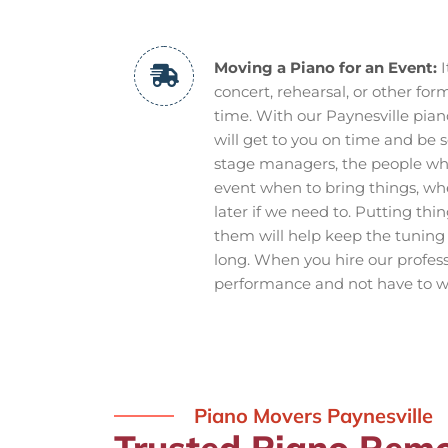
Moving a Piano for an Event:
I
concert, rehearsal, or other form
time. With our Paynesville pian
will get to you on time and be s
stage managers, the people wh
event when to bring things, w
later if we need to. Putting th
them will help keep the tuning 
long. When you hire our profes
performance and not have to wo
Piano Movers Paynesville
Trusted Piano Remov