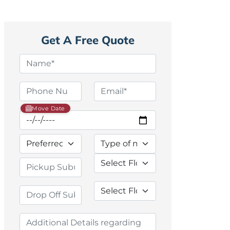
Get A Free Quote
Move Date