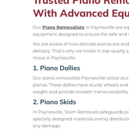
With Advanced Eq
Our
Piano Removalists
in Paynesville are e
equipment designed to ensure the safe and s
We are aware of how delicate pianos are and
delicacy. That’s why we invest in top-quali
move in Paynesville.
1. Piano Dollies
Our piano removalists Paynesville utilize stu
pianos. These dollies have sturdy wheels and
weight and provide smooth maneuverability.
2. Piano Skids
In Paynesville, Team Removals safeguards pia
specially designed materials evenly distribu
any damage.