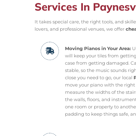
Services In Paynesvi
It takes special care, the right tools, and ski
lovers, and professional venues, we offer
chea
Moving Pianos in Your Area:
Us
will keep your tiles from getti
case from getting damaged. Ca
stable, so the music sounds righ
close you need to go, our local
P
move your piano with the right
measure the widths of the stairs
the walls, floors, and instrume
one room or property to another
padding to keep things safe, and