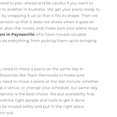
eed to plan ahead and be careful if you want to
to another in Australia. We get your piano ready to
by wrapping it up so that it fits its shape. Then we
uspension so that it does not shake when it goes on
r, plan the routes, and make sure your piano stays
rs in Paynesville
who have moved valuable
s do everything, from picking them up to bringing
ou need to move a piano on the same day in
professionals like Team Removals to make sure
ou need to move a piano at the last minute, whether
et up a venue, or change your schedule, our same-day
service is the best choice. We put availability first,
end the right people and tools to get it done
ll be moved safely and put in the right place
rn out.