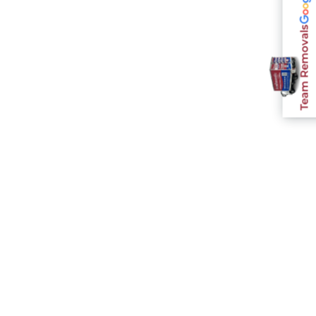
Team Removals