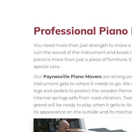
Professional Piano
You need more than just strength to move a p
ruin the sound of the instrument and break it
piano is more than just a piece of furniture;
special care.
Our
Paynesville Piano Movers
are strong an
instrument gets to where it needs to go. We d
legs and pedals to protect the wooden frame 
internal springs safe from road vibration. T
grand will be ready to play when it gets to it
its appearance on the outside and its mechan