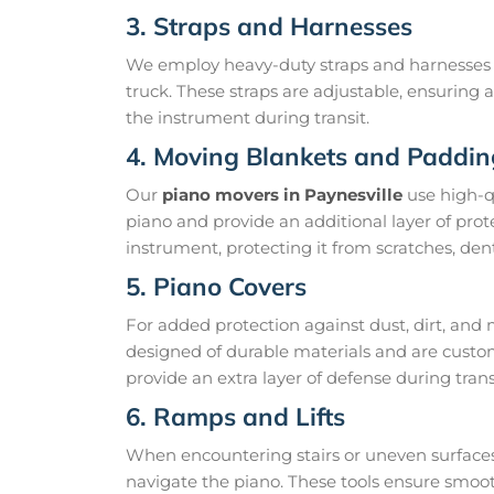
3. Straps and Harnesses
We employ heavy-duty straps and harnesses t
truck. These straps are adjustable, ensuring 
the instrument during transit.
4. Moving Blankets and Paddin
Our
piano movers in Paynesville
use high-q
piano and provide an additional layer of prot
instrument, protecting it from scratches, dent
5. Piano Covers
For added protection against dust, dirt, and 
designed of durable materials and are custom
provide an extra layer of defense during trans
6. Ramps and Lifts
When encountering stairs or uneven surfaces,
navigate the piano. These tools ensure smoo