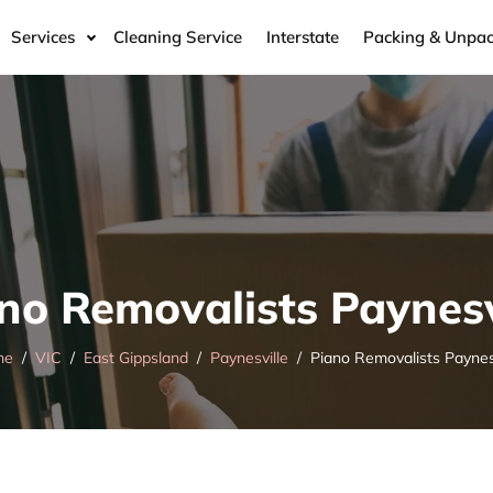
Services
Cleaning Service
Interstate
Packing & Unpac
no Removalists Paynesv
me
VIC
East Gippsland
Paynesville
Piano Removalists Paynes