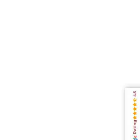
4.5
Rating