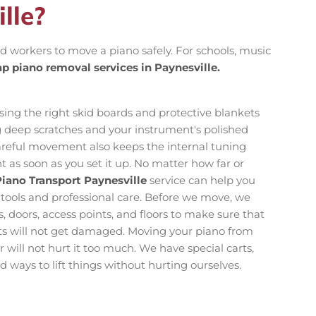
lle?
lled workers to move a piano safely. For schools, music
p piano removal services in Paynesville.
ing the right skid boards and protective blankets
ng deep scratches and your instrument's polished
reful movement also keeps the internal tuning
t as soon as you set it up. No matter how far or
iano Transport Paynesville
service can help you
 tools and professional care. Before we move, we
, doors, access points, and floors to make sure that
nts will not get damaged. Moving your piano from
 will not hurt it too much. We have special carts,
 ways to lift things without hurting ourselves.