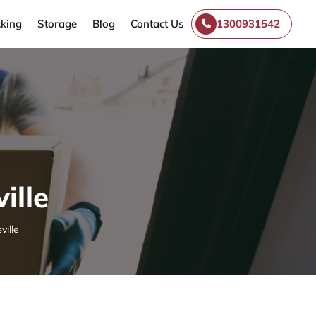
king
Storage
Blog
Contact Us
1300931542
ille
ville