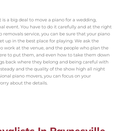
t is a big deal to move a piano for a wedding,
al event. You have to do it carefully and at the right
o removals service, you can be sure that your piano
et up in the best place for playing. We ask the
o work at the venue, and the people who plan the
here to put them, and even how to take them down
ings back where they belong and being careful with
steady and the quality of the show high all night
sional piano movers, you can focus on your
rry about the details.
alists In Paynesville