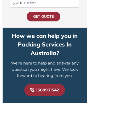
GET QUOTE
How we can help you in
Packing Services In
Australia?
We’re here to help and answer any
question you might have. We look
forward to hearing from you.
1300931542