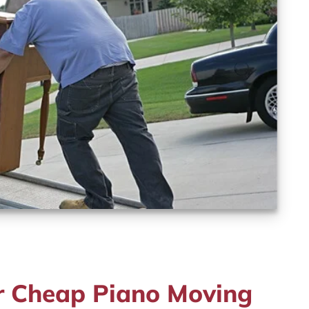
r Cheap Piano Moving