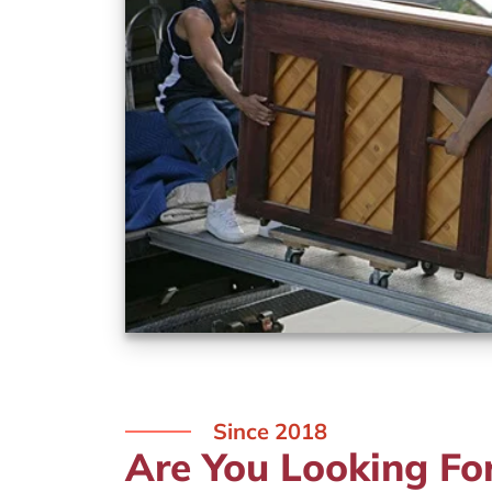
Since 2018
Are You Looking Fo