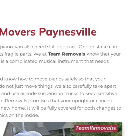
 Movers Paynesville
iano; you also need skill and care. One mistake can
s fragile parts. We at
Team Removals
know that your
 it is a complicated musical instrument that needs
d know how to move pianos safely so that your
o not just move things; we also carefully take apart
and use air-ride suspension trucks to keep sensitive
eam Removals promises that your upright or concert
s new home. It will be fully covered for both changes to
ics on the inside.