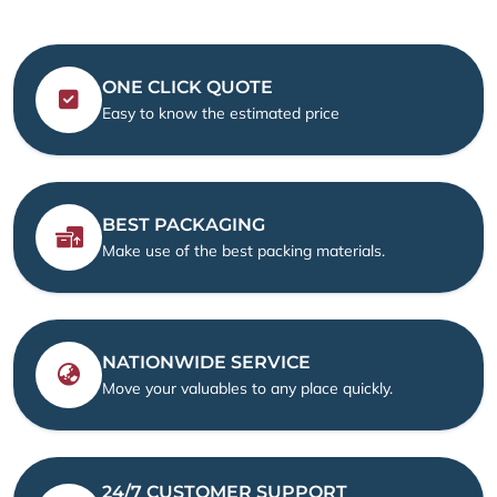
ONE CLICK QUOTE
Easy to know the estimated price
BEST PACKAGING
Make use of the best packing materials.
NATIONWIDE SERVICE
Move your valuables to any place quickly.
24/7 CUSTOMER SUPPORT