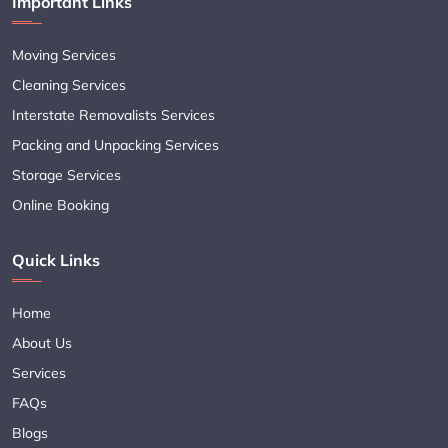
Important Links
Moving Services
Cleaning Services
Interstate Removalists Services
Packing and Unpacking Services
Storage Services
Online Booking
Quick Links
Home
About Us
Services
FAQs
Blogs