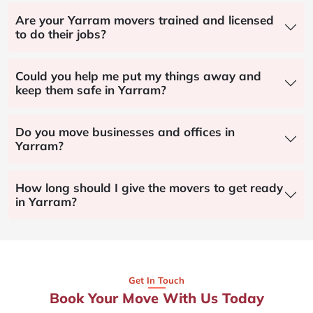
Are your Yarram movers trained and licensed
to do their jobs?
Could you help me put my things away and
keep them safe in Yarram?
Do you move businesses and offices in
Yarram?
How long should I give the movers to get ready
in Yarram?
Get In Touch
Book Your Move With Us Today