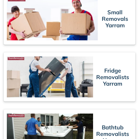
Small
Removals
Yarram
Fridge
Removalists
Yarram
Bathtub
Removalists