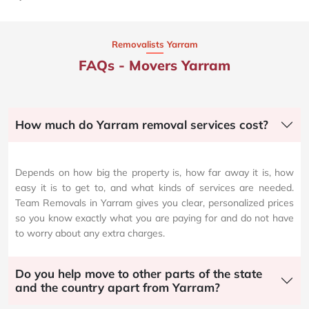
Removalists Yarram
FAQs - Movers Yarram
How much do Yarram removal services cost?
Depends on how big the property is, how far away it is, how
easy it is to get to, and what kinds of services are needed.
Team Removals in Yarram gives you clear, personalized prices
so you know exactly what you are paying for and do not have
to worry about any extra charges.
Do you help move to other parts of the state
and the country apart from Yarram?