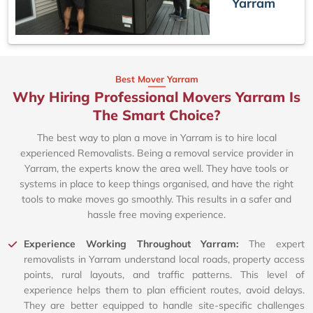
Yarram
Best Mover Yarram
Why Hiring Professional Movers Yarram Is
The Smart Choice?
The best way to plan a move in Yarram is to hire local
experienced Removalists. Being a removal service provider in
Yarram, the experts know the area well. They have tools or
systems in place to keep things organised, and have the right
tools to make moves go smoothly. This results in a safer and
hassle free moving experience.
Experience Working Throughout Yarram:
The expert
removalists in Yarram understand local roads, property access
points, rural layouts, and traffic patterns. This level of
experience helps them to plan efficient routes, avoid delays.
They are better equipped to handle site-specific challenges