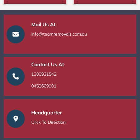
Mail Us At
info@teamremovals.com.au
Contact Us At
1300931542
0452669001
Headquarter
Click To Direction