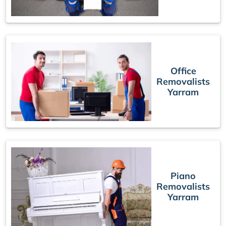
Office
Removalists
Yarram
Piano
Removalists
Yarram