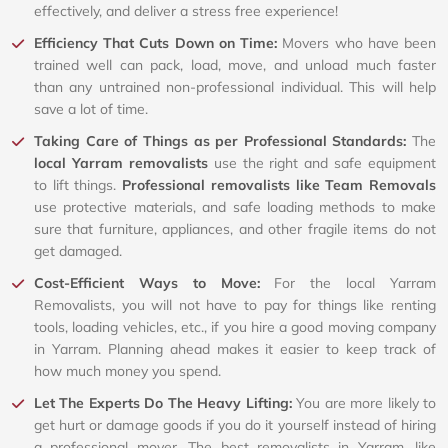
effectively, and deliver a stress free experience!
Efficiency That Cuts Down on Time:
Movers who have been
trained well can pack, load, move, and unload much faster
than any untrained non-professional individual. This will help
save a lot of time.
Taking Care of Things as per Professional Standards:
The
local Yarram removalists
use the right and safe equipment
to lift things.
Professional removalists like Team Removals
use protective materials, and safe loading methods to make
sure that furniture, appliances, and other fragile items do not
get damaged.
Cost-Efficient Ways to Move:
For the local Yarram
Removalists, you will not have to pay for things like renting
tools, loading vehicles, etc., if you hire a good moving company
in Yarram. Planning ahead makes it easier to keep track of
how much money you spend.
Let The Experts Do The Heavy Lifting:
You are more likely to
get hurt or damage goods if you do it yourself instead of hiring
a professional mover. The best removalists in Yarram, like