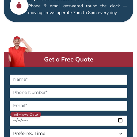
Phone & email answered round the clock —
moving crews operate 7am to 8pm every day
Get a Free Quote
Move Date