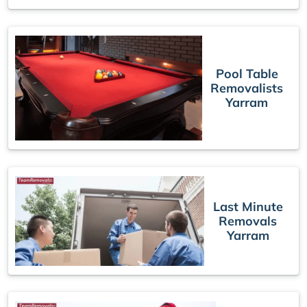
Pool Table
Removalists
Yarram
Last Minute
Removals
Yarram