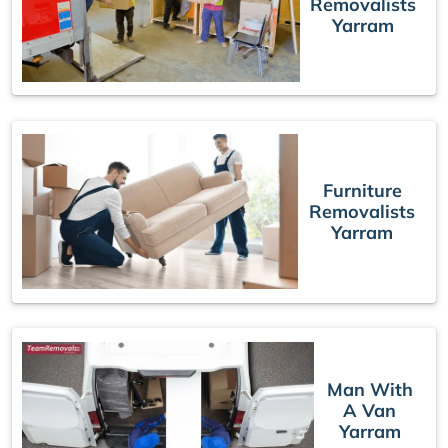
Removalists
Yarram
Furniture
Removalists
Yarram
Man With
A Van
Yarram