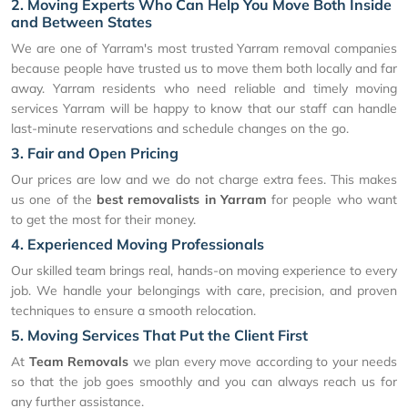
2. Moving Experts Who Can Help You Move Both Inside
and Between States
We are one of Yarram's most trusted Yarram removal companies
because people have trusted us to move them both locally and far
away. Yarram residents who need reliable and timely moving
services Yarram will be happy to know that our staff can handle
last-minute reservations and schedule changes on the go.
3. Fair and Open Pricing
Our prices are low and we do not charge extra fees. This makes
us one of the
best removalists in Yarram
for people who want
to get the most for their money.
4. Experienced Moving Professionals
Our skilled team brings real, hands-on moving experience to every
job. We handle your belongings with care, precision, and proven
techniques to ensure a smooth relocation.
5. Moving Services That Put the Client First
At
Team Removals
we plan every move according to your needs
so that the job goes smoothly and you can always reach us for
any further assistance.