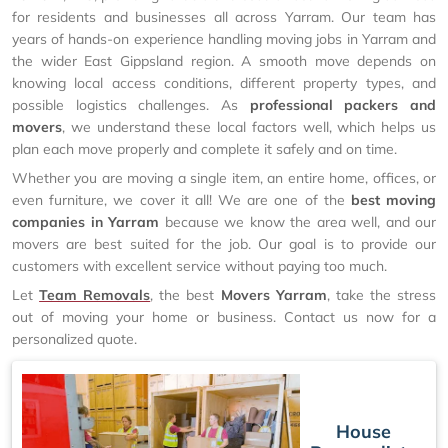
for residents and businesses all across Yarram. Our team has
years of hands-on experience handling moving jobs in Yarram and
the wider East Gippsland region. A smooth move depends on
knowing local access conditions, different property types, and
possible logistics challenges. As
professional packers and
movers
, we understand these local factors well, which helps us
plan each move properly and complete it safely and on time.
Whether you are moving a single item, an entire home, offices, or
even furniture, we cover it all! We are one of the
best moving
companies in Yarram
because we know the area well, and our
movers are best suited for the job. Our goal is to provide our
customers with excellent service without paying too much.
Let
Team Removals
, the best
Movers Yarram
, take the stress
out of moving your home or business. Contact us now for a
personalized quote.
House