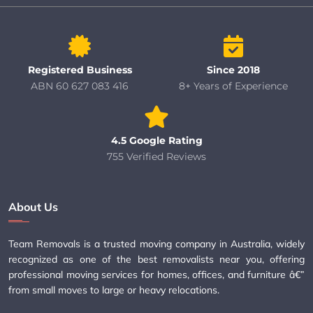
Registered Business
Since 2018
ABN 60 627 083 416
8+ Years of Experience
4.5 Google Rating
755 Verified Reviews
About Us
Team Removals is a trusted moving company in Australia, widely
recognized as one of the best removalists near you, offering
professional moving services for homes, offices, and furniture â€”
from small moves to large or heavy relocations.