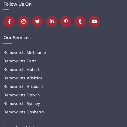
Follow Us On
Our Services
Removalists Melbourne
Removalists Perth
Removalists Hobart
Removalists Adelaide
Removalists Brisbane
Removalists Darwin
Removalists Sydney
Removalists Canberra