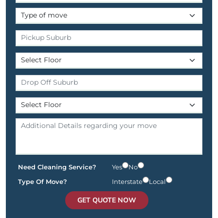
Need Cleaning Service?
Yes
No
Type Of Move?
Interstate
Local
GET QUOTE NOW