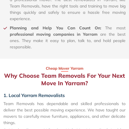
Team Removals, have the right tools and training to move big
things quickly and safely to ensure a hassle free moving
experience.
Planning and Help You Can Count On:
The most
professional moving companies in Yarram
are the best
ones. They make it easy to plan, talk to, and hold people
responsible.
Cheap Mover Yarram
Why Choose Team Removals For Your Next
Move In Yarram?
1. Local Yarram Removalists
Team Removals has dependable and skilled professionals to
deliver the best possible moving experience. We have taught our
movers to carefully move furniture, appliances, and other delicate
things.