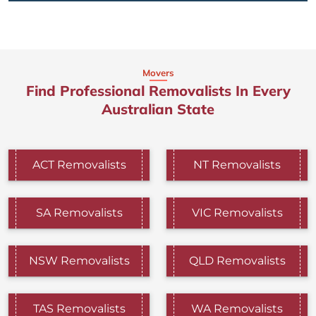
Movers
Find Professional Removalists In Every
Australian State
ACT Removalists
NT Removalists
SA Removalists
VIC Removalists
NSW Removalists
QLD Removalists
TAS Removalists
WA Removalists