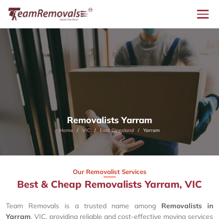
Removalists Yarram
Home
VIC
East Gippsland
Yarram
Our Removalist Services
Best & Cheap Removalists Yarram, VIC
Team Removals is a trusted name among
Removalists in
Yarram
, VIC, providing reliable and cost-effective moving services