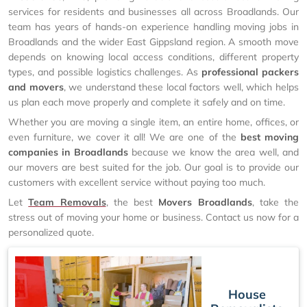
services for residents and businesses all across Broadlands. Our
team has years of hands-on experience handling moving jobs in
Broadlands and the wider East Gippsland region. A smooth move
depends on knowing local access conditions, different property
types, and possible logistics challenges. As
professional packers
and movers
, we understand these local factors well, which helps
us plan each move properly and complete it safely and on time.
Whether you are moving a single item, an entire home, offices, or
even furniture, we cover it all! We are one of the
best moving
companies in Broadlands
because we know the area well, and
our movers are best suited for the job. Our goal is to provide our
customers with excellent service without paying too much.
Let
Team Removals
, the best
Movers Broadlands
, take the
stress out of moving your home or business. Contact us now for a
personalized quote.
House