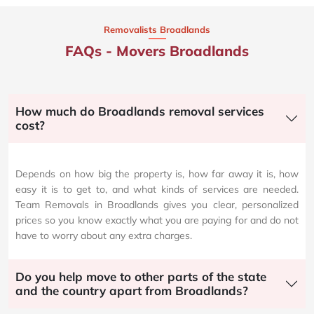
Removalists Broadlands
FAQs - Movers Broadlands
How much do Broadlands removal services
cost?
Depends on how big the property is, how far away it is, how
easy it is to get to, and what kinds of services are needed.
Team Removals in Broadlands gives you clear, personalized
prices so you know exactly what you are paying for and do not
have to worry about any extra charges.
Do you help move to other parts of the state
and the country apart from Broadlands?