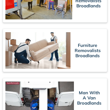
Removalists
Broadlands
Furniture
Removalists
Broadlands
Man With
A Van
Broadlands