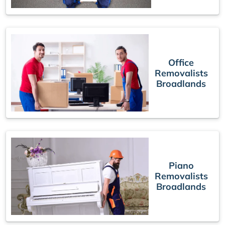
Office
Removalists
Broadlands
Piano
Removalists
Broadlands