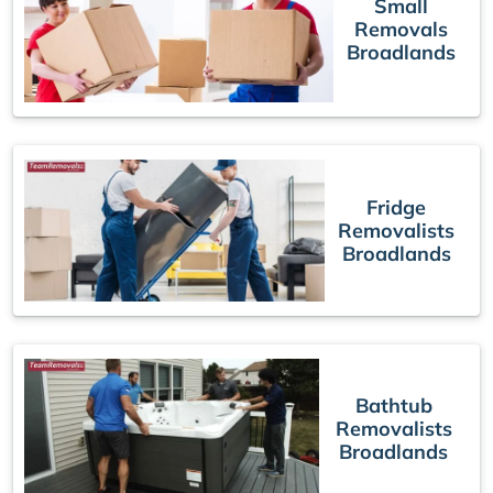
Small
Removals
Broadlands
Fridge
Removalists
Broadlands
Bathtub
Removalists
Broadlands