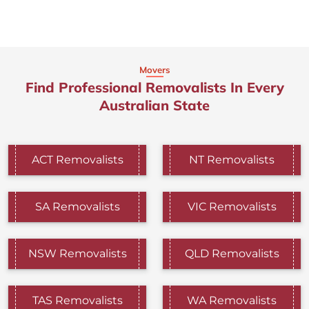
Movers
Find Professional Removalists In Every
Australian State
ACT Removalists
NT Removalists
SA Removalists
VIC Removalists
NSW Removalists
QLD Removalists
TAS Removalists
WA Removalists