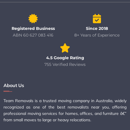
Registered Business
Since 2018
ABN 60 627 083 416
8+ Years of Experience
4.5 Google Rating
755 Verified Reviews
About Us
Team Removals is a trusted moving company in Australia, widely
recognized as one of the best removalists near you, offering
professional moving services for homes, offices, and furniture â€”
from small moves to large or heavy relocations.