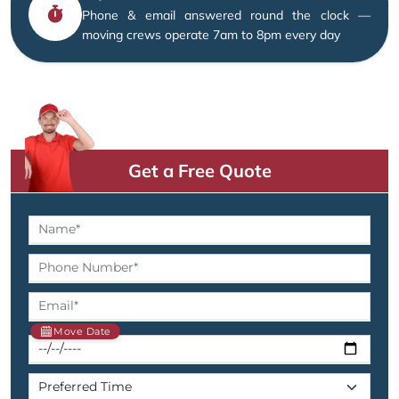
Phone & email answered round the clock —
moving crews operate 7am to 8pm every day
Get a Free Quote
Move Date