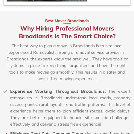
Best Mover Broadlands
Why Hiring Professional Movers
Broadlands Is The Smart Choice?
The best way to plan a move in Broadlands is to hire local
experienced Removalists. Being a removal service provider in
Broadlands, the experts know the area well. They have tools or
systems in place to keep things organised, and have the right
tools to make moves go smoothly. This results in a safer and
hassle free moving experience.
Experience Working Throughout Broadlands:
The expert
removalists in Broadlands understand local roads, property
access points, rural layouts, and traffic patterns. This level of
experience helps them to plan efficient routes, avoid delays.
They are better equipped to handle site-specific challenges
effectively, and deliver a stress free experience!
Efficiency That Cuts Down on Time:
Movers who have been