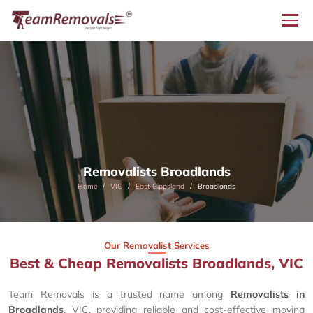
Removalists Broadlands
Home
VIC
East Gippsland
Broadlands
Our Removalist Services
Best & Cheap Removalists Broadlands, VIC
Team Removals is a trusted name among
Removalists in
Broadlands
, VIC, providing reliable and cost-effective moving