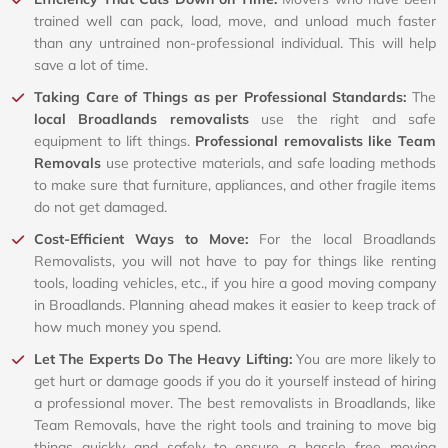
trained well can pack, load, move, and unload much faster
than any untrained non-professional individual. This will help
save a lot of time.
Taking Care of Things as per Professional Standards:
The
local Broadlands removalists
use the right and safe
equipment to lift things.
Professional removalists like Team
Removals
use protective materials, and safe loading methods
to make sure that furniture, appliances, and other fragile items
do not get damaged.
Cost-Efficient Ways to Move:
For the local Broadlands
Removalists, you will not have to pay for things like renting
tools, loading vehicles, etc., if you hire a good moving company
in Broadlands. Planning ahead makes it easier to keep track of
how much money you spend.
Let The Experts Do The Heavy Lifting:
You are more likely to
get hurt or damage goods if you do it yourself instead of hiring
a professional mover. The best removalists in Broadlands, like
Team Removals, have the right tools and training to move big
things quickly and safely to ensure a hassle free moving