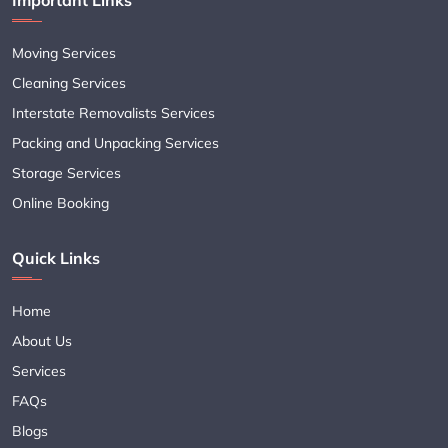
Moving Services
Cleaning Services
Interstate Removalists Services
Packing and Unpacking Services
Storage Services
Online Booking
Quick Links
Home
About Us
Services
FAQs
Blogs