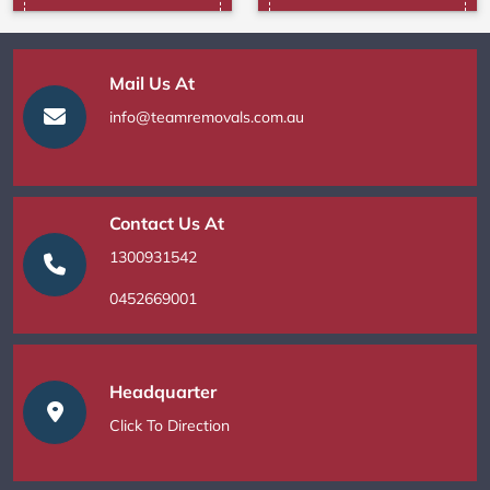
Mail Us At
info@teamremovals.com.au
Contact Us At
1300931542
0452669001
Headquarter
Click To Direction