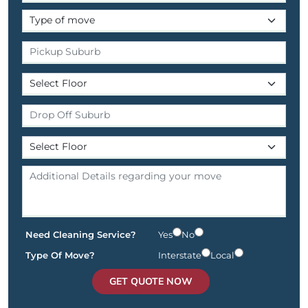
Need Cleaning Service?
Yes
No
Type Of Move?
Interstate
Local
GET QUOTE NOW