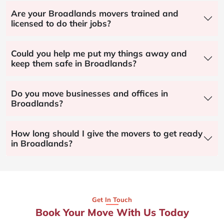
Are your Broadlands movers trained and
licensed to do their jobs?
Could you help me put my things away and
keep them safe in Broadlands?
Do you move businesses and offices in
Broadlands?
How long should I give the movers to get ready
in Broadlands?
Get In Touch
Book Your Move With Us Today