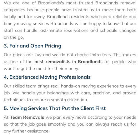
We are one of Broadlands's most trusted Broadlands removal
companies because people have trusted us to move them both
locally and far away. Broadlands residents who need reliable and
timely moving services Broadlands will be happy to know that our
staff can handle last-minute reservations and schedule changes
on the go.
3. Fair and Open Pricing
Our prices are low and we do not charge extra fees. This makes
us one of the
best removalists in Broadlands
for people who
want to get the most for their money.
4. Experienced Moving Professionals
Our skilled team brings real, hands-on moving experience to every
job. We handle your belongings with care, precision, and proven
techniques to ensure a smooth relocation.
5. Moving Services That Put the Client First
At
Team Removals
we plan every move according to your needs
so that the job goes smoothly and you can always reach us for
any further assistance.