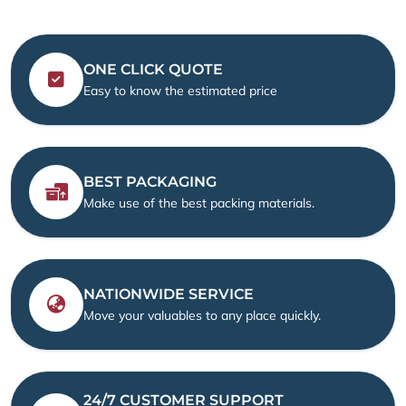
ONE CLICK QUOTE
Easy to know the estimated price
BEST PACKAGING
Make use of the best packing materials.
NATIONWIDE SERVICE
Move your valuables to any place quickly.
24/7 CUSTOMER SUPPORT