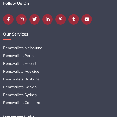
Follow Us On
Our Services
Removalists Melbourne
Removalists Perth
Removalists Hobart
Removalists Adelaide
Removalists Brisbane
Removalists Darwin
Removalists Sydney
Removalists Canberra
Important Links