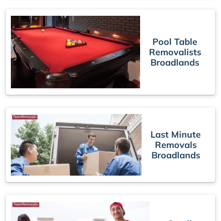
Pool Table
Removalists
Broadlands
Last Minute
Removals
Broadlands