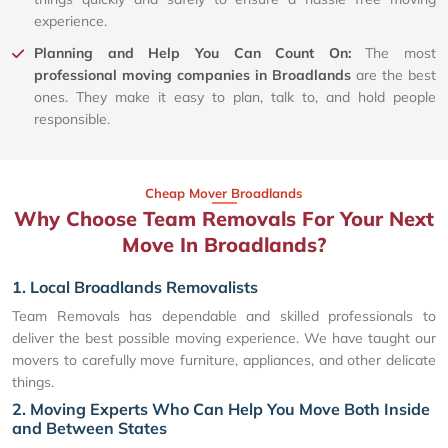
experience.
Planning and Help You Can Count On:
The most
professional moving companies in Broadlands
are the best
ones. They make it easy to plan, talk to, and hold people
responsible.
Cheap Mover Broadlands
Why Choose Team Removals For Your Next
Move In Broadlands?
1. Local Broadlands Removalists
Team Removals has dependable and skilled professionals to
deliver the best possible moving experience. We have taught our
movers to carefully move furniture, appliances, and other delicate
things.
2. Moving Experts Who Can Help You Move Both Inside
and Between States