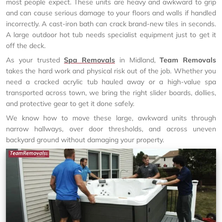
most people expect. These units are heavy and awkward to grip
and can cause serious damage to your floors and walls if handled
incorrectly. A cast-iron bath can crack brand-new tiles in seconds.
A large outdoor hot tub needs specialist equipment just to get it
off the deck.
As your trusted
Spa Removals
in Midland,
Team Removals
takes the hard work and physical risk out of the job. Whether you
need a cracked acrylic tub hauled away or a high-value spa
transported across town, we bring the right slider boards, dollies,
and protective gear to get it done safely.
We know how to move these large, awkward units through
narrow hallways, over door thresholds, and across uneven
backyard ground without damaging your property.