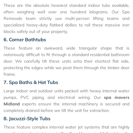
These are the absolute heaviest standard indoor tubs available,
often weighing well over one hundred kilograms. Our Spa
Removals team strictly use multi-person lifting teams and
specialized heavy-duty flatbed dollies to roll these massive iron
blocks safely out of your property.
6. Corner Bathtubs
These feature an awkward, wide triangular shape that is
notoriously difficult to fit through a standard residential bathroom
door. We carefully tilt these units onto their shortest flat side,
protecting the edges while we pivot them through the timber door
frame.
7. Spa Baths & Hot Tubs
Large indoor and outdoor units packed with heavy internal water
pumps, PVC piping, and electrical wiring. Our
spa movers
Midland
experts ensure the internal machinery is secured and
completely drained before we tilt the unit for extraction.
8. Jacuzzi-Style Tubs
These feature complex internal water jet systems that are highly