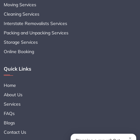
Moving Services
Cleaning Services
Interstate Removalists Services
Packing and Unpacking Services
Storage Services
Online Booking
Quick Links
Home
About Us
Services
FAQs
Blogs
Contact Us