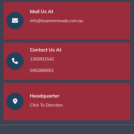
Mail Us At
info@teamremovals.com.au
Contact Us At
1300931542
0452669001
Headquarter
Click To Direction