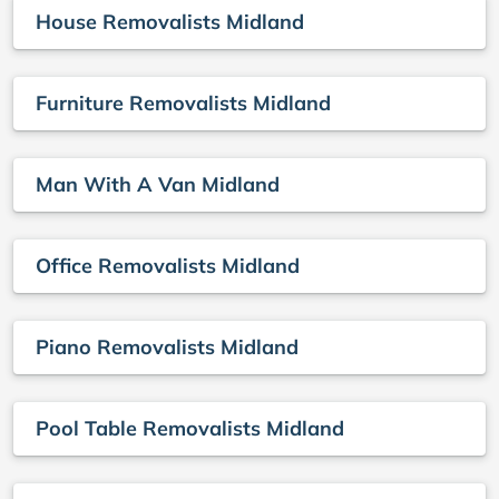
House Removalists Midland
Furniture Removalists Midland
Man With A Van Midland
Office Removalists Midland
Piano Removalists Midland
Pool Table Removalists Midland