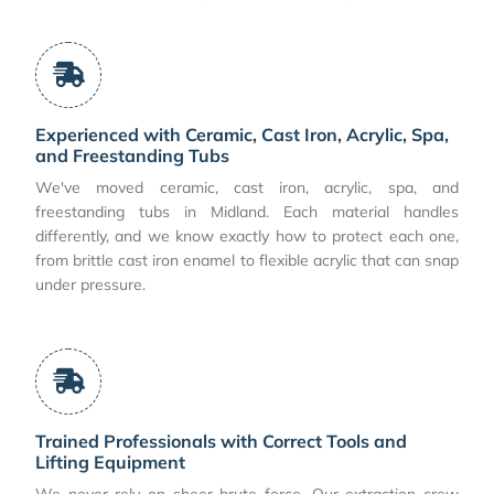
Experienced with Ceramic, Cast Iron, Acrylic, Spa,
and Freestanding Tubs
We've moved ceramic, cast iron, acrylic, spa, and
freestanding tubs in Midland. Each material handles
differently, and we know exactly how to protect each one,
from brittle cast iron enamel to flexible acrylic that can snap
under pressure.
Trained Professionals with Correct Tools and
Lifting Equipment
We never rely on sheer brute force. Our extraction crew