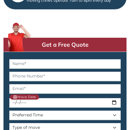
moving crews operate 7am to 8pm every day
Get a Free Quote
Move Date