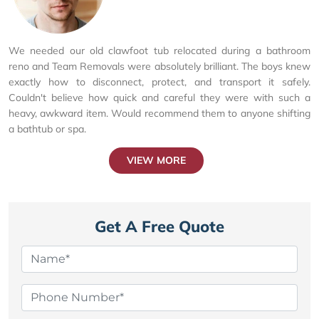
We needed our old clawfoot tub relocated during a bathroom
reno and Team Removals were absolutely brilliant. The boys knew
exactly how to disconnect, protect, and transport it safely.
Couldn't believe how quick and careful they were with such a
heavy, awkward item. Would recommend them to anyone shifting
a bathtub or spa.
VIEW MORE
Get A Free Quote