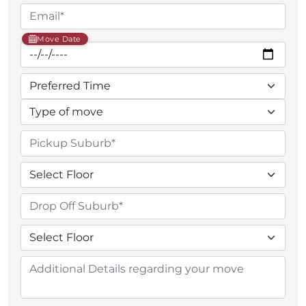
Move Date