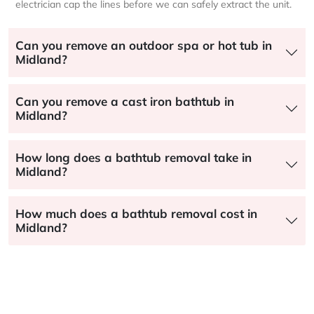
electrician cap the lines before we can safely extract the unit.
Can you remove an outdoor spa or hot tub in
Midland?
Can you remove a cast iron bathtub in
Midland?
How long does a bathtub removal take in
Midland?
How much does a bathtub removal cost in
Midland?