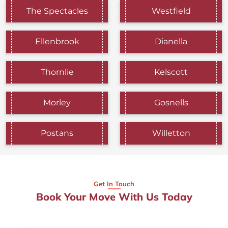
The Spectacles
Westfield
Ellenbrook
Dianella
Thornlie
Kelscott
Morley
Gosnells
Postans
Willetton
Get In Touch
Book Your Move With Us Today