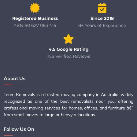
Registered Business
Since 2018
ABN 60 627 083 416
8+ Years of Experience
4.5 Google Rating
755 Verified Reviews
About Us
Team Removals is a trusted moving company in Australia, widely
recognized as one of the best removalists near you, offering
professional moving services for homes, offices, and furniture â€”
from small moves to large or heavy relocations.
Follow Us On