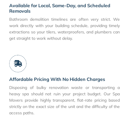
Available for Local, Same-Day, and Scheduled
Removals
Bathroom demolition timelines are often very strict. We
work directly with your building schedule, providing timely
extractions so your tilers, waterproofers, and plumbers can
get straight to work without delay.
Affordable Pricing With No Hidden Charges
Disposing of bulky renovation waste or transporting a
heavy spa should not ruin your project budget. Our Spa
Movers provide highly transparent, flat-rate pricing based
strictly on the exact size of the unit and the difficulty of the
access paths.