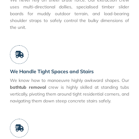
uses multi-directional dollies, specialised timber slider
boards for muddy outdoor terrain, and load-bearing
shoulder straps to safely control the bulky dimensions of
the unit.
We Handle Tight Spaces and Stairs
We know how to manoeuvre highly awkward shapes. Our
bathtub removal
crew is highly skilled at standing tubs
vertically, pivoting them around tight residential corners, and
navigating them down steep concrete stairs safely.