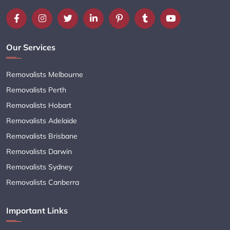
Our Services
Removalists Melbourne
Removalists Perth
Removalists Hobart
Removalists Adelaide
Removalists Brisbane
Removalists Darwin
Removalists Sydney
Removalists Canberra
Important Links