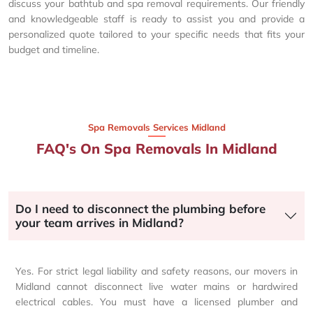
discuss your bathtub and spa removal requirements. Our friendly
and knowledgeable staff is ready to assist you and provide a
personalized quote tailored to your specific needs that fits your
budget and timeline.
Spa Removals Services Midland
FAQ's On Spa Removals In Midland
Do I need to disconnect the plumbing before
your team arrives in Midland?
Yes. For strict legal liability and safety reasons, our movers in
Midland cannot disconnect live water mains or hardwired
electrical cables. You must have a licensed plumber and