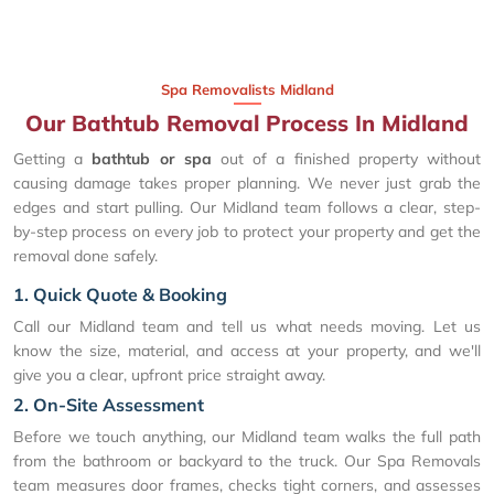
Spa Removalists Midland
Our Bathtub Removal Process In Midland
Getting a
bathtub or spa
out of a finished property without
causing damage takes proper planning. We never just grab the
edges and start pulling. Our Midland team follows a clear, step-
by-step process on every job to protect your property and get the
removal done safely.
1. Quick Quote & Booking
Call our Midland team and tell us what needs moving. Let us
know the size, material, and access at your property, and we'll
give you a clear, upfront price straight away.
2. On-Site Assessment
Before we touch anything, our Midland team walks the full path
from the bathroom or backyard to the truck. Our Spa Removals
team measures door frames, checks tight corners, and assesses