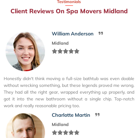
Testimonials
Client Reviews On Spa Movers Midland
William Anderson
Midland
Honestly didn't think moving a full-size bathtub was even doable
without wrecking something, but these legends proved me wrong.
They had all the right gear, wrapped everything up properly, and
got it into the new bathroom without a single chip. Top-notch
work and really reasonable pricing too.
Charlotte Martin
Midland