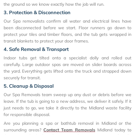
the ground so we know exactly how the job will run.
3. Protection & Disconnection
Our Spa removalists confirm all water and electrical lines have
been disconnected before we start. Floor runners go down to
protect your tiles and timber floors, and the tub gets wrapped in
transit blankets to protect your door frames.
4. Safe Removal & Transport
Indoor tubs get tilted onto a specialist dolly and rolled out
carefully. Large outdoor spas are moved on slider boards across
the yard. Everything gets lifted onto the truck and strapped down
securely for transit.
5. Cleanup & Disposal
Our Spa Removals team sweep up any dust or debris before we
leave. If the tub is going to a new address, we deliver it safely. If it
just needs to go, we take it directly to the Midland waste facility
for responsible disposal.
Are you planning a spa or bathtub removal in Midland or the
surrounding areas?
Contact Team Removals
Midland today to