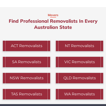
Movers
Find Professional Removalists In Every
Australian State
ACT Removalists
NT Removalists
SA Removalists
VIC Removalists
NSW Removalists
QLD Removalists
TAS Removalists
WA Removalists