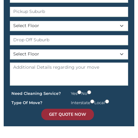
Need Cleaning Service?
Yes
No
Type Of Move?
Interstate
Local
GET QUOTE NOW