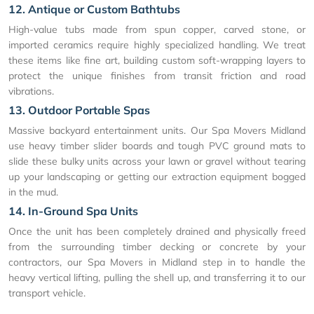
12. Antique or Custom Bathtubs
High-value tubs made from spun copper, carved stone, or
imported ceramics require highly specialized handling. We treat
these items like fine art, building custom soft-wrapping layers to
protect the unique finishes from transit friction and road
vibrations.
13. Outdoor Portable Spas
Massive backyard entertainment units. Our Spa Movers Midland
use heavy timber slider boards and tough PVC ground mats to
slide these bulky units across your lawn or gravel without tearing
up your landscaping or getting our extraction equipment bogged
in the mud.
14. In-Ground Spa Units
Once the unit has been completely drained and physically freed
from the surrounding timber decking or concrete by your
contractors, our Spa Movers in Midland step in to handle the
heavy vertical lifting, pulling the shell up, and transferring it to our
transport vehicle.