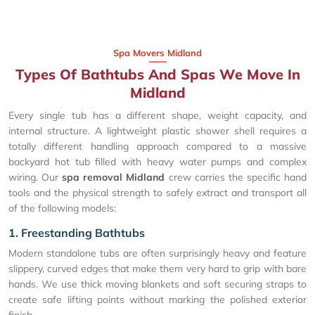
Spa Movers Midland
Types Of Bathtubs And Spas We Move In
Midland
Every single tub has a different shape, weight capacity, and
internal structure. A lightweight plastic shower shell requires a
totally different handling approach compared to a massive
backyard hot tub filled with heavy water pumps and complex
wiring. Our
spa removal Midland
crew carries the specific hand
tools and the physical strength to safely extract and transport all
of the following models:
1. Freestanding Bathtubs
Modern standalone tubs are often surprisingly heavy and feature
slippery, curved edges that make them very hard to grip with bare
hands. We use thick moving blankets and soft securing straps to
create safe lifting points without marking the polished exterior
finish.