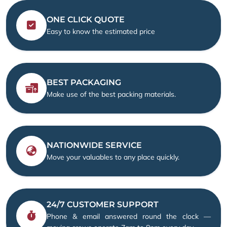
ONE CLICK QUOTE
Easy to know the estimated price
BEST PACKAGING
Make use of the best packing materials.
NATIONWIDE SERVICE
Move your valuables to any place quickly.
24/7 CUSTOMER SUPPORT
Phone & email answered round the clock —