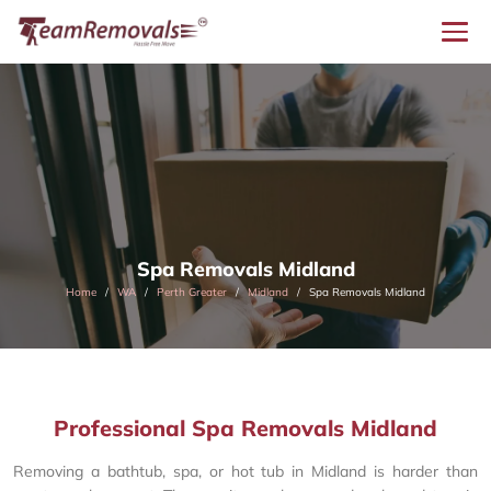
Spa Removals Midland
Home
WA
Perth Greater
Midland
Spa Removals Midland
Professional Spa Removals Midland
Removing a bathtub, spa, or hot tub in Midland is harder than