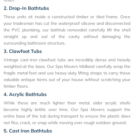
2. Drop-In Bathtubs
These units sit inside a constructed timber or tiled frame. Once
your tradesman has cut the waterproof silicone and disconnected
the PVC plumbing, our bathtub removalist carefully lift the shell
straight up and out of the cavity without damaging the
surrounding bathroom structure.
3. Clawfoot Tubs
Vintage cast-iron clawfoot tubs are incredibly dense and heavily
weighted at the base. Our Spa Movers Midland carefully wrap the
fragile metal feet and use heavy-duty lifting straps to carry these
valuable antique items out of your house without scratching your
timber floors.
4. Acrylic Bathtubs
While these are much lighter than metal, older acrylic shells
become highly brittle over time. Our Spa Movers support the
entire base of the tub during transport to ensure the plastic does
not flex, crack, or snap while moving over rough outdoor ground.
5. Cast Iron Bathtubs