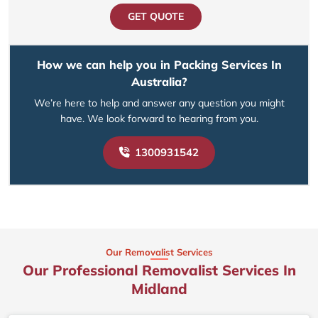
GET QUOTE
How we can help you in Packing Services In
Australia?
We’re here to help and answer any question you might
have. We look forward to hearing from you.
1300931542
Our Removalist Services
Our Professional Removalist Services In
Midland