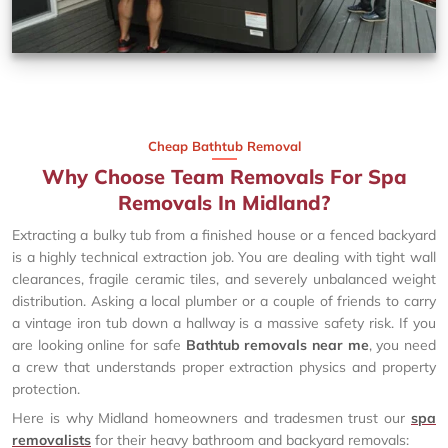
Cheap Bathtub Removal
Why Choose Team Removals For Spa
Removals In Midland?
Extracting a bulky tub from a finished house or a fenced backyard
is a highly technical extraction job. You are dealing with tight wall
clearances, fragile ceramic tiles, and severely unbalanced weight
distribution. Asking a local plumber or a couple of friends to carry
a vintage iron tub down a hallway is a massive safety risk. If you
are looking online for safe
Bathtub removals near me
, you need
a crew that understands proper extraction physics and property
protection.
Here is why Midland homeowners and tradesmen trust our
spa
removalists
for their heavy bathroom and backyard removals: