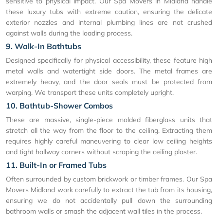
sensitive to physical impact. Our Spa Movers in Midland handle
these luxury tubs with extreme caution, ensuring the delicate
exterior nozzles and internal plumbing lines are not crushed
against walls during the loading process.
9. Walk-In Bathtubs
Designed specifically for physical accessibility, these feature high
metal walls and watertight side doors. The metal frames are
extremely heavy, and the door seals must be protected from
warping. We transport these units completely upright.
10. Bathtub-Shower Combos
These are massive, single-piece molded fiberglass units that
stretch all the way from the floor to the ceiling. Extracting them
requires highly careful maneuvering to clear low ceiling heights
and tight hallway corners without scraping the ceiling plaster.
11. Built-In or Framed Tubs
Often surrounded by custom brickwork or timber frames. Our Spa
Movers Midland work carefully to extract the tub from its housing,
ensuring we do not accidentally pull down the surrounding
bathroom walls or smash the adjacent wall tiles in the process.