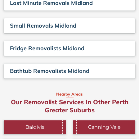
Last Minute Removals Midland
Small Removals Midland
Fridge Removalists Midland
Bathtub Removalists Midland
Nearby Areas
Our Removalist Services In Other Perth
Greater Suburbs
Baldivis
Canning Vale