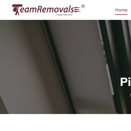
Home
P