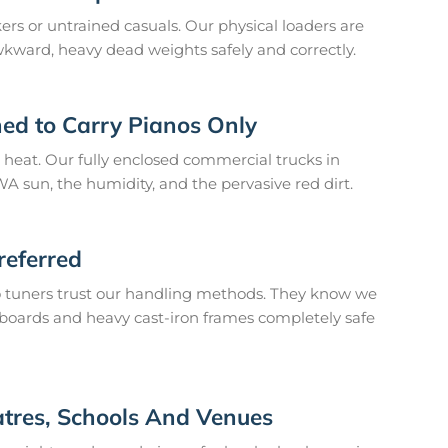
s or untrained casuals. Our physical loaders are
awkward, heavy dead weights safely and correctly.
ned to Carry Pianos Only
 heat. Our fully enclosed commercial trucks in
A sun, the humidity, and the pervasive red dirt.
referred
o tuners trust our handling methods. They know we
boards and heavy cast-iron frames completely safe
atres, Schools And Venues