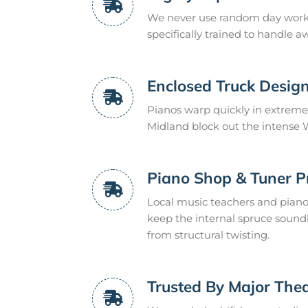
We never use random day worker
specifically trained to handle 
Enclosed Truck Desig
Pianos warp quickly in extreme
Midland block out the intense W
Piano Shop & Tuner P
Local music teachers and pian
keep the internal spruce sound
from structural twisting.
Trusted By Major The