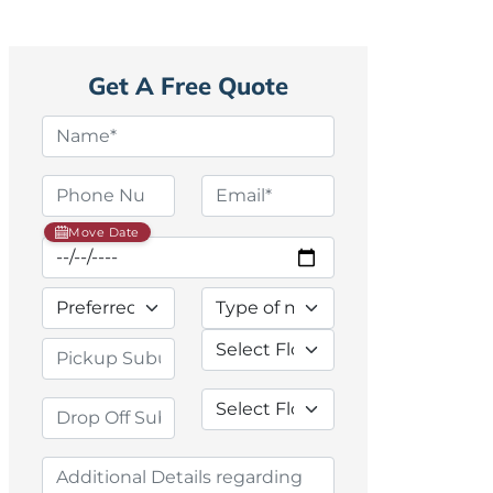
Get A Free Quote
Move Date