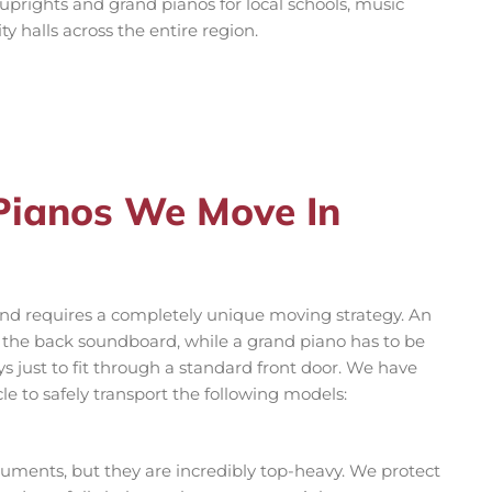
 uprights and grand pianos for local schools, music
 halls across the entire region.
 Pianos We Move In
 and requires a completely unique moving strategy. An
r the back soundboard, while a grand piano has to be
 just to fit through a standard front door. We have
le to safely transport the following models:
ments, but they are incredibly top-heavy. We protect