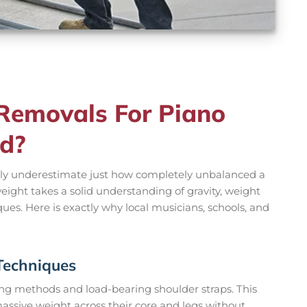
emovals For Piano
nd?
ly underestimate just how completely unbalanced a
 weight takes a solid understanding of gravity, weight
iques. Here is exactly why local musicians, schools, and
 Techniques
ting methods and load-bearing shoulder straps. This
assive weight across their core and legs without