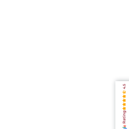
4.5
Rating