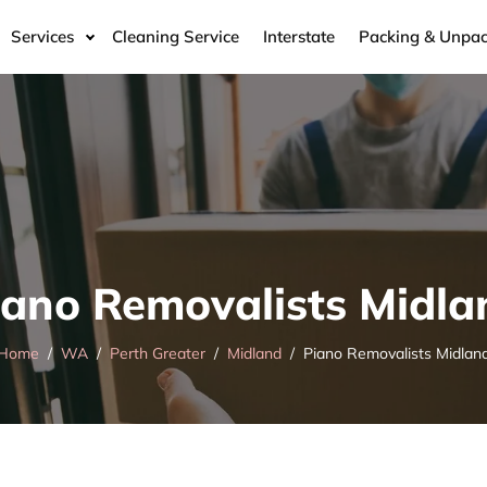
Services
Cleaning Service
Interstate
Packing & Unpac
iano Removalists Midla
Home
WA
Perth Greater
Midland
Piano Removalists Midlan