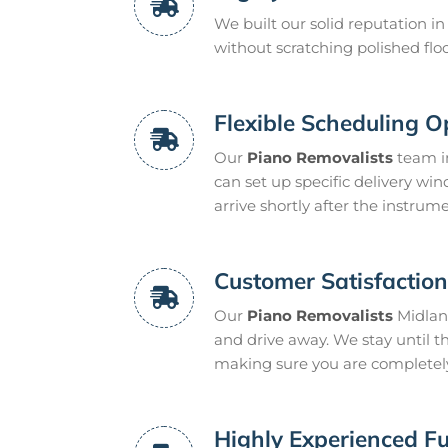
We built our solid reputation i
without scratching polished floo
Flexible Scheduling O
Our
Piano Removalists
team in
can set up specific delivery win
arrive shortly after the instrume
Customer Satisfactio
Our
Piano Removalists
Midland
and drive away. We stay until t
making sure you are completel
Highly Experienced Fu