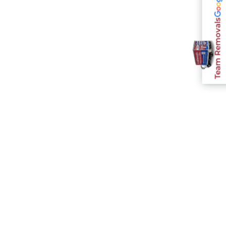
Team Removals