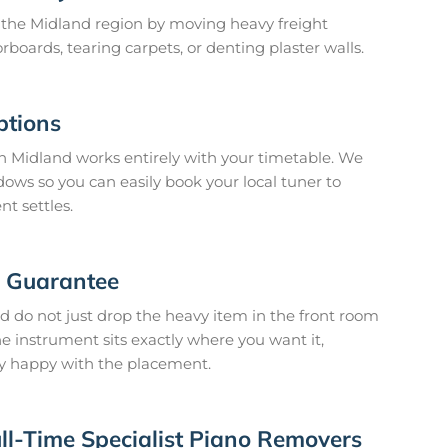
n the Midland region by moving heavy freight
rboards, tearing carpets, or denting plaster walls.
ptions
 Midland works entirely with your timetable. We
dows so you can easily book your local tuner to
nt settles.
n Guarantee
 do not just drop the heavy item in the front room
he instrument sits exactly where you want it,
y happy with the placement.
ll-Time Specialist Piano Removers