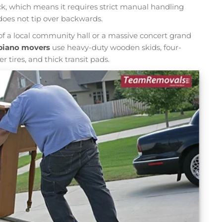
ck, which means it requires strict manual handling
does not tip over backwards.
f a local community hall or a massive concert grand
piano movers
use heavy-duty wooden skids, four-
 tires, and thick transit pads.