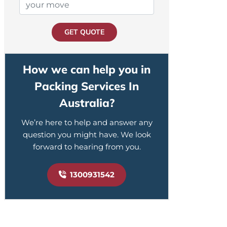
GET QUOTE
How we can help you in
Packing Services In
Australia?
We’re here to help and answer any
question you might have. We look
forward to hearing from you.
1300931542