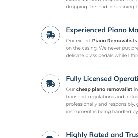
dropping the load or straining t
Experienced Piano Mo
Our expert
Piano Removalists
on the casing. We never put pres
delicate brass pedals while lifti
Fully Licensed Operat
Our
cheap piano removalist
in
transport regulations and indus
professionally and responsibly,
instrument is being handled by 
Highly Rated and Trus