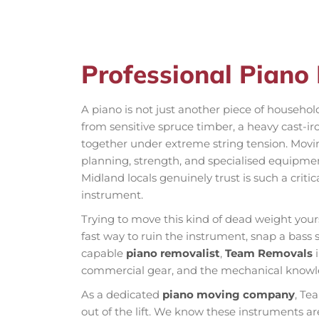
Professional Piano
A piano is not just another piece of househol
from sensitive spruce timber, a heavy cast-ir
together under extreme string tension. Movi
planning, strength, and specialised equipme
Midland locals genuinely trust is such a criti
instrument.
Trying to move this kind of dead weight yours
fast way to ruin the instrument, snap a bass st
capable
piano removalist
,
Team Removals
i
commercial gear, and the mechanical knowle
As a dedicated
piano moving company
, Te
out of the lift. We know these instruments ar