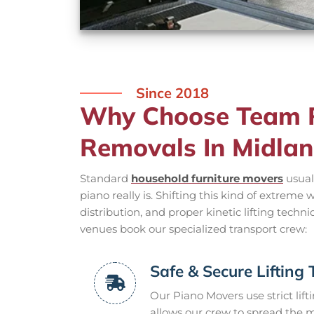
Since 2018
Why Choose Team R
Removals In Midla
Standard
household furniture movers
usual
piano really is. Shifting this kind of extreme
distribution, and proper kinetic lifting techn
venues book our specialized transport crew:
Safe & Secure Lifting
Our Piano Movers use strict lif
allows our crew to spread the m