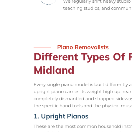
We regularly shift heavy studio
teaching studios, and community
Piano Removalists
Different Types Of
Midland
Every single piano model is built differently
upright piano carries its weight high up nea
completely dismantled and strapped sideways
the specific hand tools and the physical musc
1. Upright Pianos
These are the most common household instru