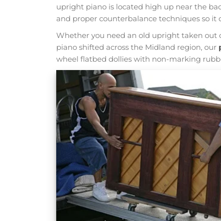
upright piano is located high up near the ba
and proper counterbalance techniques so it 
Whether you need an old upright taken out o
piano shifted across the Midland region, our
wheel flatbed dollies with non-marking rubber