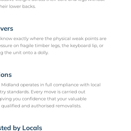
heir lower backs.
vers
know exactly where the physical weak points are
sure on fragile timber legs, the keyboard lip, or
ng the unit onto a dolly.
ions
 Midland operates in full compliance with local
try standards. Every move is carried out
 giving you confidence that your valuable
qualified and authorised removalists.
ted by Locals