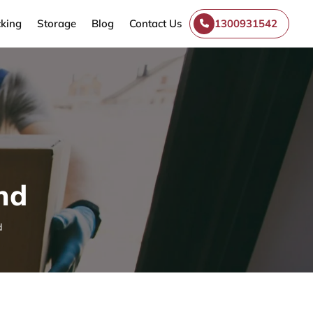
king
Storage
Blog
Contact Us
1300931542
nd
d