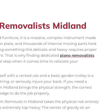
 Removalists Midland
d furniture, it is a massive, complex instrument made
on plate, and thousands of internal moving parts held
ng something this delicate and heavy requires proper
nt. That is why finding dedicated
piano removalists
cal step when it comes time to relocate your
elf with a rented ute and a basic garden trolley is a
ring, or seriously injure your back. If you need a
n Midland brings the physical strength, the correct
dge to do the job properly.
am Removals in Midland takes the physical risk entirely
e extremely top-heavy. The center of gravity on an