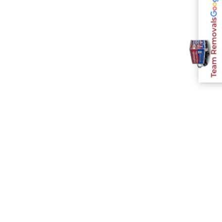
Team Removals