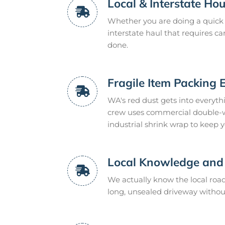
Local & Interstate H
Whether you are doing a quick 
interstate haul that requires ca
done.
Fragile Item Packing 
WA's red dust gets into everyth
crew uses commercial double-wa
industrial shrink wrap to keep y
Local Knowledge and 
We actually know the local ro
long, unsealed driveway without