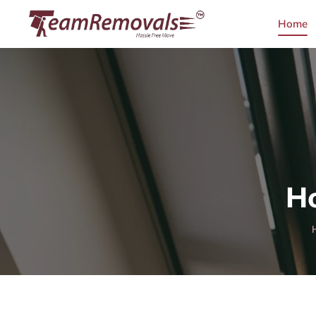
Home
Ho