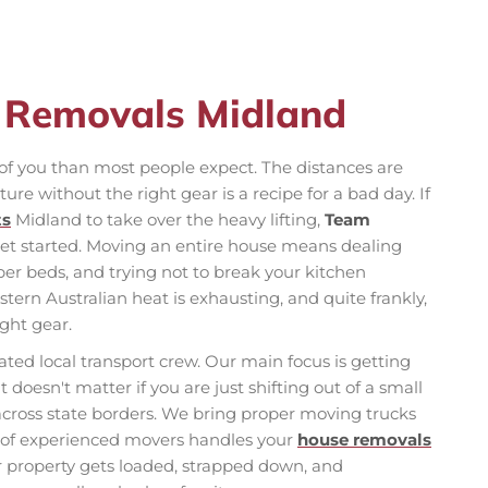
e Removals Midland
f you than most people expect. The distances are
ture without the right gear is a recipe for a bad day. If
ts
Midland to take over the heavy lifting,
Team
get started. Moving an entire house means dealing
r beds, and trying not to break your kitchen
estern Australian heat is exhausting, and quite frankly,
ight gear.
ted local transport crew. Our main focus is getting
t doesn't matter if you are just shifting out of a small
across state borders. We bring proper moving trucks
m of experienced movers handles your
house removals
our property gets loaded, strapped down, and