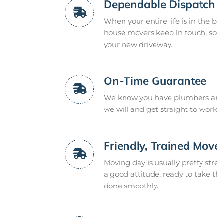
Dependable Dispatch
When your entire life is in the 
house movers keep in touch, so 
your new driveway.
On-Time Guarantee
We know you have plumbers and
we will and get straight to work
Friendly, Trained Mov
Moving day is usually pretty str
a good attitude, ready to take t
done smoothly.