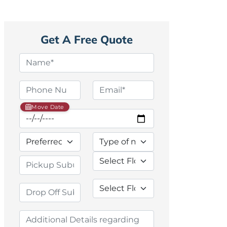
Get A Free Quote
Move Date