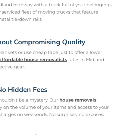
and highway with a truck full of your belongings
y serviced fleet of moving trucks that feature
metal tie-down rails.
hout Compromising Quality
blankets or use cheap tape just to offer a lower
affordable house removalists
rates in Midland
ective gear.
 No Hidden Fees
houldn't be a mystery. Our
house removals
ly on the volume of your items and access to your
charges on weekends. No surprises, no excuses.