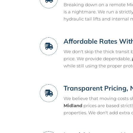
Breaking down on a remote Midl
is a nightmare. We run a strictl
hydraulic tail lifts and internal 
Affordable Rates Wit
We don't skip the thick transit 
price. We provide dependable,
while still using the proper prot
Transparent Pricing,
We believe that moving costs s
Midland
prices are based strict
properties. We don't add extra 