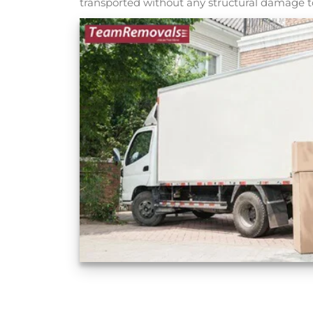
transported without any structural damage to