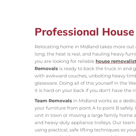
Professional Hous
Relocating home in Midland takes more out o
long, the heat is real, and hauling heavy furni
you are looking for reliable
house removalis
Removals
is ready to back the truck in and 
with awkward couches, unbolting heavy timbe
glassware. Doing all of this yourself in the W
it is hard on your back if you don't have the r
Team Removals
in Midland works as a dedica
your furniture from point A to point B safely. I
unit in town or moving a large family home 
and heavy-duty appliance trolleys. Our tea
using practical, safe lifting techniques so y