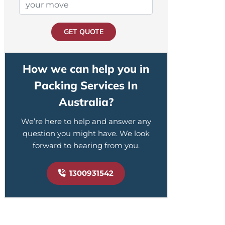
GET QUOTE
How we can help you in
Packing Services In
Australia?
We’re here to help and answer any
question you might have. We look
forward to hearing from you.
1300931542