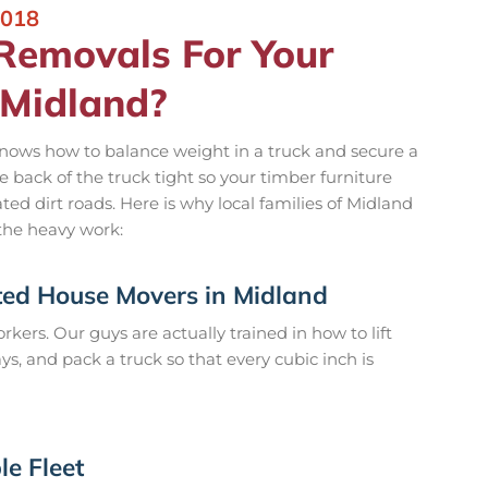
2018
emovals For Your
 Midland?
nows how to balance weight in a truck and secure a
 back of the truck tight so your timber furniture
ed dirt roads. Here is why local families of Midland
the heavy work:
ted House Movers in Midland
rkers. Our guys are actually trained in how to lift
, and pack a truck so that every cubic inch is
le Fleet