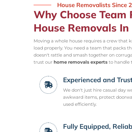
House Removalists Since 
Why Choose Team R
House Removals In
Moving a whole house requires a crew that k
load properly. You need a team that packs the
doesn't rattle and smash together on corrugat
trust our
home removals experts
to handle 
Experienced and Trus
We don't just hire casual day wo
awkward items, protect doorways
used efficiently.
Fully Equipped, Reliab