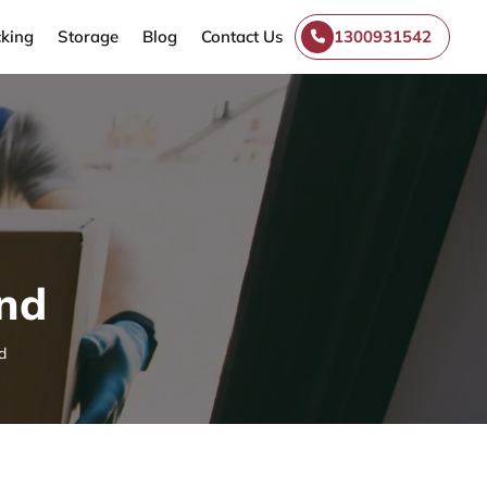
king
Storage
Blog
Contact Us
1300931542
and
d