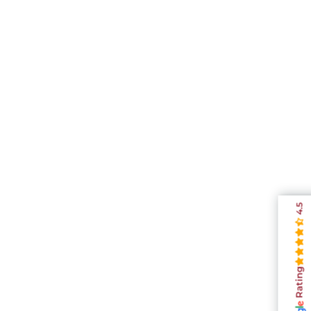
4.5
Rating