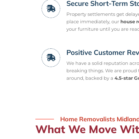
Secure Short-Term St
Property settlements get delayed
place immediately, our
house 
your furniture until you are read
Positive Customer Re
We have a solid reputation acr
breaking things. We are proud
around, backed by a
4.5-star G
Home Removalists Midlan
What We Move With