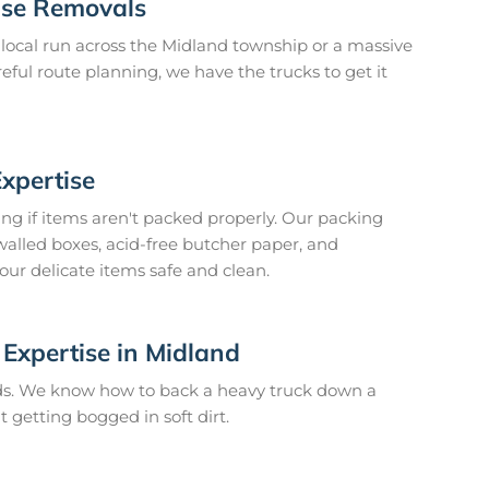
ouse Removals
local run across the Midland township or a massive
reful route planning, we have the trucks to get it
Expertise
ing if items aren't packed properly. Our packing
lled boxes, acid-free butcher paper, and
our delicate items safe and clean.
Expertise in Midland
ads. We know how to back a heavy truck down a
 getting bogged in soft dirt.