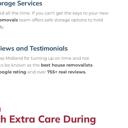
orage Services
 all the time. If you can't get the keys to your new
removals
team offers safe storage options to hold
y.
views and Testimonials
oss Midland for turning up on time and not
 to be known as the
best house removalists
oogle rating
and over
755+ real reviews.
d
 Extra Care During