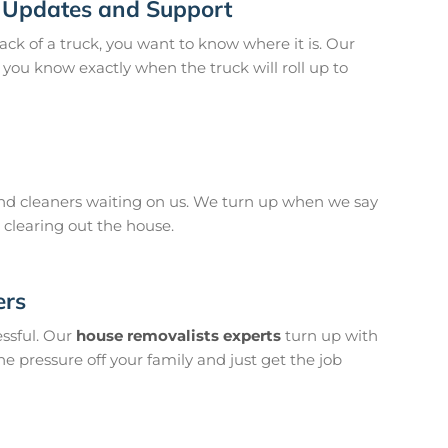
 Updates and Support
back of a truck, you want to know where it is. Our
you know exactly when the truck will roll up to
 cleaners waiting on us. We turn up when we say
 clearing out the house.
ers
essful. Our
house removalists experts
turn up with
he pressure off your family and just get the job