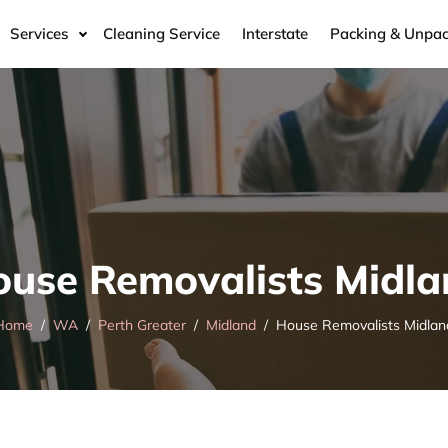
Services
Cleaning Service
Interstate
Packing & Unpac
use Removalists Midl
Home
WA
Perth Greater
Midland
House Removalists Midlan