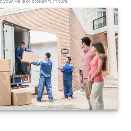
 your walls or broken furniture.