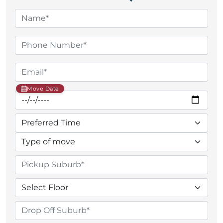
Move Date