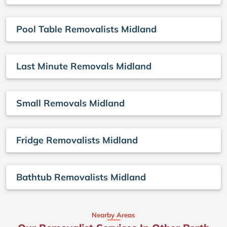
Pool Table Removalists Midland
Last Minute Removals Midland
Small Removals Midland
Fridge Removalists Midland
Bathtub Removalists Midland
Nearby Areas