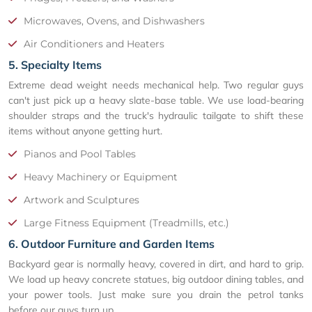
Microwaves, Ovens, and Dishwashers
Air Conditioners and Heaters
5. Specialty Items
Extreme dead weight needs mechanical help. Two regular guys
can't just pick up a heavy slate-base table. We use load-bearing
shoulder straps and the truck's hydraulic tailgate to shift these
items without anyone getting hurt.
Pianos and Pool Tables
Heavy Machinery or Equipment
Artwork and Sculptures
Large Fitness Equipment (Treadmills, etc.)
6. Outdoor Furniture and Garden Items
Backyard gear is normally heavy, covered in dirt, and hard to grip.
We load up heavy concrete statues, big outdoor dining tables, and
your power tools. Just make sure you drain the petrol tanks
before our guys turn up.