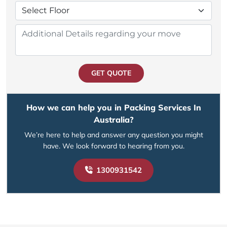
GET QUOTE
How we can help you in Packing Services In
Australia?
We’re here to help and answer any question you might
have. We look forward to hearing from you.
1300931542