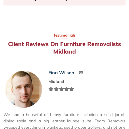
Testimonials
Client Reviews On Furniture Removalists
Midland
Finn Wilson
Midland
We had a houseful of heavy furniture including a solid jarrah
dining table and a big leather lounge suite. Team Removals
wrapped everything in blankets, used proper trolleys, and not one