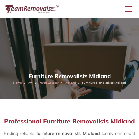
Furniture Removalists Midland
Home
WA
Perth Greater
Midland
Furniture Removalists Midland
Professional Furniture Removalists Midland
Finding reliable
furniture removalists Midland
locals can count