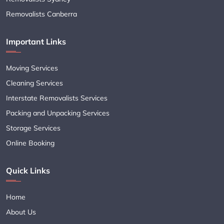
Removalists Canberra
Important Links
Moving Services
Cleaning Services
Interstate Removalists Services
Packing and Unpacking Services
Storage Services
Online Booking
Quick Links
Home
About Us