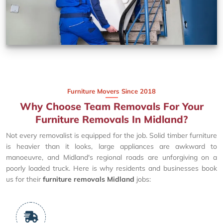
Furniture Movers Since 2018
Why Choose Team Removals For Your
Furniture Removals In Midland?
Not every removalist is equipped for the job. Solid timber furniture
is heavier than it looks, large appliances are awkward to
manoeuvre, and Midland's regional roads are unforgiving on a
poorly loaded truck. Here is why residents and businesses book
us for their
furniture removals Midland
jobs: