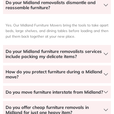
Do your Midland removalists dismantle and
reassemble furniture?
Yes. Our Midland Furniture Movers bring the tools to take apart
beds, large shelves, and dining tables before loading and then
put them back together at your new place.
Do your Midland furniture removalists services
include packing my delicate items?
How do you protect furniture during a Midland
move?
Do you move furniture interstate from Midland?
Do you offer cheap furniture removals in
Midland for just one heavy item?