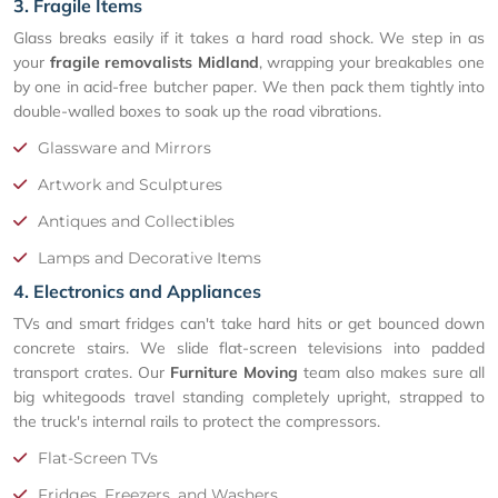
3. Fragile Items
Glass breaks easily if it takes a hard road shock. We step in as
your
fragile removalists Midland
, wrapping your breakables one
by one in acid-free butcher paper. We then pack them tightly into
double-walled boxes to soak up the road vibrations.
Glassware and Mirrors
Artwork and Sculptures
Antiques and Collectibles
Lamps and Decorative Items
4. Electronics and Appliances
TVs and smart fridges can't take hard hits or get bounced down
concrete stairs. We slide flat-screen televisions into padded
transport crates. Our
Furniture Moving
team also makes sure all
big whitegoods travel standing completely upright, strapped to
the truck's internal rails to protect the compressors.
Flat-Screen TVs
Fridges, Freezers, and Washers