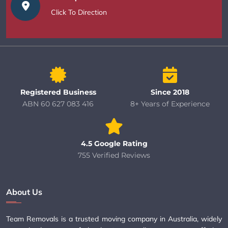
Click To Direction
Registered Business
Since 2018
ABN 60 627 083 416
8+ Years of Experience
4.5 Google Rating
755 Verified Reviews
About Us
Team Removals is a trusted moving company in Australia, widely