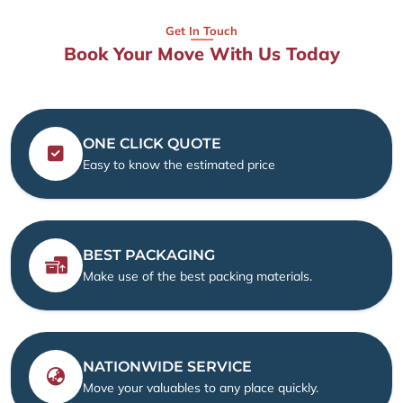
Get In Touch
Book Your Move With Us Today
ONE CLICK QUOTE
Easy to know the estimated price
BEST PACKAGING
Make use of the best packing materials.
NATIONWIDE SERVICE
Move your valuables to any place quickly.