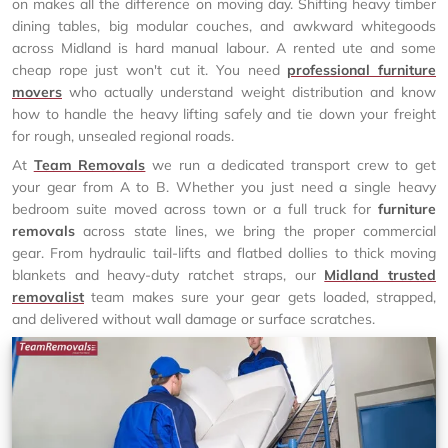
on makes all the difference on moving day. Shifting heavy timber
dining tables, big modular couches, and awkward whitegoods
across Midland is hard manual labour. A rented ute and some
cheap rope just won't cut it. You need
professional furniture
movers
who actually understand weight distribution and know
how to handle the heavy lifting safely and tie down your freight
for rough, unsealed regional roads.
At
Team Removals
we run a dedicated transport crew to get
your gear from A to B. Whether you just need a single heavy
bedroom suite moved across town or a full truck for
furniture
removals
across state lines, we bring the proper commercial
gear. From hydraulic tail-lifts and flatbed dollies to thick moving
blankets and heavy-duty ratchet straps, our
Midland trusted
removalist
team makes sure your gear gets loaded, strapped,
and delivered without wall damage or surface scratches.