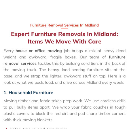
Furniture Removal Services In Midland
Expert Furniture Removals In Midland:
Items We Move With Care
Every
house or office moving
job brings a mix of heavy dead
weight and awkward, fragile boxes. Our team of
furniture
removal services
tackles this by building solid tiers in the back of
the moving truck. The heavy, load-bearing furniture sits at the
base, and we strap the lighter, awkward stuff on top. Here is a
look at what we pack, load, and drive across Midland every week:
1. Household Furniture
Moving timber and fabric takes prep work. We use cordless drills
to pull bulky items apart. We wrap your fabric couches in tough
plastic covers to block the red dirt and pad sharp timber corners
with thick moving blankets.