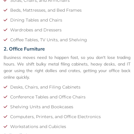
Sofas, Chairs, and Armchairs
Beds, Mattresses, and Bed Frames
Dining Tables and Chairs
Wardrobes and Dressers
Coffee Tables, TV Units, and Shelving
2. Office Furniture
Business moves need to happen fast, so you don't lose trading
hours. We shift bulky metal filing cabinets, heavy desks, and IT
gear using the right dollies and crates, getting your office back
online quickly.
Desks, Chairs, and Filing Cabinets
Conference Tables and Office Chairs
Shelving Units and Bookcases
Computers, Printers, and Office Electronics
Workstations and Cubicles