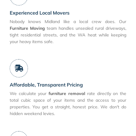
Experienced Local Movers
Nobody knows Midland like a local crew does. Our
Furniture Moving
team handles unsealed rural driveways,
tight residential streets, and the WA heat while keeping
your heavy items safe.
Affordable, Transparent Pricing
We calculate your
furniture removal
rate directly on the
total cubic space of your items and the access to your
properties. You get a straight, honest price. We don't do
hidden weekend levies.