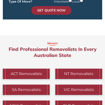
Type Of Move?
Interstate
Local
GET QUOTE NOW
Movers
Find Professional Removalists In Every
Australian State
ACT Removalists
NT Removalists
SA Removalists
VIC Removalists