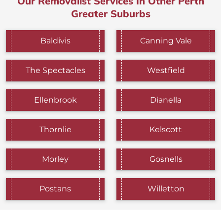
Our Removalist Services In Other Perth
Greater Suburbs
Baldivis
Canning Vale
The Spectacles
Westfield
Ellenbrook
Dianella
Thornlie
Kelscott
Morley
Gosnells
Postans
Willetton