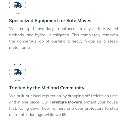
Specialized Equipment for Safe Moves
We bring heavy-duty appliance trolleys, four-wheel
flatbeds, and hydraulic tailgates. This completely removes
the dangerous job of pushing a heavy fridge up a steep
metal ramp.
Trusted by the Midland Community
We built our local reputation by dropping off freight on time
and in one piece. Our
Furniture Movers
protect your house
first, laying down floor runners and door protectors to stop
accidental damage while we lift.