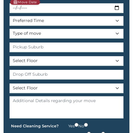
Move Date
Need Cleaning Service?
Yes
No