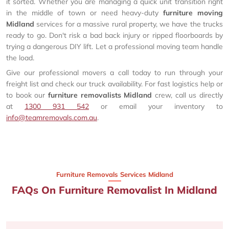
it sorted. Whether you are managing a quick unit transition right
in the middle of town or need heavy-duty
furniture moving
Midland
services for a massive rural property, we have the trucks
ready to go. Don't risk a bad back injury or ripped floorboards by
trying a dangerous DIY lift. Let a professional moving team handle
the load.
Give our professional movers a call today to run through your
freight list and check our truck availability. For fast logistics help or
to book our
furniture removalists Midland
crew, call us directly
at
1300 931 542
or email your inventory to
info@teamremovals.com.au
.
Furniture Removals Services Midland
FAQs On Furniture Removalist In Midland