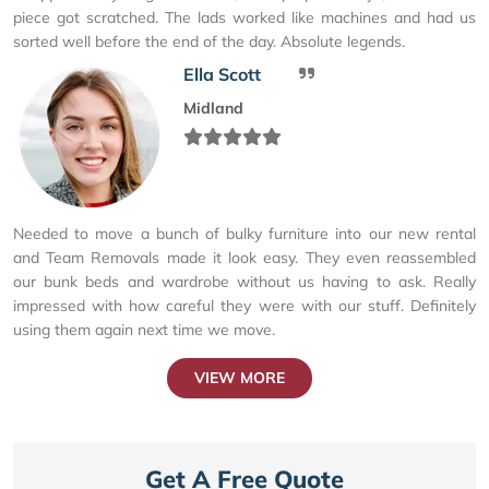
piece got scratched. The lads worked like machines and had us
sorted well before the end of the day. Absolute legends.
Ella Scott
Midland
Needed to move a bunch of bulky furniture into our new rental
and Team Removals made it look easy. They even reassembled
our bunk beds and wardrobe without us having to ask. Really
impressed with how careful they were with our stuff. Definitely
using them again next time we move.
VIEW MORE
Get A Free Quote