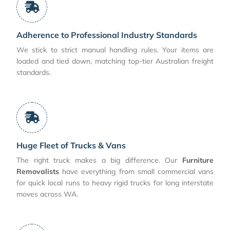
Adherence to Professional Industry Standards
We stick to strict manual handling rules. Your items are
loaded and tied down, matching top-tier Australian freight
standards.
Huge Fleet of Trucks & Vans
The right truck makes a big difference. Our
Furniture
Removalists
have everything from small commercial vans
for quick local runs to heavy rigid trucks for long interstate
moves across WA.