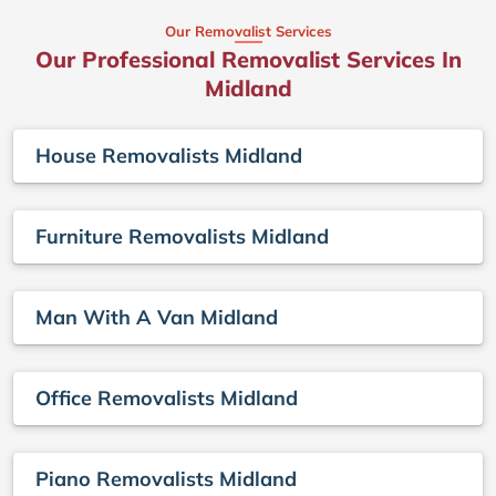
Our Removalist Services
Our Professional Removalist Services In
Midland
House Removalists Midland
Furniture Removalists Midland
Man With A Van Midland
Office Removalists Midland
Piano Removalists Midland