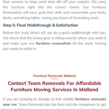
floor runners to keep work boot dirt off your carpets. We carry
the furniture right into the correct rooms. Our Furniture
Removalists will even grab their drills and reassemble your beds,
desks, and dining tables, saving you hours of frustrating work.
Step 5: Final Walkthrough & Satisfaction
Before the truck drives off, we do a quick walkthrough with you.
We check that the heavy gear is sitting exactly where you want it
and make sure our
furniture removalists
hit the mark, leaving
you ready to settle in.
Furniture Removals Midland
Contact Team Removals For Affordable
Furniture Moving Services In Midland
If you are jumping on Google to find reliable
furniture removals
near me
, Team Removals has the fleet and the manpower to get