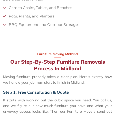
Garden Chairs, Tables, and Benches
Pots, Plants, and Planters
BBQ Equipment and Outdoor Storage
Furniture Moving Midland
Our Step-By-Step Furniture Removals
Process In Midland
Moving furniture properly takes a clear plan. Here's exactly how
we handle your job from start to finish in Midland.
Step 1: Free Consultation & Quote
It starts with working out the cubic space you need. You call us,
and we figure out how much furniture you have and what your
driveway access looks like. Then our Furniture Movers send out