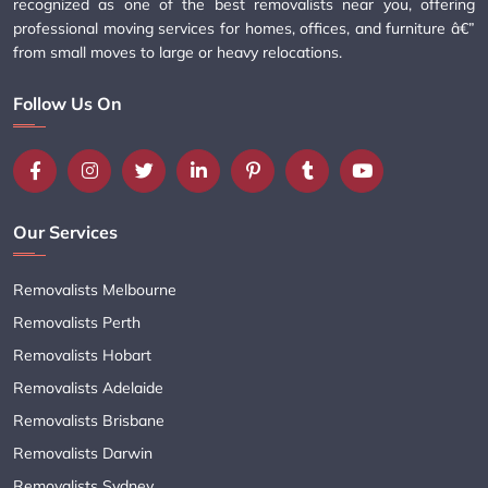
recognized as one of the best removalists near you, offering
professional moving services for homes, offices, and furniture â€”
from small moves to large or heavy relocations.
Follow Us On
Our Services
Removalists Melbourne
Removalists Perth
Removalists Hobart
Removalists Adelaide
Removalists Brisbane
Removalists Darwin
Removalists Sydney