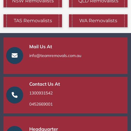
NSW Removalists
QLD Removalists
TAS Removalists
WA Removalists
Mail Us At
info@teamremovals.com.au
Contact Us At
1300931542
0452669001
Headquarter