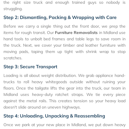
the right size truck and enough trained guys so nobody is
struggling.
Step 2: Dismantling, Packing & Wrapping with Care
Before we carry a single thing out the front door, we prep the
items for rough transit. Our
Furniture Removalists
in Midland use
hand tools to unbolt bed frames and table legs to save room in
the truck. Next, we cover your timber and leather furniture with
moving pads, taping them up tight with shrink wrap to stop
scratches.
Step 3: Secure Transport
Loading is all about weight distribution. We grab appliance hand-
trucks to roll heavy whitegoods outside without ruining your
floors. Once the tailgate lifts the gear into the truck, our team in
Midland uses heavy-duty ratchet straps. We tie every piece
against the metal rails. This creates tension so your heavy load
doesn't slide around on uneven highways.
Step 4: Unloading, Unpacking & Reassembling
Once we park at your new place in Midland, we put down heavy