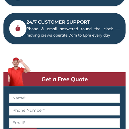
24/7 CUSTOMER SUPPORT
Phone & email answered round the clock —
moving crews operate 7am to 8pm every day
Get a Free Quote