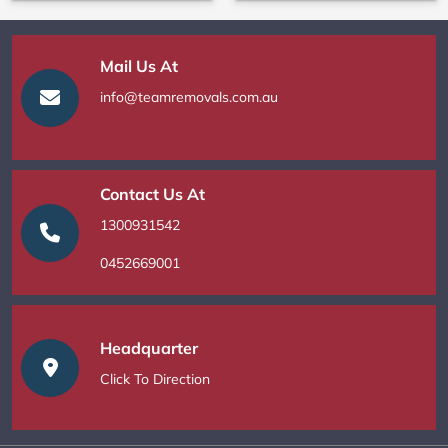
Mail Us At
info@teamremovals.com.au
Contact Us At
1300931542
0452669001
Headquarter
Click To Direction