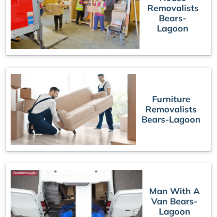
Removalists
Bears-
Lagoon
Furniture
Removalists
Bears-Lagoon
Man With A
Van Bears-
Lagoon