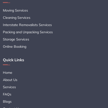
Moving Services
Cleaning Services
Interstate Removalists Services
Packing and Unpacking Services
Storage Services
Online Booking
Quick Links
Home
About Us
Services
FAQs
Blogs