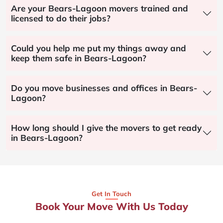
Are your Bears-Lagoon movers trained and
licensed to do their jobs?
Could you help me put my things away and
keep them safe in Bears-Lagoon?
Do you move businesses and offices in Bears-
Lagoon?
How long should I give the movers to get ready
in Bears-Lagoon?
Get In Touch
Book Your Move With Us Today