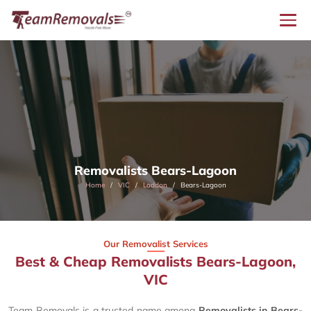
Removalists Bears-Lagoon
Home
VIC
Loddon
Bears-Lagoon
Our Removalist Services
Best & Cheap Removalists Bears-Lagoon,
VIC
Team Removals is a trusted name among
Removalists in Bears-