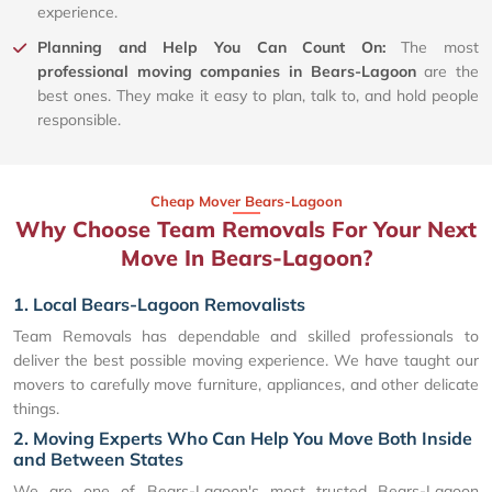
experience.
Planning and Help You Can Count On:
The most
professional moving companies in Bears-Lagoon
are the
best ones. They make it easy to plan, talk to, and hold people
responsible.
Cheap Mover Bears-Lagoon
Why Choose Team Removals For Your Next
Move In Bears-Lagoon?
1. Local Bears-Lagoon Removalists
Team Removals has dependable and skilled professionals to
deliver the best possible moving experience. We have taught our
movers to carefully move furniture, appliances, and other delicate
things.
2. Moving Experts Who Can Help You Move Both Inside
and Between States
We are one of Bears-Lagoon's most trusted Bears-Lagoon