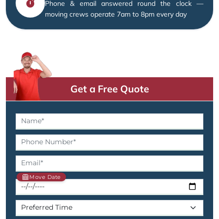
Phone & email answered round the clock —
moving crews operate 7am to 8pm every day
Get a Free Quote
Move Date