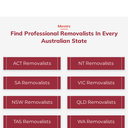
Movers
Find Professional Removalists In Every
Australian State
ACT Removalists
NT Removalists
SA Removalists
VIC Removalists
NSW Removalists
QLD Removalists
TAS Removalists
WA Removalists