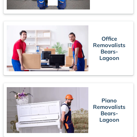
Office
Removalists
Bears-
Lagoon
Piano
Removalists
Bears-
Lagoon