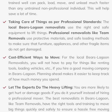
trained well can pack, load, move, and unload much faster
than any untrained non-professional individual. This will help
save a lot of time.
Taking Care of Things as per Professional Standards:
The
local Bears-Lagoon removalists
use the right and safe
equipment to lift things.
Professional removalists like Team
Removals
use protective materials, and safe loading methods
to make sure that furniture, appliances, and other fragile items
do not get damaged.
Cost-Efficient Ways to Move:
For the local Bears-Lagoon
Removalists, you will not have to pay for things like renting
tools, loading vehicles, etc., if you hire a good moving company
in Bears-Lagoon. Planning ahead makes it easier to keep track
of how much money you spend.
Let The Experts Do The Heavy Lifting:
You are more likely to
get hurt or damage goods if you do it yourself instead of hiring
a professional mover. The best removalists in Bears-Lagoon,
like Team Removals, have the right tools and training to move
big things quickly and safely to ensure a hassle free moving