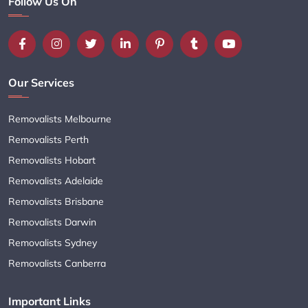
Follow Us On
Our Services
Removalists Melbourne
Removalists Perth
Removalists Hobart
Removalists Adelaide
Removalists Brisbane
Removalists Darwin
Removalists Sydney
Removalists Canberra
Important Links