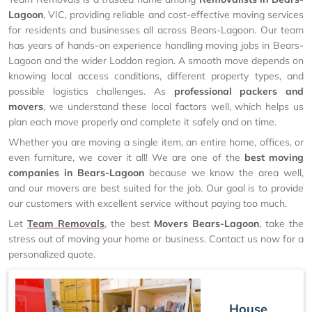
Lagoon
, VIC, providing reliable and cost-effective moving services
for residents and businesses all across Bears-Lagoon. Our team
has years of hands-on experience handling moving jobs in Bears-
Lagoon and the wider Loddon region. A smooth move depends on
knowing local access conditions, different property types, and
possible logistics challenges. As
professional packers and
movers
, we understand these local factors well, which helps us
plan each move properly and complete it safely and on time.
Whether you are moving a single item, an entire home, offices, or
even furniture, we cover it all! We are one of the
best moving
companies in Bears-Lagoon
because we know the area well,
and our movers are best suited for the job. Our goal is to provide
our customers with excellent service without paying too much.
Let
Team Removals
, the best
Movers Bears-Lagoon
, take the
stress out of moving your home or business. Contact us now for a
personalized quote.
House