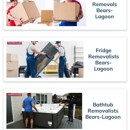
Removals
Bears-
Lagoon
Fridge
Removalists
Bears-
Lagoon
Bathtub
Removalists
Bears-Lagoon