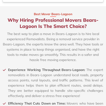
Best Mover Bears-Lagoon
Why Hiring Professional Movers Bears-
Lagoon Is The Smart Choice?
The best way to plan a move in Bears-Lagoon is to hire local
experienced Removalists. Being a removal service provider in
Bears-Lagoon, the experts know the area well. They have tools or
systems in place to keep things organised, and have the right
tools to make moves go smoothly. This results in a safer and
hassle free moving experience.
Experience Working Throughout Bears-Lagoon:
The expert
removalists in Bears-Lagoon understand local roads, property
access points, rural layouts, and traffic patterns. This level of
experience helps them to plan efficient routes, avoid delays.
They are better equipped to handle site-specific challenges
effectively, and deliver a stress free experience!
Efficiency That Cuts Down on Time:
Movers who have been