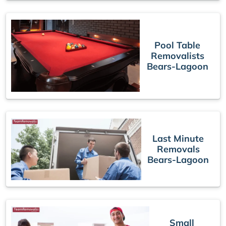
Pool Table
Removalists
Bears-Lagoon
Last Minute
Removals
Bears-Lagoon
Small