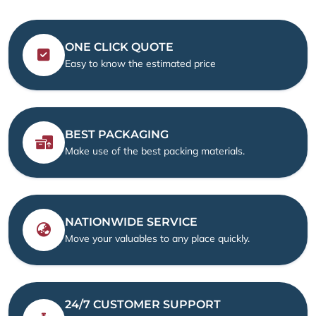
ONE CLICK QUOTE
Easy to know the estimated price
BEST PACKAGING
Make use of the best packing materials.
NATIONWIDE SERVICE
Move your valuables to any place quickly.
24/7 CUSTOMER SUPPORT