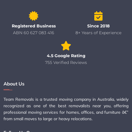
Registered Business
Since 2018
ABN 60 627 083 416
8+ Years of Experience
4.5 Google Rating
755 Verified Reviews
About Us
Team Removals is a trusted moving company in Australia, widely
recognized as one of the best removalists near you, offering
professional moving services for homes, offices, and furniture â€”
from small moves to large or heavy relocations.