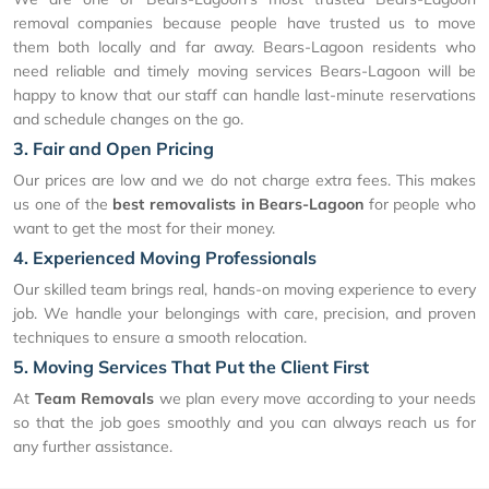
removal companies because people have trusted us to move
them both locally and far away. Bears-Lagoon residents who
need reliable and timely moving services Bears-Lagoon will be
happy to know that our staff can handle last-minute reservations
and schedule changes on the go.
3. Fair and Open Pricing
Our prices are low and we do not charge extra fees. This makes
us one of the
best removalists in Bears-Lagoon
for people who
want to get the most for their money.
4. Experienced Moving Professionals
Our skilled team brings real, hands-on moving experience to every
job. We handle your belongings with care, precision, and proven
techniques to ensure a smooth relocation.
5. Moving Services That Put the Client First
At
Team Removals
we plan every move according to your needs
so that the job goes smoothly and you can always reach us for
any further assistance.