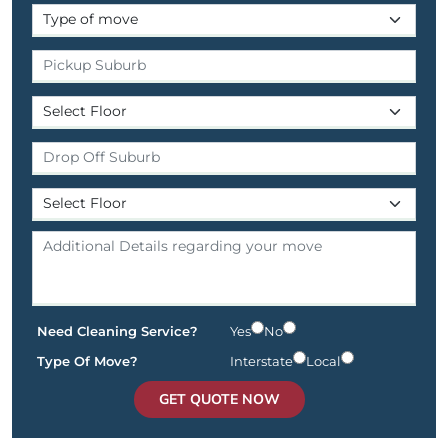
Need Cleaning Service?
Yes
No
Type Of Move?
Interstate
Local
GET QUOTE NOW