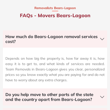
Removalists Bears-Lagoon
FAQs - Movers Bears-Lagoon
How much do Bears-Lagoon removal services
cost?
Depends on how big the property is, how far away it is, how
easy it is to get to, and what kinds of services are needed.
Team Removals in Bears-Lagoon gives you clear, personalized
prices so you know exactly what you are paying for and do not
have to worry about any extra charges.
Do you help move to other parts of the state
and the country apart from Bears-Lagoon?