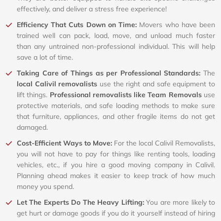
effectively, and deliver a stress free experience!
Efficiency That Cuts Down on Time:
Movers who have been
trained well can pack, load, move, and unload much faster
than any untrained non-professional individual. This will help
save a lot of time.
Taking Care of Things as per Professional Standards:
The
local Calivil removalists
use the right and safe equipment to
lift things.
Professional removalists like Team Removals
use
protective materials, and safe loading methods to make sure
that furniture, appliances, and other fragile items do not get
damaged.
Cost-Efficient Ways to Move:
For the local Calivil Removalists,
you will not have to pay for things like renting tools, loading
vehicles, etc., if you hire a good moving company in Calivil.
Planning ahead makes it easier to keep track of how much
money you spend.
Let The Experts Do The Heavy Lifting:
You are more likely to
get hurt or damage goods if you do it yourself instead of hiring