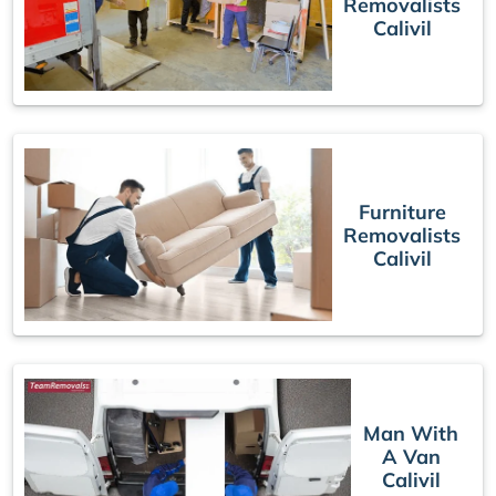
Removalists
Calivil
Furniture
Removalists
Calivil
Man With
A Van
Calivil