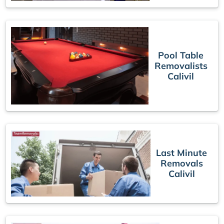
Pool Table
Removalists
Calivil
Last Minute
Removals
Calivil