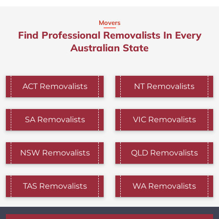
Movers
Find Professional Removalists In Every
Australian State
ACT Removalists
NT Removalists
SA Removalists
VIC Removalists
NSW Removalists
QLD Removalists
TAS Removalists
WA Removalists