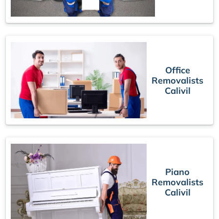
Office
Removalists
Calivil
Piano
Removalists
Calivil