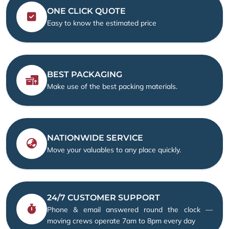
ONE CLICK QUOTE
Easy to know the estimated price
BEST PACKAGING
Make use of the best packing materials.
NATIONWIDE SERVICE
Move your valuables to any place quickly.
24/7 CUSTOMER SUPPORT
Phone & email answered round the clock —
moving crews operate 7am to 8pm every day