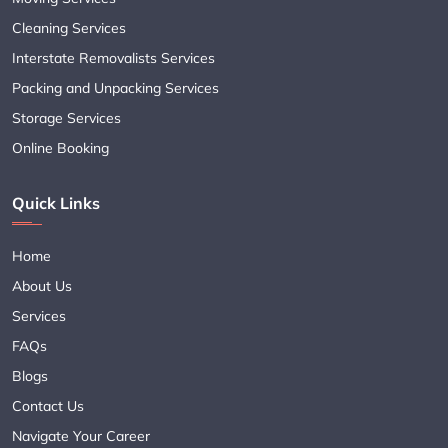
Cleaning Services
Interstate Removalists Services
Packing and Unpacking Services
Storage Services
Online Booking
Quick Links
Home
About Us
Services
FAQs
Blogs
Contact Us
Navigate Your Career