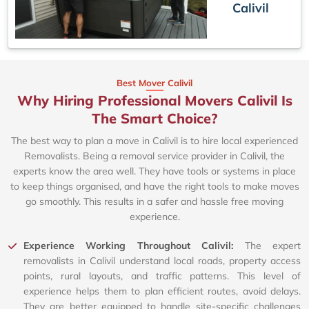
Calivil
Best Mover Calivil
Why Hiring Professional Movers Calivil Is
The Smart Choice?
The best way to plan a move in Calivil is to hire local experienced
Removalists. Being a removal service provider in Calivil, the
experts know the area well. They have tools or systems in place
to keep things organised, and have the right tools to make moves
go smoothly. This results in a safer and hassle free moving
experience.
Experience Working Throughout Calivil:
The expert
removalists in Calivil understand local roads, property access
points, rural layouts, and traffic patterns. This level of
experience helps them to plan efficient routes, avoid delays.
They are better equipped to handle site-specific challenges