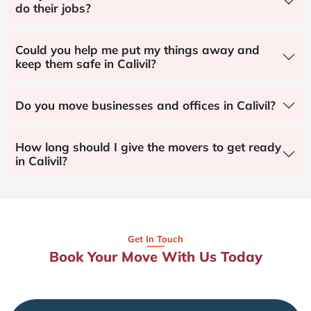
do their jobs?
Could you help me put my things away and
keep them safe in Calivil?
Do you move businesses and offices in Calivil?
How long should I give the movers to get ready
in Calivil?
Get In Touch
Book Your Move With Us Today