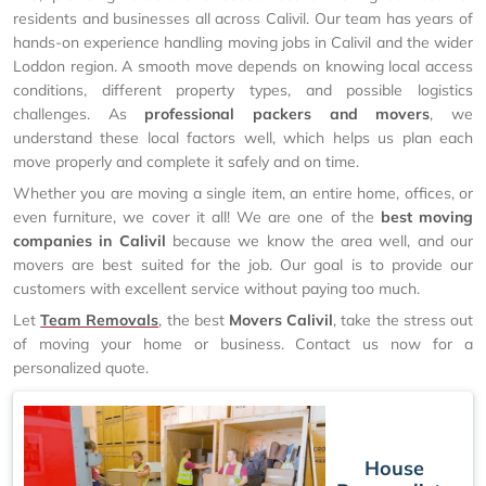
residents and businesses all across Calivil. Our team has years of
hands-on experience handling moving jobs in Calivil and the wider
Loddon region. A smooth move depends on knowing local access
conditions, different property types, and possible logistics
challenges. As
professional packers and movers
, we
understand these local factors well, which helps us plan each
move properly and complete it safely and on time.
Whether you are moving a single item, an entire home, offices, or
even furniture, we cover it all! We are one of the
best moving
companies in Calivil
because we know the area well, and our
movers are best suited for the job. Our goal is to provide our
customers with excellent service without paying too much.
Let
Team Removals
, the best
Movers Calivil
, take the stress out
of moving your home or business. Contact us now for a
personalized quote.
House