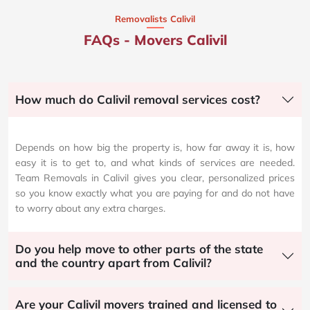
Removalists Calivil
FAQs - Movers Calivil
How much do Calivil removal services cost?
Depends on how big the property is, how far away it is, how
easy it is to get to, and what kinds of services are needed.
Team Removals in Calivil gives you clear, personalized prices
so you know exactly what you are paying for and do not have
to worry about any extra charges.
Do you help move to other parts of the state
and the country apart from Calivil?
Are your Calivil movers trained and licensed to