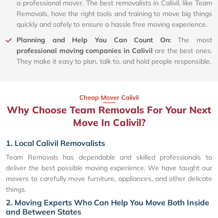
a professional mover. The best removalists in Calivil, like Team
Removals, have the right tools and training to move big things
quickly and safely to ensure a hassle free moving experience.
Planning and Help You Can Count On:
The most
professional moving companies in Calivil
are the best ones.
They make it easy to plan, talk to, and hold people responsible.
Cheap Mover Calivil
Why Choose Team Removals For Your Next
Move In Calivil?
1. Local Calivil Removalists
Team Removals has dependable and skilled professionals to
deliver the best possible moving experience. We have taught our
movers to carefully move furniture, appliances, and other delicate
things.
2. Moving Experts Who Can Help You Move Both Inside
and Between States