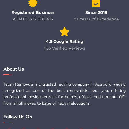
Registered Business
Since 2018
ABN 60 627 083 416
8+ Years of Experience
4.5 Google Rating
755 Verified Reviews
About Us
Team Removals is a trusted moving company in Australia, widely
recognized as one of the best removalists near you, offering
professional moving services for homes, offices, and furniture â€”
from small moves to large or heavy relocations.
Follow Us On