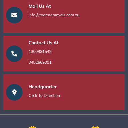
Mail Us At
info@teamremovals.com.au
Contact Us At
1300931542
0452669001
Headquarter
Click To Direction