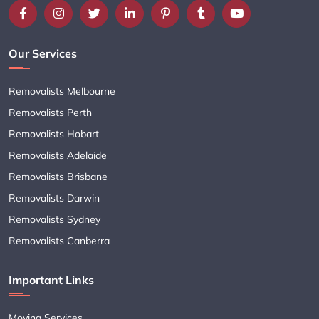
Our Services
Removalists Melbourne
Removalists Perth
Removalists Hobart
Removalists Adelaide
Removalists Brisbane
Removalists Darwin
Removalists Sydney
Removalists Canberra
Important Links
Moving Services