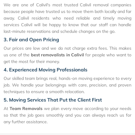
We are one of Calivil's most trusted Calivil removal companies
because people have trusted us to move them both locally and far
away. Calivil residents who need reliable and timely moving
services Calivil will be happy to know that our staff can handle
last-minute reservations and schedule changes on the go.
3. Fair and Open Pricing
Our prices are low and we do not charge extra fees. This makes
us one of the
best removalists in Calivil
for people who want to
get the most for their money.
4. Experienced Moving Professionals
Our skilled team brings real, hands-on moving experience to every
job. We handle your belongings with care, precision, and proven
techniques to ensure a smooth relocation.
5. Moving Services That Put the Client First
At
Team Removals
we plan every move according to your needs
so that the job goes smoothly and you can always reach us for
any further assistance.