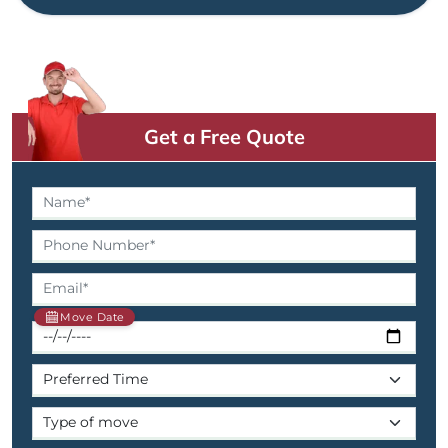
Get a Free Quote
Move Date