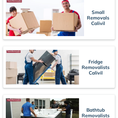
Small
Removals
Calivil
Fridge
Removalists
Calivil
Bathtub
Removalists