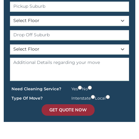
Need Cleaning Service?
Yes
No
Type Of Move?
Interstate
Local
GET QUOTE NOW