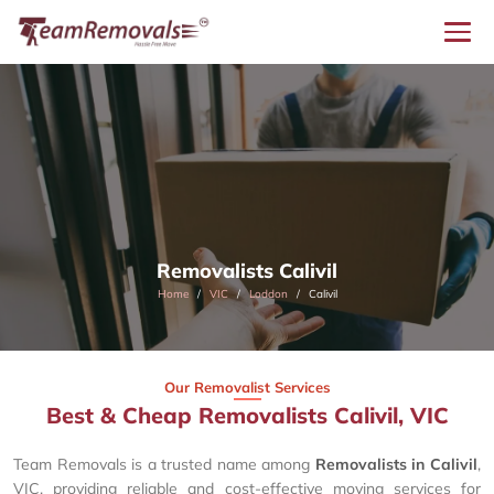
Removalists Calivil
Home
VIC
Loddon
Calivil
Our Removalist Services
Best & Cheap Removalists Calivil, VIC
Team Removals is a trusted name among
Removalists in Calivil
,
VIC, providing reliable and cost-effective moving services for