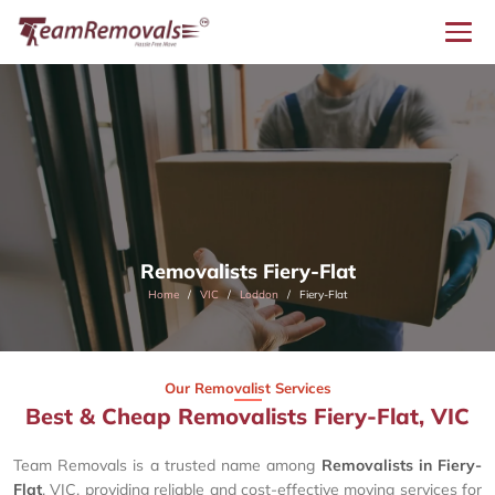
Removalists Fiery-Flat
Home
VIC
Loddon
Fiery-Flat
Our Removalist Services
Best & Cheap Removalists Fiery-Flat, VIC
Team Removals is a trusted name among
Removalists in Fiery-
Flat
, VIC, providing reliable and cost-effective moving services for