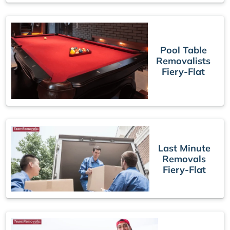
Pool Table
Removalists
Fiery-Flat
Last Minute
Removals
Fiery-Flat