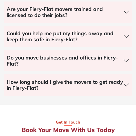
Are your Fiery-Flat movers trained and
licensed to do their jobs?
Could you help me put my things away and
keep them safe in Fiery-Flat?
Do you move businesses and offices in Fiery-
Flat?
How long should I give the movers to get ready
in Fiery-Flat?
Get In Touch
Book Your Move With Us Today