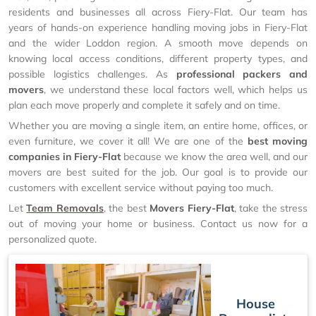
residents and businesses all across Fiery-Flat. Our team has
years of hands-on experience handling moving jobs in Fiery-Flat
and the wider Loddon region. A smooth move depends on
knowing local access conditions, different property types, and
possible logistics challenges. As
professional packers and
movers
, we understand these local factors well, which helps us
plan each move properly and complete it safely and on time.
Whether you are moving a single item, an entire home, offices, or
even furniture, we cover it all! We are one of the
best moving
companies in Fiery-Flat
because we know the area well, and our
movers are best suited for the job. Our goal is to provide our
customers with excellent service without paying too much.
Let
Team Removals
, the best
Movers Fiery-Flat
, take the stress
out of moving your home or business. Contact us now for a
personalized quote.
House