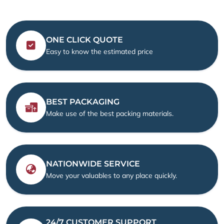
ONE CLICK QUOTE
Easy to know the estimated price
BEST PACKAGING
Make use of the best packing materials.
NATIONWIDE SERVICE
Move your valuables to any place quickly.
24/7 CUSTOMER SUPPORT