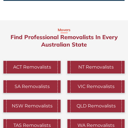
Movers
Find Professional Removalists In Every
Australian State
ACT Removalists
NT Removalists
SA Removalists
VIC Removalists
NSW Removalists
QLD Removalists
TAS Removalists
WA Removalists