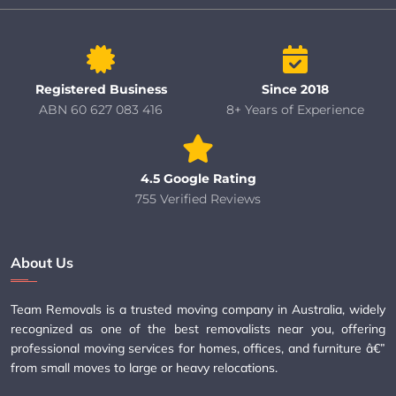
Registered Business
Since 2018
ABN 60 627 083 416
8+ Years of Experience
4.5 Google Rating
755 Verified Reviews
About Us
Team Removals is a trusted moving company in Australia, widely
recognized as one of the best removalists near you, offering
professional moving services for homes, offices, and furniture â€”
from small moves to large or heavy relocations.