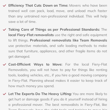
Efficiency That Cuts Down on Time:
Movers who have been
trained well can pack, load, move, and unload much faster
than any untrained non-professional individual. This will help
save a lot of time.
Taking Care of Things as per Professional Standards:
The
local Fiery-Flat removalists
use the right and safe equipment
to lift things.
Professional removalists like Team Removals
use protective materials, and safe loading methods to make
sure that furniture, appliances, and other fragile items do not
get damaged.
Cost-Efficient Ways to Move:
For the local Fiery-Flat
Removalists, you will not have to pay for things like renting
tools, loading vehicles, etc., if you hire a good moving company
in Fiery-Flat. Planning ahead makes it easier to keep track of
how much money you spend.
Let The Experts Do The Heavy Lifting:
You are more likely to
get hurt or damage goods if you do it yourself instead of hiring
a professional mover. The best removalists in Fiery-Flat, like