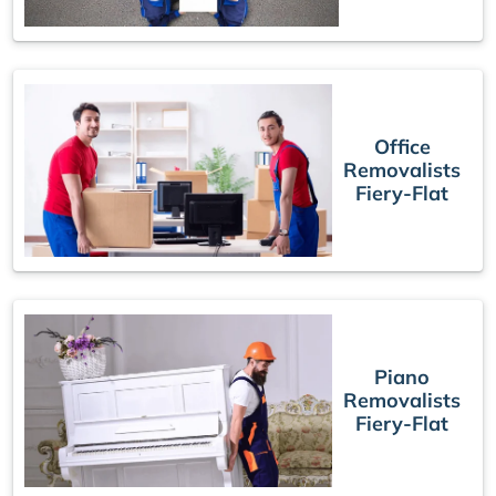
Office
Removalists
Fiery-Flat
Piano
Removalists
Fiery-Flat