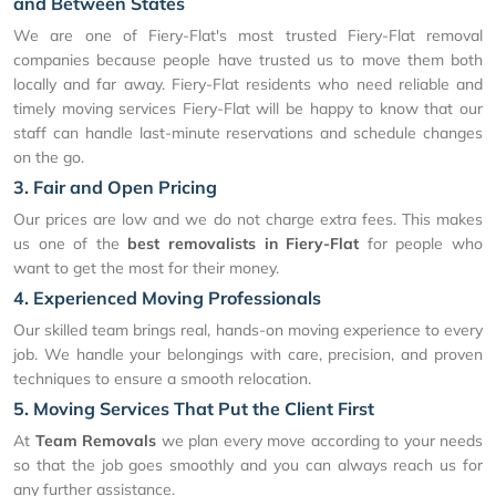
and Between States
We are one of Fiery-Flat's most trusted Fiery-Flat removal
companies because people have trusted us to move them both
locally and far away. Fiery-Flat residents who need reliable and
timely moving services Fiery-Flat will be happy to know that our
staff can handle last-minute reservations and schedule changes
on the go.
3. Fair and Open Pricing
Our prices are low and we do not charge extra fees. This makes
us one of the
best removalists in Fiery-Flat
for people who
want to get the most for their money.
4. Experienced Moving Professionals
Our skilled team brings real, hands-on moving experience to every
job. We handle your belongings with care, precision, and proven
techniques to ensure a smooth relocation.
5. Moving Services That Put the Client First
At
Team Removals
we plan every move according to your needs
so that the job goes smoothly and you can always reach us for
any further assistance.