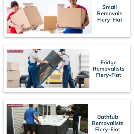
Small
Removals
Fiery-Flat
Fridge
Removalists
Fiery-Flat
Bathtub
Removalists
Fiery-Flat