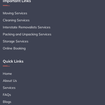
Important Links
Moving Services
Cleaning Services
Interstate Removalists Services
Packing and Unpacking Services
Storage Services
Online Booking
Quick Links
Home
About Us
Services
FAQs
Blogs