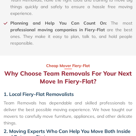
Team Removals, have the right tools and training to move big
things quickly and safely to ensure a hassle free moving
experience.
Planning and Help You Can Count On:
The most
professional moving companies in Fiery-Flat
are the best
ones. They make it easy to plan, talk to, and hold people
responsible.
Cheap Mover Fiery-Flat
Why Choose Team Removals For Your Next
Move In Fiery-Flat?
1. Local Fiery-Flat Removalists
Team Removals has dependable and skilled professionals to
deliver the best possible moving experience. We have taught our
movers to carefully move furniture, appliances, and other delicate
things.
2. Moving Experts Who Can Help You Move Both Inside