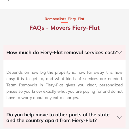
Removalists Fiery-Flat
FAQs - Movers Fiery-Flat
How much do Fiery-Flat removal services cost?
Depends on how big the property is, how far away it is, how
easy it is to get to, and what kinds of services are needed.
Team Removals in Fiery-Flat gives you clear, personalized
prices so you know exactly what you are paying for and do not
have to worry about any extra charges.
Do you help move to other parts of the state
and the country apart from Fiery-Flat?