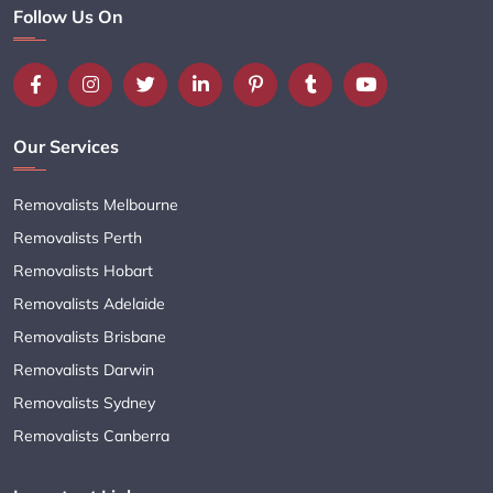
Follow Us On
Our Services
Removalists Melbourne
Removalists Perth
Removalists Hobart
Removalists Adelaide
Removalists Brisbane
Removalists Darwin
Removalists Sydney
Removalists Canberra