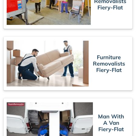
Removalists
Fiery-Flat
Furniture
Removalists
Fiery-Flat
Man With
A Van
Fiery-Flat