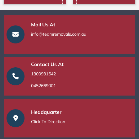
Mail Us At
info@teamremovals.com.au
Contact Us At
1300931542
0452669001
Headquarter
Click To Direction