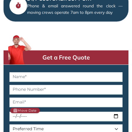
Phone & email answered round the clock —
moving crews operate 7am to 8pm every day
Get a Free Quote
Move Date