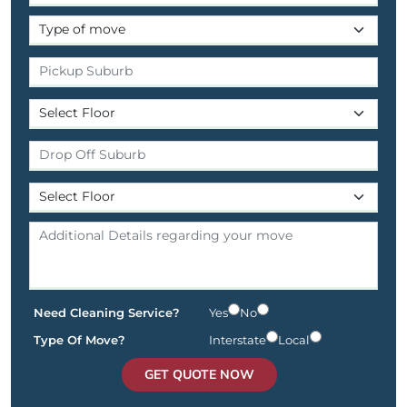
Need Cleaning Service?
Yes
No
Type Of Move?
Interstate
Local
GET QUOTE NOW