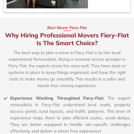
Best Mover Fiery-Flat
Why Hiring Professional Movers Fiery-Flat
Is The Smart Choice?
The best way to plan a move in Fiery-Flat is to hire local
experienced Removalists. Being a removal service provider in
Fiery-Flat, the experts know the area well. They have tools or
systems in place to keep things organised, and have the right
tools to make moves go smoothly. This results in a safer and
hassle free moving experience.
Experience Working Throughout Fiery-Flat:
The expert
removalists in Fiery-Flat understand local roads, property
access points, rural layouts, and traffic patterns. This level of
experience helps them to plan efficient routes, avoid delays.
They are better equipped to handle site-specific challenges
effectively, and deliver a stress free experience!