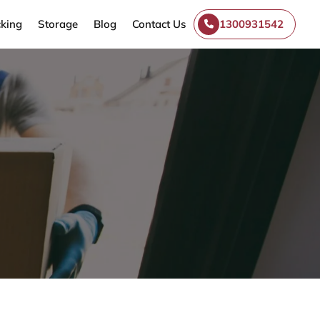
king
Storage
Blog
Contact Us
1300931542