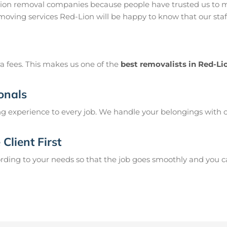
Lion removal companies because people have trusted us to m
moving services Red-Lion will be happy to know that our sta
a fees. This makes us one of the
best removalists in Red-Li
onals
g experience to every job. We handle your belongings with c
Client First
ing to your needs so that the job goes smoothly and you can