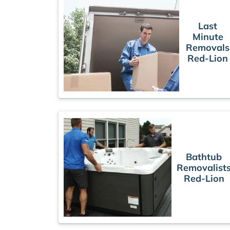
Last
Minute
Removals
Red-Lion
Bathtub
Removalist
Red-Lion