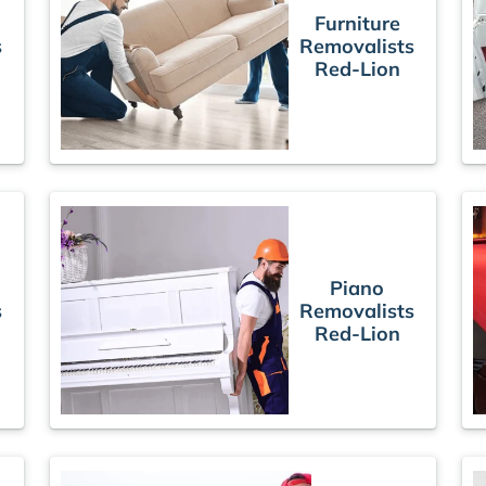
Furniture
s
Removalists
Red-Lion
Piano
s
Removalists
Red-Lion