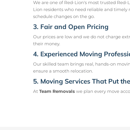
We are one of Red-Lion's most trusted Red-
Lion residents who need reliable and timely 
schedule changes on the go.
3. Fair and Open Pricing
Our prices are low and we do not charge extr
their money.
4. Experienced Moving Professi
Our skilled team brings real, hands-on movin
ensure a smooth relocation.
5. Moving Services That Put the 
At
Team Removals
we plan every move accord