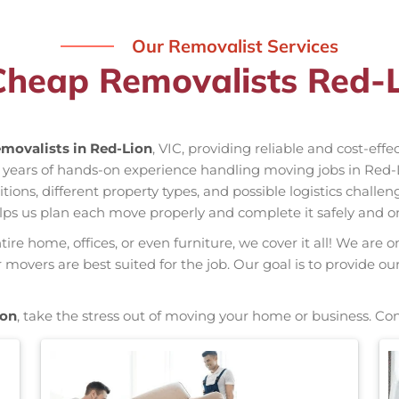
Our Removalist Services
Cheap Removalists Red-L
movalists in Red-Lion
, VIC, providing reliable and cost-eff
s years of hands-on experience handling moving jobs in Red
ns, different property types, and possible logistics challen
elps us plan each move properly and complete it safely and o
re home, offices, or even furniture, we cover it all! We are o
overs are best suited for the job. Our goal is to provide ou
ion
, take the stress out of moving your home or business. Co