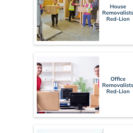
House
Removalist
Red-Lion
Office
Removalist
Red-Lion