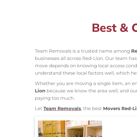
Best & 
Team Removals is a trusted name among
Re
businesses all across Red-Lion. Our team ha
move depends on knowing local access conditio
understand these local factors well, which h
Whether you are moving a single item, an enti
Lion
because we know the area well, and our m
paying too much.
Let
Team Removals
, the best
Movers Red-L