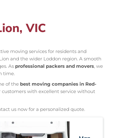
ion, VIC
ective moving services for residents and
-Lion and the wider Loddon region. A smooth
ges. As
professional packers and movers
, we
n time.
ne of the
best moving companies in Red-
r customers with excellent service without
ntact us now for a personalized quote.