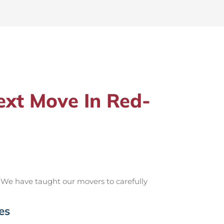
xt Move In Red-
 We have taught our movers to carefully
es