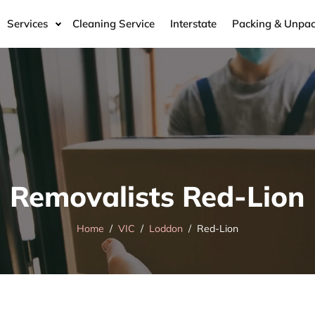
Services
Cleaning Service
Interstate
Packing & Unpac
Removalists Red-Lion
Home
VIC
Loddon
Red-Lion