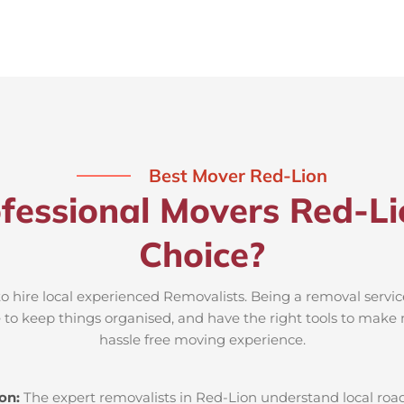
Best Mover Red-Lion
fessional Movers Red-Li
Choice?
to hire local experienced Removalists. Being a removal servic
e to keep things organised, and have the right tools to make 
hassle free moving experience.
ion:
The expert removalists in Red-Lion understand local roads