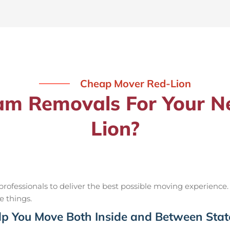
Cheap Mover Red-Lion
m Removals For Your Ne
Lion?
ofessionals to deliver the best possible moving experience.
e things.
p You Move Both Inside and Between Stat