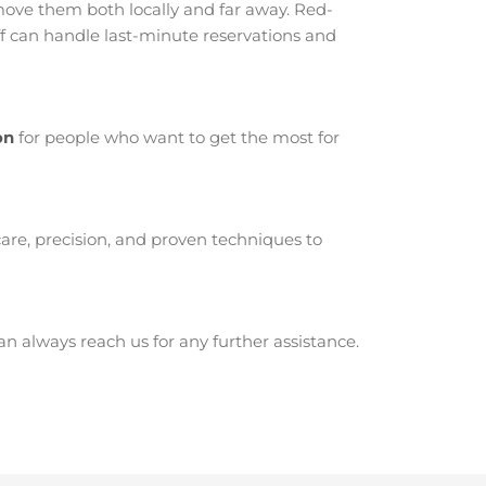
ove them both locally and far away. Red-
ff can handle last-minute reservations and
on
for people who want to get the most for
are, precision, and proven techniques to
 always reach us for any further assistance.