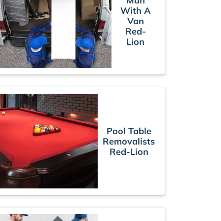
Man
With A
Van
Red-
Lion
Pool Table
Removalists
Red-Lion