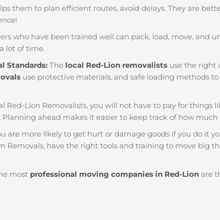
helps them to plan efficient routes, avoid delays. They are bet
ience!
ers who have been trained well can pack, load, move, and u
a lot of time.
al Standards:
The
local Red-Lion removalists
use the right 
movals
use protective materials, and safe loading methods to 
al Red-Lion Removalists, you will not have to pay for things like
 Planning ahead makes it easier to keep track of how muc
u are more likely to get hurt or damage goods if you do it you
m Removals, have the right tools and training to move big th
he most
professional moving companies in Red-Lion
are t