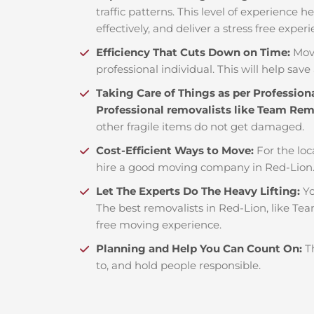
traffic patterns. This level of experience 
effectively, and deliver a stress free exper
Efficiency That Cuts Down on Time:
Mov
professional individual. This will help save 
Taking Care of Things as per Profession
Professional removalists like Team Re
other fragile items do not get damaged.
Cost-Efficient Ways to Move:
For the loc
hire a good moving company in Red-Lion.
Let The Experts Do The Heavy Lifting:
Yo
The best removalists in Red-Lion, like Tea
free moving experience.
Planning and Help You Can Count On:
T
to, and hold people responsible.