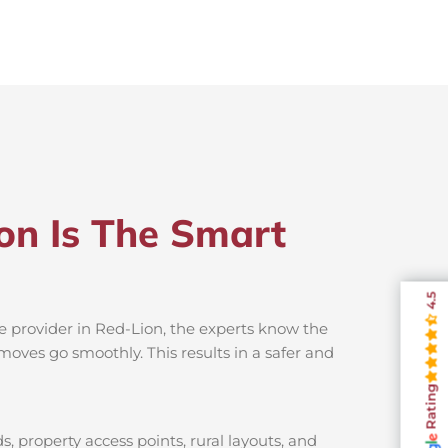
on Is The Smart
4.5
e provider in Red-Lion, the experts know the
moves go smoothly. This results in a safer and
Rating
, property access points, rural layouts, and