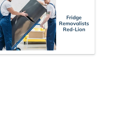
Fridge
Removalists
Red-Lion