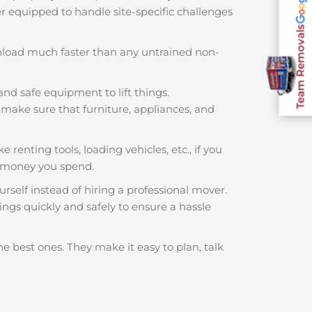
ter equipped to handle site-specific challenges
Team Removals
nload much faster than any untrained non-
and safe equipment to lift things.
make sure that furniture, appliances, and
 renting tools, loading vehicles, etc., if you
h money you spend.
rself instead of hiring a professional mover.
ings quickly and safely to ensure a hassle
he best ones. They make it easy to plan, talk