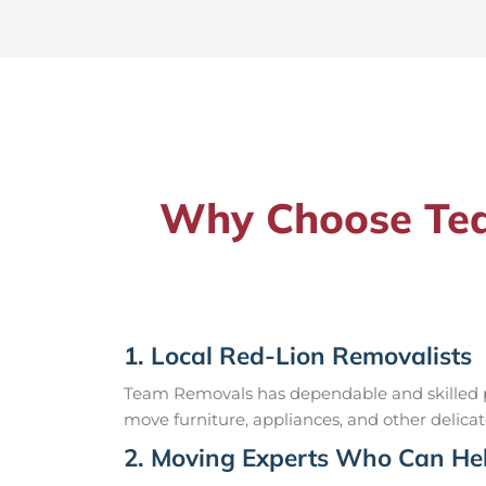
Why Choose Tea
1. Local Red-Lion Removalists
Team Removals has dependable and skilled pr
move furniture, appliances, and other delicat
2. Moving Experts Who Can Hel