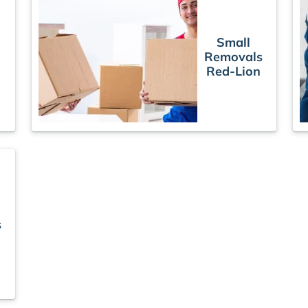
Small
Removals
Red-Lion
s