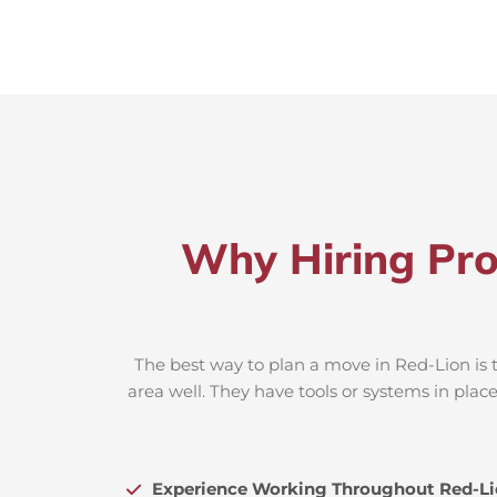
Why Hiring Pro
The best way to plan a move in Red-Lion is 
area well. They have tools or systems in plac
Experience Working Throughout Red-L