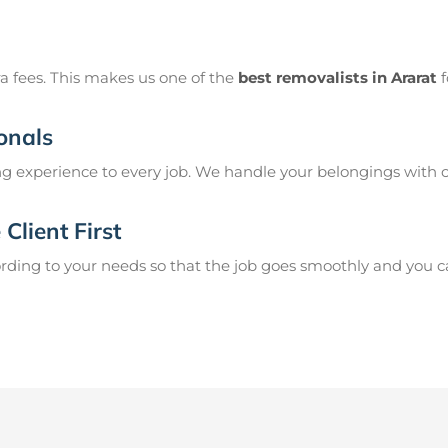
a fees. This makes us one of the
best removalists in Ararat
f
onals
g experience to every job. We handle your belongings with c
Client First
ing to your needs so that the job goes smoothly and you can