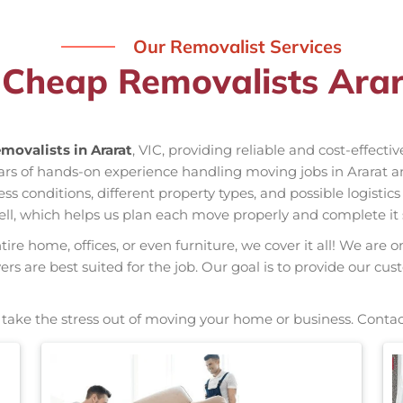
Our Removalist Services
 Cheap Removalists Arar
movalists in Ararat
, VIC, providing reliable and cost-effecti
ears of hands-on experience handling moving jobs in Ararat a
conditions, different property types, and possible logistics
ell, which helps us plan each move properly and complete it 
re home, offices, or even furniture, we cover it all! We are o
s are best suited for the job. Our goal is to provide our cus
, take the stress out of moving your home or business. Contac