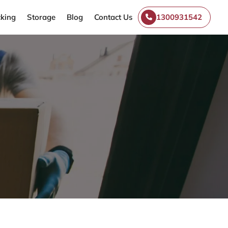
king
Storage
Blog
Contact Us
1300931542