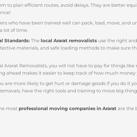
em to plan efficient routes, avoid delays. They are better equ
ience!
ers who have been trained well can pack, load, move, and u
a lot of time.
al Standards:
The
local Ararat removalists
use the right and
tective materials, and safe loading methods to make sure that
al Ararat Removalists, you will not have to pay for things like re
ng ahead makes it easier to keep track of how much money 
u are more likely to get hurt or damage goods if you do it you
Removals, have the right tools and training to move big things
he most
professional moving companies in Ararat
are the b