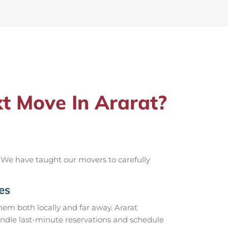
t Move In Ararat?
 We have taught our movers to carefully
es
em both locally and far away. Ararat
andle last-minute reservations and schedule