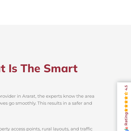
t Is The Smart
4.5
rovider in Ararat, the experts know the area
es go smoothly. This results in a safer and
Rating
rty access points, rural layouts, and traffic