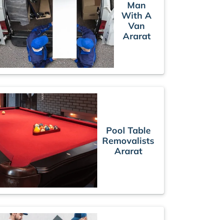
Man
With A
Van
Ararat
Pool Table
Removalists
Ararat