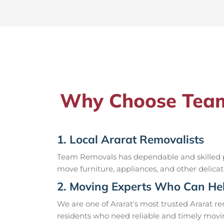
Why Choose Team 
1. Local Ararat Removalists
Team Removals has dependable and skilled pr
move furniture, appliances, and other delicat
2. Moving Experts Who Can Hel
We are one of Ararat's most trusted Ararat 
residents who need reliable and timely movin