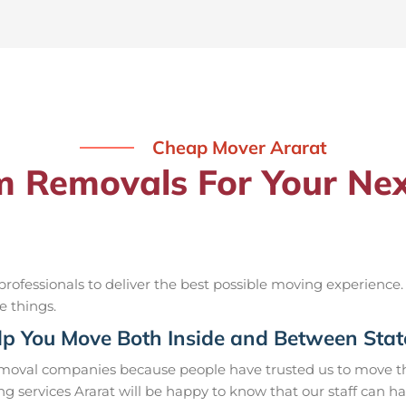
Cheap Mover Ararat
Removals For Your Nex
ofessionals to deliver the best possible moving experience.
e things.
p You Move Both Inside and Between Stat
removal companies because people have trusted us to move th
g services Ararat will be happy to know that our staff can h