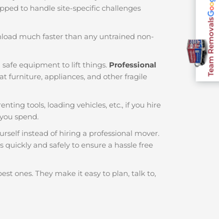
ipped to handle site-specific challenges
Team Removals
nload much faster than any untrained non-
 safe equipment to lift things.
Professional
 furniture, appliances, and other fragile
nting tools, loading vehicles, etc., if you hire
you spend.
rself instead of hiring a professional mover.
 quickly and safely to ensure a hassle free
est ones. They make it easy to plan, talk to,