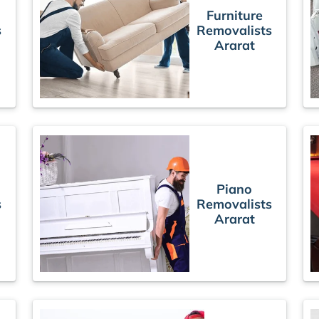
Furniture
s
Removalists
Ararat
Piano
s
Removalists
Ararat