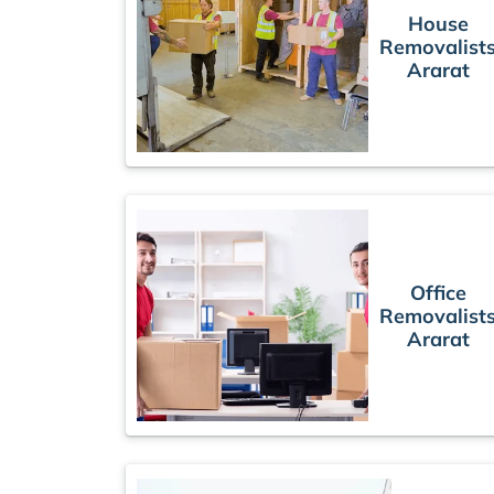
House
Removalist
Ararat
Office
Removalist
Ararat