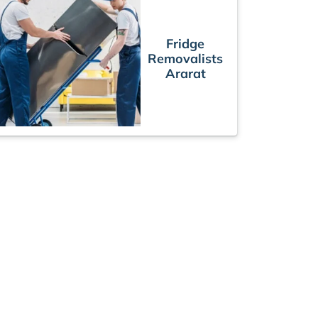
Fridge
Removalists
Ararat