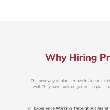
Why Hiring Pr
The best way to plan a move in Ararat is to
well. They have tools or systems in place 
Experience Working Throughout Ararat