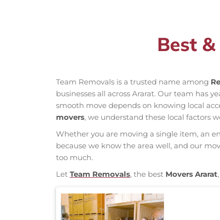
Best &
Team Removals is a trusted name among
Re
businesses all across Ararat. Our team has y
smooth move depends on knowing local access 
movers
, we understand these local factors w
Whether you are moving a single item, an enti
because we know the area well, and our mover
too much.
Let
Team Removals
, the best
Movers Ararat