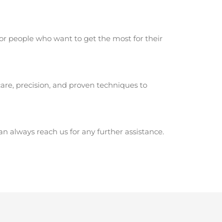
or people who want to get the most for their
are, precision, and proven techniques to
 always reach us for any further assistance.