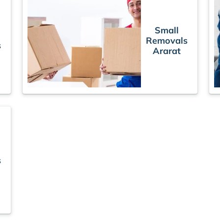
Small
Removals
s
Ararat
s