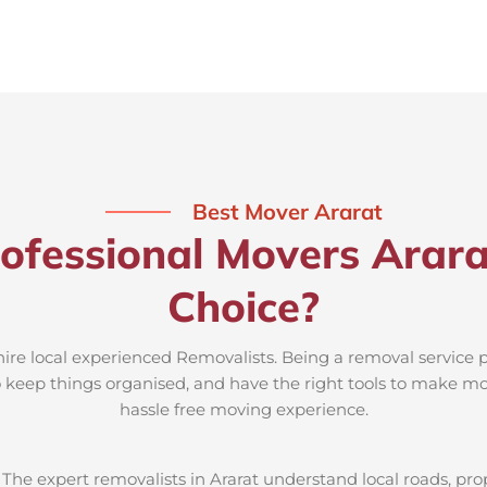
Best Mover Ararat
ofessional Movers Arara
Choice?
 hire local experienced Removalists. Being a removal service p
to keep things organised, and have the right tools to make mov
hassle free moving experience.
:
The expert removalists in Ararat understand local roads, prope