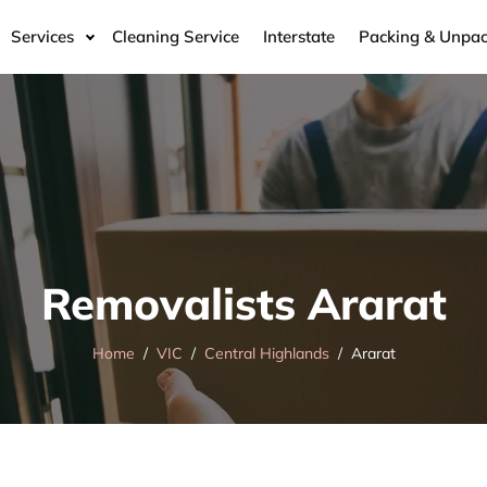
Services
Cleaning Service
Interstate
Packing & Unpac
Removalists Ararat
Home
VIC
Central Highlands
Ararat