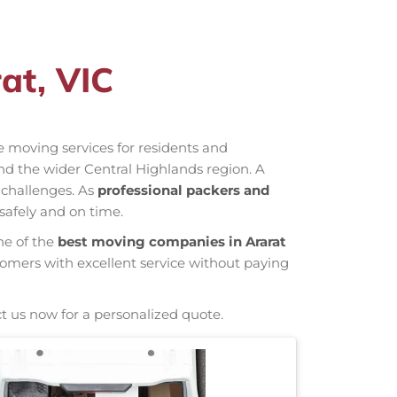
at, VIC
ve moving services for residents and
nd the wider Central Highlands region. A
 challenges. As
professional packers and
safely and on time.
ne of the
best moving companies in Ararat
tomers with excellent service without paying
t us now for a personalized quote.