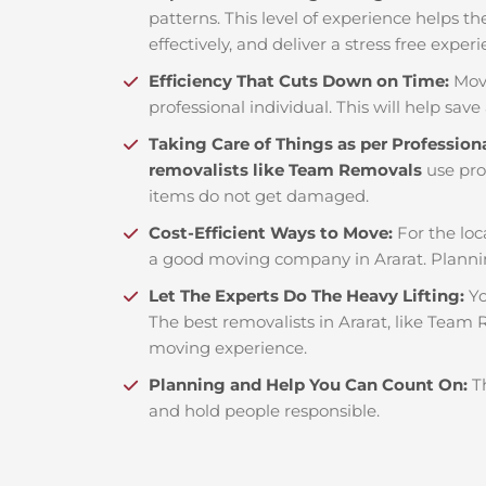
patterns. This level of experience helps th
effectively, and deliver a stress free exper
Efficiency That Cuts Down on Time:
Mov
professional individual. This will help save 
Taking Care of Things as per Profession
removalists like Team Removals
use pro
items do not get damaged.
Cost-Efficient Ways to Move:
For the loc
a good moving company in Ararat. Planni
Let The Experts Do The Heavy Lifting:
Yo
The best removalists in Ararat, like Team 
moving experience.
Planning and Help You Can Count On:
T
and hold people responsible.