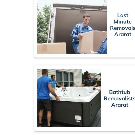
Last
Minute
Removal
Ararat
Bathtub
Removalist
Ararat