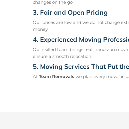
changes on the go.
3. Fair and Open Pricing
Our prices are low and we do not charge extr
money.
4. Experienced Moving Professi
Our skilled team brings real, hands-on movin
ensure a smooth relocation.
5. Moving Services That Put the 
At
Team Removals
we plan every move accord