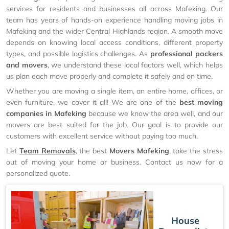
services for residents and businesses all across Mafeking. Our
team has years of hands-on experience handling moving jobs in
Mafeking and the wider Central Highlands region. A smooth move
depends on knowing local access conditions, different property
types, and possible logistics challenges. As
professional packers
and movers
, we understand these local factors well, which helps
us plan each move properly and complete it safely and on time.
Whether you are moving a single item, an entire home, offices, or
even furniture, we cover it all! We are one of the
best moving
companies in Mafeking
because we know the area well, and our
movers are best suited for the job. Our goal is to provide our
customers with excellent service without paying too much.
Let
Team Removals
, the best
Movers Mafeking
, take the stress
out of moving your home or business. Contact us now for a
personalized quote.
House