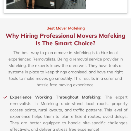
Best Mover Mafeking
Why Hiring Professional Movers Mafeking
Is The Smart Choice?
The best way to plan a move in Mafeking is to hire local
experienced Removalists. Being a removal service provider in
Mafeking, the experts know the area well. They have tools or
systems in place to keep things organised, and have the right
tools to make moves go smoothly. This results in a safer and
hassle free moving experience.
Experience Working Throughout Mafeking:
The expert
removalists in Mafeking understand local roads, property
access points, rural layouts, and traffic patterns. This level of
experience helps them to plan efficient routes, avoid delays.
They are better equipped to handle site-specific challenges
effectively, and deliver a stress free experience!