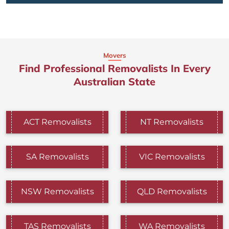
Movers
Find Professional Removalists In Every
Australian State
ACT Removalists
NT Removalists
SA Removalists
VIC Removalists
NSW Removalists
QLD Removalists
TAS Removalists
WA Removalists