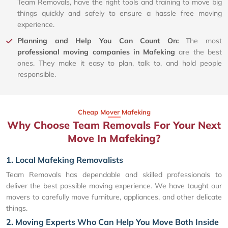
Team Removals, have the right tools and training to move big
things quickly and safely to ensure a hassle free moving
experience.
Planning and Help You Can Count On:
The most
professional moving companies in Mafeking
are the best
ones. They make it easy to plan, talk to, and hold people
responsible.
Cheap Mover Mafeking
Why Choose Team Removals For Your Next
Move In Mafeking?
1. Local Mafeking Removalists
Team Removals has dependable and skilled professionals to
deliver the best possible moving experience. We have taught our
movers to carefully move furniture, appliances, and other delicate
things.
2. Moving Experts Who Can Help You Move Both Inside