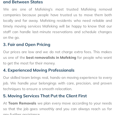
and Between States
We are one of Mafeking's most trusted Mafeking removal
companies because people have trusted us to move them both
locally and far away. Mafeking residents who need reliable and
timely moving services Mafeking will be happy to know that our
staff can handle last-minute reservations and schedule changes
on the go.
3. Fair and Open Pricing
Our prices are low and we do not charge extra fees. This makes
us one of the
best removalists in Mafeking
for people who want
to get the most for their money.
4. Experienced Moving Professionals
Our skilled team brings real, hands-on moving experience to every
job. We handle your belongings with care, precision, and proven
techniques to ensure a smooth relocation.
5. Moving Services That Put the Client First
At
Team Removals
we plan every move according to your needs
so that the job goes smoothly and you can always reach us for
any further assistance.