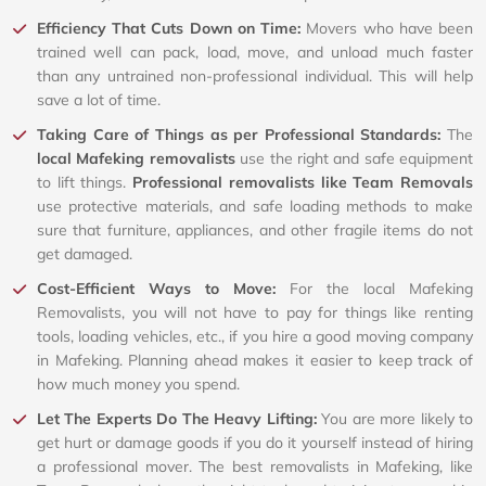
Efficiency That Cuts Down on Time:
Movers who have been
trained well can pack, load, move, and unload much faster
than any untrained non-professional individual. This will help
save a lot of time.
Taking Care of Things as per Professional Standards:
The
local Mafeking removalists
use the right and safe equipment
to lift things.
Professional removalists like Team Removals
use protective materials, and safe loading methods to make
sure that furniture, appliances, and other fragile items do not
get damaged.
Cost-Efficient Ways to Move:
For the local Mafeking
Removalists, you will not have to pay for things like renting
tools, loading vehicles, etc., if you hire a good moving company
in Mafeking. Planning ahead makes it easier to keep track of
how much money you spend.
Let The Experts Do The Heavy Lifting:
You are more likely to
get hurt or damage goods if you do it yourself instead of hiring
a professional mover. The best removalists in Mafeking, like