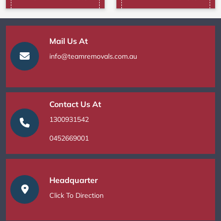
Mail Us At
info@teamremovals.com.au
Contact Us At
1300931542
0452669001
Headquarter
Click To Direction