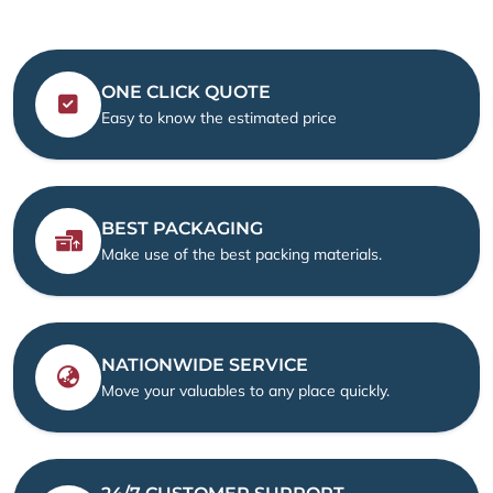
ONE CLICK QUOTE
Easy to know the estimated price
BEST PACKAGING
Make use of the best packing materials.
NATIONWIDE SERVICE
Move your valuables to any place quickly.