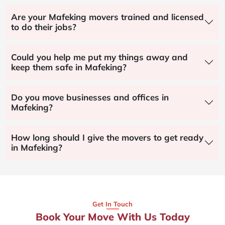
Are your Mafeking movers trained and licensed
to do their jobs?
Could you help me put my things away and
keep them safe in Mafeking?
Do you move businesses and offices in
Mafeking?
How long should I give the movers to get ready
in Mafeking?
Get In Touch
Book Your Move With Us Today