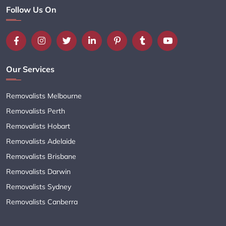
Follow Us On
Our Services
Removalists Melbourne
Removalists Perth
Removalists Hobart
Removalists Adelaide
Removalists Brisbane
Removalists Darwin
Removalists Sydney
Removalists Canberra