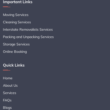
Important Links
Moving Services
Cleaning Services
Interstate Removalists Services
Packing and Unpacking Services
Storage Services
Online Booking
Quick Links
Home
About Us
Services
FAQs
Blogs