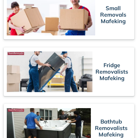
Small
Removals
Mafeking
Fridge
Removalists
Mafeking
Bathtub
Removalists
Mafeking