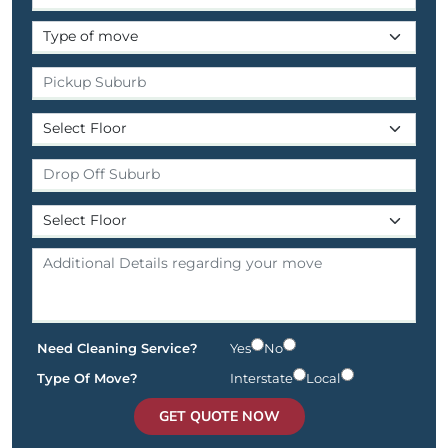
Need Cleaning Service?
Yes
No
Type Of Move?
Interstate
Local
GET QUOTE NOW