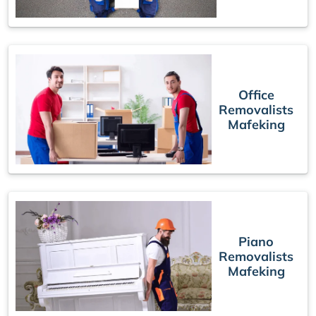
Office
Removalists
Mafeking
Piano
Removalists
Mafeking