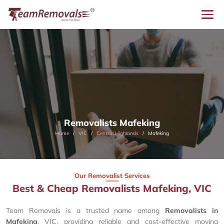
Removalists Mafeking
Home
VIC
Central Highlands
Mafeking
Our Removalist Services
Best & Cheap Removalists Mafeking, VIC
Team Removals is a trusted name among
Removalists in
Mafeking
, VIC, providing reliable and cost-effective moving