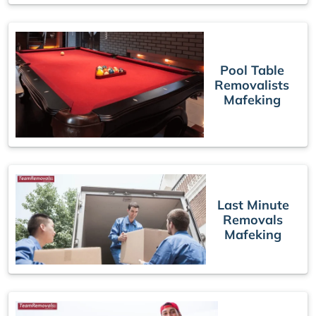
Pool Table
Removalists
Mafeking
Last Minute
Removals
Mafeking