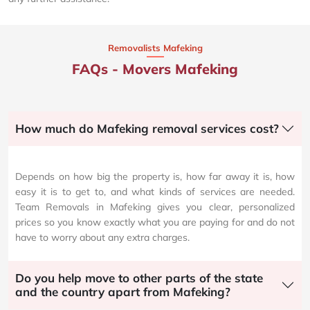
Removalists Mafeking
FAQs - Movers Mafeking
How much do Mafeking removal services cost?
Depends on how big the property is, how far away it is, how
easy it is to get to, and what kinds of services are needed.
Team Removals in Mafeking gives you clear, personalized
prices so you know exactly what you are paying for and do not
have to worry about any extra charges.
Do you help move to other parts of the state
and the country apart from Mafeking?