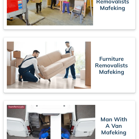
Removalists
Mafeking
Furniture
Removalists
Mafeking
Man With
A Van
Mafeking