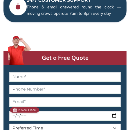
24/7 CUSTOMER SUPPORT
Phone & email answered round the clock —
moving crews operate 7am to 8pm every day
Get a Free Quote
Move Date