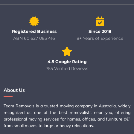
Registered Business
Since 2018
ABN 60 627 083 416
8+ Years of Experience
4.5 Google Rating
755 Verified Reviews
About Us
Team Removals is a trusted moving company in Australia, widely
recognized as one of the best removalists near you, offering
professional moving services for homes, offices, and furniture â€”
from small moves to large or heavy relocations.