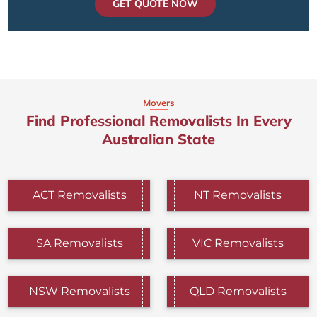
GET QUOTE NOW
Movers
Find Professional Removalists In Every
Australian State
ACT Removalists
NT Removalists
SA Removalists
VIC Removalists
NSW Removalists
QLD Removalists