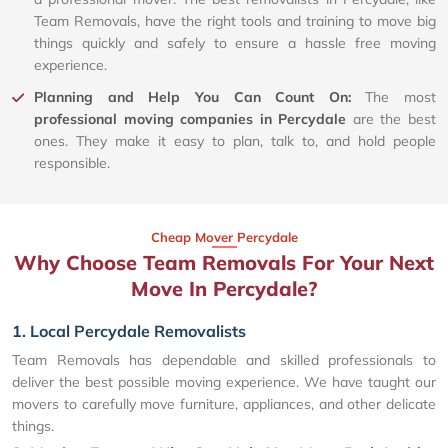
Team Removals, have the right tools and training to move big
things quickly and safely to ensure a hassle free moving
experience.
Planning and Help You Can Count On:
The most
professional moving companies in Percydale
are the best
ones. They make it easy to plan, talk to, and hold people
responsible.
Cheap Mover Percydale
Why Choose Team Removals For Your Next
Move In Percydale?
1. Local Percydale Removalists
Team Removals has dependable and skilled professionals to
deliver the best possible moving experience. We have taught our
movers to carefully move furniture, appliances, and other delicate
things.