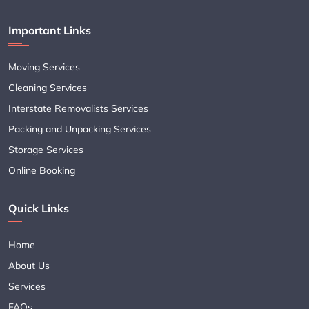
Important Links
Moving Services
Cleaning Services
Interstate Removalists Services
Packing and Unpacking Services
Storage Services
Online Booking
Quick Links
Home
About Us
Services
FAQs