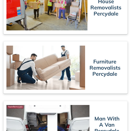
House
Removalists
Percydale
Furniture
Removalists
Percydale
Man With
A Van
Percydale