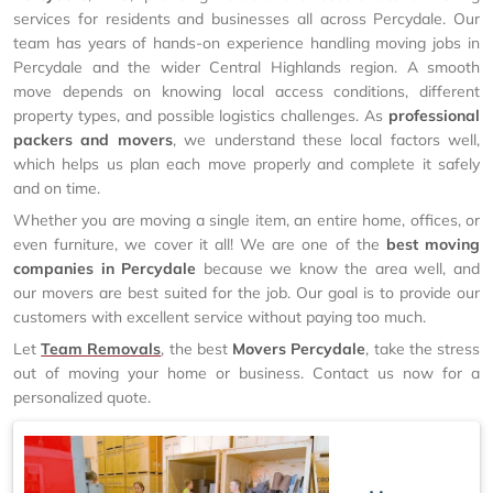
services for residents and businesses all across Percydale. Our
team has years of hands-on experience handling moving jobs in
Percydale and the wider Central Highlands region. A smooth
move depends on knowing local access conditions, different
property types, and possible logistics challenges. As
professional
packers and movers
, we understand these local factors well,
which helps us plan each move properly and complete it safely
and on time.
Whether you are moving a single item, an entire home, offices, or
even furniture, we cover it all! We are one of the
best moving
companies in Percydale
because we know the area well, and
our movers are best suited for the job. Our goal is to provide our
customers with excellent service without paying too much.
Let
Team Removals
, the best
Movers Percydale
, take the stress
out of moving your home or business. Contact us now for a
personalized quote.