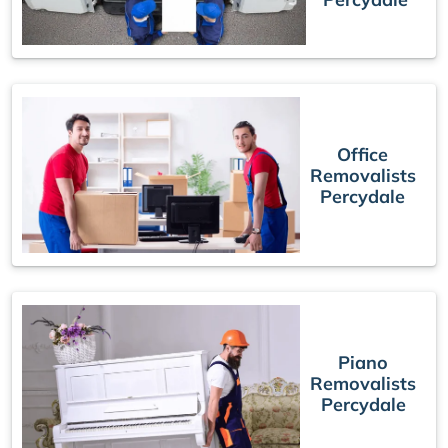
Office
Removalists
Percydale
Piano
Removalists
Percydale