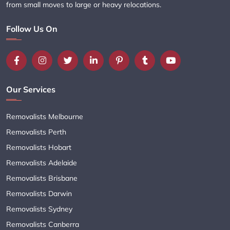
from small moves to large or heavy relocations.
Follow Us On
Our Services
Removalists Melbourne
Removalists Perth
Removalists Hobart
Removalists Adelaide
Removalists Brisbane
Removalists Darwin
Removalists Sydney
Removalists Canberra