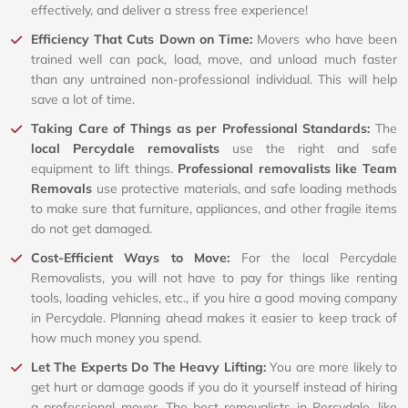
effectively, and deliver a stress free experience!
Efficiency That Cuts Down on Time:
Movers who have been
trained well can pack, load, move, and unload much faster
than any untrained non-professional individual. This will help
save a lot of time.
Taking Care of Things as per Professional Standards:
The
local Percydale removalists
use the right and safe
equipment to lift things.
Professional removalists like Team
Removals
use protective materials, and safe loading methods
to make sure that furniture, appliances, and other fragile items
do not get damaged.
Cost-Efficient Ways to Move:
For the local Percydale
Removalists, you will not have to pay for things like renting
tools, loading vehicles, etc., if you hire a good moving company
in Percydale. Planning ahead makes it easier to keep track of
how much money you spend.
Let The Experts Do The Heavy Lifting:
You are more likely to
get hurt or damage goods if you do it yourself instead of hiring
a professional mover. The best removalists in Percydale, like