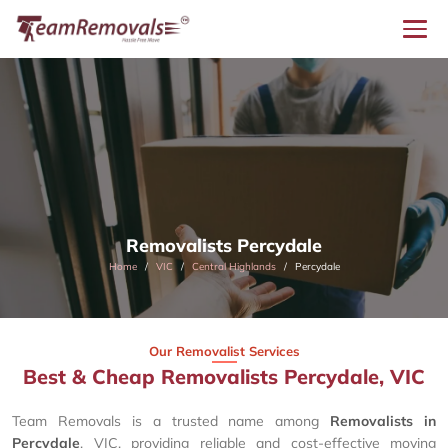
Removalists Percydale
Home
VIC
Central Highlands
Percydale
Our Removalist Services
Best & Cheap Removalists Percydale, VIC
Team Removals is a trusted name among
Removalists in
Percydale
, VIC, providing reliable and cost-effective moving