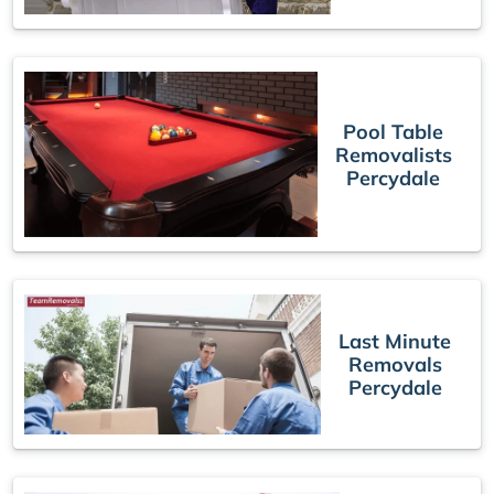
Pool Table
Removalists
Percydale
Last Minute
Removals
Percydale