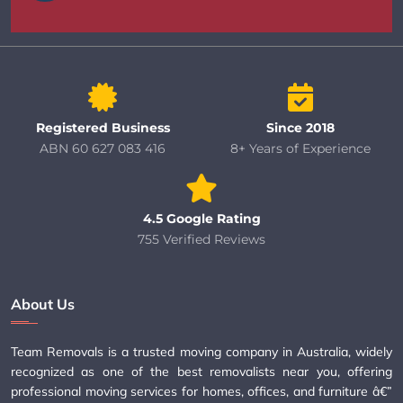
Registered Business
Since 2018
ABN 60 627 083 416
8+ Years of Experience
4.5 Google Rating
755 Verified Reviews
About Us
Team Removals is a trusted moving company in Australia, widely
recognized as one of the best removalists near you, offering
professional moving services for homes, offices, and furniture â€”