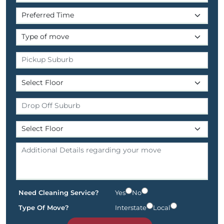
Need Cleaning Service?
Yes
No
Type Of Move?
Interstate
Local