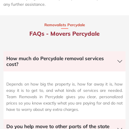
any further assistance.
Removalists Percydale
FAQs - Movers Percydale
How much do Percydale removal services
cost?
Depends on how big the property is, how far away it is, how
easy it is to get to, and what kinds of services are needed.
Team Removals in Percydale gives you clear, personalized
prices so you know exactly what you are paying for and do not
have to worry about any extra charges.
Do you help move to other parts of the state