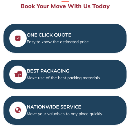
Book Your Move With Us Today
ONE CLICK QUOTE
Easy to know the estimated price
BEST PACKAGING
Make use of the best packing materials.
NATIONWIDE SERVICE
Move your valuables to any place quickly.