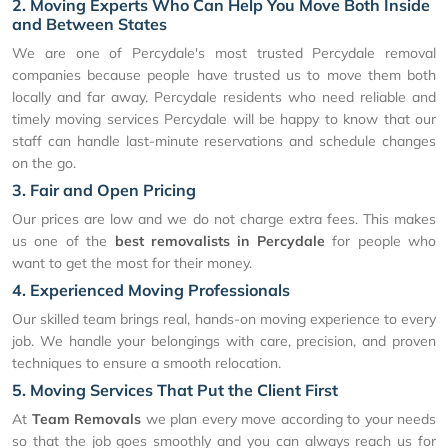
2. Moving Experts Who Can Help You Move Both Inside
and Between States
We are one of Percydale's most trusted Percydale removal
companies because people have trusted us to move them both
locally and far away. Percydale residents who need reliable and
timely moving services Percydale will be happy to know that our
staff can handle last-minute reservations and schedule changes
on the go.
3. Fair and Open Pricing
Our prices are low and we do not charge extra fees. This makes
us one of the
best removalists in Percydale
for people who
want to get the most for their money.
4. Experienced Moving Professionals
Our skilled team brings real, hands-on moving experience to every
job. We handle your belongings with care, precision, and proven
techniques to ensure a smooth relocation.
5. Moving Services That Put the Client First
At
Team Removals
we plan every move according to your needs
so that the job goes smoothly and you can always reach us for