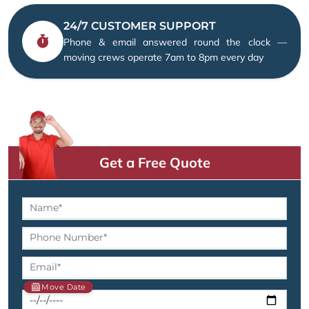
24/7 CUSTOMER SUPPORT
Phone & email answered round the clock —
moving crews operate 7am to 8pm every day
Get a Free Quote
Move Date