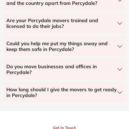
and the country apart from Percydale?
Are your Percydale movers trained and
licensed to do their jobs?
Could you help me put my things away and
keep them safe in Percydale?
Do you move businesses and offices in
Percydale?
How long should I give the movers to get ready
in Percydale?
Get In Touch