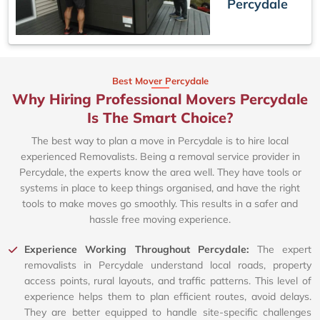
Percydale
Best Mover Percydale
Why Hiring Professional Movers Percydale
Is The Smart Choice?
The best way to plan a move in Percydale is to hire local
experienced Removalists. Being a removal service provider in
Percydale, the experts know the area well. They have tools or
systems in place to keep things organised, and have the right
tools to make moves go smoothly. This results in a safer and
hassle free moving experience.
Experience Working Throughout Percydale:
The expert
removalists in Percydale understand local roads, property
access points, rural layouts, and traffic patterns. This level of
experience helps them to plan efficient routes, avoid delays.
They are better equipped to handle site-specific challenges