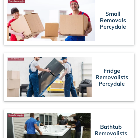
Small
Removals
Percydale
Fridge
Removalists
Percydale
Bathtub
Removalists