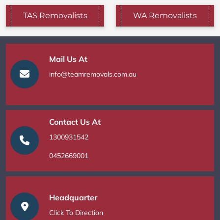
TAS Removalists
WA Removalists
Mail Us At
info@teamremovals.com.au
Contact Us At
1300931542
0452669001
Headquarter
Click To Direction