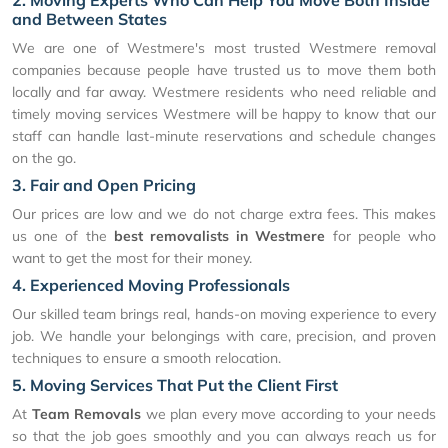
2. Moving Experts Who Can Help You Move Both Inside
and Between States
We are one of Westmere's most trusted Westmere removal
companies because people have trusted us to move them both
locally and far away. Westmere residents who need reliable and
timely moving services Westmere will be happy to know that our
staff can handle last-minute reservations and schedule changes
on the go.
3. Fair and Open Pricing
Our prices are low and we do not charge extra fees. This makes
us one of the
best removalists in Westmere
for people who
want to get the most for their money.
4. Experienced Moving Professionals
Our skilled team brings real, hands-on moving experience to every
job. We handle your belongings with care, precision, and proven
techniques to ensure a smooth relocation.
5. Moving Services That Put the Client First
At
Team Removals
we plan every move according to your needs
so that the job goes smoothly and you can always reach us for