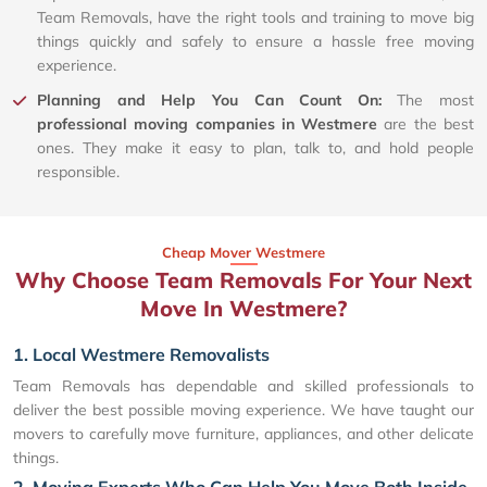
Team Removals, have the right tools and training to move big
things quickly and safely to ensure a hassle free moving
experience.
Planning and Help You Can Count On:
The most
professional moving companies in Westmere
are the best
ones. They make it easy to plan, talk to, and hold people
responsible.
Cheap Mover Westmere
Why Choose Team Removals For Your Next
Move In Westmere?
1. Local Westmere Removalists
Team Removals has dependable and skilled professionals to
deliver the best possible moving experience. We have taught our
movers to carefully move furniture, appliances, and other delicate
things.