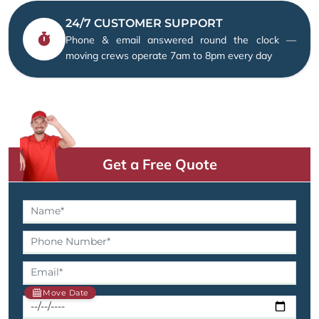
24/7 CUSTOMER SUPPORT
Phone & email answered round the clock —
moving crews operate 7am to 8pm every day
Get a Free Quote
Move Date