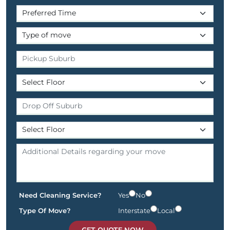
Need Cleaning Service?
Yes
No
Type Of Move?
Interstate
Local