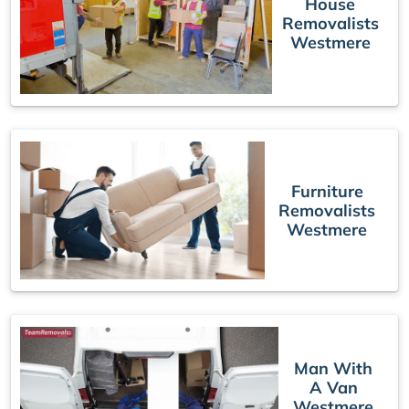
House
Removalists
Westmere
Furniture
Removalists
Westmere
Man With
A Van
Westmere