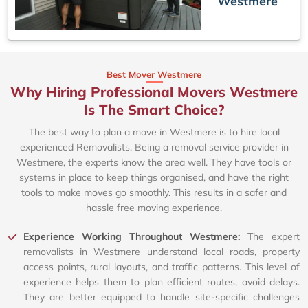
Westmere
Best Mover Westmere
Why Hiring Professional Movers Westmere
Is The Smart Choice?
The best way to plan a move in Westmere is to hire local
experienced Removalists. Being a removal service provider in
Westmere, the experts know the area well. They have tools or
systems in place to keep things organised, and have the right
tools to make moves go smoothly. This results in a safer and
hassle free moving experience.
Experience Working Throughout Westmere:
The expert
removalists in Westmere understand local roads, property
access points, rural layouts, and traffic patterns. This level of
experience helps them to plan efficient routes, avoid delays.
They are better equipped to handle site-specific challenges