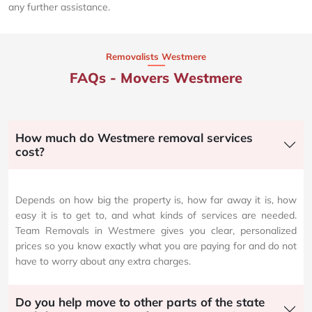
any further assistance.
Removalists Westmere
FAQs - Movers Westmere
How much do Westmere removal services
cost?
Depends on how big the property is, how far away it is, how
easy it is to get to, and what kinds of services are needed.
Team Removals in Westmere gives you clear, personalized
prices so you know exactly what you are paying for and do not
have to worry about any extra charges.
Do you help move to other parts of the state