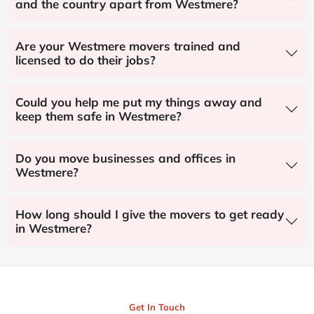
and the country apart from Westmere?
Are your Westmere movers trained and
licensed to do their jobs?
Could you help me put my things away and
keep them safe in Westmere?
Do you move businesses and offices in
Westmere?
How long should I give the movers to get ready
in Westmere?
Get In Touch