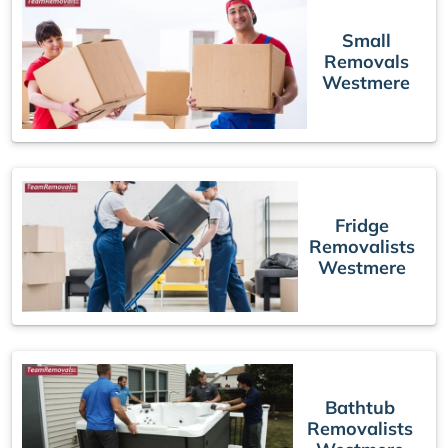
Small
Removals
Westmere
Fridge
Removalists
Westmere
Bathtub
Removalists