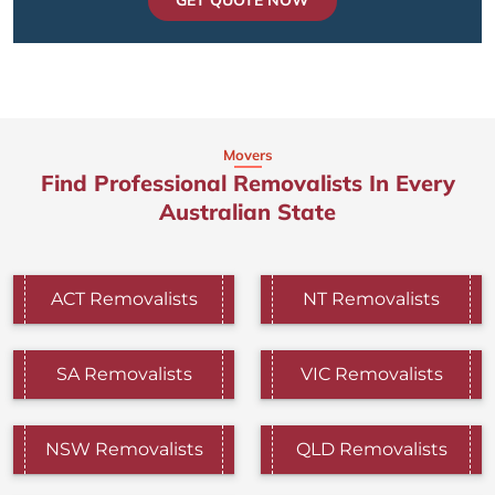
GET QUOTE NOW
Movers
Find Professional Removalists In Every
Australian State
ACT Removalists
NT Removalists
SA Removalists
VIC Removalists
NSW Removalists
QLD Removalists