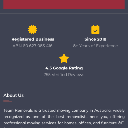
Registered Business
Since 2018
ABN 60 627 083 416
8+ Years of Experience
4.5 Google Rating
755 Verified Reviews
About Us
Team Removals is a trusted moving company in Australia, widely
recognized as one of the best removalists near you, offering
professional moving services for homes, offices, and furniture â€”