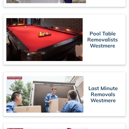
Pool Table
Removalists
Westmere
Last Minute
Removals
Westmere