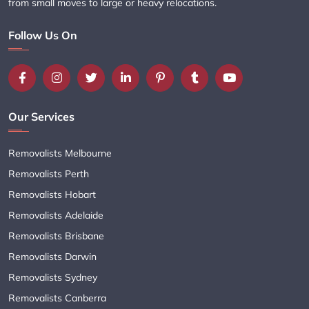
from small moves to large or heavy relocations.
Follow Us On
Our Services
Removalists Melbourne
Removalists Perth
Removalists Hobart
Removalists Adelaide
Removalists Brisbane
Removalists Darwin
Removalists Sydney
Removalists Canberra