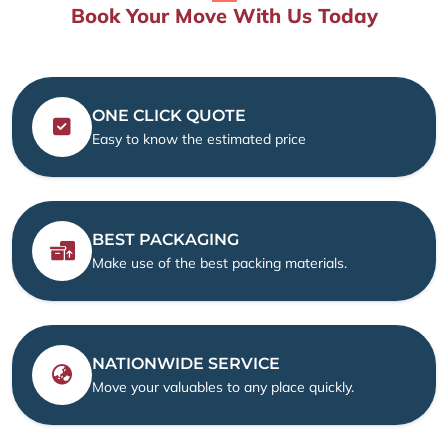
Book Your Move With Us Today
ONE CLICK QUOTE
Easy to know the estimated price
BEST PACKAGING
Make use of the best packing materials.
NATIONWIDE SERVICE
Move your valuables to any place quickly.