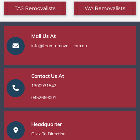
TAS Removalists
WA Removalists
Mail Us At
info@teamremovals.com.au
Contact Us At
1300931542
0452669001
Headquarter
Click To Direction