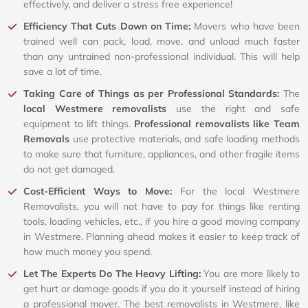
effectively, and deliver a stress free experience!
Efficiency That Cuts Down on Time:
Movers who have been
trained well can pack, load, move, and unload much faster
than any untrained non-professional individual. This will help
save a lot of time.
Taking Care of Things as per Professional Standards:
The
local Westmere removalists
use the right and safe
equipment to lift things.
Professional removalists like Team
Removals
use protective materials, and safe loading methods
to make sure that furniture, appliances, and other fragile items
do not get damaged.
Cost-Efficient Ways to Move:
For the local Westmere
Removalists, you will not have to pay for things like renting
tools, loading vehicles, etc., if you hire a good moving company
in Westmere. Planning ahead makes it easier to keep track of
how much money you spend.
Let The Experts Do The Heavy Lifting:
You are more likely to
get hurt or damage goods if you do it yourself instead of hiring
a professional mover. The best removalists in Westmere, like