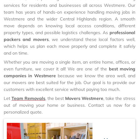
services for residents and businesses all across Westmere. Our
team has years of hands-on experience handling moving jobs in
Westmere and the wider Central Highlands region. A smooth
move depends on knowing local access conditions, different
property types, and possible logistics challenges. As
professional
packers and movers
, we understand these local factors well,
which helps us plan each move properly and complete it safely
and on time.
Whether you are moving a single item, an entire home, offices, or
even furniture, we cover it all! We are one of the
best moving
companies in Westmere
because we know the area well, and
our movers are best suited for the job. Our goal is to provide our
customers with excellent service without paying too much.
Let
Team Removals
, the best
Movers Westmere
, take the stress
out of moving your home or business. Contact us now for a
personalized quote.