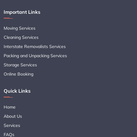
Important Links
Moving Services
Cleaning Services
Interstate Removalists Services
Packing and Unpacking Services
Storage Services
Online Booking
Quick Links
Home
About Us
Services
FAQs