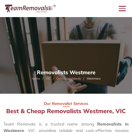
Removalists Westmere
Home
VIC
Central Highlands
Westmere
Our Removalist Services
Best & Cheap Removalists Westmere, VIC
Team Removals is a trusted name among
Removalists in
Westmere
, VIC, providing reliable and cost-effective moving