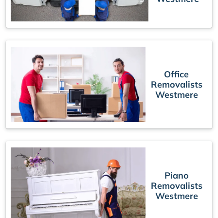
Office
Removalists
Westmere
Piano
Removalists
Westmere