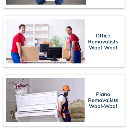
Office
Removalists
Wool-Wool
Piano
Removalists
Wool-Wool