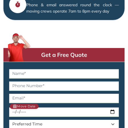
Phone & email answered round the clock —
moving crews operate 7am to 8pm every day
Get a Free Quote
Move Date