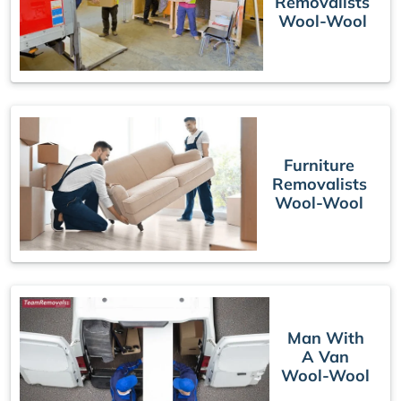
Removalists
Wool-Wool
Furniture
Removalists
Wool-Wool
Man With
A Van
Wool-Wool