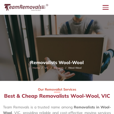
Removalists Wool-Wool
Home
VIC
Barwon
Wool-Wool
Our Removalist Services
Best & Cheap Removalists Wool-Wool, VIC
Team Removals is a trusted name among
Removalists in Wool-
Wool
, VIC, providing reliable and cost-effective moving services