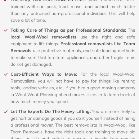
trained well can pack, load, move, and unload much faster
than any untrained non-professional individual. This will help
save a lot of time.
Taking Care of Things as per Professional Standards:
The
local Wool-Wool removalists
use the right and safe
equipment to lift things.
Professional removalists like Team
Removals
use protective materials, and safe loading methods
to make sure that furniture, appliances, and other fragile items
do not get damaged.
Cost-Efficient Ways to Move:
For the local Wool-Wool
Removalists, you will not have to pay for things like renting
tools, loading vehicles, etc., if you hire a good moving company
in Wool-Wool. Planning ahead makes it easier to keep track of
how much money you spend.
Let The Experts Do The Heavy Lifting:
You are more likely to
get hurt or damage goods if you do it yourself instead of hiring
a professional mover. The best removalists in Wool-Wool, like
Team Removals, have the right tools and training to move big
things quickly and safely to ensure a hassle free moving