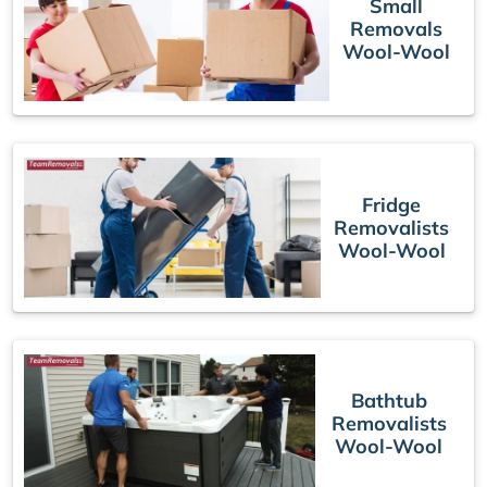
Small
Removals
Wool-Wool
Fridge
Removalists
Wool-Wool
Bathtub
Removalists
Wool-Wool