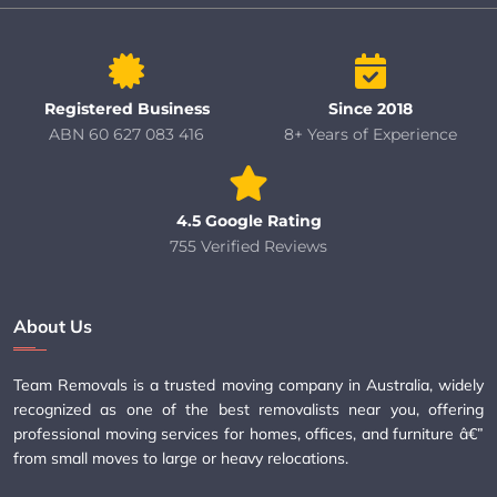
Registered Business
Since 2018
ABN 60 627 083 416
8+ Years of Experience
4.5 Google Rating
755 Verified Reviews
About Us
Team Removals is a trusted moving company in Australia, widely
recognized as one of the best removalists near you, offering
professional moving services for homes, offices, and furniture â€”
from small moves to large or heavy relocations.