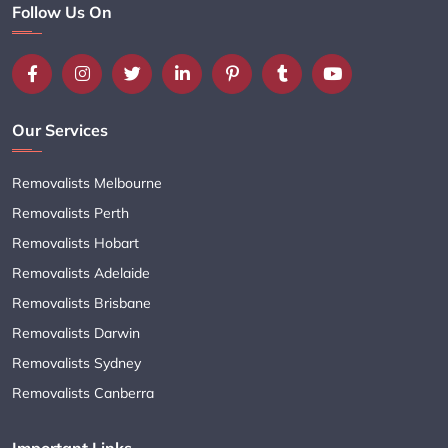
Follow Us On
Our Services
Removalists Melbourne
Removalists Perth
Removalists Hobart
Removalists Adelaide
Removalists Brisbane
Removalists Darwin
Removalists Sydney
Removalists Canberra
Important Links