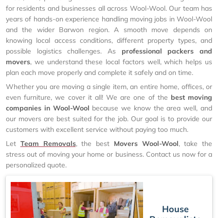
for residents and businesses all across Wool-Wool. Our team has
years of hands-on experience handling moving jobs in Wool-Wool
and the wider Barwon region. A smooth move depends on
knowing local access conditions, different property types, and
possible logistics challenges. As
professional packers and
movers
, we understand these local factors well, which helps us
plan each move properly and complete it safely and on time.
Whether you are moving a single item, an entire home, offices, or
even furniture, we cover it all! We are one of the
best moving
companies in Wool-Wool
because we know the area well, and
our movers are best suited for the job. Our goal is to provide our
customers with excellent service without paying too much.
Let
Team Removals
, the best
Movers Wool-Wool
, take the
stress out of moving your home or business. Contact us now for a
personalized quote.
House