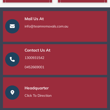
Mail Us At
info@teamremovals.com.au
Contact Us At
1300931542
0452669001
Headquarter
Click To Direction