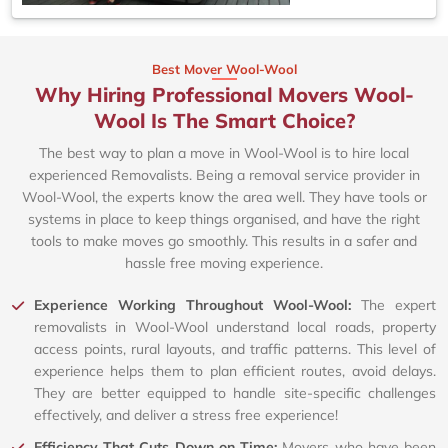
Best Mover Wool-Wool
Why Hiring Professional Movers Wool-
Wool Is The Smart Choice?
The best way to plan a move in Wool-Wool is to hire local
experienced Removalists. Being a removal service provider in
Wool-Wool, the experts know the area well. They have tools or
systems in place to keep things organised, and have the right
tools to make moves go smoothly. This results in a safer and
hassle free moving experience.
Experience Working Throughout Wool-Wool:
The expert
removalists in Wool-Wool understand local roads, property
access points, rural layouts, and traffic patterns. This level of
experience helps them to plan efficient routes, avoid delays.
They are better equipped to handle site-specific challenges
effectively, and deliver a stress free experience!
Efficiency That Cuts Down on Time:
Movers who have been