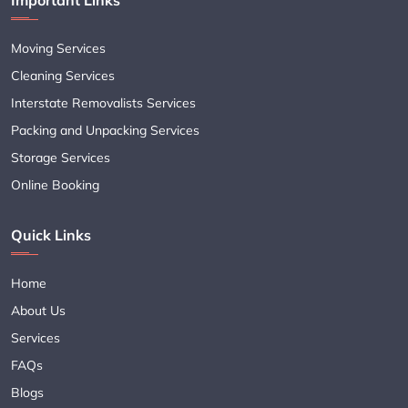
Moving Services
Cleaning Services
Interstate Removalists Services
Packing and Unpacking Services
Storage Services
Online Booking
Quick Links
Home
About Us
Services
FAQs
Blogs