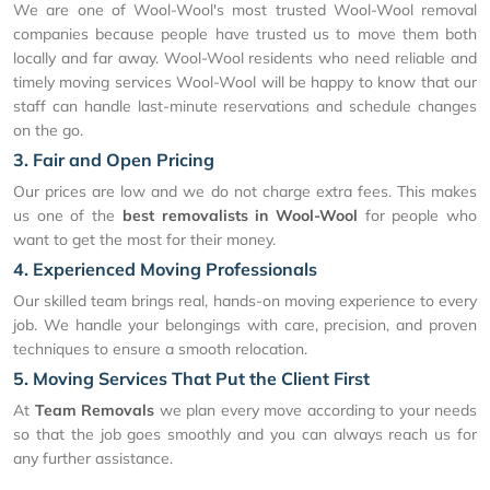
We are one of Wool-Wool's most trusted Wool-Wool removal
companies because people have trusted us to move them both
locally and far away. Wool-Wool residents who need reliable and
timely moving services Wool-Wool will be happy to know that our
staff can handle last-minute reservations and schedule changes
on the go.
3. Fair and Open Pricing
Our prices are low and we do not charge extra fees. This makes
us one of the
best removalists in Wool-Wool
for people who
want to get the most for their money.
4. Experienced Moving Professionals
Our skilled team brings real, hands-on moving experience to every
job. We handle your belongings with care, precision, and proven
techniques to ensure a smooth relocation.
5. Moving Services That Put the Client First
At
Team Removals
we plan every move according to your needs
so that the job goes smoothly and you can always reach us for
any further assistance.