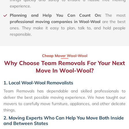
experience.
Planning and Help You Can Count On:
The most
professional moving companies in Wool-Wool
are the best
ones. They make it easy to plan, talk to, and hold people
responsible.
Cheap Mover Wool-Wool
Why Choose Team Removals For Your Next
Move In Wool-Wool?
1. Local Wool-Wool Removalists
Team Removals has dependable and skilled professionals to
deliver the best possible moving experience. We have taught our
movers to carefully move furniture, appliances, and other delicate
things.
2. Moving Experts Who Can Help You Move Both Inside
and Between States