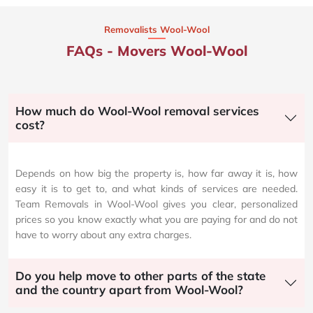
Removalists Wool-Wool
FAQs - Movers Wool-Wool
How much do Wool-Wool removal services
cost?
Depends on how big the property is, how far away it is, how
easy it is to get to, and what kinds of services are needed.
Team Removals in Wool-Wool gives you clear, personalized
prices so you know exactly what you are paying for and do not
have to worry about any extra charges.
Do you help move to other parts of the state
and the country apart from Wool-Wool?