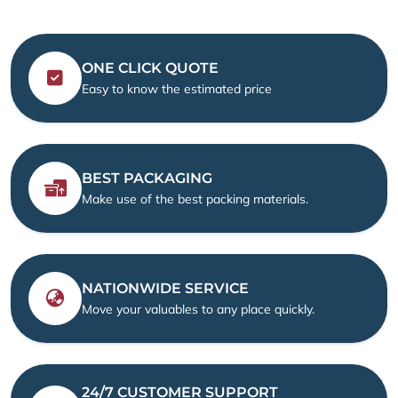
ONE CLICK QUOTE
Easy to know the estimated price
BEST PACKAGING
Make use of the best packing materials.
NATIONWIDE SERVICE
Move your valuables to any place quickly.
24/7 CUSTOMER SUPPORT