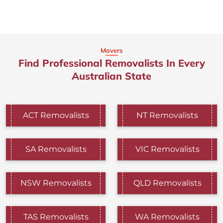
Movers
Find Professional Removalists In Every
Australian State
ACT Removalists
NT Removalists
SA Removalists
VIC Removalists
NSW Removalists
QLD Removalists
TAS Removalists
WA Removalists