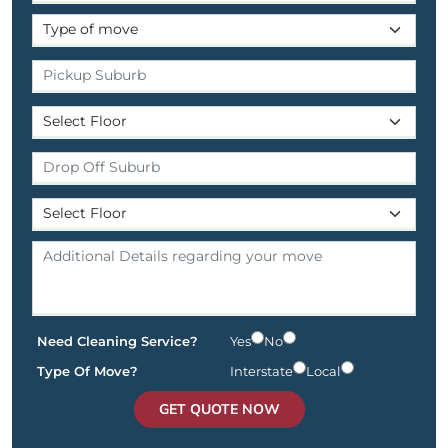
Need Cleaning Service?
Yes
No
Type Of Move?
Interstate
Local
GET QUOTE NOW