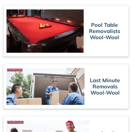
Pool Table
Removalists
Wool-Wool
Last Minute
Removals
Wool-Wool