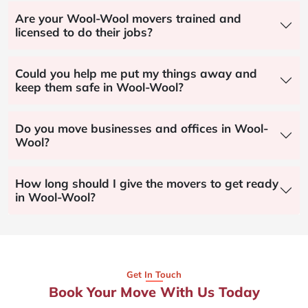
Are your Wool-Wool movers trained and
licensed to do their jobs?
Could you help me put my things away and
keep them safe in Wool-Wool?
Do you move businesses and offices in Wool-
Wool?
How long should I give the movers to get ready
in Wool-Wool?
Get In Touch
Book Your Move With Us Today